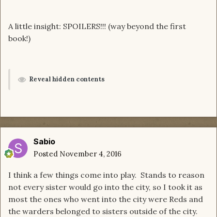
A little insight: SPOILERS!!! (way beyond the first
book!)
Reveal hidden contents
Sabio
Posted
November 4, 2016
I think a few things come into play. Stands to reason
not every sister would go into the city, so I took it as
most the ones who went into the city were Reds and
the warders belonged to sisters outside of the city.