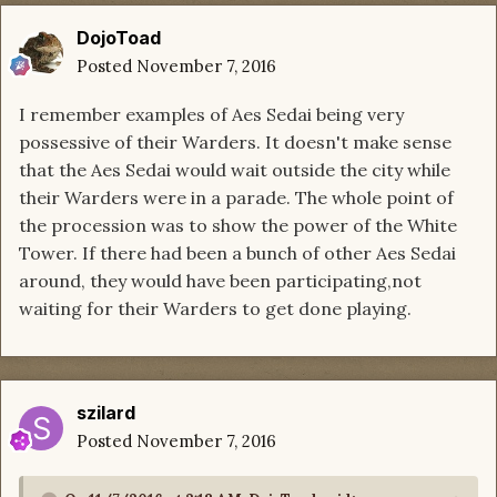
DojoToad
Posted
November 7, 2016
I remember examples of Aes Sedai being very
possessive of their Warders. It doesn't make sense
that the Aes Sedai would wait outside the city while
their Warders were in a parade. The whole point of
the procession was to show the power of the White
Tower. If there had been a bunch of other Aes Sedai
around, they would have been participating,not
waiting for their Warders to get done playing.
szilard
Posted
November 7, 2016