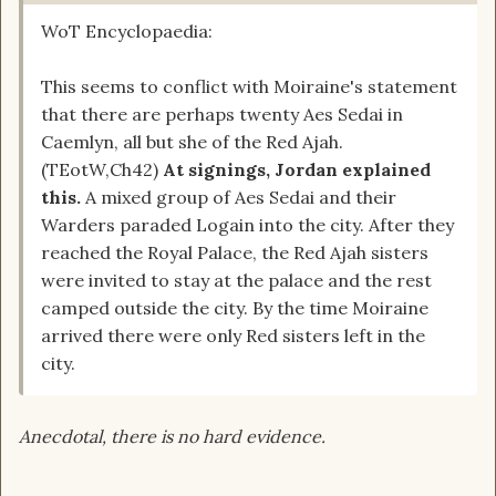
WoT Encyclopaedia:
This seems to conflict with Moiraine's statement
that there are perhaps twenty Aes Sedai in
Caemlyn, all but she of the Red Ajah.
(TEotW,Ch42)
At signings, Jordan explained
this.
A mixed group of Aes Sedai and their
Warders paraded Logain into the city. After they
reached the Royal Palace, the Red Ajah sisters
were invited to stay at the palace and the rest
camped outside the city. By the time Moiraine
arrived there were only Red sisters left in the
city.
Anecdotal, there is no hard evidence.