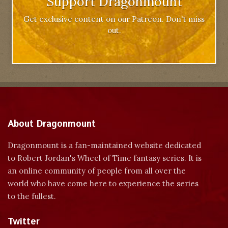
Support Dragonmount
Get exclusive content on our Patreon. Don't miss
out.
About Dragonmount
Dragonmount is a fan-maintained website dedicated
to Robert Jordan's Wheel of Time fantasy series. It is
an online community of people from all over the
world who have come here to experience the series
to the fullest.
Twitter