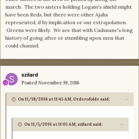
march. The two sisters holding Logain's shield might
have been Reds, but there were other Ajahs
represented, if by implication or our extrapolation.
Greens were likely. We see that with Cadsuane's long
history of going after or stumbling upon men that
could channel.
szilard
Posted
November 19, 2016
On 11/18/2016 at 11:45 AM, Orderofolde said:
On 11/5/2016 at 11:05 AM, szilard said: