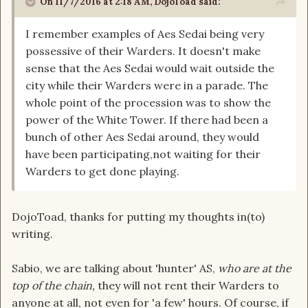
On 11/7/2016 at 2:18 AM, DojoToad said:
I remember examples of Aes Sedai being very
possessive of their Warders. It doesn't make
sense that the Aes Sedai would wait outside the
city while their Warders were in a parade. The
whole point of the procession was to show the
power of the White Tower. If there had been a
bunch of other Aes Sedai around, they would
have been participating,not waiting for their
Warders to get done playing.
DojoToad, thanks for putting my thoughts in(to)
writing.
Sabio, we are talking about 'hunter' AS,
who are at the
top of the chain,
they will not rent their Warders to
anyone at all, not even for 'a few' hours.
Of course, if