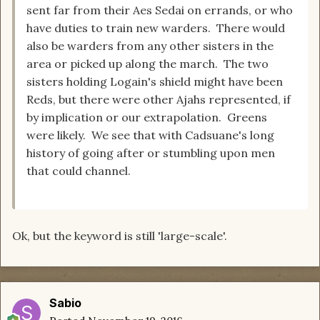
sent far from their Aes Sedai on errands, or who
have duties to train new warders. There would
also be warders from any other sisters in the
area or picked up along the march. The two
sisters holding Logain's shield might have been
Reds, but there were other Ajahs represented, if
by implication or our extrapolation. Greens
were likely. We see that with Cadsuane's long
history of going after or stumbling upon men
that could channel.
Ok, but the keyword is still 'large-scale'.
Sabio