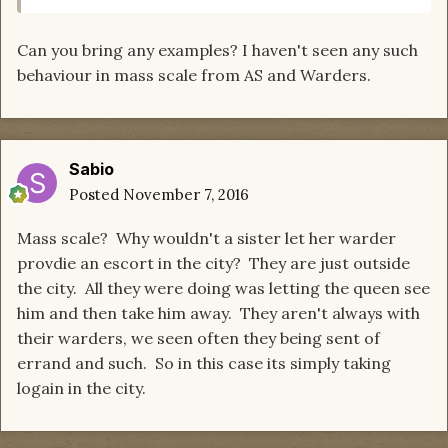
Can you bring any examples? I haven't seen any such
behaviour in mass scale from AS and Warders.
Sabio
Posted
November 7, 2016
Mass scale? Why wouldn't a sister let her warder
provdie an escort in the city? They are just outside
the city. All they were doing was letting the queen see
him and then take him away. They aren't always with
their warders, we seen often they being sent of
errand and such. So in this case its simply taking
logain in the city.