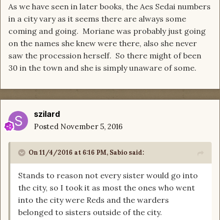
As we have seen in later books, the Aes Sedai numbers
in a city vary as it seems there are always some
coming and going. Moriane was probably just going
on the names she knew were there, also she never
saw the procession herself. So there might of been
30 in the town and she is simply unaware of some.
szilard
Posted
November 5, 2016
On 11/4/2016 at 6:16 PM, Sabio said:
Stands to reason not every sister would go into
the city, so I took it as most the ones who went
into the city were Reds and the warders
belonged to sisters outside of the city.