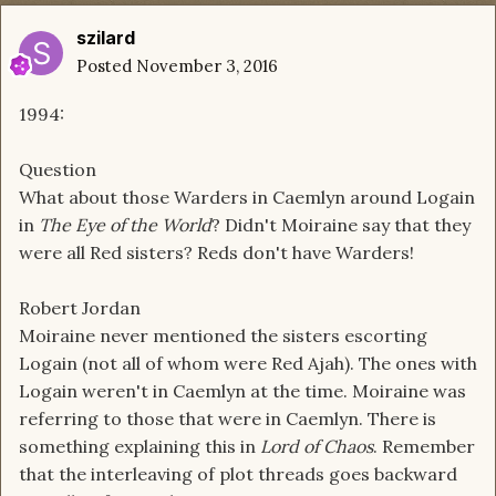
szilard
Posted
November 3, 2016
1994:
Question
What about those Warders in Caemlyn around Logain
in
The Eye of the World
? Didn't Moiraine say that they
were all
Red
sisters? Reds don't have Warders!
Robert Jordan
Moiraine never mentioned the sisters escorting
Logain (not all of whom were
Red
Ajah
). The ones with
Logain weren't in Caemlyn at the time. Moiraine was
referring to those that were in Caemlyn. There is
something explaining this in
Lord of Chaos
. Remember
that the interleaving of plot threads goes backward