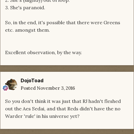
2. She's (slightly) out of loop.
3. She's paranoid.
So, in the end, it's possible that there were Greens
etc. amongst them.
Excellent observation, by the way.
DojoToad
Posted
November 3, 2016
So you don't think it was just that RJ hadn't fleshed
out the Aes Sedai, and that Reds didn't have the no
Warder 'rule' in his universe yet?