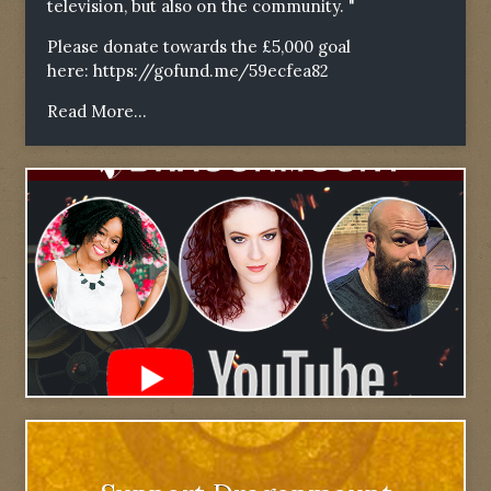
television, but also on the community. "
Please donate towards the £5,000 goal
here:
https://gofund.me/59ecfea82
Read More...