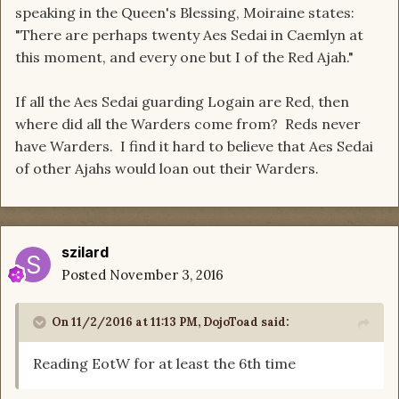
speaking in the Queen's Blessing, Moiraine states:
"There are perhaps twenty Aes Sedai in Caemlyn at
this moment, and every one but I of the Red Ajah."
If all the Aes Sedai guarding Logain are Red, then
where did all the Warders come from? Reds never
have Warders. I find it hard to believe that Aes Sedai
of other Ajahs would loan out their Warders.
szilard
Posted
November 3, 2016
On 11/2/2016 at 11:13 PM, DojoToad said:
Reading EotW for at least the 6th time