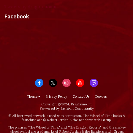
Tweets by dragonmount
Facebook
Theme
Privacy Policy
Contact Us
Cookies
Copyright © 2024, Dragonmount
Powered by Invision Community
© All borrowed artwork is used with permission. The Wheel of Time books &
franchise are © Robert Jordan & the Bandersnatch Group.
The phrases "The Wheel of Time‚" and "The Dragon Reborn", and the snake-
wheel symbol are trademarks of Robert Jordan & the Bandersnatch Group.