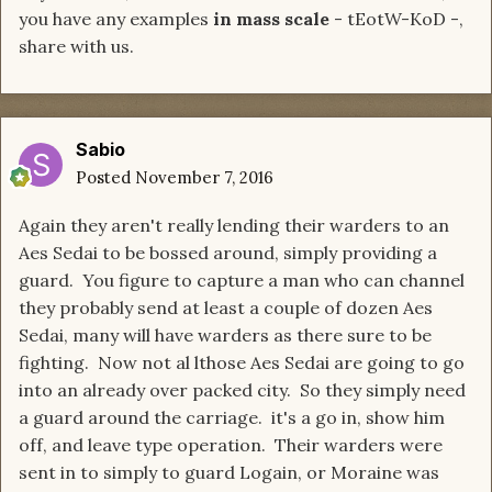
you have any examples
in mass scale
- tEotW-KoD -,
share with us.
Sabio
Posted
November 7, 2016
Again they aren't really lending their warders to an
Aes Sedai to be bossed around, simply providing a
guard. You figure to capture a man who can channel
they probably send at least a couple of dozen Aes
Sedai, many will have warders as there sure to be
fighting. Now not al lthose Aes Sedai are going to go
into an already over packed city. So they simply need
a guard around the carriage. it's a go in, show him
off, and leave type operation. Their warders were
sent in to simply to guard Logain, or Moraine was