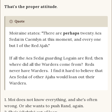
That's the proper attitude
.
Quote
Moiraine states: "There are
perhaps
twenty Aes
Sedai in Caemlyn at this moment, and every one
but I of the Red Ajah."
If all the Aes Sedai guarding Logain are Red, then
where did all the Warders come from? Reds
never have Warders. I find it hard to believe that
Aes Sedai of other Ajahs would loan out their
Warders.
1. Moi does not know everything, and she's often
wrong. Or she wants to push Rand, again.