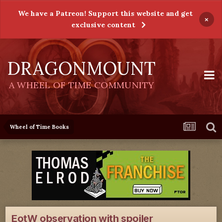
We have a Patreon! Support this website and get
×
exclusive content
DRAGONMOUNT
A WHEEL OF TIME COMMUNITY
Wheel of Time Books
EotW observation with spoiler