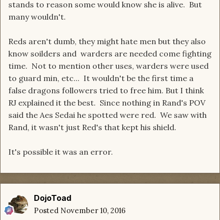
stands to reason some would know she is alive. But
many wouldn't.
Reds aren't dumb, they might hate men but they also
know soilders and warders are needed come fighting
time. Not to mention other uses, warders were used
to guard min, etc... It wouldn't be the first time a
false dragons followers tried to free him. But I think
RJ explained it the best. Since nothing in Rand's POV
said the Aes Sedai he spotted were red. We saw with
Rand, it wasn't just Red's that kept his shield.
It's possible it was an error.
DojoToad
Posted
November 10, 2016