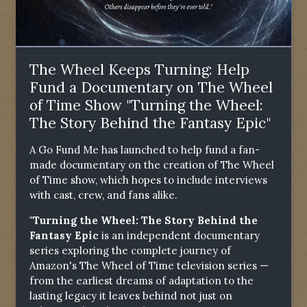
The Wheel Keeps Turning: Help
Fund a Documentary on The Wheel
of Time Show "Turning the Wheel:
The Story Behind the Fantasy Epic"
A Go Fund Me has launched to help fund a fan-
made documentary on the creation of The Wheel
of Time show, which hopes to include interviews
with cast, crew, and fans alike.
"Turning the Wheel: The Story Behind the
Fantasy Epic
is an independent documentary
series exploring the complete journey of
Amazon's The Wheel of Time television series —
from the earliest dreams of adaptation to the
lasting legacy it leaves behind not just on