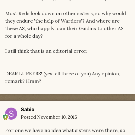
Most Reds look down on other sisters, so why would
they endure 'the help of Warders'? And where are
these AS, who happily loan their Gaidins to other AS
for a whole day?
I still think that is an editorial error.
DEAR LURKERS! (yes, all three of you) Any opinion,
remark? Hmm?
Sabio
Posted
November 10, 2016
For one we have no idea what sisters were there, so