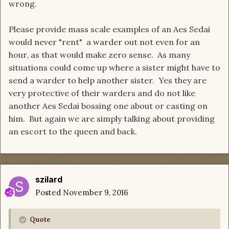
wrong.
Please provide mass scale examples of an Aes Sedai
would never "rent" a warder out not even for an
hour, as that would make zero sense. As many
situations could come up where a sister might have to
send a warder to help another sister. Yes they are
very protective of their warders and do not like
another Aes Sedai bossing one about or casting on
him. But again we are simply talking about providing
an escort to the queen and back.
szilard
Posted
November 9, 2016
Quote