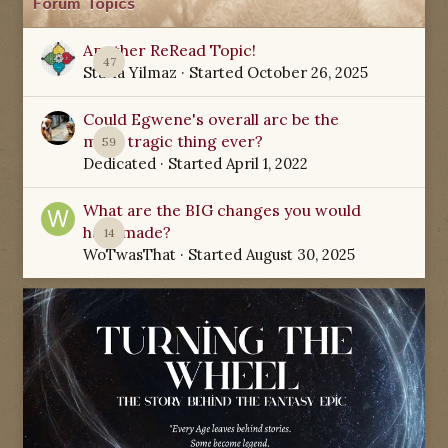
Forum Topics
Another ReRead Topic!
47
Starla Yilmaz
· Started
October 26, 2025
Could Egwene's overall arc be the
most tragic thing ever?
59
Dedicated
· Started
April 1, 2022
What are the BIG changes you would
have made?
14
WoTwasThat
· Started
August 30, 2025