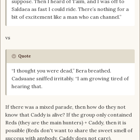
suppose. Then I heard of Taim, and I was off to
Saldaea as fast I could ride. There’s nothing for a
bit of excitement like a man who can channel.”
vs
Quote
“I thought you were dead,” Bera breathed.
Cadsuane sniffed irritably. “I am growing tired of
hearing that.
If there was a mixed parade, then how do they not
know that Caddy is alive? If the group only contained
Reds (they are the main hunters) + Caddy, then it is
possible (Reds don't want to share the sweet smell of
success with anybody, Caddy does not care).