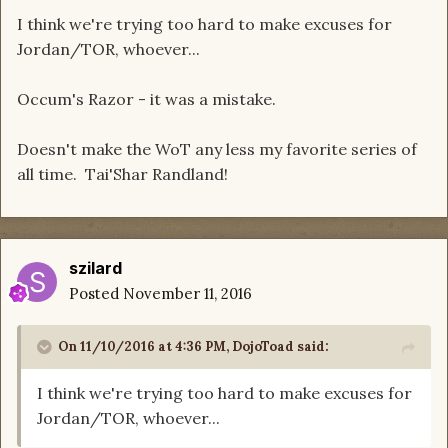
I think we're trying too hard to make excuses for
Jordan/TOR, whoever...
Occum's Razor - it was a mistake.
Doesn't make the WoT any less my favorite series of
all time. Tai'Shar Randland!
szilard
Posted
November 11, 2016
On 11/10/2016 at 4:36 PM, DojoToad said:
I think we're trying too hard to make excuses for
Jordan/TOR, whoever...