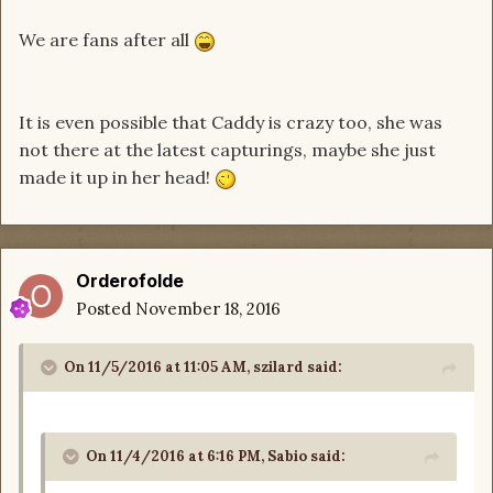
We are fans after all
It is even possible that Caddy is crazy too, she was
not there at the latest capturings, maybe she just
made it up in her head!
Orderofolde
Posted
November 18, 2016
On 11/5/2016 at 11:05 AM, szilard said:
On 11/4/2016 at 6:16 PM, Sabio said: