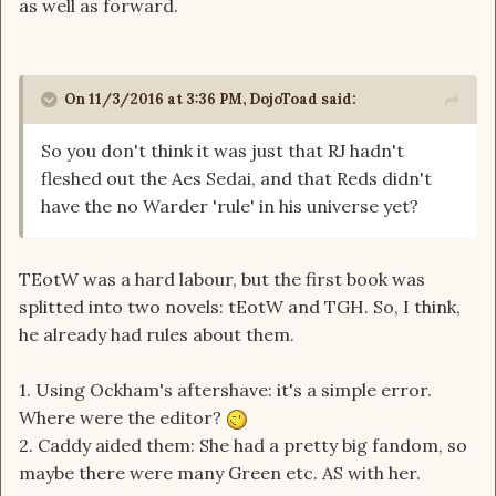
as well as forward.
On 11/3/2016 at 3:36 PM, DojoToad said:
So you don't think it was just that RJ hadn't
fleshed out the Aes Sedai, and that Reds didn't
have the no Warder 'rule' in his universe yet?
TEotW was a hard labour, but the first book was
splitted into two novels: tEotW and TGH. So, I think,
he already had rules about them.
1. Using Ockham's aftershave: it's a simple error.
Where were the editor?
2. Caddy aided them: She had a pretty big fandom, so
maybe there were many Green etc. AS with her.