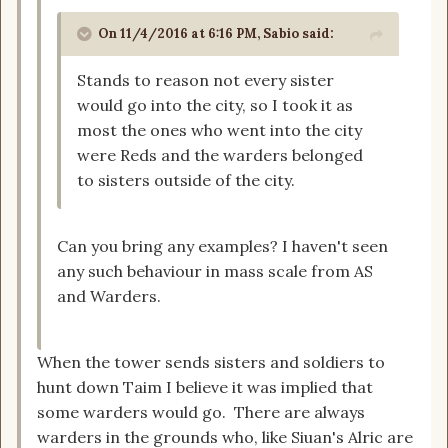
On 11/4/2016 at 6:16 PM, Sabio said:
Stands to reason not every sister
would go into the city, so I took it as
most the ones who went into the city
were Reds and the warders belonged
to sisters outside of the city.
Can you bring any examples? I haven't seen
any such behaviour in mass scale from AS
and Warders.
When the tower sends sisters and soldiers to
hunt down Taim I believe it was implied that
some warders would go. There are always
warders in the grounds who, like Siuan's Alric are