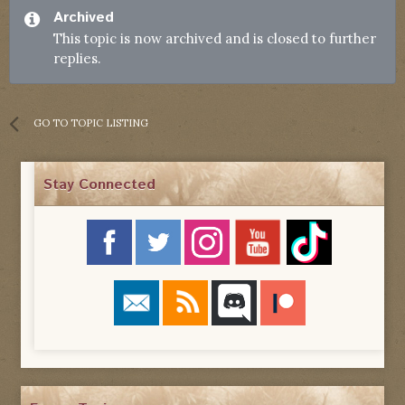
Archived
This topic is now archived and is closed to further
replies.
GO TO TOPIC LISTING
Stay Connected