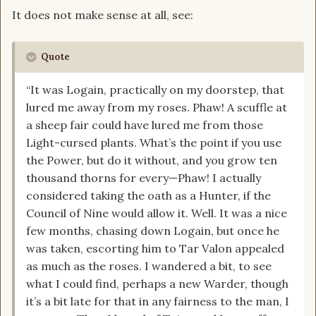
It does not make sense at all, see:
Quote
“It was Logain, practically on my doorstep, that
lured me away from my roses. Phaw! A scuffle at
a sheep fair could have lured me from those
Light-cursed plants. What’s the point if you use
the Power, but do it without, and you grow ten
thousand thorns for every—Phaw! I actually
considered taking the oath as a Hunter, if the
Council of Nine would allow it. Well. It was a nice
few months, chasing down Logain, but once he
was taken, escorting him to Tar Valon appealed
as much as the roses. I wandered a bit, to see
what I could find, perhaps a new Warder, though
it’s a bit late for that in any fairness to the man, I