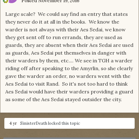
Posted
November 19, 2016
Large scale? We could say find an entry that states
they never do it at all in the books. We know the
warder is not always with their Aes Sedai, we know
they get sent off to run errands, they are used as
guards, they are absent when their Aes Sedai are used
as guards, Aes Sedai put themselves in danger with
their warders by them, etc.... We see in TGH a warder
riding off after speaking to the Amyrlin, so she clearly
gave the warder an order, no warders went with the
Aes Sedai to visit Rand. So it's not too hard to think
Aes Sedai would have their warders providing a guard
as some of the Aes Sedai stayed outsider the city.
4 yr
SinisterDeath
locked this topic