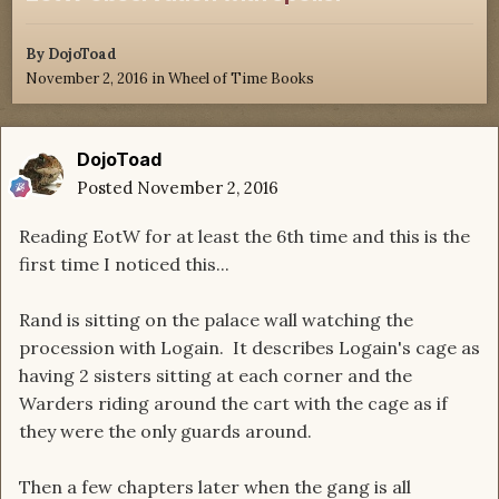
By
DojoToad
November 2, 2016
in
Wheel of Time Books
DojoToad
Posted
November 2, 2016
Reading EotW for at least the 6th time and this is the
first time I noticed this...
Rand is sitting on the palace wall watching the
procession with Logain. It describes Logain's cage as
having 2 sisters sitting at each corner and the
Warders riding around the cart with the cage as if
they were the only guards around.
Then a few chapters later when the gang is all