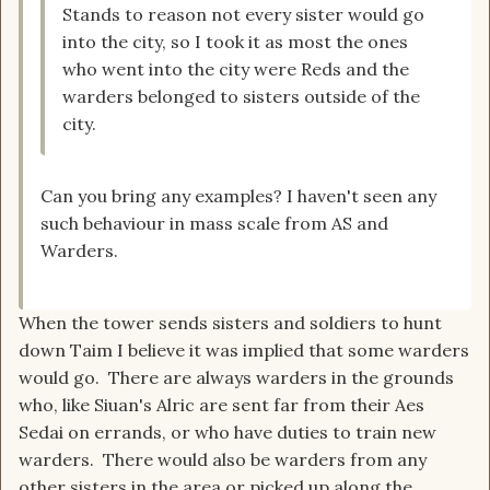
Stands to reason not every sister would go
into the city, so I took it as most the ones
who went into the city were Reds and the
warders belonged to sisters outside of the
city.
Can you bring any examples? I haven't seen any
such behaviour in mass scale from AS and
Warders.
When the tower sends sisters and soldiers to hunt
down Taim I believe it was implied that some warders
would go. There are always warders in the grounds
who, like Siuan's Alric are sent far from their Aes
Sedai on errands, or who have duties to train new
warders. There would also be warders from any
other sisters in the area or picked up along the