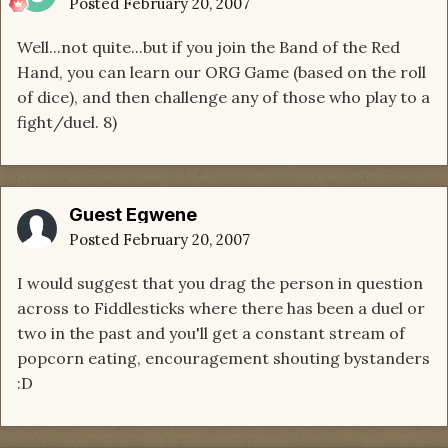
Posted
February 20, 2007
Well...not quite...but if you join the Band of the Red
Hand, you can learn our ORG Game (based on the roll
of dice), and then challenge any of those who play to a
fight/duel. 8)
Guest Egwene
Posted
February 20, 2007
I would suggest that you drag the person in question
across to Fiddlesticks where there has been a duel or
two in the past and you'll get a constant stream of
popcorn eating, encouragement shouting bystanders
:D