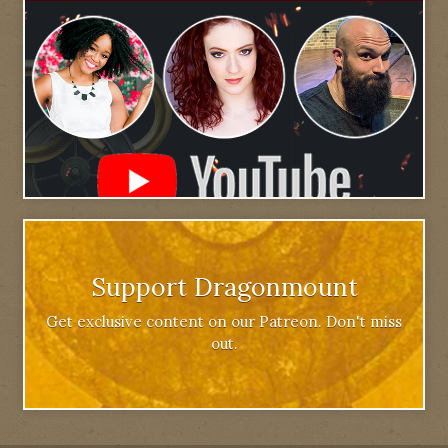
Support Dragonmount
Get exclusive content on our Patreon. Don't miss
out.