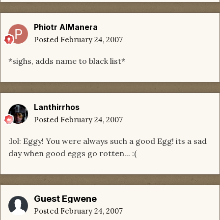
Phiotr AlManera
Posted
February 24, 2007
*sighs, adds name to black list*
Lanthirrhos
Posted
February 24, 2007
:lol: Eggy! You were always such a good Egg! its a sad
day when good eggs go rotten... :(
Guest Egwene
Posted
February 24, 2007