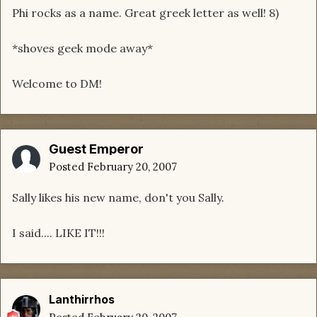
Phi rocks as a name. Great greek letter as well! 8)
*shoves geek mode away*
Welcome to DM!
Guest Emperor
Posted
February 20, 2007
Sally likes his new name, don't you Sally.
I said.... LIKE IT!!!
Lanthirrhos