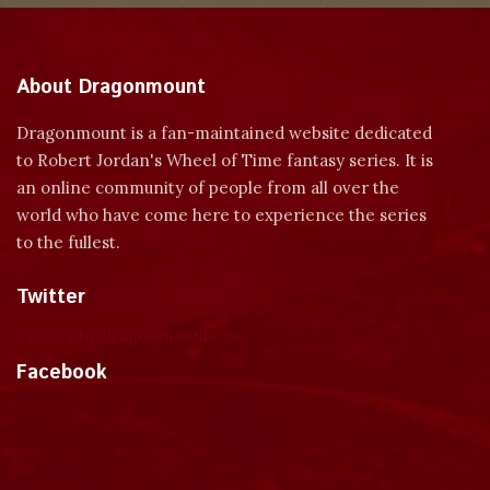
About Dragonmount
Dragonmount is a fan-maintained website dedicated
to Robert Jordan's Wheel of Time fantasy series. It is
an online community of people from all over the
world who have come here to experience the series
to the fullest.
Twitter
Tweets by dragonmount
Facebook