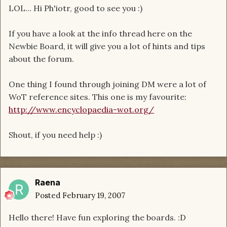
LOL... Hi Ph'iotr, good to see you :)
If you have a look at the info thread here on the
Newbie Board, it will give you a lot of hints and tips
about the forum.
One thing I found through joining DM were a lot of
WoT reference sites. This one is my favourite:
http://www.encyclopaedia-wot.org/
Shout, if you need help :)
Raena
Posted
February 19, 2007
Hello there! Have fun exploring the boards. :D