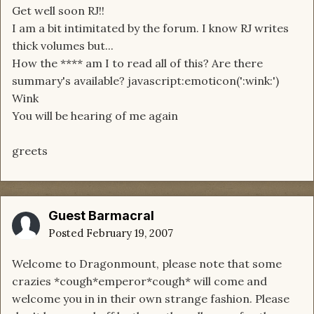
Get well soon RJ!!
I am a bit intimitated by the forum. I know RJ writes
thick volumes but...
How the **** am I to read all of this? Are there
summary's available? javascript:emoticon(':wink:')
Wink
You will be hearing of me again
greets
Guest Barmacral
Posted
February 19, 2007
Welcome to Dragonmount, please note that some
crazies *cough*emperor*cough* will come and
welcome you in in their own strange fashion. Please