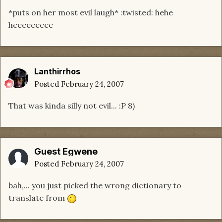
*puts on her most evil laugh* :twisted: hehe
heeeeeeeee
Lanthirrhos
Posted
February 24, 2007
That was kinda silly not evil... :P 8)
Guest Egwene
Posted
February 24, 2007
bah,... you just picked the wrong dictionary to
translate from