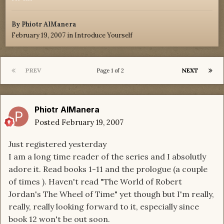
By
Phiotr AlManera
February 19, 2007
in
Introduce Yourself
PREV
NEXT
Page 1 of 2
Phiotr AlManera
Posted
February 19, 2007
Just registered yesterday
I am a long time reader of the series and I absolutly
adore it. Read books 1-11 and the prologue (a couple
of times ). Haven't read "The World of Robert
Jordan's The Wheel of Time" yet though but I'm really,
really, really looking forward to it, especially since
book 12 won't be out soon.