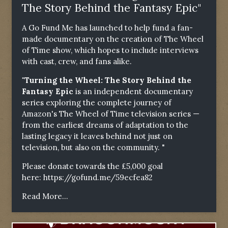
The Story Behind the Fantasy Epic"
A Go Fund Me has launched to help fund a fan-
made documentary on the creation of The Wheel
of Time show, which hopes to include interviews
with cast, crew, and fans alike.
"Turning the Wheel: The Story Behind the
Fantasy Epic
is an independent documentary
series exploring the complete journey of
Amazon's The Wheel of Time television series —
from the earliest dreams of adaptation to the
lasting legacy it leaves behind not just on
television, but also on the community. "
Please donate towards the £5,000 goal
here:
https://gofund.me/59ecfea82
Read More...