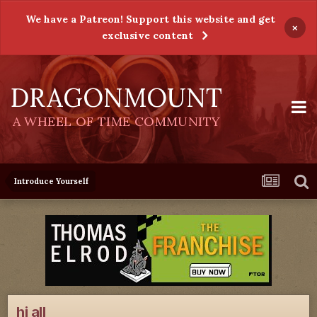
We have a Patreon! Support this website and get
×
exclusive content
DRAGONMOUNT
A WHEEL OF TIME COMMUNITY
Introduce Yourself
hi all