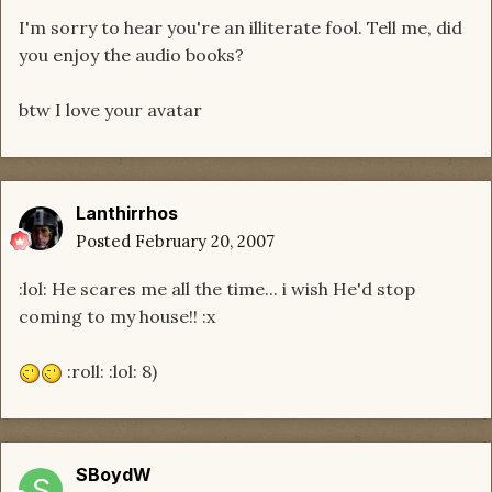
I'm sorry to hear you're an illiterate fool. Tell me, did
you enjoy the audio books?
btw I love your avatar
Lanthirrhos
Posted
February 20, 2007
:lol: He scares me all the time... i wish He'd stop
coming to my house!! :x
:roll: :lol: 8)
SBoydW