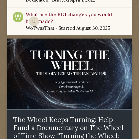
What are the BIG changes you would
have made?
14
WoTwasThat
· Started
August 30, 2025
The Wheel Keeps Turning: Help
Fund a Documentary on The Wheel
of Time Show "Turning the Wheel: