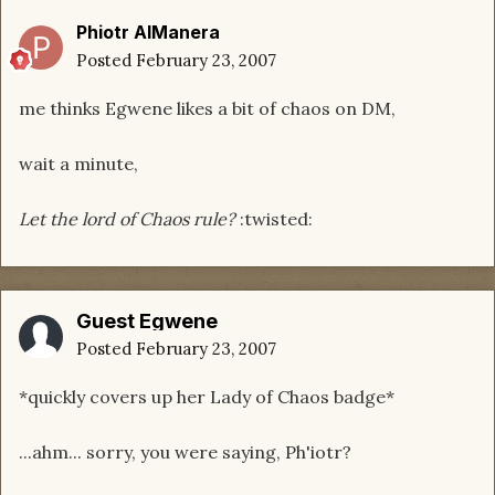
Phiotr AlManera
Posted
February 23, 2007
me thinks Egwene likes a bit of chaos on DM,
wait a minute,
Let the lord of Chaos rule?
:twisted:
Guest Egwene
Posted
February 23, 2007
*quickly covers up her Lady of Chaos badge*
...ahm... sorry, you were saying, Ph'iotr?