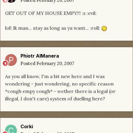
Posted
February 20, 2007
GET OUT OF MY HOUSE EMPY!!! :x :evil:
lol! Jk man... stay as long as ya want... :roll:
Phiotr AlManera
Posted
February 20, 2007
As you all know, I'm a bit new here and I was
wondering - just wondering, no specific reason
*cough empy cough* - wether there is a legal (or
illegal, I don't care) system of duelling here?
Corki