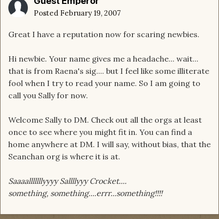
Guest Emperor
Posted
February 19, 2007
Great I have a reputation now for scaring newbies.
Hi newbie. Your name gives me a headache... wait...
that is from Raena's sig.... but I feel like some illiterate
fool when I try to read your name. So I am going to
call you Sally for now.
Welcome Sally to DM. Check out all the orgs at least
once to see where you might fit in. You can find a
home anywhere at DM. I will say, without bias, that the
Seanchan org is where it is at.
Saaaalllllllyyyy Sallllyyy Crocket....
something, something....errr...something!!!!