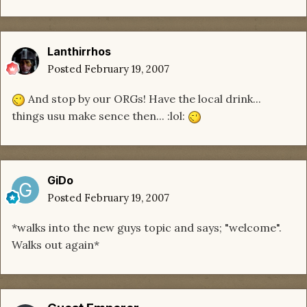
Lanthirrhos
Posted
February 19, 2007
And stop by our ORGs! Have the local drink...
things usu make sence then... :lol:
GiDo
Posted
February 19, 2007
*walks into the new guys topic and says; "welcome".
Walks out again*