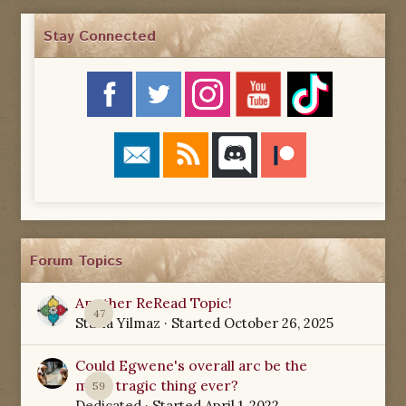
Stay Connected
Forum Topics
Another ReRead Topic!
47
Starla Yilmaz
· Started
October 26, 2025
Could Egwene's overall arc be the
most tragic thing ever?
59
Dedicated
· Started
April 1, 2022