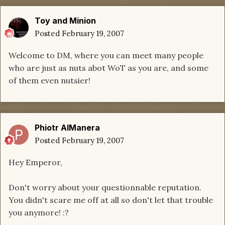
Toy and Minion
Posted
February 19, 2007
Welcome to DM, where you can meet many people
who are just as nuts abot WoT as you are, and some
of them even nutsier!
Phiotr AlManera
Posted
February 19, 2007
Hey Emperor,
Don't worry about your questionnable reputation.
You didn't scare me off at all so don't let that trouble
you anymore! :?