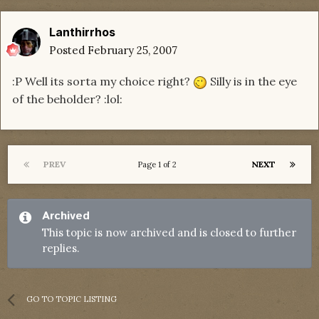
Lanthirrhos
Posted
February 25, 2007
:P Well its sorta my choice right?
Silly is in the eye
of the beholder? :lol:
PREV
NEXT
Page 1 of 2
Archived
This topic is now archived and is closed to further
replies.
GO TO TOPIC LISTING