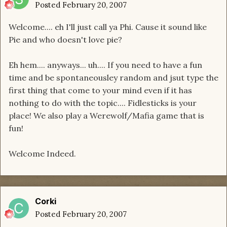
Posted
February 20, 2007
Welcome.... eh I'll just call ya Phi. Cause it sound like
Pie and who doesn't love pie?
Eh hem.... anyways... uh.... If you need to have a fun
time and be spontaneousley random and jsut type the
first thing that come to your mind even if it has
nothing to do with the topic.... Fidlesticks is your
place! We also play a Werewolf/Mafia game that is
fun!
Welcome Indeed.
Corki
Posted
February 20, 2007