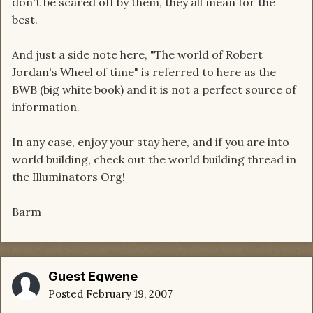
don't be scared off by them, they all mean for the
best.
And just a side note here, "The world of Robert
Jordan's Wheel of time" is referred to here as the
BWB (big white book) and it is not a perfect source of
information.
In any case, enjoy your stay here, and if you are into
world building, check out the world building thread in
the Illuminators Org!
Barm
Guest Egwene
Posted
February 19, 2007