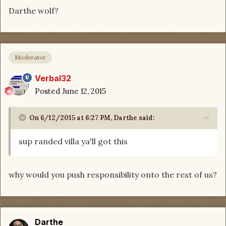
Darthe wolf?
Moderator
Verbal32
Posted
June 12, 2015
On 6/12/2015 at 6:27 PM, Darthe said:
sup randed villa ya'll got this
why would you push responsibility onto the rest of us?
Darthe