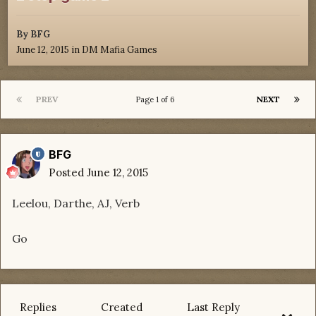
By
BFG
June 12, 2015
in
DM Mafia Games
PREV
NEXT
Page 1 of 6
BFG
Posted
June 12, 2015
Leelou, Darthe, AJ, Verb
Go
Replies
Created
Last Reply