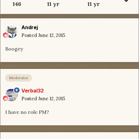
146
11 yr
11 yr
Andrej
Posted
June 12, 2015
Boogey
Moderator
Verbal32
Posted
June 12, 2015
I have no role PM?