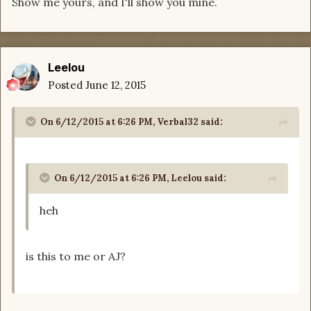
Show me yours, and I'll show you mine.
Leelou
Posted
June 12, 2015
On 6/12/2015 at 6:26 PM, Verbal32 said:
On 6/12/2015 at 6:26 PM, Leelou said:
heh
is this to me or AJ?