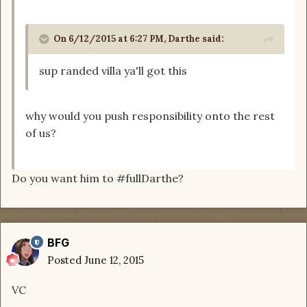
On 6/12/2015 at 6:27 PM, Darthe said:
sup randed villa ya'll got this
why would you push responsibility onto the rest
of us?
Do you want him to #fullDarthe?
BFG
Posted
June 12, 2015
VC