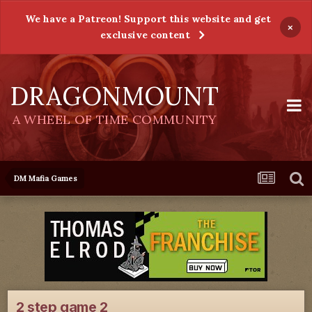
We have a Patreon! Support this website and get
×
exclusive content
DRAGONMOUNT
A WHEEL OF TIME COMMUNITY
DM Mafia Games
2 step game 2