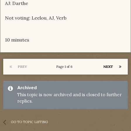
AJ: Darthe
Not voting: Leelou, AJ, Verb
10 minutes
PREV
NEXT
Page 1 of 6
Archived
This topic is now archived and is closed to further
replies.
GO TO TOPIC LISTING