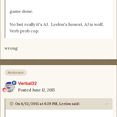
game done.
No but really it's AJ. Leelou's honest, AJ is wolf,
Verb prob cop.
wrong
Moderator
Verbal32
Posted
June 12, 2015
On 6/12/2015 at 6:29 PM, Leelou said: