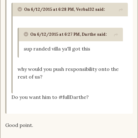
On 6/12/2015 at 6:28 PM, Verbal32 said:
On 6/12/2015 at 6:27 PM, Darthe said:
sup randed villa ya'll got this
why would you push responsibility onto the
rest of us?
Do you want him to #fullDarthe?
Good point.