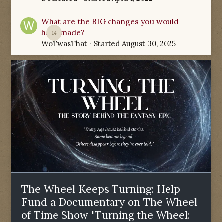
What are the BIG changes you would
have made?
14
WoTwasThat
· Started
August 30, 2025
The Wheel Keeps Turning: Help
Fund a Documentary on The Wheel
of Time Show "Turning the Wheel: