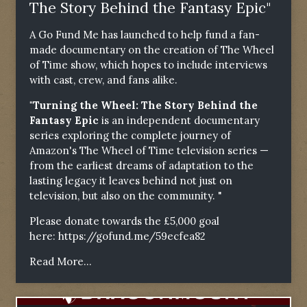
The Story Behind the Fantasy Epic"
A Go Fund Me has launched to help fund a fan-
made documentary on the creation of The Wheel
of Time show, which hopes to include interviews
with cast, crew, and fans alike.
"Turning the Wheel: The Story Behind the
Fantasy Epic
is an independent documentary
series exploring the complete journey of
Amazon's The Wheel of Time television series —
from the earliest dreams of adaptation to the
lasting legacy it leaves behind not just on
television, but also on the community. "
Please donate towards the £5,000 goal
here:
https://gofund.me/59ecfea82
Read More...