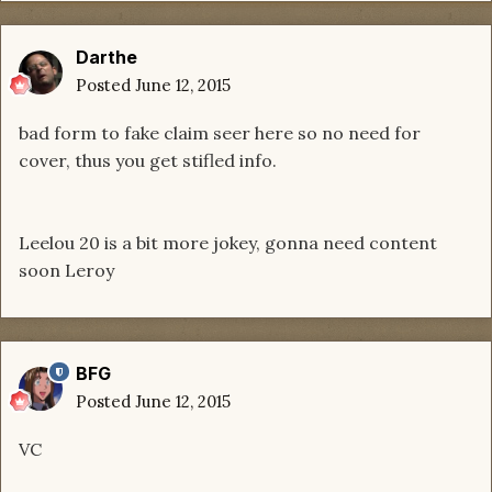
Darthe
Posted
June 12, 2015
bad form to fake claim seer here so no need for
cover, thus you get stifled info.
Leelou 20 is a bit more jokey, gonna need content
soon Leroy
BFG
Posted
June 12, 2015
VC