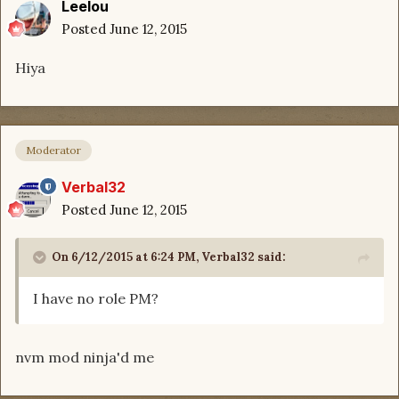
Leelou
Posted
June 12, 2015
Hiya
Moderator
Verbal32
Posted
June 12, 2015
On 6/12/2015 at 6:24 PM, Verbal32 said:
I have no role PM?
nvm mod ninja'd me