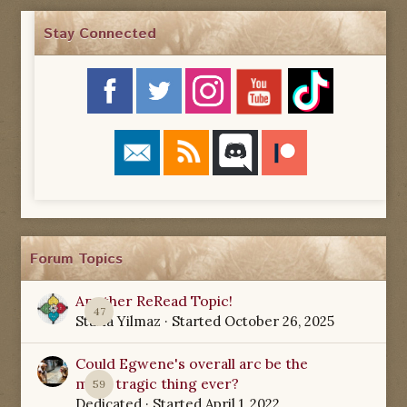
Stay Connected
Forum Topics
Another ReRead Topic!
47
Starla Yilmaz
· Started
October 26, 2025
Could Egwene's overall arc be the
most tragic thing ever?
59
Dedicated
· Started
April 1, 2022