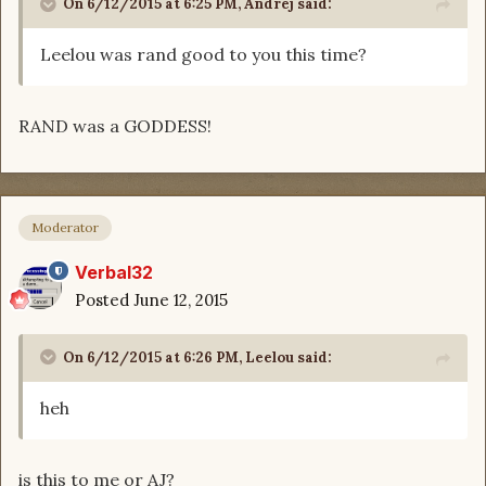
On 6/12/2015 at 6:25 PM, Andrej said:
Leelou was rand good to you this time?
RAND was a GODDESS!
Moderator
Verbal32
Posted
June 12, 2015
On 6/12/2015 at 6:26 PM, Leelou said:
heh
is this to me or AJ?