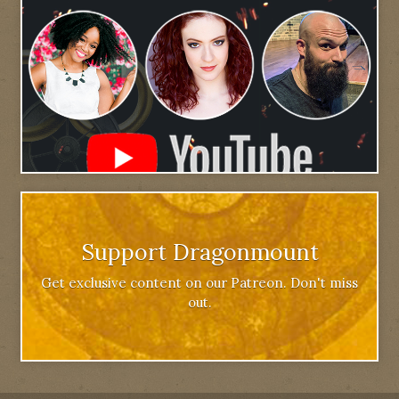
Support Dragonmount
Get exclusive content on our Patreon. Don't miss
out.