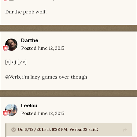
Darthe prob wolf.
Darthe
Posted
June 12, 2015
[v] aj [/v]
@Verb, i'm lazy, games over though
Leelou
Posted
June 12, 2015
On 6/12/2015 at 6:28 PM, Verbal32 said: