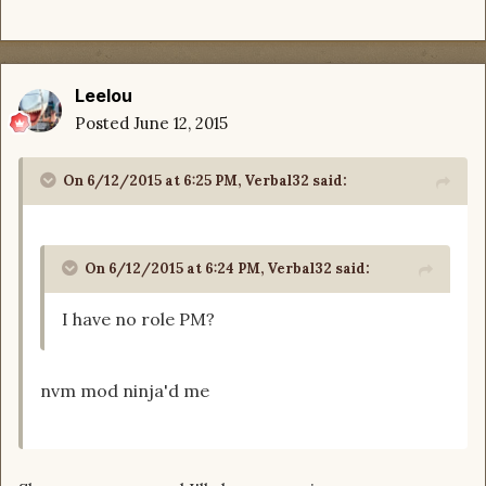
Leelou
Posted
June 12, 2015
On 6/12/2015 at 6:25 PM, Verbal32 said:
On 6/12/2015 at 6:24 PM, Verbal32 said:
I have no role PM?
nvm mod ninja'd me