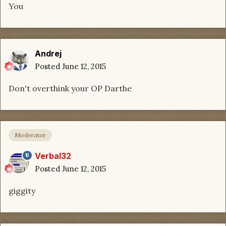
You
Andrej
Posted
June 12, 2015
Don't overthink your OP Darthe
Moderator
Verbal32
Posted
June 12, 2015
giggity