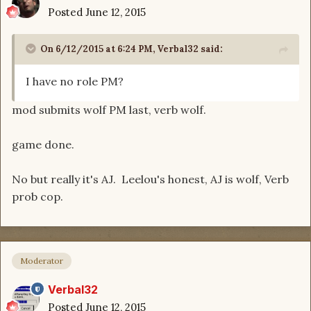
Posted
June 12, 2015
On 6/12/2015 at 6:24 PM, Verbal32 said:
I have no role PM?
mod submits wolf PM last, verb wolf.
game done.
No but really it's AJ. Leelou's honest, AJ is wolf, Verb
prob cop.
Moderator
Verbal32
Posted
June 12, 2015