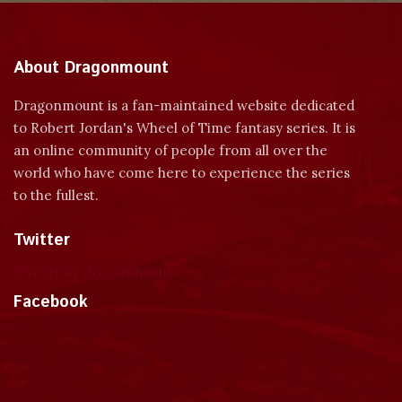
About Dragonmount
Dragonmount is a fan-maintained website dedicated
to Robert Jordan's Wheel of Time fantasy series. It is
an online community of people from all over the
world who have come here to experience the series
to the fullest.
Twitter
Tweets by dragonmount
Facebook