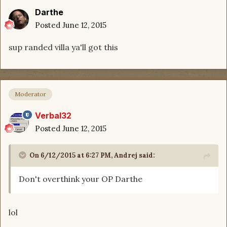
Darthe
Posted
June 12, 2015
sup randed villa ya'll got this
Moderator
Verbal32
Posted
June 12, 2015
On 6/12/2015 at 6:27 PM, Andrej said:
Don't overthink your OP Darthe
lol