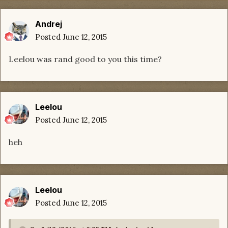
Andrej
Posted
June 12, 2015
Leelou was rand good to you this time?
Leelou
Posted
June 12, 2015
heh
Leelou
Posted
June 12, 2015