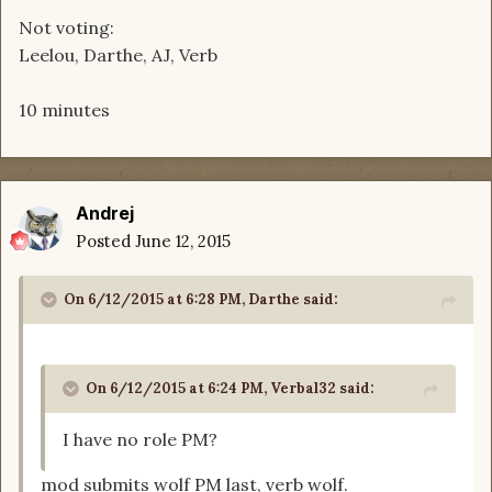
Not voting:
Leelou, Darthe, AJ, Verb
10 minutes
Andrej
Posted
June 12, 2015
On 6/12/2015 at 6:28 PM, Darthe said:
On 6/12/2015 at 6:24 PM, Verbal32 said:
I have no role PM?
mod submits wolf PM last, verb wolf.