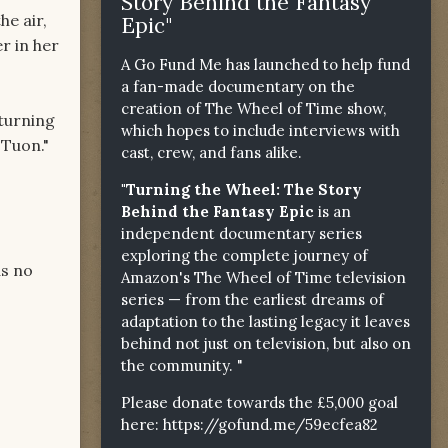
Story Behind the Fantasy
he air,
Epic"
r in her
A Go Fund Me has launched to help fund
a fan-made documentary on the
creation of The Wheel of Time show,
 turning
which hopes to include interviews with
 Tuon."
cast, crew, and fans alike.
"Turning the Wheel: The Story
Behind the Fantasy Epic
is an
independent documentary series
exploring the complete journey of
as no
Amazon's The Wheel of Time television
series — from the earliest dreams of
adaptation to the lasting legacy it leaves
behind not just on television, but also on
the community. "
Please donate towards the £5,000 goal
here:
https://gofund.me/59ecfea82