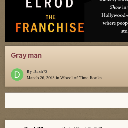
Gray man
By
Dash72
March 26, 2013
in
Wheel of Time Books