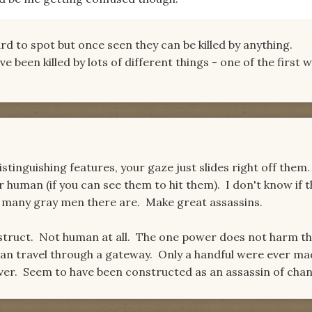
rd to spot but once seen they can be killed by anything.
 been killed by lots of different things - one of the first 
stinguishing features, your gaze just slides right off them
r human (if you can see them to hit them). I don't know if 
 many gray men there are. Make great assassins.
onstruct. Not human at all. The one power does not harm 
can travel through a gateway. Only a handful were ever ma
ilver. Seem to have been constructed as an assassin of chan