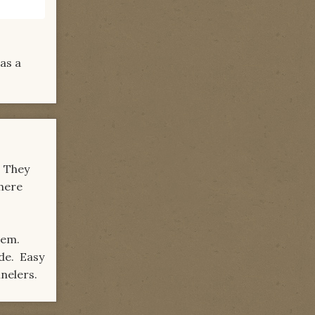
was a
. They
there
them.
de. Easy
nelers.