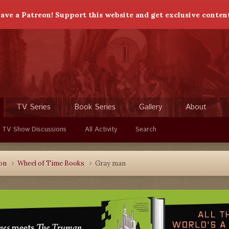
ave a Patreon! Support this website and get exclusive conten
TV Series
Book Series
Gallery
About
 TV Show Discussions
All Activity
Search
ion
Wheel of Time Books
Gray man