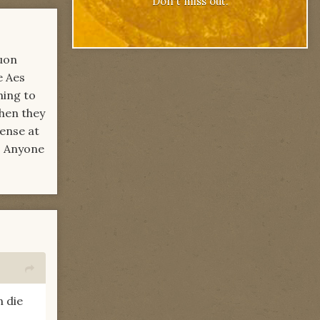
Don't miss out.
uon
e Aes
hing to
when they
ense at
e. Anyone
 die