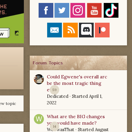
Forum Topics
Could Egwene's overall arc
be the most tragic thing
ever?
59
Dedicated
· Started
April 1,
2022
ew topic
What are the BIG changes
you would have made?
14
WoTwasThat
· Started
August