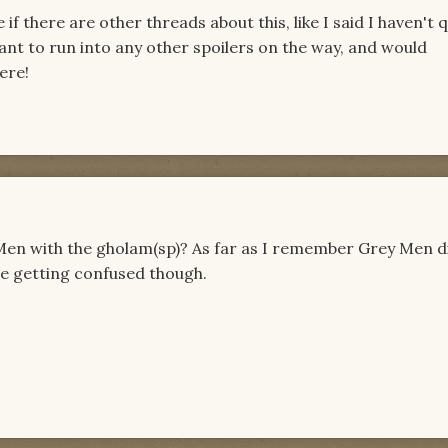
if there are other threads about this, like I said I haven't q
want to run into any other spoilers on the way, and would
ere!
Men with the gholam(sp)? As far as I remember Grey Men d
me getting confused though.