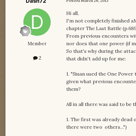
Dash72
Posted
March 26, 2013
Hi all,
I'm not completely finished a
chapter The Last Battle (p.68
From previous encounters wi
nor does that one power (if m
Member
So that's why during the att
2
that didn't add up for me:
1. "Siuan used the One Power 
given what previous encount
them?
All in all there was said to be
1. The first was already dead
there were two others...")