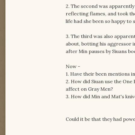
2. The second was apparently k
reflecting flames, and took t
life had she been so happy to se
3. The third was also apparent
about, botting his aggressor i
after Min pauses by Siuans bo
Now -
1. Have their been mentions i
2. How did Siuan use the One 
affect on Gray Men?
3. How did Min and Mat's kniv
Could it be that they had po