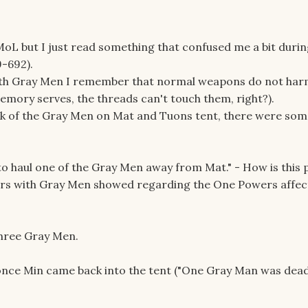
MoL but I just read something that confused me a bit durin
9-692).
th Gray Men I remember that normal weapons do not har
emory serves, the threads can't touch them, right?).
ack of the Gray Men on Mat and Tuons tent, there were som
to haul one of the Gray Men away from Mat." - How is this 
ers with Gray Men showed regarding the One Powers affec
 three Gray Men.
 once Min came back into the tent ("One Gray Man was dead