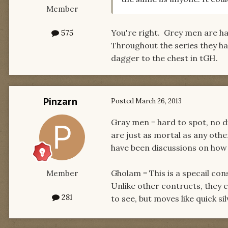
Member
You're right. Grey men are ha
575
Throughout the series they have
dagger to the chest in tGH.
Pinzarn
Posted
March 26, 2013
Gray men = hard to spot, no di
are just as mortal as any othe
have been discussions on how
Gholam = This is a specail c
Member
Unlike other contructs, they 
281
to see, but moves like quick s