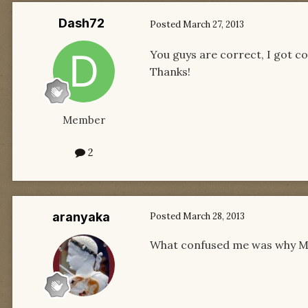
Dash72
Posted
March 27, 2013
You guys are correct, I got c
Thanks!
Member
2
aranyaka
Posted
March 28, 2013
What confused me was why Mat 