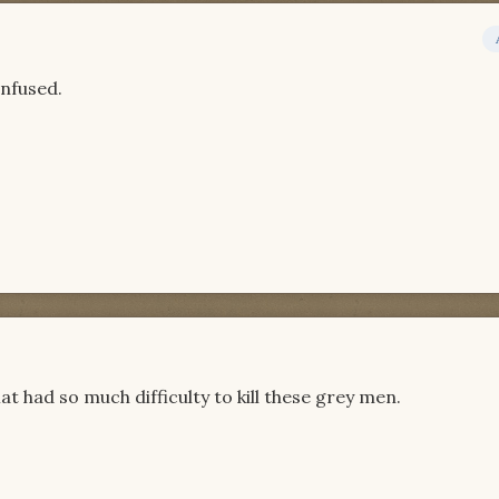
onfused.
had so much difficulty to kill these grey men.