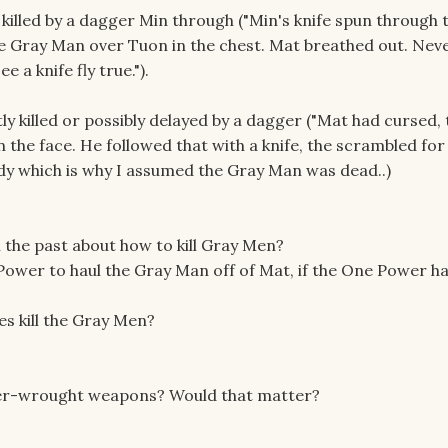
illed by a dagger Min through ("Min's knife spun through t
he Gray Man over Tuon in the chest. Mat breathed out. Neve
e a knife fly true.").
ly killed or possibly delayed by a dagger ("Mat had cursed,
n the face. He followed that with a knife, the scrambled for
dy which is why I assumed the Gray Man was dead..)
n the past about how to kill Gray Men?
Power to haul the Gray Man off of Mat, if the One Power h
es kill the Gray Men?
wer-wrought weapons? Would that matter?