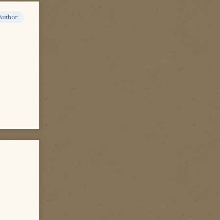
Author