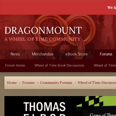
We h
DRAGONMOUNT
A WHEEL OF TIME COMMUNITY
News
Merchandise
eBook Store
Forums
Forum Home
Wheel of Time Book Discussions
Wheel of Time
Home
Forums
Community Forums
Wheel of Time Discuss