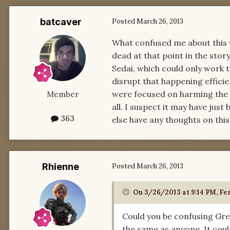
batcaver
Posted
March 26, 2013
What confused me about this 
dead at that point in the sto
Sedai, which could only work 
disrupt that happening effici
were focused on harming the f
Member
all. I suspect it may have jus
363
else have any thoughts on this
Rhienne
Posted
March 26, 2013
On 3/26/2013 at 9:14 PM, Fer
Could you be confusing Gre
the same as anyone. It cou