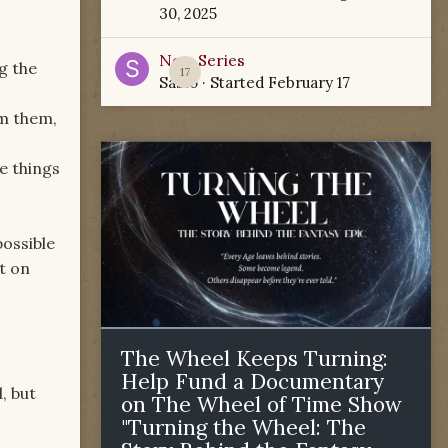
30, 2025
New Series
g the
17
Sabio
· Started
February 17
m them,
e things
possible
t on
The Wheel Keeps Turning:
Help Fund a Documentary
, but
on The Wheel of Time Show
"Turning the Wheel: The