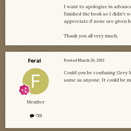
I want to apologize in advance 
finished the book so I didn't 
appreciate if none are given h
Thank you all very much,
Feral
Posted
March 26, 2013
Could you be confusing Grey 
same as anyone. It could be 
Member
719