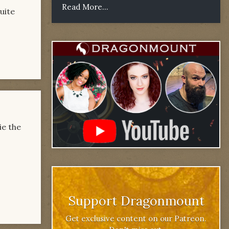
Read More...
uite
ie the
Support Dragonmount
Get exclusive content on our Patreon.