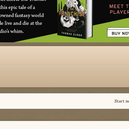
Start n