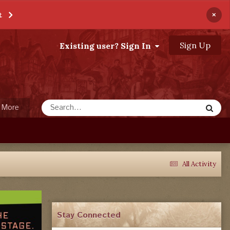
×
t
Sign Up
Existing user? Sign In
More
All Activity
Stay Connected