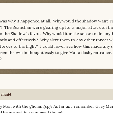
was why it happened at all. Why would the shadow want T
ry? The Seanchan were gearing up for a major attack on th
to the Shadow's favor. Why would it make sense to do anyt
ently and effectively? Why alert them to any other threat 
orces of the Light? I could never see how this made any s
t been thrown in thoughtlessly to give Mat a flashy entranc
?
al said:
y Men with the gholam(sp)? As far as I remember Grey Men
ld be me getting confused though.