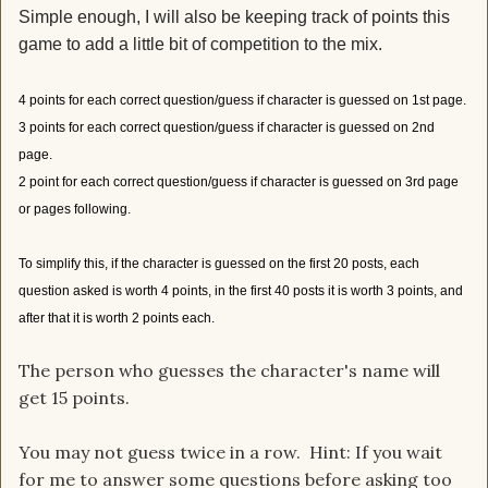
Simple enough, I will also be keeping track of points this
game to add a little bit of competition to the mix.
4 points for each correct question/guess if character is guessed on 1st page.
3 points for each correct question/guess if character is guessed on 2nd
page.
2 point for each correct question/guess if character is guessed on 3rd page
or pages following.
To simplify this, if the character is guessed on the first 20 posts, each
question asked is worth 4 points, in the first 40 posts it is worth 3 points, and
after that it is worth 2 points each.
The person who guesses the character's name will
get 15 points.
You may not guess twice in a row. Hint: If you wait
for me to answer some questions before asking too