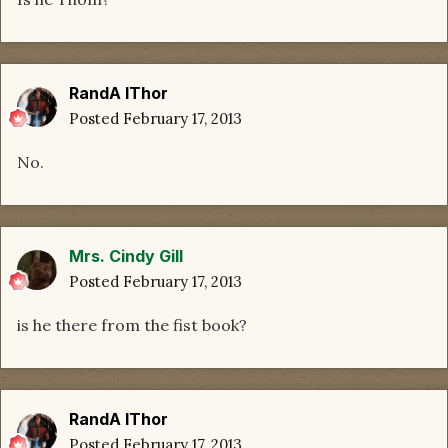
RandA lThor
Posted
February 17, 2013
No.
Mrs. Cindy Gill
Posted
February 17, 2013
is he there from the fist book?
RandA lThor
Posted
February 17, 2013