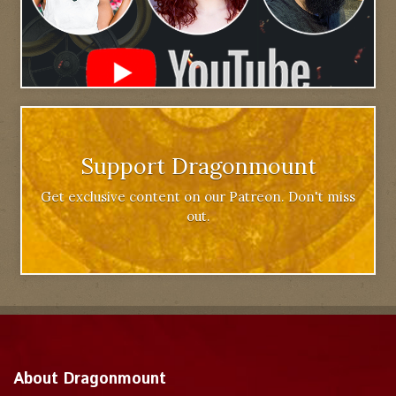
Support Dragonmount
Get exclusive content on our Patreon. Don't miss
out.
About Dragonmount