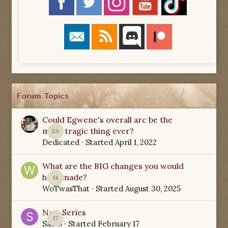
Forum Topics
Could Egwene's overall arc be the
most tragic thing ever?
59
Dedicated
· Started
April 1, 2022
What are the BIG changes you would
have made?
14
WoTwasThat
· Started
August 30, 2025
New Series
17
Sabio
· Started
February 17