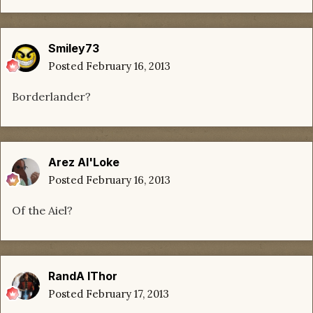
Smiley73
Posted
February 16, 2013
Borderlander?
Arez Al'Loke
Posted
February 16, 2013
Of the Aiel?
RandA lThor
Posted
February 17, 2013