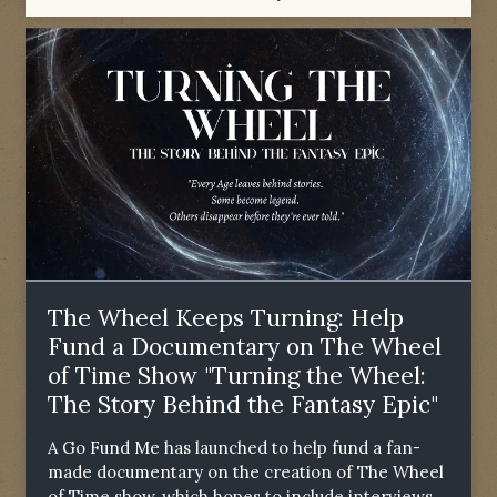
The Wheel Keeps Turning: Help
Fund a Documentary on The Wheel
of Time Show "Turning the Wheel:
The Story Behind the Fantasy Epic"
A Go Fund Me has launched to help fund a fan-
made documentary on the creation of The Wheel
of Time show, which hopes to include interviews