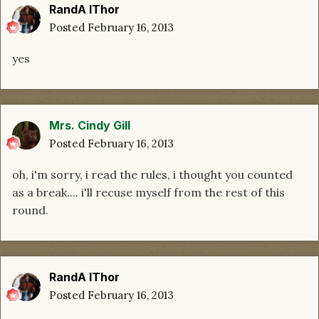
RandA lThor
Posted
February 16, 2013
yes
Mrs. Cindy Gill
Posted
February 16, 2013
oh, i'm sorry, i read the rules, i thought you counted
as a break.... i'll recuse myself from the rest of this
round.
RandA lThor
Posted
February 16, 2013