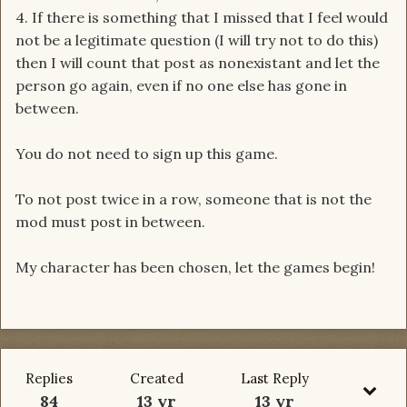
4. If there is something that I missed that I feel would
not be a legitimate question (I will try not to do this)
then I will count that post as nonexistant and let the
person go again, even if no one else has gone in
between.
You do not need to sign up this game.
To not post twice in a row, someone that is not the
mod must post in between.
My character has been chosen, let the games begin!
Replies
Created
Last Reply
84
13 yr
13 yr