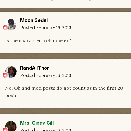
Moon Sedai
Posted
February 16, 2013
Is the character a channeler?
RandA lThor
Posted
February 16, 2013
No. Oh and mod posts do not count as in the first 20
posts.
Mrs. Cindy Gill
Posted
February 16, 2013