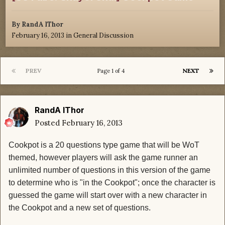
By
RandA lThor
February 16, 2013
in
General Discussion
PREV
NEXT
Page 1 of 4
RandA lThor
Posted
February 16, 2013
Cookpot is a 20 questions type game that will be WoT
themed, however players will ask the game runner an
unlimited number of questions in this version of the game
to determine who is "in the Cookpot"; once the character is
guessed the game will start over with a new character in
the Cookpot and a new set of questions.