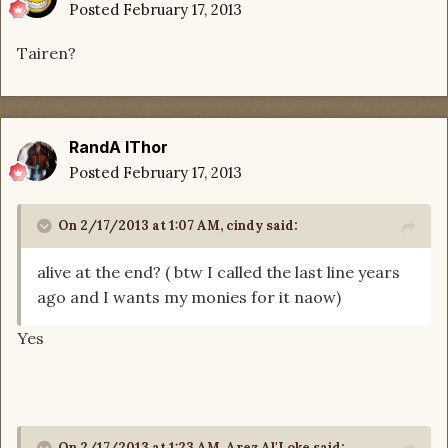
Posted
February 17, 2013
Tairen?
RandA lThor
Posted
February 17, 2013
On 2/17/2013 at 1:07 AM, cindy said:
alive at the end? ( btw I called the last line years
ago and I wants my monies for it naow)
Yes
On 2/17/2013 at 1:23 AM, Arez Al'Loke said: