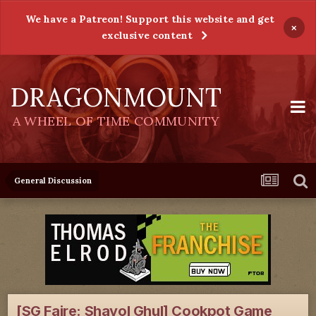
We have a Patreon! Support this website and get
×
exclusive content
DRAGONMOUNT
A WHEEL OF TIME COMMUNITY
General Discussion
[SG Faire: Shayol Ghul] Cookpot Game