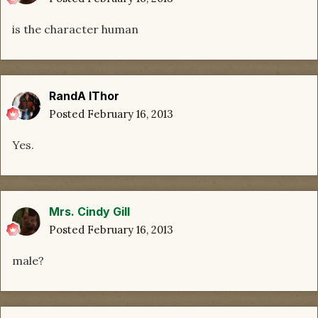
is the character human
RandA lThor
Posted
February 16, 2013
Yes.
Mrs. Cindy Gill
Posted
February 16, 2013
male?