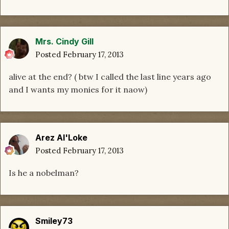
Mrs. Cindy Gill
Posted
February 17, 2013
alive at the end? ( btw I called the last line years ago
and I wants my monies for it naow)
Arez Al'Loke
Posted
February 17, 2013
Is he a nobelman?
Smiley73