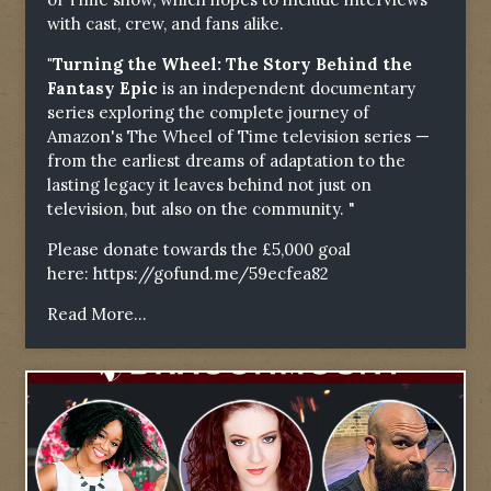
with cast, crew, and fans alike.
"Turning the Wheel: The Story Behind the
Fantasy Epic
is an independent documentary
series exploring the complete journey of
Amazon's The Wheel of Time television series —
from the earliest dreams of adaptation to the
lasting legacy it leaves behind not just on
television, but also on the community. "
Please donate towards the £5,000 goal
here:
https://gofund.me/59ecfea82
Read More...