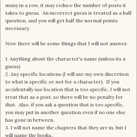
many in a row, it may reduce the number of posts it
takes to guess. An incorrect guess is treated as a half
question, and you will get half the normal points
necessary.
Now there will be some things that I will not answer.
1. Anything about the character's name (unless its a
guess)
2. Any specific locations (I will use my own discretion
to what is specific or not for a character). If you
accidentally use location that is too specific, I will not
treat that as a post, so there will be no penalty for
that. Also, if you ask a question that is too specific,
you may put in another question even if no one else
has gone in between.
3. I will not name the chapters that they are in, but I
will name the books.,