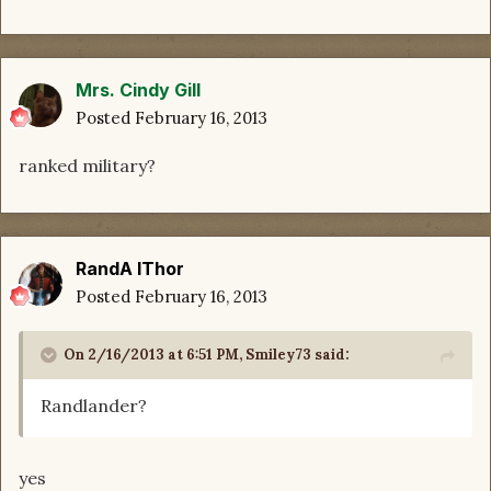
Mrs. Cindy Gill
Posted
February 16, 2013
ranked military?
RandA lThor
Posted
February 16, 2013
On 2/16/2013 at 6:51 PM, Smiley73 said:
Randlander?
yes