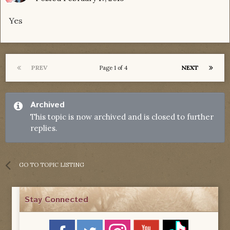
Yes
PREV
NEXT
Page 1 of 4
Archived
This topic is now archived and is closed to further
replies.
GO TO TOPIC LISTING
Stay Connected