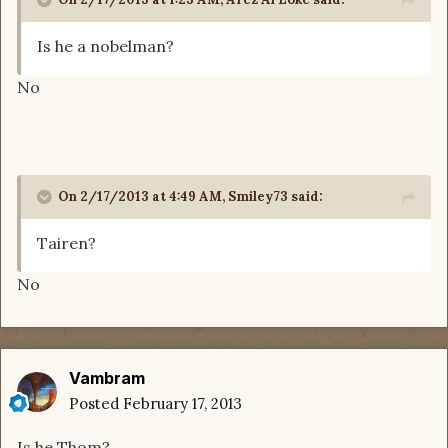
Is he a nobelman?
No
On 2/17/2013 at 4:49 AM, Smiley73 said:
Tairen?
No
Vambram
Posted
February 17, 2013
Is he Thom?