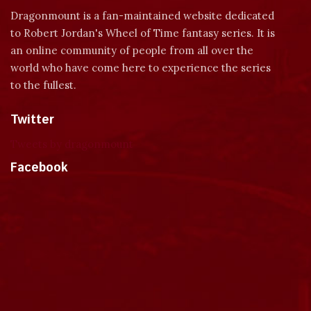
Dragonmount is a fan-maintained website dedicated
to Robert Jordan's Wheel of Time fantasy series. It is
an online community of people from all over the
world who have come here to experience the series
to the fullest.
Twitter
Tweets by dragonmount
Facebook