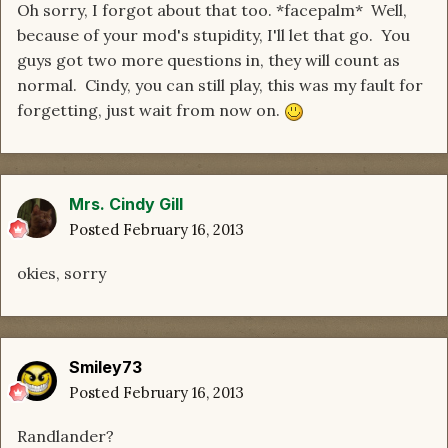
Oh sorry, I forgot about that too. *facepalm* Well,
because of your mod's stupidity, I'll let that go. You
guys got two more questions in, they will count as
normal. Cindy, you can still play, this was my fault for
forgetting, just wait from now on.
Mrs. Cindy Gill
Posted
February 16, 2013
okies, sorry
Smiley73
Posted
February 16, 2013
Randlander?