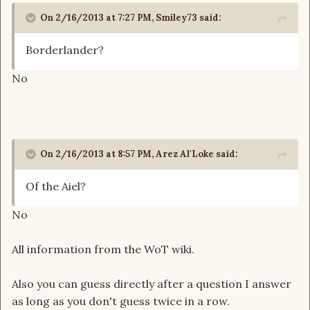
On 2/16/2013 at 7:27 PM, Smiley73 said:
Borderlander?
No
On 2/16/2013 at 8:57 PM, Arez Al'Loke said:
Of the Aiel?
No
All information from the WoT wiki.
Also you can guess directly after a question I answer
as long as you don't guess twice in a row.