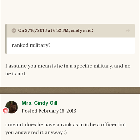
On 2/16/2013 at 6:52 PM, cindy said:
ranked military?
I assume you mean is he in a specific military, and no
he is not.
Mrs. Cindy Gill
Posted
February 16, 2013
i meant does he have a rank as in is he a officer but
you answered it anyway :)