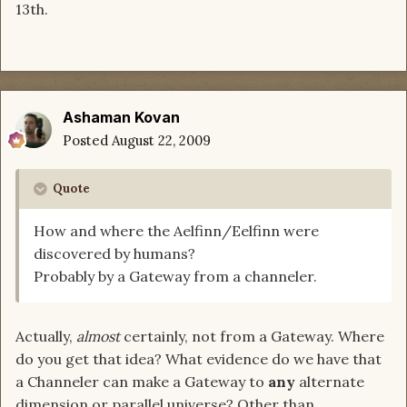
13th.
Ashaman Kovan
Posted
August 22, 2009
Quote
How and where the Aelfinn/Eelfinn were
discovered by humans?
Probably by a Gateway from a channeler.
Actually,
almost
certainly, not from a Gateway. Where
do you get that idea? What evidence do we have that
a Channeler can make a Gateway to
any
alternate
dimension or parallel universe? Other than