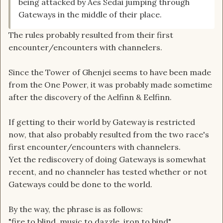
being attacked by Aes Sedai jumping through
Gateways in the middle of their place.
The rules probably resulted from their first
encounter/encounters with channelers.
Since the Tower of Ghenjei seems to have been made
from the One Power, it was probably made sometime
after the discovery of the Aelfinn & Eelfinn.
If getting to their world by Gateway is restricted
now, that also probably resulted from the two race's
first encounter/encounters with channelers.
Yet the rediscovery of doing Gateways is somewhat
recent, and no channeler has tested whether or not
Gateways could be done to the world.
By the way, the phrase is as follows:
"fire to blind, music to dazzle, iron to bind"