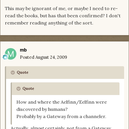
This may be ignorant of me, or maybe I need to re-
read the books, but has that been confirmed? I don't
remember reading anything of the sort.
mb
Posted
August 24, 2009
Quote
Quote
How and where the Aelfinn/Eelfinn were
discovered by humans?
Probably by a Gateway from a channeler.
Actually,
almost
certainly, not from a Gateway.