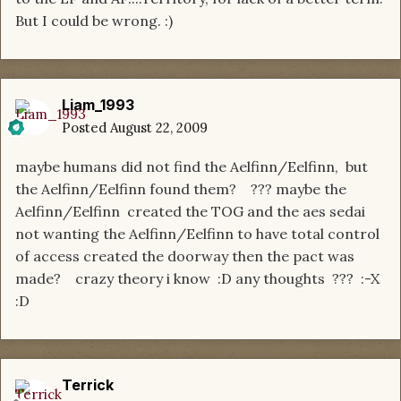
But I could be wrong. :)
Liam_1993
Posted
August 22, 2009
maybe humans did not find the Aelfinn/Eelfinn, but
the Aelfinn/Eelfinn found them? ??? maybe the
Aelfinn/Eelfinn created the TOG and the aes sedai
not wanting the Aelfinn/Eelfinn to have total control
of access created the doorway then the pact was
made? crazy theory i know :D any thoughts ??? :-X
:D
Terrick