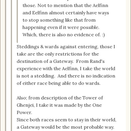
those. Not to mention that the Aelfinn
and Eelfinn almost certainly have ways
to stop something like that from
happening even if it were possible.
Which, there is also no evidence of. :)
Steddings & wards against entering, those I
take are the only restrictions for the
destination of a Gateway. From Rand's
experience with the Aelfinn, I take the world
is not a stedding. And there is no indication
of either race being able to do wards.
Also; from description of the Tower of
Ghenjei, I take it was made by the One
Power.
Since both races seem to stay in their world,
a Gateway would be the most probable way.