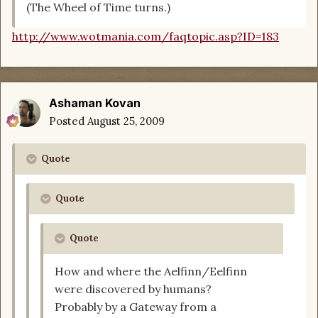
(The Wheel of Time turns.)
http://www.wotmania.com/faqtopic.asp?ID=183
Ashaman Kovan
Posted
August 25, 2009
Quote
Quote
Quote
How and where the Aelfinn/Eelfinn
were discovered by humans?
Probably by a Gateway from a