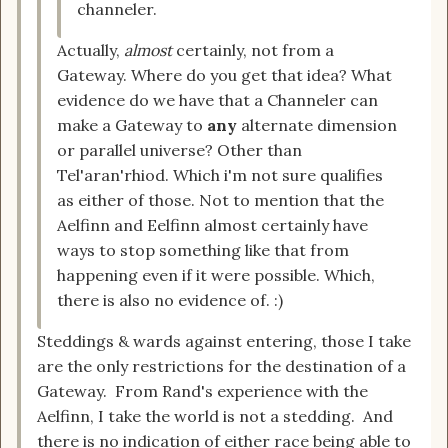
channeler.
Actually,
almost
certainly, not from a
Gateway. Where do you get that idea? What
evidence do we have that a Channeler can
make a Gateway to
any
alternate dimension
or parallel universe? Other than
Tel'aran'rhiod. Which i'm not sure qualifies
as either of those. Not to mention that the
Aelfinn and Eelfinn almost certainly have
ways to stop something like that from
happening even if it were possible. Which,
there is also no evidence of. :)
Steddings & wards against entering, those I take
are the only restrictions for the destination of a
Gateway. From Rand's experience with the
Aelfinn, I take the world is not a stedding. And
there is no indication of either race being able to