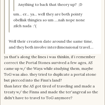
Anything to back that theory up? ;D
um... er... ya... well they are both pointy
obellisk thingies so um ....nah nope none
zilch nada :'(
Well their creation date around the same time,
and they both involve interdimensional travel....
ya that's along the lines i was thinkin, if i remember
correct the Portal Stones survived a few ages, AS
came up w/ the Ways while studying them, maybe
ToG was also. they tried to duplicate a portal stone
but pierced into the Finn's land?
than later the AS got tired of traveling and made a
treaty w/ the Finns and made the ter'angreal so the
didn't have to travel to ToG anymore?