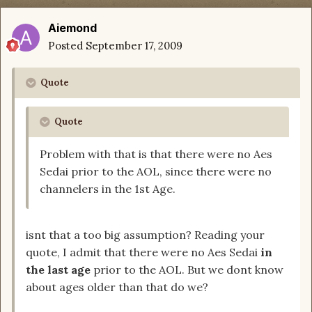
Aiemond
Posted
September 17, 2009
Quote
Quote
Problem with that is that there were no Aes
Sedai prior to the AOL, since there were no
channelers in the 1st Age.
isnt that a too big assumption? Reading your
quote, I admit that there were no Aes Sedai
in
the last age
prior to the AOL. But we dont know
about ages older than that do we?