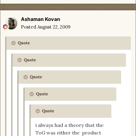
Ashaman Kovan
Posted
August 22, 2009
Quote
Quote
Quote
Quote
Quote
i always had a theory that the
ToG was either the product