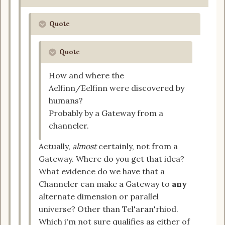
Quote
Quote
How and where the
Aelfinn/Eelfinn were discovered by
humans?
Probably by a Gateway from a
channeler.
Actually,
almost
certainly, not from a
Gateway. Where do you get that idea?
What evidence do we have that a
Channeler can make a Gateway to
any
alternate dimension or parallel
universe? Other than Tel'aran'rhiod.
Which i'm not sure qualifies as either of