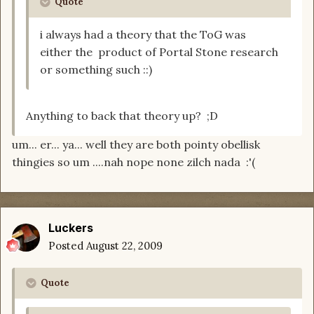
Quote
i always had a theory that the ToG was
either the product of Portal Stone research
or something such ::)
Anything to back that theory up? ;D
um... er... ya... well they are both pointy obellisk
thingies so um ....nah nope none zilch nada :'(
Luckers
Posted
August 22, 2009
Quote