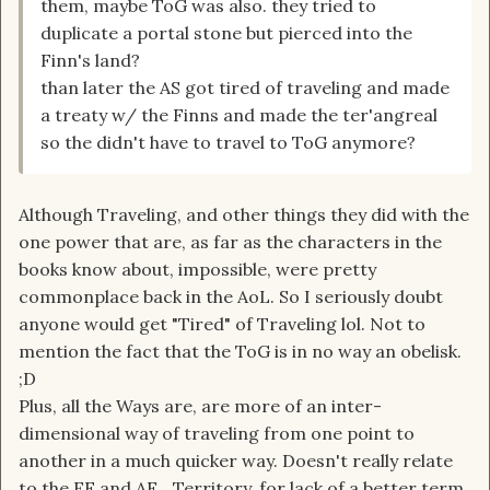
them, maybe ToG was also. they tried to
duplicate a portal stone but pierced into the
Finn's land?
than later the AS got tired of traveling and made
a treaty w/ the Finns and made the ter'angreal
so the didn't have to travel to ToG anymore?
Although Traveling, and other things they did with the
one power that are, as far as the characters in the
books know about, impossible, were pretty
commonplace back in the AoL. So I seriously doubt
anyone would get "Tired" of Traveling lol. Not to
mention the fact that the ToG is in no way an obelisk.
;D
Plus, all the Ways are, are more of an inter-
dimensional way of traveling from one point to
another in a much quicker way. Doesn't really relate
to the EF and AF....Territory, for lack of a better term.