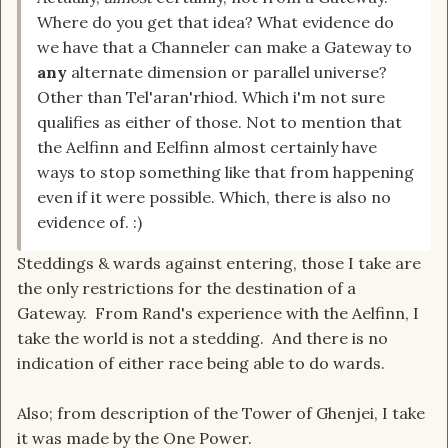
Where do you get that idea? What evidence do
we have that a Channeler can make a Gateway to
any
alternate dimension or parallel universe?
Other than Tel'aran'rhiod. Which i'm not sure
qualifies as either of those. Not to mention that
the Aelfinn and Eelfinn almost certainly have
ways to stop something like that from happening
even if it were possible. Which, there is also no
evidence of. :)
Steddings & wards against entering, those I take are
the only restrictions for the destination of a
Gateway. From Rand's experience with the Aelfinn, I
take the world is not a stedding. And there is no
indication of either race being able to do wards.
Also; from description of the Tower of Ghenjei, I take
it was made by the One Power.