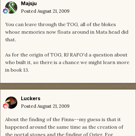
Majsju
Posted
August 21, 2009
You can leave through the TOG, all of the blokes
whose memories now floats around in Mats head did
that.
As for the origin of TOG, RJ RAFO'd a question about
who built it, so there is a chance we might learn more
in book 13.
Luckers
Posted
August 21, 2009
About the finding of the Finns--my guess is that it
happened around the same time as the creation of
the portal stones and the finding of Ogier. For