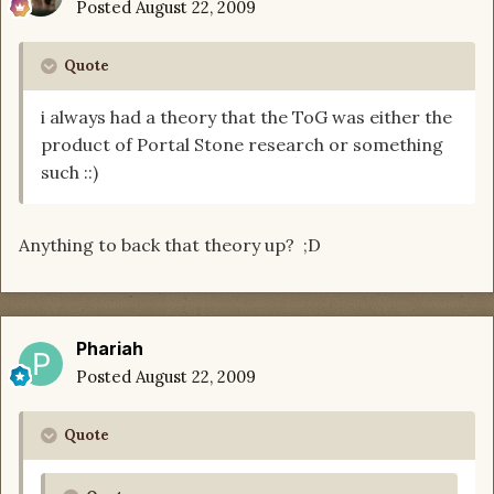
Posted
August 22, 2009
Quote
i always had a theory that the ToG was either the
product of Portal Stone research or something
such ::)
Anything to back that theory up? ;D
Phariah
Posted
August 22, 2009
Quote