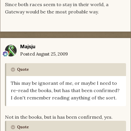
Since both races seem to stay in their world, a
Gateway would be the most probable way.
Majsju
Posted
August 25, 2009
Quote
This may be ignorant of me, or maybe I need to
re-read the books, but has that been confirmed?
I don't remember reading anything of the sort.
Not in the books, but is has been confirmed, yes.
Quote