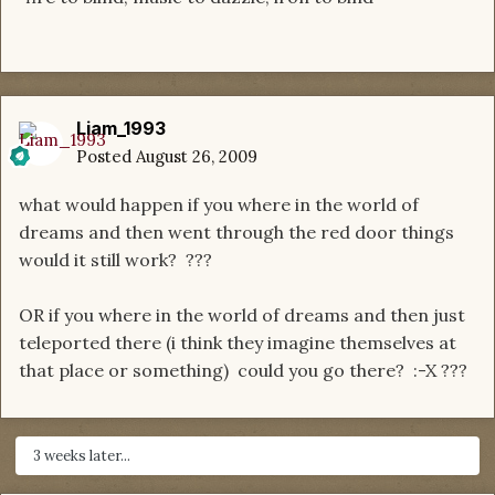
Liam_1993
Posted
August 26, 2009
what would happen if you where in the world of
dreams and then went through the red door things
would it still work? ???
OR if you where in the world of dreams and then just
teleported there (i think they imagine themselves at
that place or something) could you go there? :-X ???
3 weeks later...