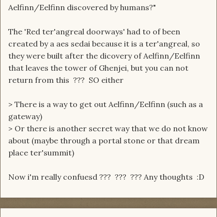
Aelfinn/Eelfinn discovered by humans?"
The 'Red ter'angreal doorways' had to of been
created by a aes sedai because it is a ter'angreal, so
they were built after the dicovery of Aelfinn/Eelfinn
that leaves the tower of Ghenjei, but you can not
return from this ??? SO either
> There is a way to get out Aelfinn/Eelfinn (such as a
gateway)
> Or there is another secret way that we do not know
about (maybe through a portal stone or that dream
place ter'summit)
Now i'm really confuesd ??? ??? ??? Any thoughts :D