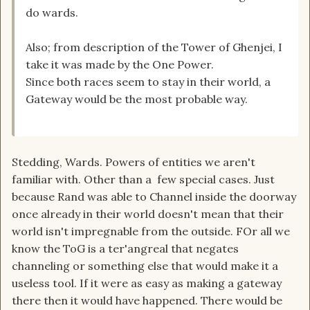
do wards.
Also; from description of the Tower of Ghenjei, I
take it was made by the One Power.
Since both races seem to stay in their world, a
Gateway would be the most probable way.
Stedding, Wards. Powers of entities we aren't
familiar with. Other than a few special cases. Just
because Rand was able to Channel inside the doorway
once already in their world doesn't mean that their
world isn't impregnable from the outside. FOr all we
know the ToG is a ter'angreal that negates
channeling or something else that would make it a
useless tool. If it were as easy as making a gateway
there then it would have happened. There would be