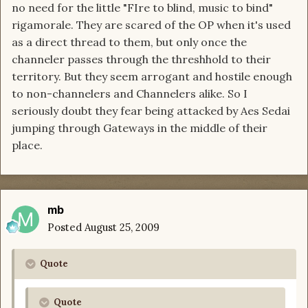
no need for the little "FIre to blind, music to bind"
rigamorale. They are scared of the OP when it's used
as a direct thread to them, but only once the
channeler passes through the threshhold to their
territory. But they seem arrogant and hostile enough
to non-channelers and Channelers alike. So I
seriously doubt they fear being attacked by Aes Sedai
jumping through Gateways in the middle of their
place.
mb
Posted
August 25, 2009
Quote
Quote