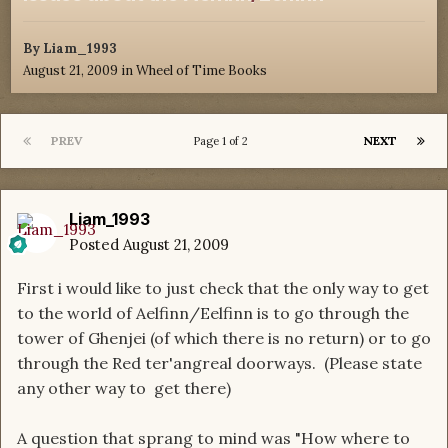
By
Liam_1993
August 21, 2009
in
Wheel of Time Books
PREV
NEXT
Page 1 of 2
Liam_1993
Posted
August 21, 2009
First i would like to just check that the only way to get
to the world of Aelfinn/Eelfinn is to go through the
tower of Ghenjei (of which there is no return) or to go
through the Red ter'angreal doorways. (Please state
any other way to get there)
A question that sprang to mind was "How where to