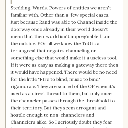
Stedding, Wards. Powers of entities we aren't
familiar with. Other than a few special cases.
Just because Rand was able to Channel inside the
doorway once already in their world doesn't
mean that their world isn't impregnable from
the outside. FOr all we know the ToG is a
ter'angreal that negates channeling or
something else that would make it a useless tool.
If it were as easy as making a gateway there then
it would have happened. There would be no need
for the little "FIre to blind, music to bind"
rigamorale. They are scared of the OP when it's
used as a direct thread to them, but only once
the channeler passes through the threshhold to
their territory. But they seem arrogant and
hostile enough to non-channelers and
Channelers alike. So I seriously doubt they fear