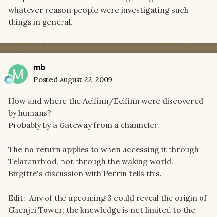
whatever reason people were investigating such
things in general.
mb
Posted
August 22, 2009
How and where the Aelfinn/Eelfinn were discovered
by humans?
Probably by a Gateway from a channeler.
The no return applies to when accessing it through
Telaranrhiod, not through the waking world.
Birgitte's discussion with Perrin tells this.
Edit: Any of the upcoming 3 could reveal the origin of
Ghenjei Tower; the knowledge is not limited to the