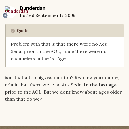
Dunderdan
Posted
September 17, 2009
Quote
Problem with that is that there were no Aes
Sedai prior to the AOL, since there were no
channelers in the 1st Age.
isnt that a too big assumption? Reading your quote, I
admit that there were no Aes Sedai
in the last age
prior to the AOL. But we dont know about ages older
than that do we?