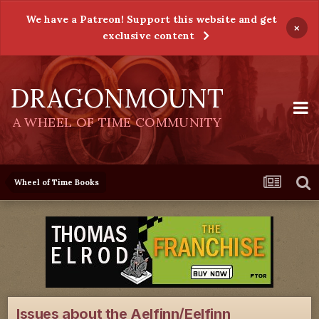
We have a Patreon! Support this website and get
×
exclusive content
DRAGONMOUNT
A WHEEL OF TIME COMMUNITY
Wheel of Time Books
Issues about the Aelfinn/Eelfinn