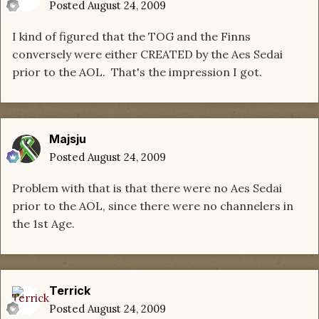
Posted
August 24, 2009
I kind of figured that the TOG and the Finns
conversely were either CREATED by the Aes Sedai
prior to the AOL. That's the impression I got.
Majsju
Posted
August 24, 2009
Problem with that is that there were no Aes Sedai
prior to the AOL, since there were no channelers in
the 1st Age.
Terrick
Posted
August 24, 2009