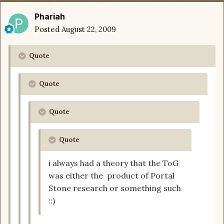
Phariah
Posted
August 22, 2009
Quote
Quote
Quote
Quote
i always had a theory that the ToG
was either the product of Portal
Stone research or something such
::)