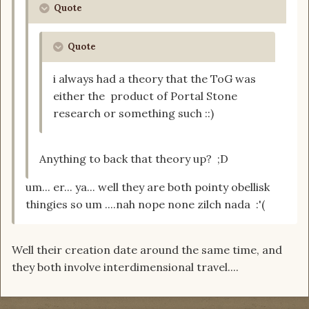
Quote
Quote
i always had a theory that the ToG was
either the product of Portal Stone
research or something such ::)
Anything to back that theory up? ;D
um... er... ya... well they are both pointy obellisk
thingies so um ....nah nope none zilch nada :'(
Well their creation date around the same time, and
they both involve interdimensional travel....