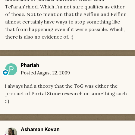
Tel'aran'rhiod. Which i'm not sure qualifies as either
of those. Not to mention that the Aelfinn and Eelfinn
almost certainly have ways to stop something like
that from happening even if it were possible. Which,
there is also no evidence of. :)
Phariah
Posted
August 22, 2009
i always had a theory that the ToG was either the
product of Portal Stone research or something such
::)
Ashaman Kovan