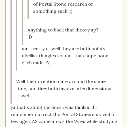
of Portal Stone research or
something such ::)
Anything to back that theory up?
;D
um... er... ya... well they are both pointy
obellisk thingies so um ....nah nope none
zilch nada :'(
Well their creation date around the same
time, and they both involve interdimensional
travel....
ya that's along the lines i was thinkin, if i
remember correct the Portal Stones survived a
few ages, AS came up w/ the Ways while studying