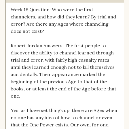
Week 18 Question: Who were the first
channelers, and how did they learn? By trial and
error? Are there any Ages where channeling
does not exist?
Robert Jordan Answers: The first people to
discover the ability to channel learned through
trial and error, with fairly high casualty rates
until they learned enough not to kill themselves
accidentally. Their appearance marked the
beginning of the previous Age to that of the
books, or at least the end of the Age before that
one.
Yes, as I have set things up, there are Ages when
no one has any idea of how to channel or even
that the One Power exists. Our own, for one.