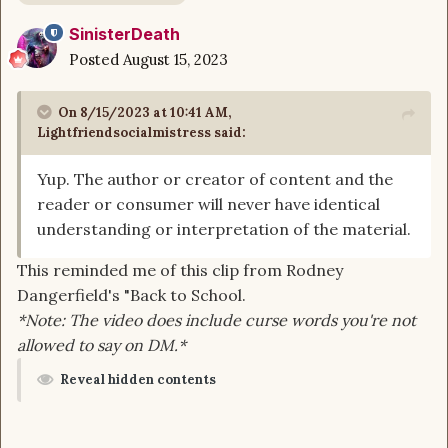
SinisterDeath
Posted
August 15, 2023
On 8/15/2023 at 10:41 AM,
Lightfriendsocialmistress
said:
Yup. The author or creator of content and the
reader or consumer will never have identical
understanding or interpretation of the material.
This reminded me of this clip from Rodney
Dangerfield's "Back to School.
*Note: The video does include curse words you're not
allowed to say on DM.*
Reveal hidden contents