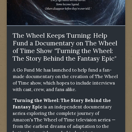
The Wheel Keeps Turning: Help
Fund a Documentary on The Wheel
of Time Show "Turning the Wheel:
The Story Behind the Fantasy Epic"
A Go Fund Me has launched to help fund a fan-
made documentary on the creation of The Wheel
of Time show, which hopes to include interviews
with cast, crew, and fans alike.
"Turning the Wheel: The Story Behind the
Fantasy Epic
is an independent documentary
series exploring the complete journey of
Amazon's The Wheel of Time television series —
from the earliest dreams of adaptation to the