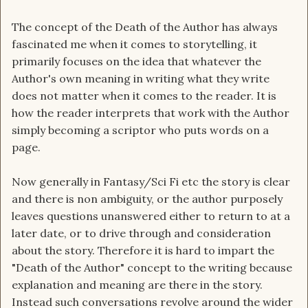
The concept of the Death of the Author has always
fascinated me when it comes to storytelling, it
primarily focuses on the idea that whatever the
Author's own meaning in writing what they write
does not matter when it comes to the reader. It is
how the reader interprets that work with the Author
simply becoming a scriptor who puts words on a
page.
Now generally in Fantasy/Sci Fi etc the story is clear
and there is non ambiguity, or the author purposely
leaves questions unanswered either to return to at a
later date, or to drive through and consideration
about the story. Therefore it is hard to impart the
"Death of the Author" concept to the writing because
explanation and meaning are there in the story.
Instead such conversations revolve around the wider