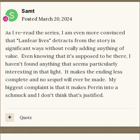
Samt
Posted
March 20, 2024
As I re-read the series, I am even more convinced
that "Lanfear lives" detracts from the story in
significant ways without really adding anything of
value. Even knowing that it's supposed to be there, I
haven't found anything that seems particularly
interesting in that light. It makes the ending less
complete and no sequel will ever be made. My
biggest complaint is that it makes Perrin into a
schmuck and I don't think that's justified.
Quote