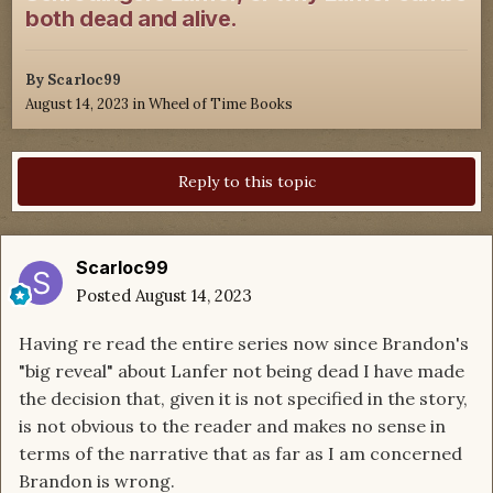
both dead and alive.
By
Scarloc99
August 14, 2023
in
Wheel of Time Books
Reply to this topic
Scarloc99
Posted
August 14, 2023
Having re read the entire series now since Brandon's
"big reveal" about Lanfer not being dead I have made
the decision that, given it is not specified in the story,
is not obvious to the reader and makes no sense in
terms of the narrative that as far as I am concerned
Brandon is wrong.