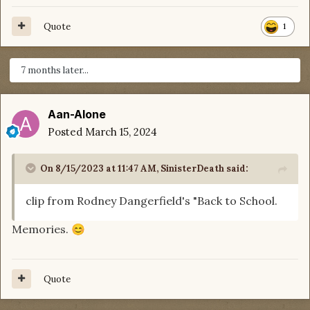
Quote
1
7 months later...
Aan-Alone
Posted
March 15, 2024
On 8/15/2023 at 11:47 AM,
SinisterDeath
said:
clip from Rodney Dangerfield's "Back to School.
Memories.
😊
Quote