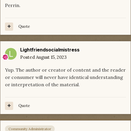
Perrin.
Quote
Lightfriendsocialmistress
Posted
August 15, 2023
Yup. The author or creator of content and the reader
or consumer will never have identical understanding
or interpretation of the material.
Quote
Community Administrator