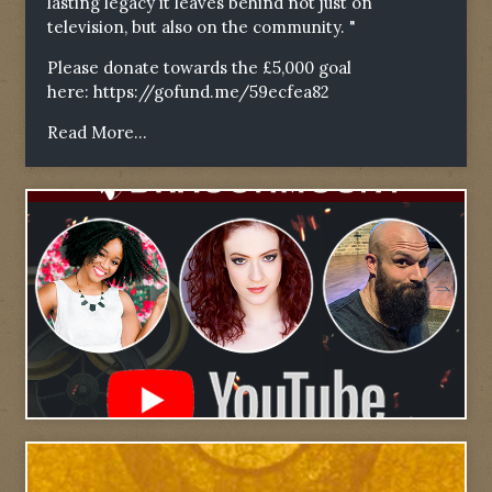
lasting legacy it leaves behind not just on
television, but also on the community. "
Please donate towards the £5,000 goal
here:
https://gofund.me/59ecfea82
Read More...