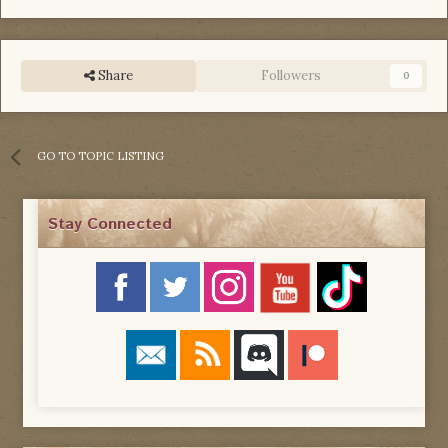
Share
Followers
0
GO TO TOPIC LISTING
Stay Connected