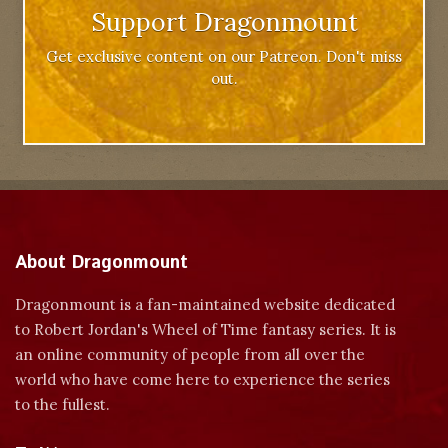
Support Dragonmount
Get exclusive content on our Patreon. Don't miss
out.
About Dragonmount
Dragonmount is a fan-maintained website dedicated
to Robert Jordan's Wheel of Time fantasy series. It is
an online community of people from all over the
world who have come here to experience the series
to the fullest.