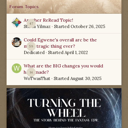
Forum Topics
Another ReRead Topic!
47
Starla Yilmaz
· Started
October 26, 2025
Could Egwene's overall arc be the
most tragic thing ever?
59
Dedicated
· Started
April 1, 2022
What are the BIG changes you would
have made?
14
WoTwasThat
· Started
August 30, 2025