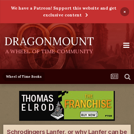
We have a Patreon! Support this website and get
×
exclusive content
DRAGONMOUNT
A WHEEL OF TIME COMMUNITY
Wheel of Time Books
Schrodingers Lanfer, or why Lanfer can be