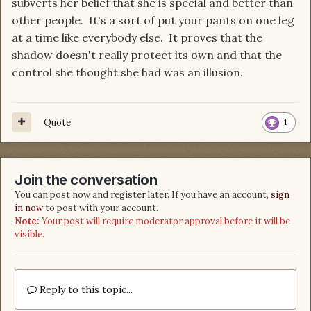
subverts her belief that she is special and better than
other people. It's a sort of put your pants on one leg
at a time like everybody else. It proves that the
shadow doesn't really protect its own and that the
control she thought she had was an illusion.
Quote
1
Join the conversation
You can post now and register later. If you have an account,
sign
in now
to post with your account.
Note:
Your post will require moderator approval before it will be
visible.
Reply to this topic...