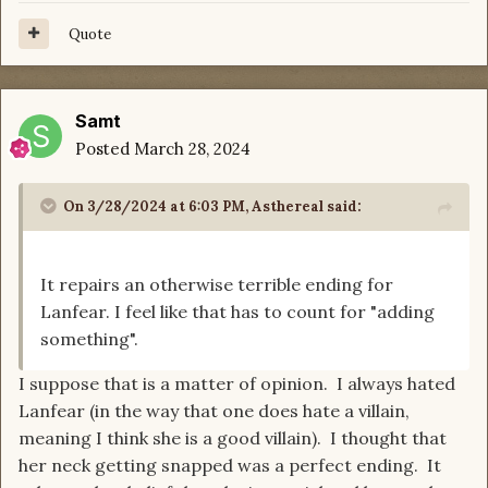
Quote
Samt
Posted
March 28, 2024
On 3/28/2024 at 6:03 PM,
Asthereal
said:
It repairs an otherwise terrible ending for
Lanfear. I feel like that has to count for "adding
something".
I suppose that is a matter of opinion. I always hated
Lanfear (in the way that one does hate a villain,
meaning I think she is a good villain). I thought that
her neck getting snapped was a perfect ending. It