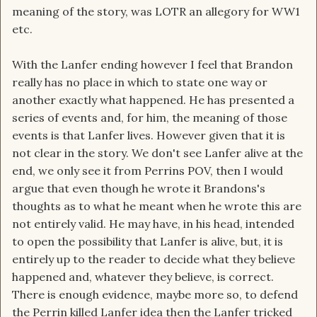
meaning of the story, was LOTR an allegory for WW1
etc.
With the Lanfer ending however I feel that Brandon
really has no place in which to state one way or
another exactly what happened. He has presented a
series of events and, for him, the meaning of those
events is that Lanfer lives. However given that it is
not clear in the story. We don't see Lanfer alive at the
end, we only see it from Perrins POV, then I would
argue that even though he wrote it Brandons's
thoughts as to what he meant when he wrote this are
not entirely valid. He may have, in his head, intended
to open the possibility that Lanfer is alive, but, it is
entirely up to the reader to decide what they believe
happened and, whatever they believe, is correct.
There is enough evidence, maybe more so, to defend
the Perrin killed Lanfer idea then the Lanfer tricked