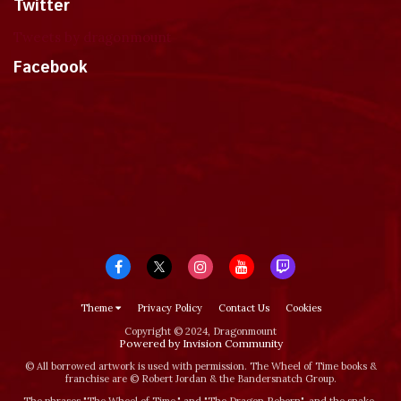
Twitter
Tweets by dragonmount
Facebook
Theme
Privacy Policy
Contact Us
Cookies
Copyright © 2024, Dragonmount
Powered by Invision Community
© All borrowed artwork is used with permission. The Wheel of Time books &
franchise are © Robert Jordan & the Bandersnatch Group.