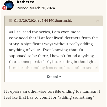
Asthereal
Posted
March 28, 2024
On 3/20/2024 at 9:44 PM,
Samt
said:
As I re-read the series, I am even more
convinced that "Lanfear lives" detracts from the
story in significant ways without really adding
anything of value. Even knowing that it's
supposed to be there, I haven't found anything
that seems particularly interesting in that light.
It makes the ending less complete and no sequel
will ever be made. My biggest complaint is that it
Expand
makes Perrin into a schmuck and I don't think
that's justified.
It repairs an otherwise terrible ending for Lanfear. I
feel like that has to count for "adding something".