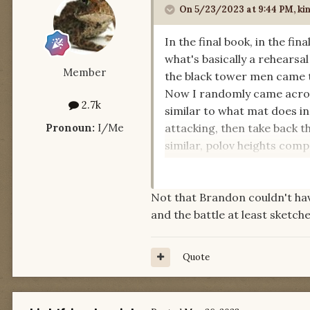
On 5/23/2023 at 9:44 PM,
ki
In the final book, in the fi
what's basically a rehearsa
Member
the black tower men came t
Now I randomly came across 
2.7k
similar to what mat does in
Pronoun:
I/Me
attacking, then take back t
similar, polov heights comp
researched some famous bat
Not that Brandon couldn't ha
I wonder, are there other re
and the battle at least sketch
Quote