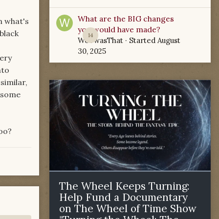
What are the BIG changes
in what's
you would have made?
black
14
WoTwasThat
· Started
August
30, 2025
very
nto
similar,
d some
too?
The Wheel Keeps Turning:
Help Fund a Documentary
on The Wheel of Time Show