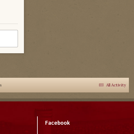
ks
All Activity
Facebook