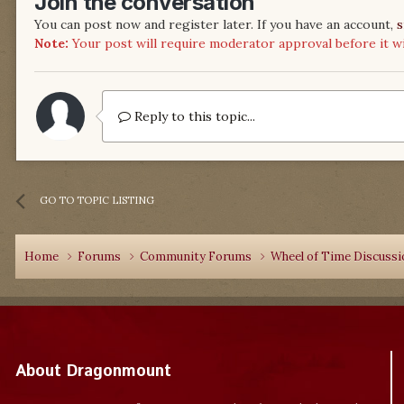
Join the conversation
You can post now and register later. If you have an account,
s
Note:
Your post will require moderator approval before it will
Reply to this topic...
GO TO TOPIC LISTING
Home
Forums
Community Forums
Wheel of Time Discuss
About Dragonmount