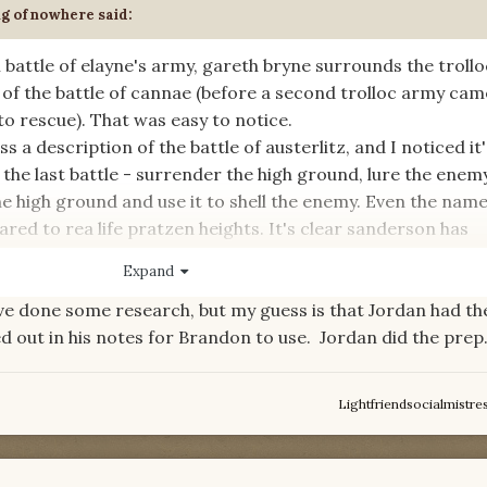
ng of nowhere
said:
nal battle of elayne's army, gareth bryne surrounds the trollo
l of the battle of cannae (before a second trolloc army ca
o rescue). That was easy to notice.
a description of the battle of austerlitz, and I noticed it'
 the last battle - surrender the high ground, lure the enem
he high ground and use it to shell the enemy. Even the name
ared to rea life pratzen heights. It's clear sanderson has
tles to have the great generals come across as capable.
Expand
ve done some research, but my guess is that Jordan had t
al battles used as inspiration in the books? did jordan do i
ed out in his notes for Brandon to use. Jordan did the prep.
Lightfriendsocialmistre