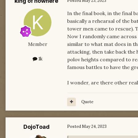
king of nowhere
Posted
May 23, 2023
In the final book, in the final
basically a rehearsal of the b
tower men came to rescue). T
Now I randomly came across a d
similar to what mat does in th
Member
attacking, then take back the 
1k
polov heights compared to rea
famous battles to have the gr
I wonder, are there other real
Quote
DojoToad
Posted
May 24, 2023