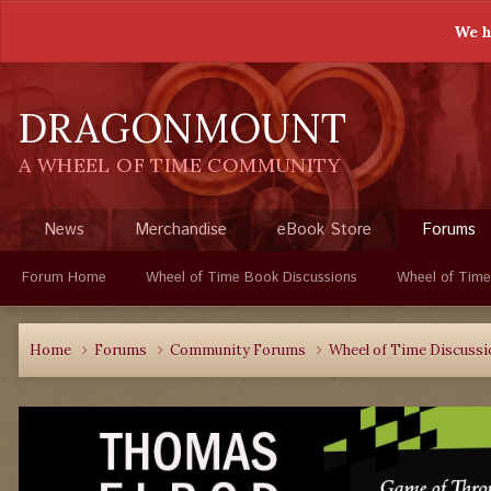
We h
DRAGONMOUNT
A WHEEL OF TIME COMMUNITY
News
Merchandise
eBook Store
Forums
Forum Home
Wheel of Time Book Discussions
Wheel of Time
Home
Forums
Community Forums
Wheel of Time Discuss