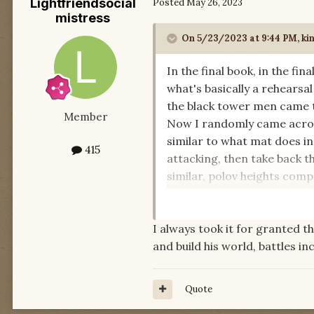
Lightfriendsocial
Posted
May 26, 2023
mistress
On 5/23/2023 at 9:44 PM,
ki
In the final book, in the fi
what's basically a rehearsa
the black tower men came t
Member
Now I randomly came across 
similar to what mat does in
415
attacking, then take back t
similar, polov heights comp
researched some famous bat
I always took it for granted t
I wonder, are there other re
and build his world, battles i
Quote