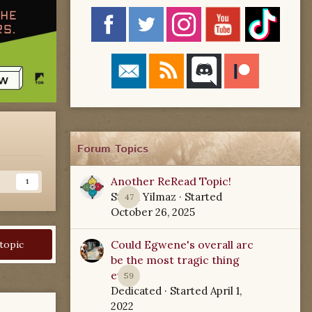
Forum Topics
Another ReRead Topic!
s
1
Starla Yilmaz
· Started
47
October 26, 2025
Could Egwene's overall arc
 topic
be the most tragic thing
ever?
59
Dedicated
· Started
April 1,
2022