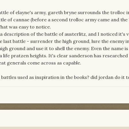
 battle of elayne's army, gareth bryne surrounds the trolloc 
attle of cannae (before a second trolloc army came and the 
hat was easy to notice.
escription of the battle of austerlitz, and I noticed it's 
e last battle - surrender the high ground, lure the enemy i
high ground and use it to shell the enemy. Even the name is 
 life pratzen heights. It's clear sanderson has researche
eat generals come across as capable.
 battles used as inspiration in the books? did jordan do it 