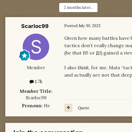
2 months later...
Scarloc99
Posted
July 30, 2023
Given how many battles have b
tactics don’t really change mas
(be that BS or
RJ
) gained a vi
I also think, for me, Mats “tact
Member
and actually are not that dee
1.7k
Member Title:
Scarloc99
Pronoun:
He
Quote