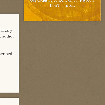
Get exclusive content on our Patreon.
Don't miss out.
ilitary
he author
escribed