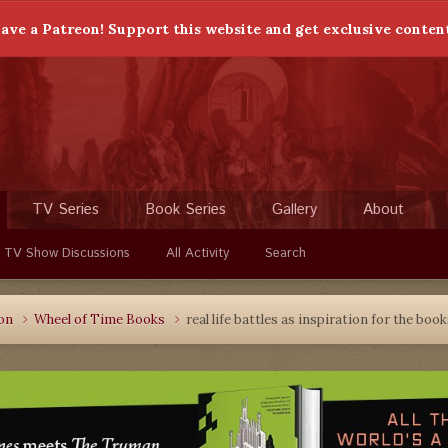
ave a Patreon! Support this website and get exclusive conten
TV Series
Book Series
Gallery
About
 TV Show Discussions
All Activity
Search
ion
Wheel of Time Books
real life battles as inspiration for the boo