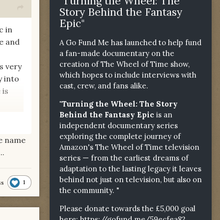
"Turning the Wheel: The
Story Behind the Fantasy
Epic"
c in
me and
A Go Fund Me has launched to help fund
a fan-made documentary on the
creation of The Wheel of Time show,
s very
which hopes to include interviews with
y into
cast, crew, and fans alike.
 is
"Turning the Wheel: The Story
Behind the Fantasy Epic
is an
independent documentary series
exploring the complete journey of
he name
t too?
Amazon's The Wheel of Time television
..
series — from the earliest dreams of
adaptation to the lasting legacy it leaves
behind not just on television, but also on
1
ss
the community. "
Please donate towards the £5,000 goal
here:
https://gofund.me/59ecfea82