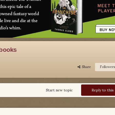
e books
Share
Follower
Start new topic
Reply to this