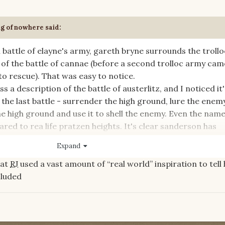
ng of nowhere
said:
nal battle of elayne's army, gareth bryne surrounds the trollo
l of the battle of cannae (before a second trolloc army ca
o rescue). That was easy to notice.
a description of the battle of austerlitz, and I noticed it'
 the last battle - surrender the high ground, lure the enem
he high ground and use it to shell the enemy. Even the name
ared to rea life pratzen heights. It's clear sanderson has
tles to have the great generals come across as capable.
Expand
hat
RJ
used a vast amount of “real world” inspiration to tell 
al battles used as inspiration in the books? did jordan do i
ncluded