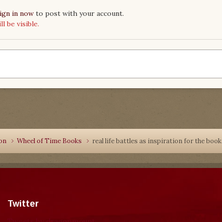
ign in now
to post with your account.
 be visible.
ion
Wheel of Time Books
real life battles as inspiration for the boo
Twitter
Tweets by dragonmount