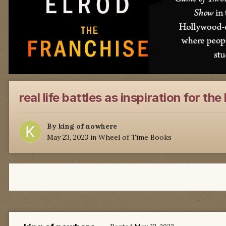
real life battles as inspiration for th
By
king of nowhere
May 23, 2023
in
Wheel of Time Books