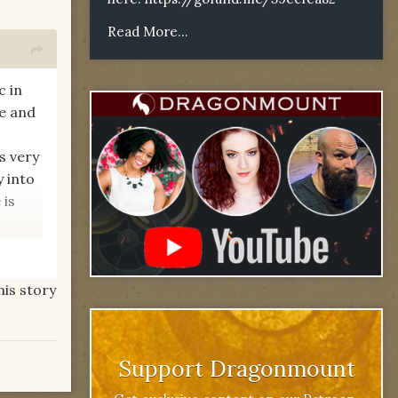
Read More...
c in
me and
s very
y into
 is
his story
t too?
Support Dragonmount