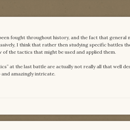
een fought throughout history, and the fact that general m
sively, I think that rather then studying specific battles t
ew of the tactics that might be used and applied them.
ics” at the last battle are actually not really all that well d
p and amazingly intricate.