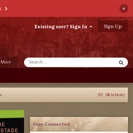
×
t
Sign Up
Existing user? Sign In
More
ks
All Activity
Stay Connected