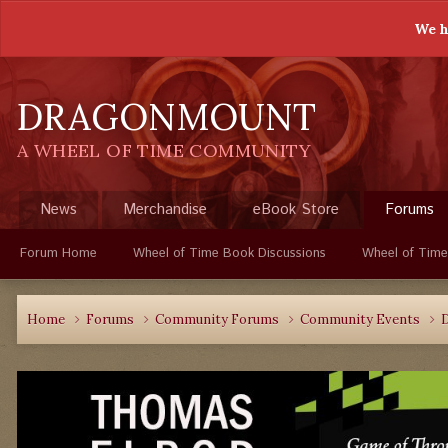
We h
DRAGONMOUNT
A WHEEL OF TIME COMMUNITY
News
Merchandise
eBook Store
Forums
Forum Home
Wheel of Time Book Discussions
Wheel of Time
Home
Forums
Community Forums
Community Events