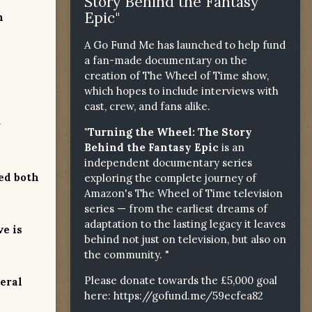
Story Behind the Fantasy
Epic"
n
A Go Fund Me has launched to help fund
a fan-made documentary on the
creation of The Wheel of Time show,
which hopes to include interviews with
cast, crew, and fans alike.
r
"Turning the Wheel: The Story
Behind the Fantasy Epic
is an
independent documentary series
ed both
exploring the complete journey of
Amazon's The Wheel of Time television
series — from the earliest dreams of
adaptation to the lasting legacy it leaves
ve is
behind not just on television, but also on
the community. "
Please donate towards the £5,000 goal
neral
here:
https://gofund.me/59ecfea82