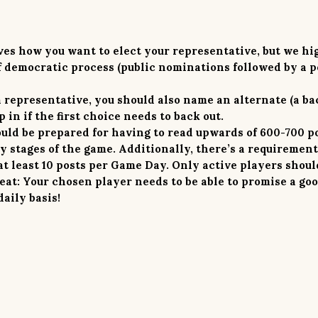
es how you want to elect your representative, but
we hi
democratic process (public nominations followed by a p
a representative, you should also name an alternate (a ba
 in if the first choice needs to back out.
uld be prepared for having to read
upwards of 600-700 p
y stages of the game. Additionally, there’s a requirement
t least 10 posts per Game Day. Only active players shoul
peat: Your chosen player needs to be able to promise a go
daily basis!