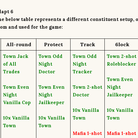
dapt 6
e below table represents a different
constituent setup
, 
om and used for the game:
A
ll-round
P
rotect
T
rack
6
lock
Town Jack
Town Odd
Town Odd
Town 2-shot
of All
Night
Night
Roleblocker
Trades
Doctor
Tracker
Town Even
Town Even
Town Even
Town 2-shot
Night
Night
Night
Doctor
Jailkeeper
Vanilla Cop
Jailkeeper
10x
Vanilla
10x
Vanilla
10x
Vanilla
10x
Vanilla
Town
Town
Town
Town
Mafia 1-shot
Mafia 1-shot