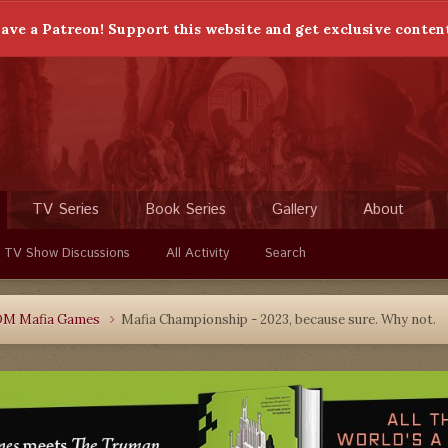
ave a Patreon! Support this website and get exclusive conten
TV Series
Book Series
Gallery
About
 TV Show Discussions
All Activity
Search
DM Mafia Games
Mafia Championship - 2023, because sure. Why not.