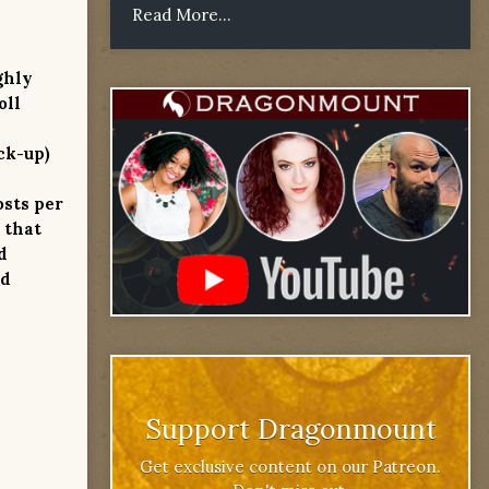
Read More...
ghly
oll
ck-up)
osts per
 that
d
od
Support Dragonmount
Get exclusive content on our Patreon.