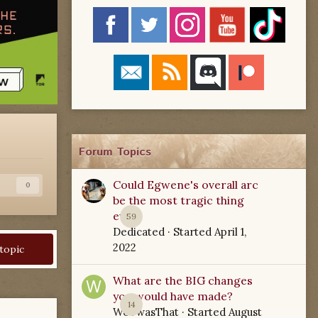
Forum Topics
Could Egwene's overall arc
s
0
be the most tragic thing
ever?
59
Dedicated
· Started
April 1,
2022
 topic
What are the BIG changes
you would have made?
14
WoTwasThat
· Started
August