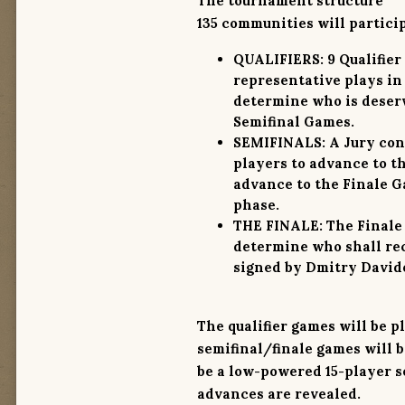
The tournament structure
135 communities
will partici
QUALIFIERS:
9 Qualifier
representative plays in
determine who is deserv
Semifinal Games.
SEMIFINALS:
A Jury cons
players to advance to t
advance to the Finale Ga
phase.
THE FINALE:
The Finale 
determine who shall rec
signed by Dmitry Davidof
The qualifier games will be 
semifinal/finale games will b
be a low-powered 15-player se
advances are revealed.