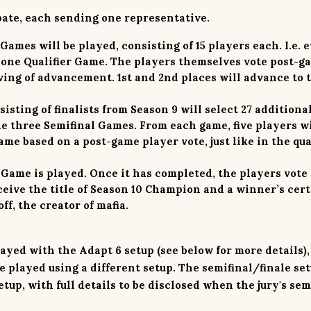
pate, each sending one representative.
 Games will be played, consisting of 15 players each. I.e. 
 one Qualifier Game. The players themselves vote post-g
ing of advancement. 1st and 2nd places will advance to 
isting of finalists from Season 9 will select 27 additiona
he three Semifinal Games. From each game, five players wi
me based on a post-game player vote, just like in the qua
Game is played. Once it has completed, the players vote 
eive the title of Season 10 Champion and a winner’s cert
f, the creator of mafia.
played with the
Adapt 6
setup (see below for more details)
e played using a different setup. The semifinal/finale set
tup, with full details to be disclosed when the jury's sem