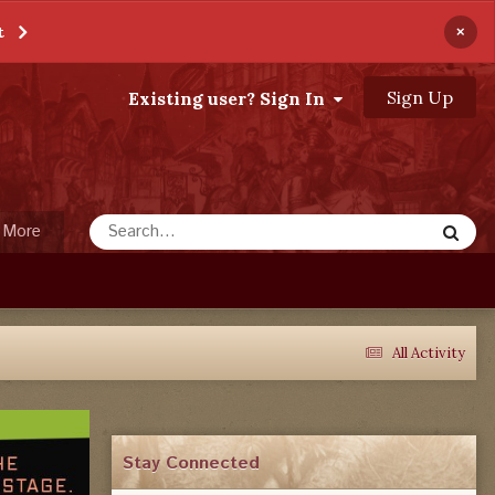
×
t
Sign Up
Existing user? Sign In
More
All Activity
Stay Connected