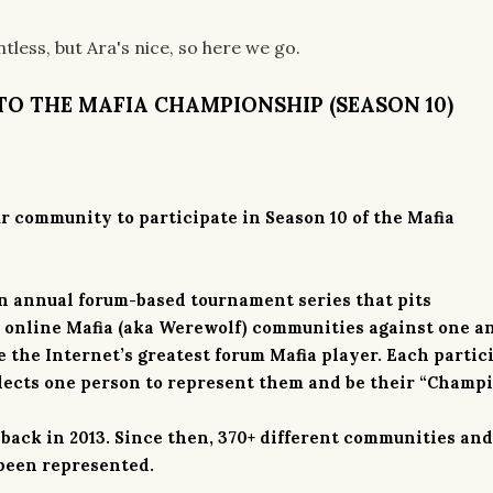
less, but Ara's nice, so here we go.
TO THE MAFIA CHAMPIONSHIP (SEASON 10)
ur community to participate in Season 10 of the Mafia
n annual forum-based tournament series that pits
s online Mafia (aka Werewolf) communities against one a
 the Internet’s greatest forum Mafia player. Each partic
lects
one
person to represent them and be their “Champi
 back in 2013. Since then, 370+ different communities and
 been represented.