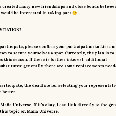
has created many new friendships and close bonds betwee
 would be interested in taking part
🙂
VITATION?
articipate, please confirm your participation to Lissa o
an to secure yourselves a spot. Currently, the plan is to
this season. If there is further interest, additional
substitutes; generally there are some replacements need
articipate, the deadline for selecting your representati
e better.
afia Universe. If it’s okay, I can link directly to the ge
this topic on Mafia Universe.