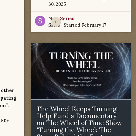
30, 2025
New Series
17
Sabio
· Started
February 17
nother
ipating
on”.
The Wheel Keeps Turning:
Help Fund a Documentary
 50+
on The Wheel of Time Show
"Turning the Wheel: The