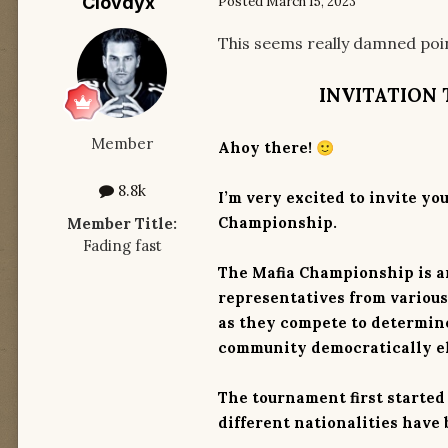
Clovdyx
Posted
March 15, 2023
This seems really damned point
INVITATION 
Member
Ahoy there!
🙂
8.8k
I’m very excited to invite yo
Championship.
Member Title:
Fading fast
The Mafia Championship is a
representatives from variou
as they compete to determine
community democratically e
The tournament first started
different nationalities have