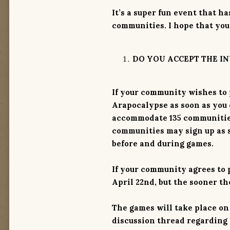
It’s a super fun event that 
communities. I hope that you
DO YOU ACCEPT THE IN
If your community wishes to p
Arapocalypse as soon as you c
accommodate 135 communities 
communities may sign up as 
before and during games.
If your community agrees to p
April 22nd
, but the sooner th
The games will take place on M
discussion thread regarding 