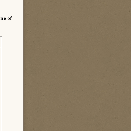
one of