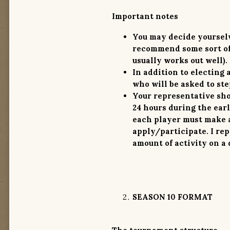
Important notes
You may decide yourselv
recommend some sort of 
usually works out well).
In addition to electing 
who will be asked to step
Your representative sho
24 hours
during the earl
each player must make a
apply/participate.
I re
amount of activity on a 
SEASON 10 FORMAT