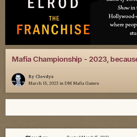
Mafia Championship - 2023, because
By
Clovdyx
March 15, 2023
in
DM Mafia Games