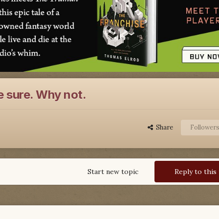
 sure. Why not.
Share
Follower
Start new topic
Reply to this