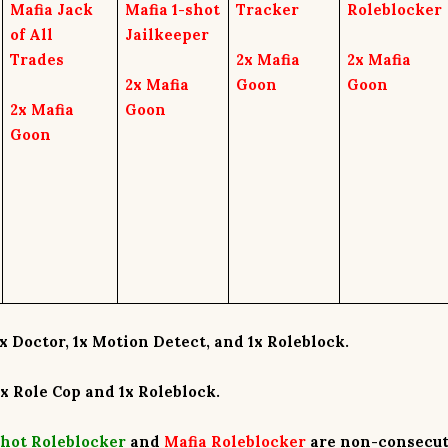
Mafia Jack
Mafia 1-shot
Tracker
Roleblocker
of All
Jailkeeper
Trades
2x
Mafia
2x
Mafia
2x
Mafia
Goon
Goon
2x
Mafia
Goon
Goon
x Doctor
, 1
x Motion Detect,
and 1
x Roleblock
.
1x Role Cop
and
1x Roleblock
.
shot Roleblocker
and
Mafia Roleblocker
are
non-consecut