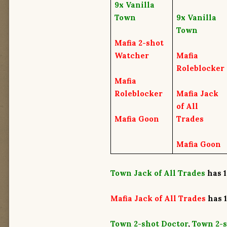
9x
Vanilla
Town
9x
Vanilla
Town
Mafia 2-shot
Watcher
Mafia
Roleblocker
Mafia
Roleblocker
Mafia Jack
of All
Mafia Goon
Trades
Mafia Goon
Town Jack of All Trades
has 1
Mafia Jack of All Trades
has
Town 2-shot Doctor
,
Town 2-