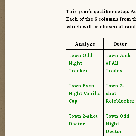
This year’s qualifier setup: A
Each of the
6 columns
from th
which will be chosen at rand
A
nalyze
D
eter
Town Odd
Town Jack
Night
of All
Tracker
Trades
Town Even
Town 2-
Night Vanilla
shot
Cop
Roleblocker
Town 2-shot
Town Odd
Doctor
Night
Doctor