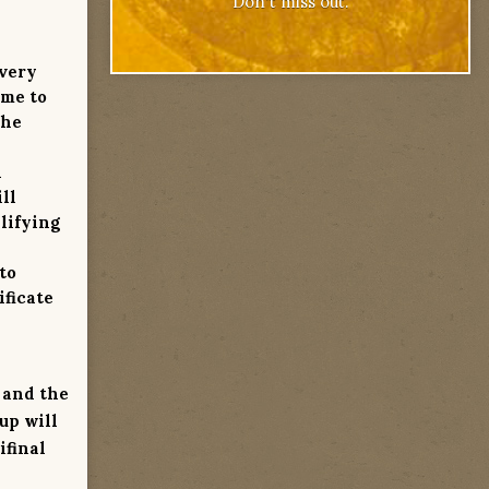
Don't miss out.
every
ame to
the
l
ll
lifying
to
ificate
, and the
up will
ifinal