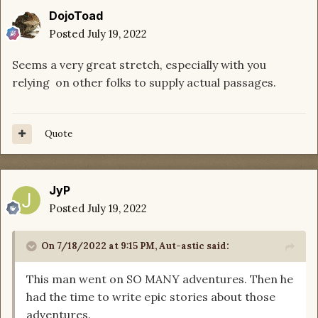
DojoToad
Posted
July 19, 2022
Seems a very great stretch, especially with you
relying on other folks to supply actual passages.
Quote
JyP
Posted
July 19, 2022
On 7/18/2022 at 9:15 PM,
Aut-astic
said:
This man went on SO MANY adventures. Then he
had the time to write epic stories about those
adventures.