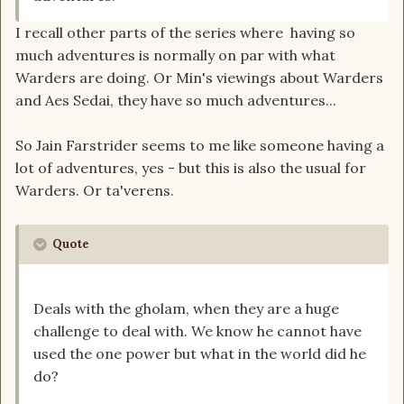
I recall other parts of the series where having so
much adventures is normally on par with what
Warders are doing. Or Min's viewings about Warders
and Aes Sedai, they have so much adventures...
So Jain Farstrider seems to me like someone having a
lot of adventures, yes - but this is also the usual for
Warders. Or ta'verens.
Quote
Deals with the gholam, when they are a huge
challenge to deal with. We know he cannot have
used the one power but what in the world did he
do?