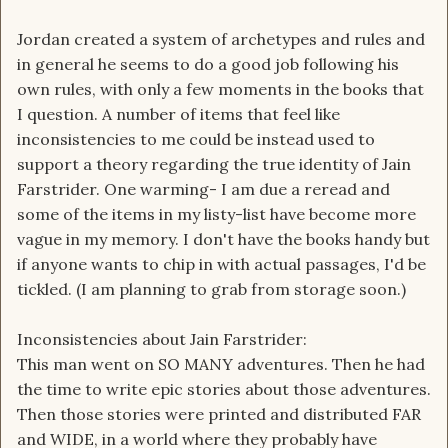
Jordan created a system of archetypes and rules and
in general he seems to do a good job following his
own rules, with only a few moments in the books that
I question. A number of items that feel like
inconsistencies to me could be instead used to
support a theory regarding the true identity of Jain
Farstrider. One warming- I am due a reread and
some of the items in my listy-list have become more
vague in my memory. I don't have the books handy but
if anyone wants to chip in with actual passages, I'd be
tickled. (I am planning to grab from storage soon.)
Inconsistencies about Jain Farstrider:
This man went on SO MANY adventures. Then he had
the time to write epic stories about those adventures.
Then those stories were printed and distributed FAR
and WIDE, in a world where they probably have