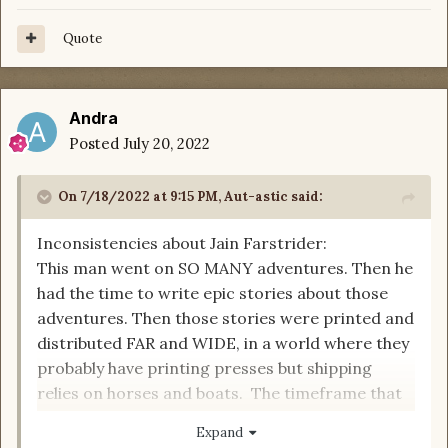
Quote
Andra
Posted
July 20, 2022
On 7/18/2022 at 9:15 PM,
Aut-astic
said:
Inconsistencies about Jain Farstrider:
This man went on SO MANY adventures. Then he
had the time to write epic stories about those
adventures. Then those stories were printed and
distributed FAR and WIDE, in a world where they
probably have printing presses but shipping
relies on horses and boats. The timeframe that
realistically covers this is more like hundreds of
Expand
years, a timeframe that even an Aes Sedai would