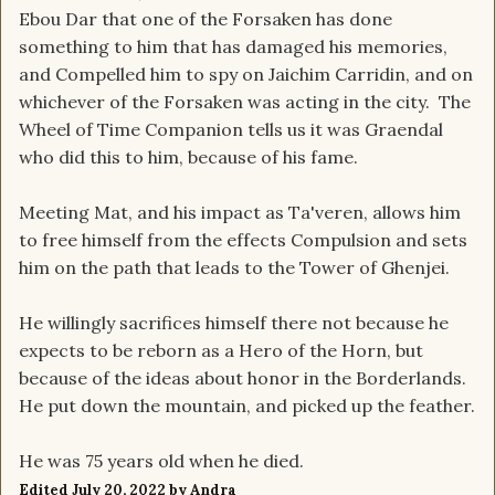
Ebou Dar that one of the Forsaken has done
something to him that has damaged his memories,
and Compelled him to spy on Jaichim Carridin, and on
whichever of the Forsaken was acting in the city. The
Wheel of Time Companion tells us it was Graendal
who did this to him, because of his fame.
Meeting Mat, and his impact as Ta'veren, allows him
to free himself from the effects Compulsion and sets
him on the path that leads to the Tower of Ghenjei.
He willingly sacrifices himself there not because he
expects to be reborn as a Hero of the Horn, but
because of the ideas about honor in the Borderlands.
He put down the mountain, and picked up the feather.
He was 75 years old when he died.
Edited
July 20, 2022
by Andra