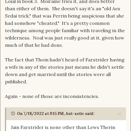
Loial in book 3. Moiraine tries it, and does better
than either of them. She doesn't say it's an "old Aes
Sedai trick," that was Perrin being suspicious that she
had somehow "cheated." It's a pretty common
technique among people familiar with traveling in the
wilderness. Noal was just really good at it, given how
much of that he had done.
The fact that Thom hadn't heard of Farstrider having
a wife in any of the stories just means he didn't settle
down and get married until the stories were all
published.
Again - none of those are inconsistencies.
On 7/18/2022 at 9:15 PM,
Aut-astic
said:
Jain Farstrider is none other than Lews Therin