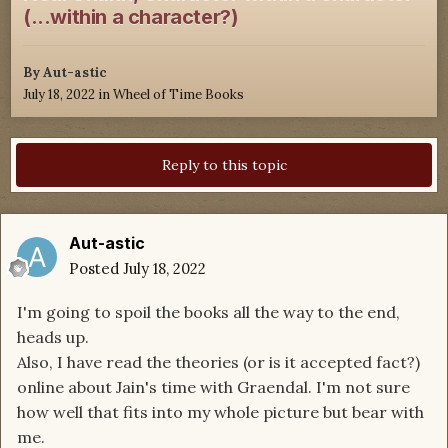
(...within a character?)
By
Aut-astic
July 18, 2022
in
Wheel of Time Books
Reply to this topic
Aut-astic
Posted
July 18, 2022
I'm going to spoil the books all the way to the end,
heads up.
Also, I have read the theories (or is it accepted fact?)
online about Jain's time with Graendal. I'm not sure
how well that fits into my whole picture but bear with
me.