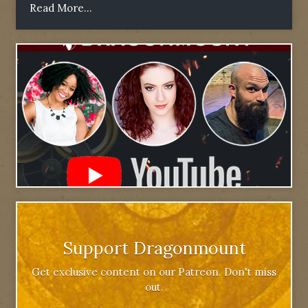
Read More...
Support Dragonmount
Get exclusive content on our Patreon. Don't miss
out.