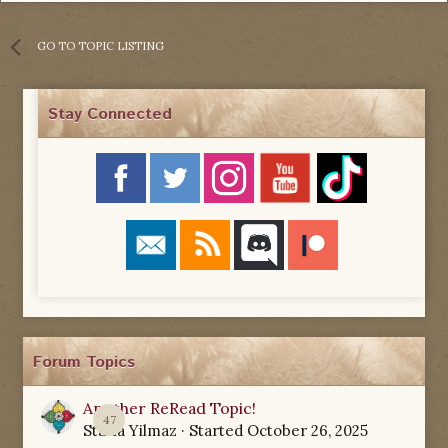
GO TO TOPIC LISTING
Stay Connected
Forum Topics
Another ReRead Topic!
47
Starla Yilmaz
· Started
October 26, 2025