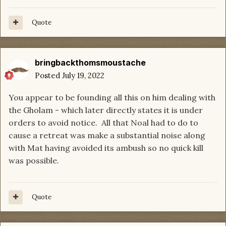
Quote
bringbackthomsmoustache
Posted
July 19, 2022
You appear to be founding all this on him dealing with
the Gholam - which later directly states it is under
orders to avoid notice. All that Noal had to do to
cause a retreat was make a substantial noise along
with Mat having avoided its ambush so no quick kill
was possible.
Quote