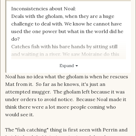
Inconsistencies about Noal:
Deals with the gholam, when they are a huge
challenge to deal with. We know he cannot have
used the one power but what in the world did he
do?
Catches fish with his bare hands by sitting still
and waiting in a river. We saw Moiraine do this
previously and she described it as "an old Aes
Expand
Sedai trick".
Noal has no idea what the gholam is when he rescues
**This is one I need to check back up on. At some
Mat from it. So far as he knows, it's just an
point in conversation, the subject of Jain
attempted mugger. The gholam left because it was
Farstrider's wife gets brought up in
under orders to avoid notice. Because Noal made it
conversation, and Thom comments that he
think there were a lot more people coming who
never had heard a story of Farstrider being
would see it.
married.
The "fish catching" thing is first seen with Perrin and