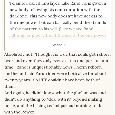
Telamon, called Kinslayer. Like Rand, he is given a
new body following his confrontation with the
dark one. This new body doesn't have access to
the one power but can basically bend the strands
of the pattern to his will. (Like we see Rand
lighting his pipe without the use of the one power
at the very tale end of the series.) Hence
Expand
knowing what a gholam is and being equipped to
Absolutely not. Though it is true that souls get reborn
deal with it. Would also explain why he knows an
over and over, they only ever exist in one person at a
old Aes Sedai fishing trick.
time. Rand is unquestionably Lews Therin reborn,
and he and Jain Farstrider were both alive for about
twenty years. So LTT couldn't have been both of
them.
And again, he didn't know what the gholam was and
didn't do anything to "deal with it" beyond making
noise, and the fishing technique had nothing to do
with the Power.