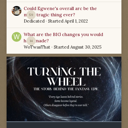
Could Egwene's overall arc be the
most tragic thing ever?
59
Dedicated
· Started
April 1, 2022
What are the BIG changes you would
have made?
14
WoTwasThat
· Started
August 30, 2025