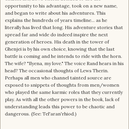
opportunity to his advantage, took on a new name,
and began to write about his adventures. This
explains the hundreds of years timeline... as he
literally has lived that long. His adventure stories that
spread far and wide do indeed inspire the next
generation of heroes. His death in the tower of
Ghenjei is by his own choice, knowing that the last
battle is coming and he intends to ride with the horn.
The wife? "Ilyena, my love." The voice Rand hears in his
head? The occasional thoughts of Lews Therin.
Perhaps all men who channel tainted source are
exposed to snippets of thoughts from men/women
who played the same karmic roles that they currently
play. As with all the other powers in the book, lack of
understanding leads this power to be chaotic and
dangerous. (See: Tel'aran'rhiod.)