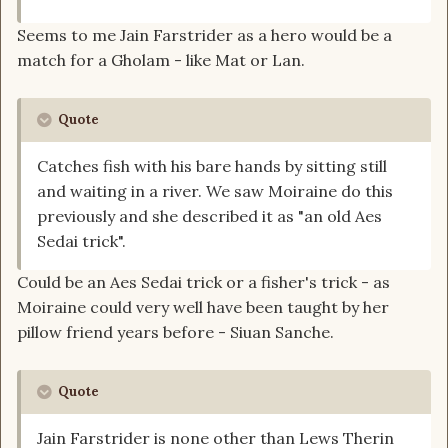
Seems to me Jain Farstrider as a hero would be a
match for a Gholam - like Mat or Lan.
Quote
Catches fish with his bare hands by sitting still
and waiting in a river. We saw Moiraine do this
previously and she described it as "an old Aes
Sedai trick".
Could be an Aes Sedai trick or a fisher's trick - as
Moiraine could very well have been taught by her
pillow friend years before - Siuan Sanche.
Quote
Jain Farstrider is none other than Lews Therin