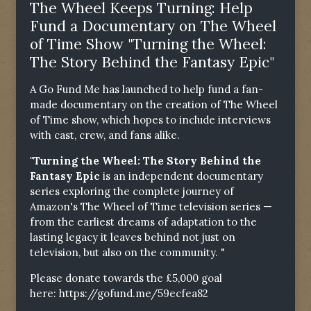
The Wheel Keeps Turning: Help
Fund a Documentary on The Wheel
of Time Show "Turning the Wheel:
The Story Behind the Fantasy Epic"
A Go Fund Me has launched to help fund a fan-
made documentary on the creation of The Wheel
of Time show, which hopes to include interviews
with cast, crew, and fans alike.
"Turning the Wheel: The Story Behind the
Fantasy Epic
is an independent documentary
series exploring the complete journey of
Amazon's The Wheel of Time television series —
from the earliest dreams of adaptation to the
lasting legacy it leaves behind not just on
television, but also on the community. "
Please donate towards the £5,000 goal
here:
https://gofund.me/59ecfea82