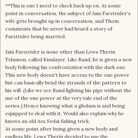
**This is one I need to check back up on. At some
point in conversation, the subject of Jain Farstrider's
wife gets brought up in conversation, and Thom
comments that he never had heard a story of
Farstrider being married.
Jain Farstrider is none other than Lews Therin
Telamon, called Kinslayer. Like Rand, he is given a new
body following his confrontation with the dark one.
This new body doesn't have access to the one power
but can basically bend the strands of the pattern to
his will. (Like we see Rand lighting his pipe without the
use of the one power at the very tale end of the
series.) Hence knowing what a gholam is and being
equipped to deal with it. Would also explain why he
knows an old Aes Sedai fishing trick.
At some point after being given a new body and
endless life, Lews Therin decided to use the