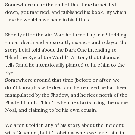
Somewhere near the end of that time he settled
down, got married, and published his book. By which
time he would have been in his fifties.
Shortly after the Aiel War, he turned up in a Stedding
- near death and apparently insane - and relayed the
story Loial told about the Dark One intending to
"blind the Eye of the World." A story that Ishamael
tells Rand he intentionally planted to lure him to the
Eye.
Somewhere around that time (before or after, we
don't know) his wife dies, and he realized he had been
manipulated by the Shadow, and he flees north of the
Blasted Lands. That's when he starts using the name
Noal, and claiming to be his own cousin.
We aren't told in any of his story about the incident
with Graendal, but it's obvious when we meet him in