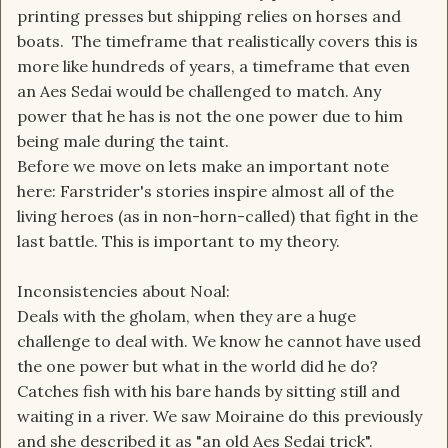
printing presses but shipping relies on horses and
boats. The timeframe that realistically covers this is
more like hundreds of years, a timeframe that even
an Aes Sedai would be challenged to match. Any
power that he has is not the one power due to him
being male during the taint.
Before we move on lets make an important note
here: Farstrider's stories inspire almost all of the
living heroes (as in non-horn-called) that fight in the
last battle. This is important to my theory.
Inconsistencies about Noal:
Deals with the gholam, when they are a huge
challenge to deal with. We know he cannot have used
the one power but what in the world did he do?
Catches fish with his bare hands by sitting still and
waiting in a river. We saw Moiraine do this previously
and she described it as "an old Aes Sedai trick".