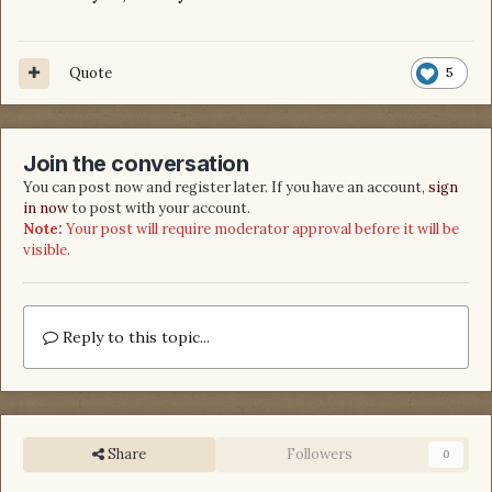
Quote
5
Join the conversation
You can post now and register later. If you have an account,
sign
in now
to post with your account.
Note:
Your post will require moderator approval before it will be
visible.
Reply to this topic...
Share
Followers
0