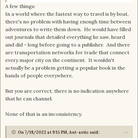
A few things:
be challenged to match. Any power that he has is
In a world where the fastest way to travel is by boat,
not the one power due to him being male during
there's no problem with having enough time between
the taint.
adventures to write them down. He would have filled
out journals that detailed everything he saw, heard
and did - long before going to a publisher. And there
are transportation networks for trade that connect
every major city on the continent. It wouldn't
actually be a problem getting a popular book in the
hands of people everywhere.
But you are correct, there is no indication anywhere
that he can channel.
None of that is an inconsistency.
On 7/18/2022 at 9:15 PM,
Aut-astic
said: