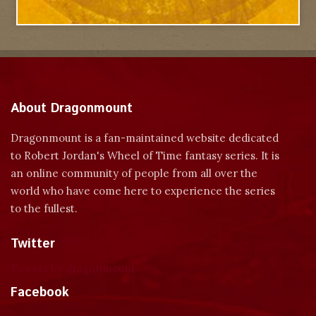
About Dragonmount
Dragonmount is a fan-maintained website dedicated
to Robert Jordan's Wheel of Time fantasy series. It is
an online community of people from all over the
world who have come here to experience the series
to the fullest.
Twitter
Tweets by dragonmount
Facebook