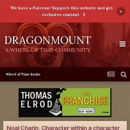
We have a Patreon! Support this website and get
×
exclusive content
DRAGONMOUNT
A WHEEL OF TIME COMMUNITY
Wheel of Time Books
Noal Charin, Character within a character