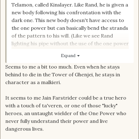
Telamon, called Kinslayer. Like Rand, he is given a
new body following his confrontation with the
dark one. This new body doesn't have access to
the one power but can basically bend the strands
of the pattern to his will. (Like we see Rand
lighting his pipe without the use of the one power
at the very tale end of the series.) Hence
Expand
knowing what a gholam is and being equipped to
Seems to me a bit too much. Even when he stays
deal with it. Would also explain why he knows an
behind to die in the Tower of Ghenjei, he stays in
old Aes Sedai fishing trick.
character as a malkieri.
It seems to me Jain Farstrider could be a true hero
with a touch of ta'veren, or one of those "lucky"
heroes, an untaught wielder of the One Power who
never fully understand their power and live
dangerous lives.