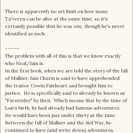
There is apparently no set limit on how many
Ta'veren can be alive at the same time, so it's
certainly possible that he was one, though he's never
identified as such.
------
The problem with all of this is that we know exactly
who Noal/Jain is.
In the first book, when we are told the story of the fall
of Malkier, Jain Charin is said to have apprehended
the traitor Cowin Fairheart and brought him to
justice. He is specifically said to already be known as
"Farstrider" by then. Which means that by the time of
Lan's birth, he had already had famous adventures.
He would have been just under thirty at the time.
Between the fall of Malkier and the Aiel War, he
continued to have (and write down) adventures.