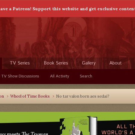
ave a Patreon! Support this website and get exclusive conten
TV Series
Book Series
Gallery
About
 TV Show Discussions
All Activity
Search
ion
Wheel of Time Books
No tar valon born aes sedai?