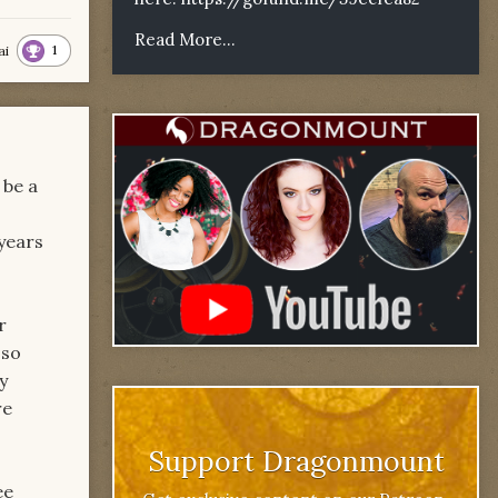
Read More...
1
ai
 be a
years
r
 so
y
re
Support Dragonmount
ee