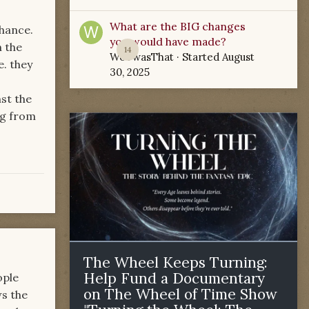
What are the BIG changes
chance.
you would have made?
n the
14
WoTwasThat
· Started
August
e. they
30, 2025
st the
ng from
The Wheel Keeps Turning:
Help Fund a Documentary
ople
on The Wheel of Time Show
ws the