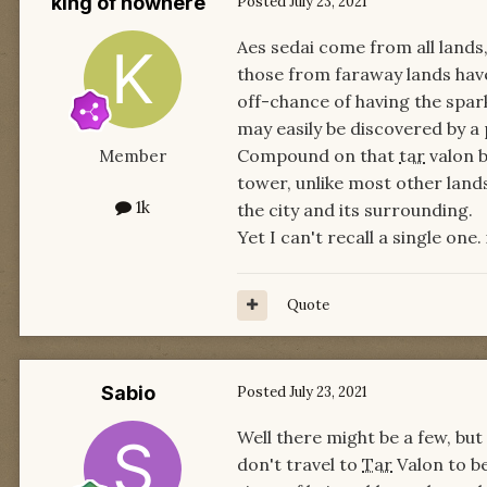
king of nowhere
Posted
July 23, 2021
Aes sedai come from all lands,
those from faraway lands have 
off-chance of having the spar
may easily be discovered by a 
Compound on that
tar
valon b
Member
tower, unlike most other lands
1k
the city and its surrounding.
Yet I can't recall a single one.
Quote
Sabio
Posted
July 23, 2021
Well there might be a few, bu
don't travel to
Tar
Valon to be