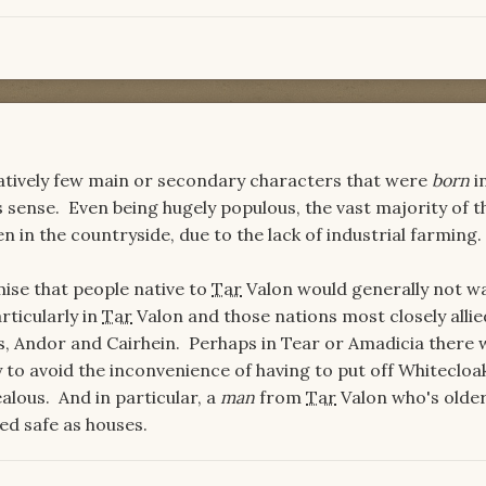
elatively few main or secondary characters that were
born
i
 sense. Even being hugely populous, the vast majority of t
en in the countryside, due to the lack of industrial farming
mise that people native to
Tar
Valon would generally not w
ticularly in
Tar
Valon and those nations most closely allie
s, Andor and Cairhein. Perhaps in Tear or Amadicia there 
ly to avoid the inconvenience of having to put off Whitecloa
lous. And in particular, a
man
from
Tar
Valon who's olde
ed safe as houses.