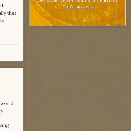
Get exclusive content on our Patreon.
ith
Don't miss out.
ily that
he
.
 world.
ry
being