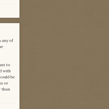
n any of
he
.
ant to
d with
would be
ks or
r than