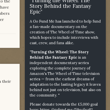
"Turning the Wheel: The
to the
Story Behind the Fantasy
 have
Epic"
mbers
ver
A Go Fund Me has launched to help fund
a fan-made documentary on the
creation of The Wheel of Time show,
which hopes to include interviews with
cast, crew, and fans alike.
"Turning the Wheel: The Story
Behind the Fantasy Epic
is an
independent documentary series
exploring the complete journey of
Amazon's The Wheel of Time television
series — from the earliest dreams of
 their
adaptation to the lasting legacy it leaves
behind not just on television, but also on
the community. "
Please donate towards the £5,000 goal
here:
https://gofund.me/59ecfea82