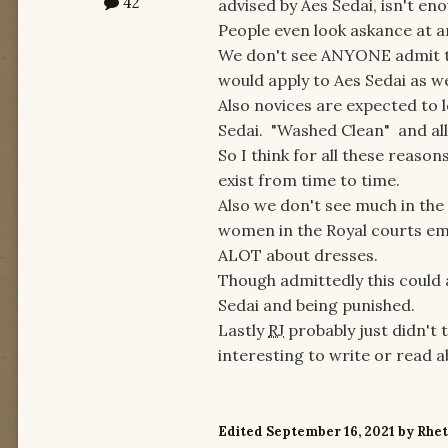
42
advised by Aes Sedai, isn't e
People even look askance at 
We don't see ANYONE admit 
would apply to Aes Sedai as we
Also novices are expected to 
Sedai. "Washed Clean" and al
So I think for all these reaso
exist from time to time.
Also we don't see much in the
women in the Royal courts e
ALOT about dresses.
Though admittedly this could 
Sedai and being punished.
Lastly
RJ
probably just didn't 
interesting to write or read 
Edited
September 16, 2021
by Rhet