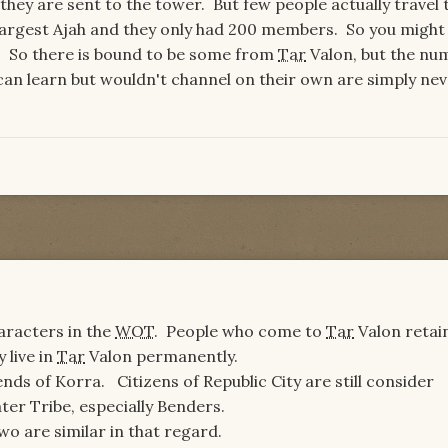
 they are sent to the tower. But few people actually travel 
largest Ajah and they only had 200 members. So you might
l. So there is bound to be some from
Tar
Valon, but the nu
 can learn but wouldn't channel on their own are simply ne
aracters in the
WOT
. People who come to
Tar
Valon retain
y live in
Tar
Valon permanently.
ends of Korra. Citizens of Republic City are still consider
ter Tribe, especially Benders.
wo are similar in that regard.