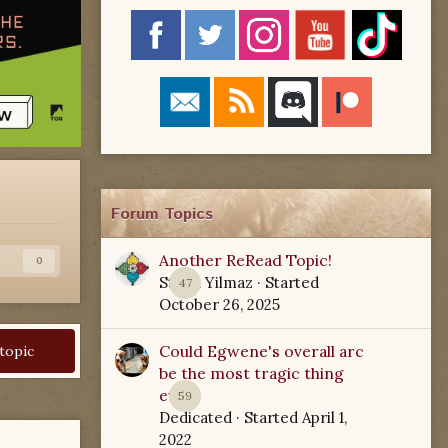
Forum Topics
Another ReRead Topic!
s
0
Starla Yilmaz
· Started
47
October 26, 2025
Could Egwene's overall arc
 topic
be the most tragic thing
ever?
59
Dedicated
· Started
April 1,
2022