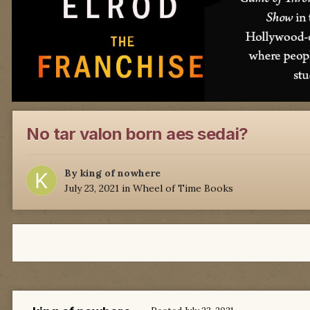
No tar valon born aes sedai?
By
king of nowhere
July 23, 2021
in
Wheel of Time Books