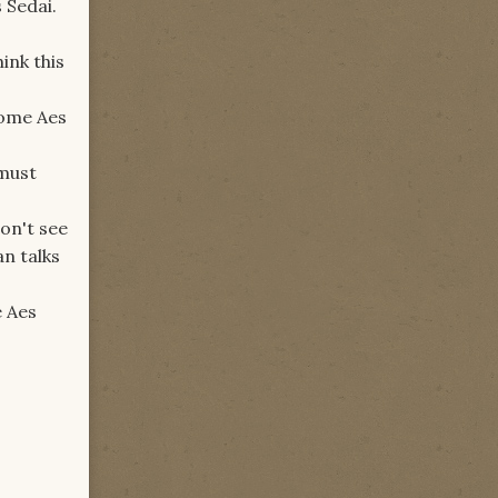
s Sedai.
ink this
come Aes
 must
on't see
an talks
e Aes