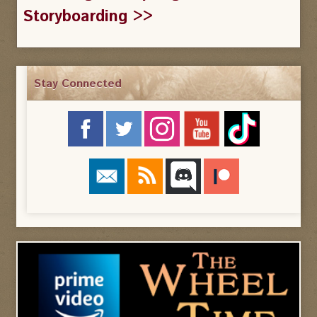
Storyboarding >>
Stay Connected