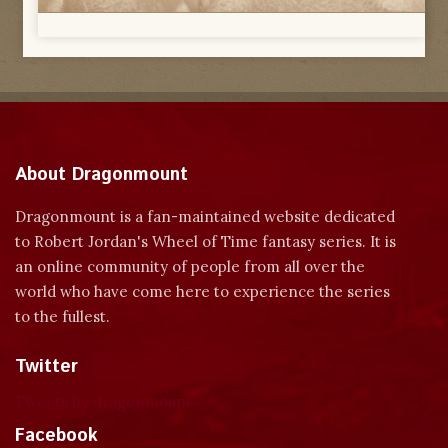
About Dragonmount
Dragonmount is a fan-maintained website dedicated
to Robert Jordan's Wheel of Time fantasy series. It is
an online community of people from all over the
world who have come here to experience the series
to the fullest.
Twitter
Tweets by dragonmount
Facebook