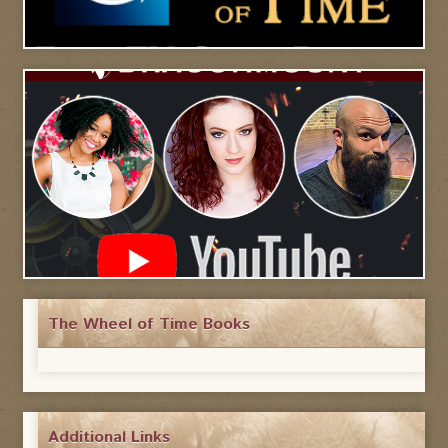
The Wheel of Time Books
Additional Links