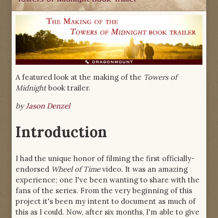
A featured look at the making of the
Towers of
Midnight
book trailer.
by
Jason Denzel
Introduction
I had the unique honor of filming the first officially-
endorsed
Wheel of Time
video. It was an amazing
experience; one I've been wanting to share with the
fans of the series. From the very beginning of this
project it's been my intent to document as much of
this as I could. Now, after six months, I'm able to give