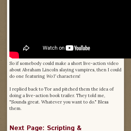
So if somebody could make a short live-action video
about Abraham Lincoln slaying vampires, then I could
do one featuring
WoT
characters!
I replied back to Tor and pitched them the idea of
doing a live-action book trailer. They told me,
"Sounds great. Whatever you want to do." Bless
them.
Next Page: Scripting &