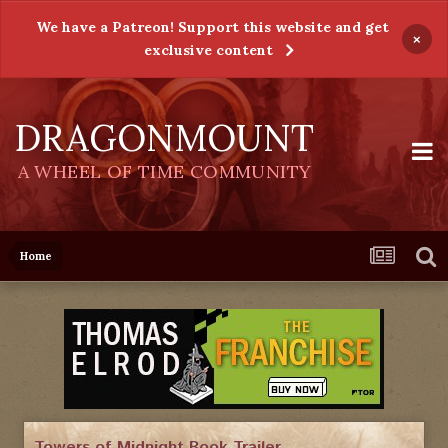
We have a Patreon! Support this website and get
×
exclusive content
DRAGONMOUNT
A WHEEL OF TIME COMMUNITY
Home
Towers of Midnight Book Trailer