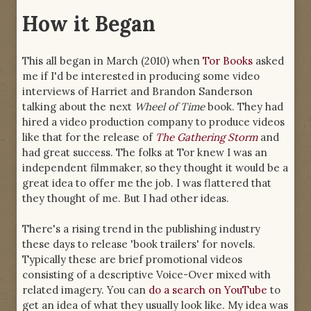
How it Began
This all began in March (2010) when
Tor Books
asked
me if I'd be interested in producing some video
interviews of Harriet and Brandon Sanderson
talking about the next
Wheel of Time
book. They had
hired a video production company to produce videos
like that for the release of
The Gathering Storm
and
had great success. The folks at Tor knew I was an
independent filmmaker, so they thought it would be a
great idea to offer me the job. I was flattered that
they thought of me. But I had other ideas.
There's a rising trend in the publishing industry
these days to release 'book trailers' for novels.
Typically these are brief promotional videos
consisting of a descriptive Voice-Over mixed with
related imagery. You can
do a search on YouTube
to
get an idea of what they usually look like. My idea was