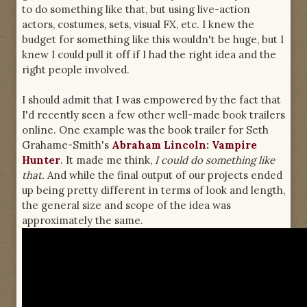
to do something like that, but using live-action
actors, costumes, sets, visual FX, etc. I knew the
budget for something like this wouldn't be huge, but I
knew I could pull it off if I had the right idea and the
right people involved.
I should admit that I was empowered by the fact that
I'd recently seen a few other well-made book trailers
online. One example was the book trailer for Seth
Grahame-Smith's
Abraham Lincoln: Vampire
Hunter
. It made me think,
I could do something like
that.
And while the final output of our projects ended
up being pretty different in terms of look and length,
the general size and scope of the idea was
approximately the same.