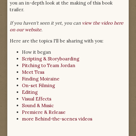
you an in-depth look at the making of this book
trailer.
If you haven't seen it yet, you can
view the video here
on our website
.
Here are the topics I'll be sharing with you:
How it began
Scripting & Storyboarding
Pitching to Team Jordan
Meet Tess
Finding Moiraine
On-set Filming
Editing
Visual Effects
Sound & Music
Premiere & Release
more Behind-the-scenes videos