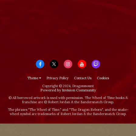
Theme
Privacy Policy
Contact Us
Cookies
Copyright © 2024, Dragonmount
Powered by Invision Community
© All borrowed artwork is used with permission. The Wheel of Time books &
franchise are © Robert Jordan & the Bandersnatch Group.
The phrases "The Wheel of Time‚" and "The Dragon Reborn", and the snake-
wheel symbol are trademarks of Robert Jordan & the Bandersnatch Group.