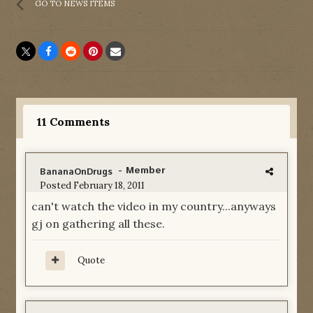
GO TO NEWS ITEMS
11 Comments
- Member
BananaOnDrugs
Posted
February 18, 2011
can't watch the video in my country...anyways
gj on gathering all these.
Quote