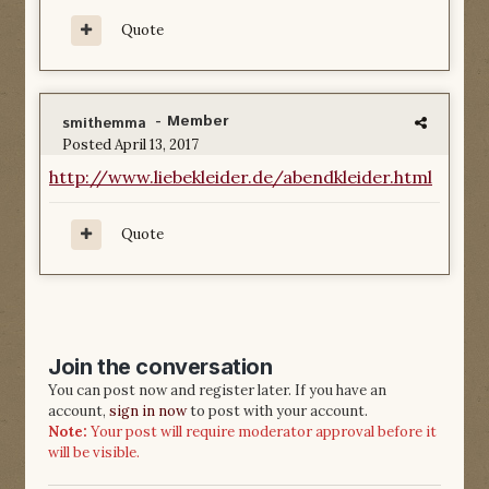
Quote
- Member
smithemma
Posted
April 13, 2017
http://www.liebekleider.de/abendkleider.html
Quote
Join the conversation
You can post now and register later. If you have an
account,
sign in now
to post with your account.
Note:
Your post will require moderator approval before it
will be visible.