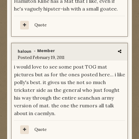
Hamilton Kline has a Mat that I like, even if
he's vaguely hipster-ish with a small goatee.
Quote
- Member
haloun
Posted
February 19, 2011
i would love to see some post TOG mat
pictures but as for the ones posted here... i like
polly's best. it gives us the not so much
trickster side as the general who just fought
his way through the entire seanchan army
version of mat. the one the rumors all talk
about in caemlyn.
Quote