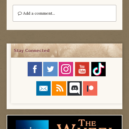
Add a comment...
Stay Connected