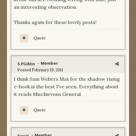
an interesting observation.
Thanks again for these lovely posts!
Quote
- Member
S.P.Giblin
Posted
February 19, 2011
I think Sam Webers Mat for the shadow rising
e-book is the best I've seen. Everything about
it reads Mischievous General.
Quote
- Member