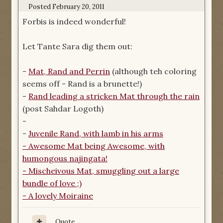
Posted
February 20, 2011
Forbis is indeed wonderful!
Let Tante Sara dig them out:
-
Mat, Rand and Perrin
(although teh coloring
seems off - Rand is a brunette!)
-
Rand leading a stricken Mat through the rain
(post Sahdar Logoth)
-
-
Juvenile Rand, with lamb in his arms
-
Awesome Mat being Awesome
, with
humongous najingata!
-
Mischeivous Mat
, smuggling out a large
bundle of love ;)
-
A lovely Moiraine
Quote