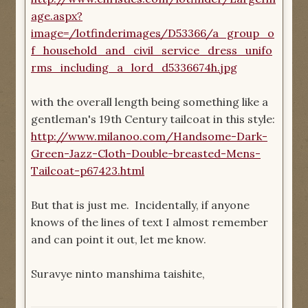
age.aspx?
image=/lotfinderimages/D53366/a_group_o
f_household_and_civil_service_dress_unifo
rms_including_a_lord_d5336674h.jpg
with the overall length being something like a
gentleman's 19th Century tailcoat in this style:
http://www.milanoo.com/Handsome-Dark-
Green-Jazz-Cloth-Double-breasted-Mens-
Tailcoat-p67423.html
But that is just me. Incidentally, if anyone
knows of the lines of text I almost remember
and can point it out, let me know.
Suravye ninto manshima taishite,