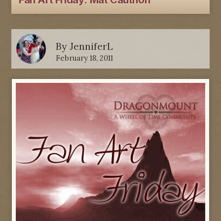
Fan Art Friday: Mat Cauthon
By
JenniferL
February 18, 2011