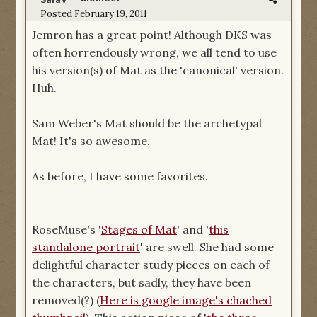
SaraV
Posted
February 19, 2011
Jemron has a great point! Although DKS was
often horrendously wrong, we all tend to use
his version(s) of Mat as the 'canonical' version.
Huh.
Sam Weber's Mat should be the archetypal
Mat! It's so awesome.
As before, I have some favorites.
RoseMuse's '
Stages of Mat
' and '
this
standalone portrait
' are swell. She had some
delightful character study pieces on each of
the characters, but sadly, they have been
removed(?) (
Here is google image's chached