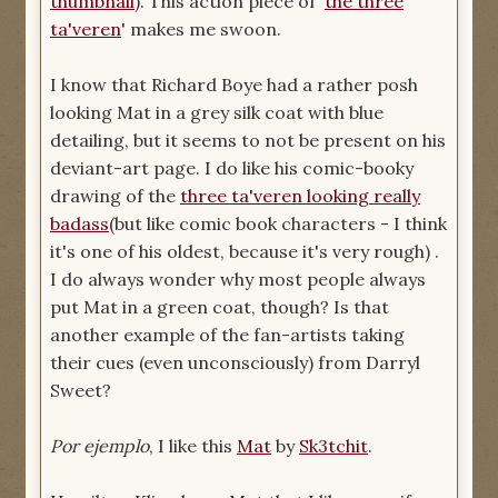
thumbnail
). This action piece of '
the three
ta'veren
' makes me swoon.
I know that Richard Boye had a rather posh
looking Mat in a grey silk coat with blue
detailing, but it seems to not be present on his
deviant-art page. I do like his comic-booky
drawing of the
three ta'veren looking really
badass
(but like comic book characters - I think
it's one of his oldest, because it's very rough) .
I do always wonder why most people always
put Mat in a green coat, though? Is that
another example of the fan-artists taking
their cues (even unconsciously) from Darryl
Sweet?
Por ejemplo
, I like this
Mat
by
Sk3tchit
.