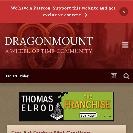
We have a Patreon! Support this website and get
×
exclusive content
DRAGONMOUNT
A WHEEL OF TIME COMMUNITY
Fan Art Friday