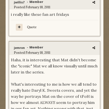
- Member
jwillis7
Posted
February 18, 2011
i really like these fan art fridays
Quote
- Member
jemron
Posted
February 18, 2011
Haha, it is interesting that Mat didn't become
the "iconic" Mat we all know visually until much
later in the series.
What's interesting to me is how we all tend to
really hate Daryl K. Sweets covers, and yet the
way he portrays Mat on the cover of tFoH is
how we almost ALWAYS seem to portray him
in our fan art. Nothing wrong with that, just