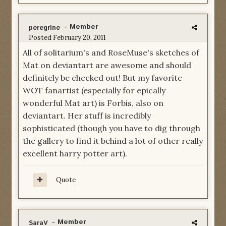
- Member
peregrine
Posted
February 20, 2011
All of solitarium's and RoseMuse's sketches of
Mat on deviantart are awesome and should
definitely be checked out! But my favorite
WOT fanartist (especially for epically
wonderful Mat art) is Forbis, also on
deviantart. Her stuff is incredibly
sophisticated (though you have to dig through
the gallery to find it behind a lot of other really
excellent harry potter art).
Quote
- Member
SaraV