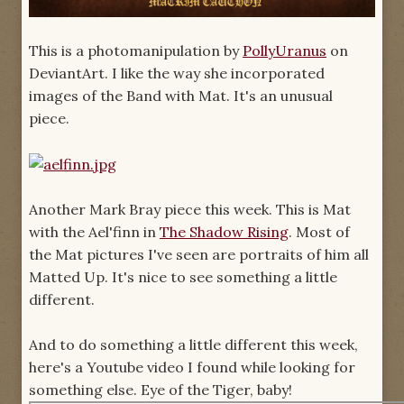
This is a photomanipulation by
PollyUranus
on
DeviantArt. I like the way she incorporated
images of the Band with Mat. It's an unusual
piece.
Another Mark Bray piece this week. This is Mat
with the Ael'finn in
The Shadow Rising
. Most of
the Mat pictures I've seen are portraits of him all
Matted Up. It's nice to see something a little
different.
And to do something a little different this week,
here's a Youtube video I found while looking for
something else. Eye of the Tiger, baby!