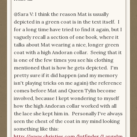
@Sara V: I think the reason Mat is usually
depicted in a green coat is in the text itself. I
for a long time have tried to find it again, but I
vaguely recall a section of one book, where it
talks about Mat wearing a nice, longer green
coat with a high Andoran collar. Seeing that it
is one of the few times you see his clothing
mentioned that is how he gets depicted. I'm
pretty sure if it did happen (and my memory
isn't playing tricks on me again) the reference
comes before Mat and Queen Tylin become
involved, because I kept wondering to myself
how the high Andoran collar worked with all
the lace she kept him in. Personally I've always
seen the chest of the coat in my mind looking
something like this:
http://www.christies.com/lotfinder/LargeIm