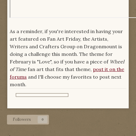
As a reminder, if you're interested in having your
art featured on Fan Art Friday, the Artists,
Writers and Crafters Group on Dragonmount is
doing a challenge this month. The theme for
February is "Love", so if you have a piece of
Wheel
of Time
fan art that fits that theme,
post it on the
forums
and I'll choose my favorites to post next
month.
Followers
0