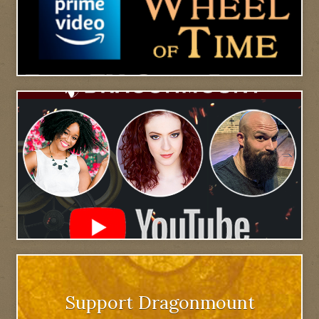
Support Dragonmount