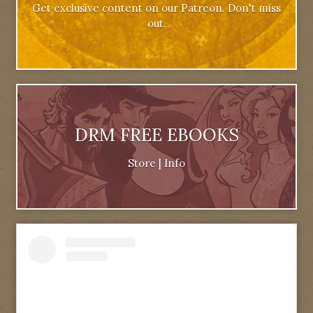
Get exclusive content on our Patreon. Don't miss
out.
DRM FREE EBOOKS
Store
|
Info