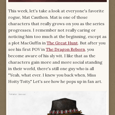
This week, let's take a look at everyone's favorite
rogue, Mat Cauthon. Mat is one of those
characters that really grows on you as the series
progresses. I remember not really caring or
noticing him too much at the beginning, except as
a plot MacGuffin in
The Great Hunt
. But after you
see his first POV in
The Dragon Reborn
, you
become aware of his sly wit. I like that as the
characters gain more and more social standing
in their world, there's still one guy who is all
"Yeah, what ever. I knew you back when, Miss
Hoity Toity." Let's see how he pops up in fan art.