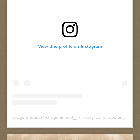
View this profile on Instagram
Dragonmount
(@
dragonmount_
) • Instagram photos and videos