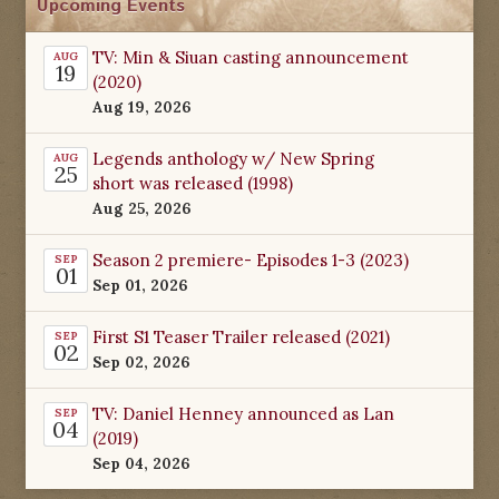
Upcoming Events
TV: Min & Siuan casting announcement
AUG
19
(2020)
Aug 19, 2026
Legends anthology w/ New Spring
AUG
25
short was released (1998)
Aug 25, 2026
Season 2 premiere- Episodes 1-3 (2023)
SEP
01
Sep 01, 2026
First S1 Teaser Trailer released (2021)
SEP
02
Sep 02, 2026
TV: Daniel Henney announced as Lan
SEP
04
(2019)
Sep 04, 2026