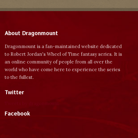
About Dragonmount
Dragonmount is a fan-maintained website dedicated
to Robert Jordan's Wheel of Time fantasy series. It is
an online community of people from all over the
world who have come here to experience the series
to the fullest.
Twitter
Tweets by dragonmount
Facebook