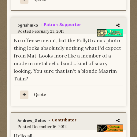
-
Patron Supporter
bgrishinko
Posted
February 23, 2011
No offense meant, but the PollyUranus photo
thing looks absolutely nothing what I'd expect
from Mat. Looks more like a member of a
modern metal cello band... kind of scary
looking. You sure that isn't a blonde Mazrim
Taim?
Quote
-
Contributor
Andrew_Gelos
Posted
December 16, 2012
Hello all-