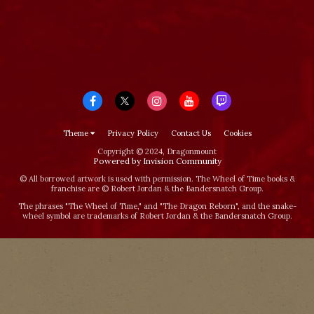
Theme
Privacy Policy
Contact Us
Cookies
Copyright © 2024, Dragonmount
Powered by Invision Community
© All borrowed artwork is used with permission. The Wheel of Time books &
franchise are © Robert Jordan & the Bandersnatch Group.
The phrases "The Wheel of Time‚" and "The Dragon Reborn", and the snake-
wheel symbol are trademarks of Robert Jordan & the Bandersnatch Group.