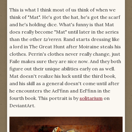
This is what I think most of us think of when we
think of "Mat". He's got the hat, he's got the scarf
and he's holding dice. What's funny is that Mat
does really become "Mat" until later in the series
than the other
ta'veren
. Rand starts dressing like
a lord in The Great Hunt after Moiraine steals his
clothes. Perrin's clothes never really change, just
Faile makes sure they are nice now. And they both
figure out their unique abilities early on as well.
Mat doesn't realize his luck until the third book,
and his skill as a general doesn't come until after
he encounters the Ael'finn and Eel'finn in the
fourth book. This portrait is by
solitarium
on
DeviantArt.