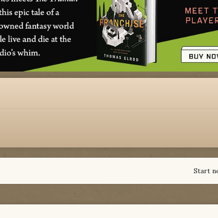
Start n