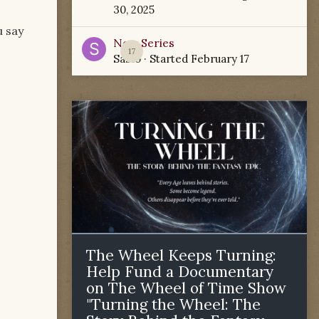
30, 2025
u say
New Series
17
Sabio
· Started
February 17
The Wheel Keeps Turning:
Help Fund a Documentary
on The Wheel of Time Show
"Turning the Wheel: The