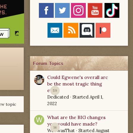
Forum Topics
Could Egwene's overall arc
be the most tragic thing
ever?
59
Dedicated
· Started
April 1,
2022
ew topic
What are the BIG changes
you would have made?
14
WoTwasThat
· Started
August