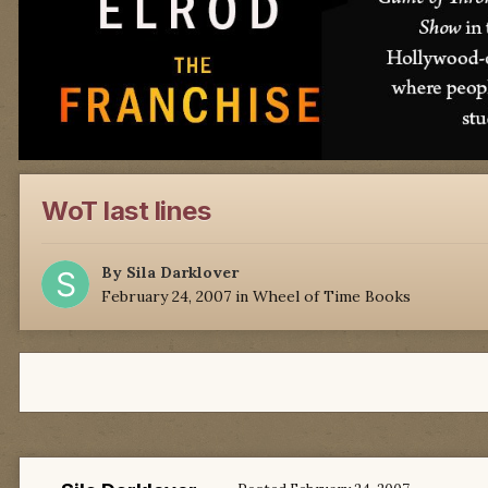
WoT last lines
By
Sila Darklover
February 24, 2007
in
Wheel of Time Books