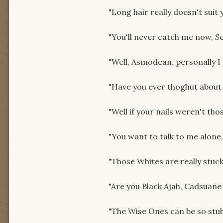
"Long hair really doesn't suit 
"You'll never catch me now, Se
"Well, Asmodean, personally I 
"Have you ever thoghut about
"Well if your nails weren't th
"You want to talk to me alone
"Those Whites are really stuck-
"Are you Black Ajah, Cadsuane
"The Wise Ones can be so stub