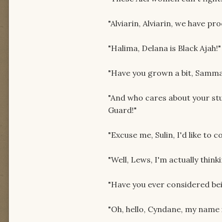
"Alviarin, Alviarin, we have pro
"Halima, Delana is Black Ajah!"
"Have you grown a bit, Samma
"And who cares about your st
Guard!"
"Excuse me, Sulin, I'd like to 
"Well, Lews, I'm actually thin
"Have you ever considered be
"Oh, hello, Cyndane, my name 