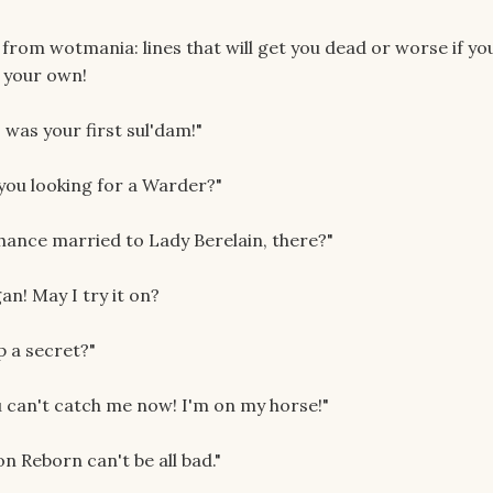
s from wotmania: lines that will get you dead or worse if yo
 your own!
 was your first sul'dam!"
 you looking for a Warder?"
chance married to Lady Berelain, there?"
an! May I try it on?
p a secret?"
you can't catch me now! I'm on my horse!"
 Reborn can't be all bad."