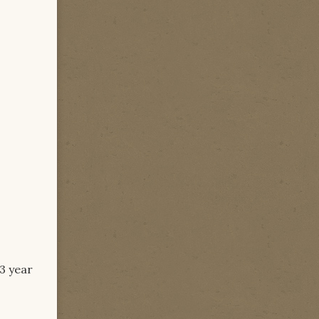
 3 year