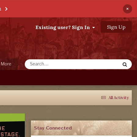
×
t
Sign Up
Existing user? Sign In
More
All Activity
Stay Connected