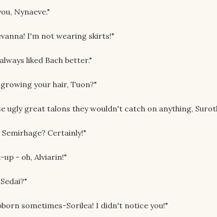
you, Nynaeve."
vanna! I'm not wearing skirts!"
always liked Bach better."
 growing your hair, Tuon?"
ose ugly great talons they wouldn't catch on anything, Surot
, Semirhage? Certainly!"
up - oh, Alviarin!"
 Sedai?"
born sometimes-Sorilea! I didn't notice you!"