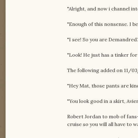
"Alright, and now i channel int
"Enough of this nonsense. I be
"I see! So you are Demandred.
"Look! He just has a tinker fo
The following added on 11/03
"Hey Mat, those pants are kind
"You look good in a skirt, Avie
Robert Jordan to mob of fans- 
cruise so you will all have to wa