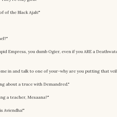
of of the Black Ajah!"
el?"
upid Empress, you dumb Ogier, even if you ARE a Deathwat
come in and talk to one of your-why are you putting that vei
king about a truce with Demandred."
ing a teacher, Mesaana?"
is Aviendha!"