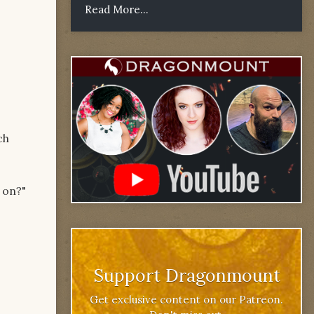
Read More...
ch
l on?"
Support Dragonmount
Get exclusive content on our Patreon.