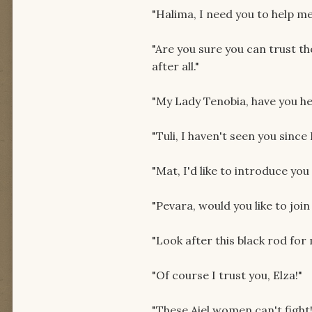
"Halima, I need you to help me
"Are you sure you can trust t
after all."
"My Lady Tenobia, have you h
"Tuli, I haven't seen you since
"Mat, I'd like to introduce y
"Pevara, would you like to join
"Look after this black rod for
"Of course I trust you, Elza!"
"These Aiel women can't fight! 