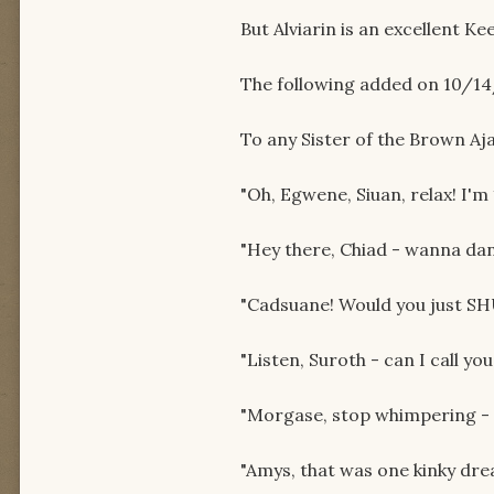
But Alviarin is an excellent Ke
The following added on 10/14
To any Sister of the Brown Aj
"Oh, Egwene, Siuan, relax! I'm
"Hey there, Chiad - wanna da
"Cadsuane! Would you just S
"Listen, Suroth - can I call you 
"Morgase, stop whimpering - *
"Amys, that was one kinky drea