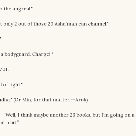
o the angreal."
t only 2 out of those 20 Asha'man can channel."
"
r a bodyguard. Charge!!"
/01.
 of tight."
ndha." (Or Min, for that matter.--Arok)
” Well, I think maybe another 23 books, but I’m going on a
it a bit.”