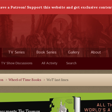
ave a Patreon! Support this website and get exclusive conten
TV Series
Book Series
Gallery
About
 TV Show Discussions
All Activity
Search
ion
Wheel of Time Books
WoT last lines