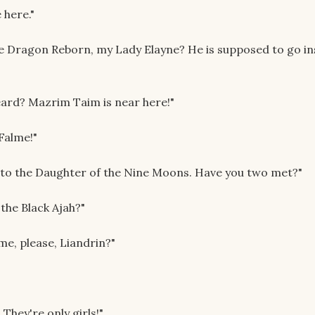
 here."
he Dragon Reborn, my Lady Elayne? He is supposed to go in
eard? Mazrim Taim is near here!"
 Falme!"
ou to the Daughter of the Nine Moons. Have you two met?"
 the Black Ajah?"
 me, please, Liandrin?"
They're only girls!"