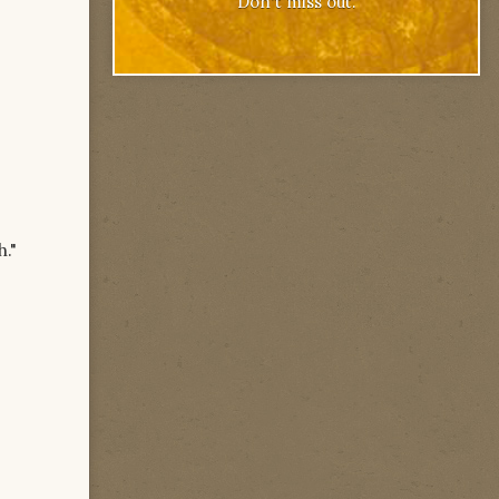
Don't miss out.
h."