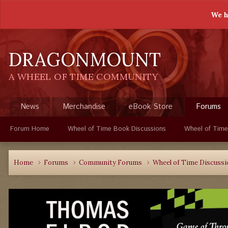
We h
DRAGONMOUNT
A WHEEL OF TIME COMMUNITY
News
Merchandise
eBook Store
Forums
Forum Home
Wheel of Time Book Discussions
Wheel of Time
Home
Forums
Community Forums
Wheel of Time Discuss