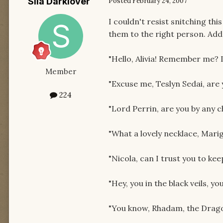
Sila Darklover
Posted
February 24, 2007
I couldn't resist snitching thi
them to the right person. Add
"Hello, Alivia! Remember me? I
Member
"Excuse me, Teslyn Sedai, are
224
"Lord Perrin, are you by any 
"What a lovely necklace, Marig
"Nicola, can I trust you to kee
"Hey, you in the black veils, 
"You know, Rhadam, the Dragon