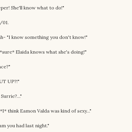
eper! She'll know what to do!"
/01.
ah- "I know something you don't know!"
 *sure* Elaida knows what she's doing!"
nce?"
HUT UP?!"
Surrie?..."
I* think Eamon Valda was kind of sexy..."
m you had last night."