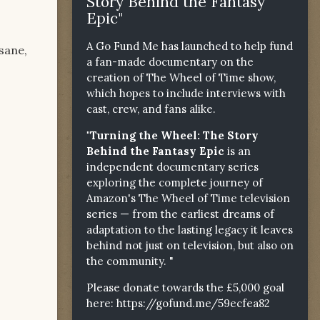
Story Behind the Fantasy
Epic"
A Go Fund Me has launched to help fund
sane,
a fan-made documentary on the
creation of The Wheel of Time show,
which hopes to include interviews with
cast, crew, and fans alike.
"Turning the Wheel: The Story
Behind the Fantasy Epic
is an
independent documentary series
exploring the complete journey of
Amazon's The Wheel of Time television
series — from the earliest dreams of
adaptation to the lasting legacy it leaves
behind not just on television, but also on
the community. "
Please donate towards the £5,000 goal
here:
https://gofund.me/59ecfea82