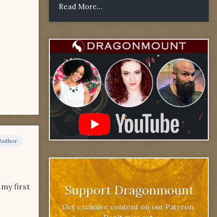
Read More...
Author
 my first
Support Dragonmount
Get exclusive content on our Patreon.