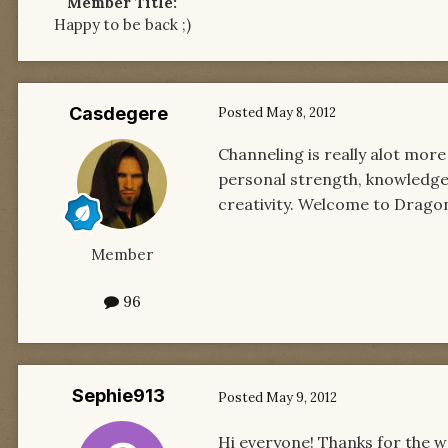
Member Title:
Happy to be back ;)
Casdegere
Posted
May 8, 2012
Channeling is really alot mor
personal strength, knowledge,
creativity. Welcome to Drag
Member
96
Sephie913
Posted
May 9, 2012
Hi everyone! Thanks for the