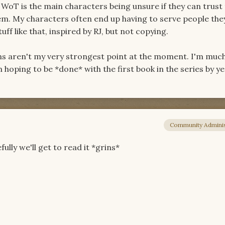
 WoT is the main characters being unsure if they can trust
m. My characters often end up having to serve people the
uff like that, inspired by RJ, but not copying.
ms aren't my very strongest point at the moment. I'm muc
hoping to be *done* with the first book in the series by ye
Community Adminis
ully we'll get to read it *grins*