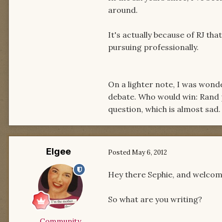
around.
It's actually because of RJ that
pursuing professionally.
On a lighter note, I was wond
debate. Who would win: Rand po
question, which is almost sad.
Elgee
Posted
May 6, 2012
Hey there Sephie, and welcom
So what are you writing?
Community