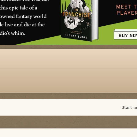
Start n