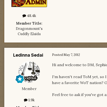
48.4k
Member Title:
Dragonmount's
Cuddly Elaida
Ledinna Sedai
Posted
May 7, 2012
Hi and welcome to DM, Sephie!
I'm haven't read ToM yet, so I
have a favorite WoT nation? O
Member
Feel free to ask if you've got an
1.9k