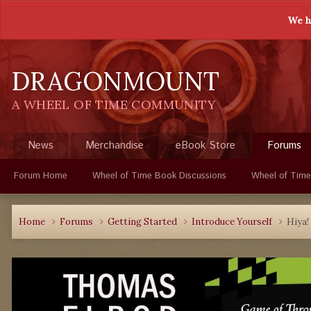
We h
DRAGONMOUNT
A WHEEL OF TIME COMMUNITY
News
Merchandise
eBook Store
Forums
Forum Home
Wheel of Time Book Discussions
Wheel of Time
Home
Forums
Getting Started
Introduce Yourself
Hiya!