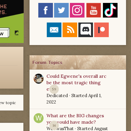
Forum Topics
Could Egwene's overall arc
be the most tragic thing
ever?
59
Dedicated
· Started
April 1,
2022
ew topic
What are the BIG changes
you would have made?
14
WoTwasThat
· Started
August