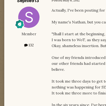
Sephie913
Posted
May 6, 2012
Actually, I've been posting for
My name's Nathan, but you can 
"Shall I start at the beginning
Member
I was born to WoT, as they say?
132
Okay, shameless insertion. Bu
One of my friends introduced 
our other friends had started 
believe.
It took me three days to get 
nothing was happening for S
It took me three more to finish
In the six years since, I've b