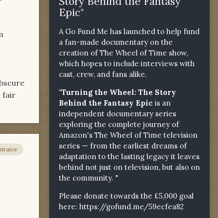
Story Behind the Fantasy
Epic"
A Go Fund Me has launched to help fund
m
a fan-made documentary on the
creation of The Wheel of Time show,
which hopes to include interviews with
cast, crew, and fans alike.
obscure
"Turning the Wheel: The Story
 fair
Behind the Fantasy Epic
is an
independent documentary series
exploring the complete journey of
Amazon's The Wheel of Time television
series — from the earliest dreams of
trator
adaptation to the lasting legacy it leaves
behind not just on television, but also on
the community. "
Please donate towards the £5,000 goal
here:
https://gofund.me/59ecfea82