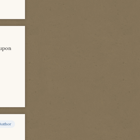
 upon
Author