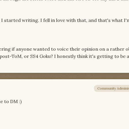
 I started writing. I fell in love with that, and that's what I'
ering if anyone wanted to voice their opinion on a rather 
st-ToM, or SS4 Goku? I honestly think it's getting to be a
Community Adminis
e to DM :)