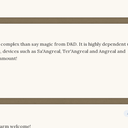
e complex than say magic from D&D. It is highly dependent
 devices such as Sa'Angreal, Ter'Angreal and Angreal and
onmount!
 warm welcome!