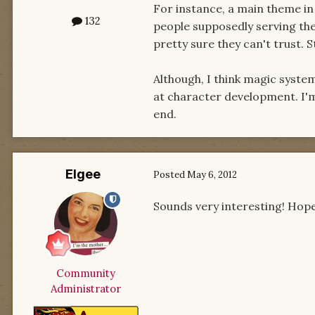
For instance, a main theme in
132
people supposedly serving the
pretty sure they can't trust. St
Although, I think magic syste
at character development. I'm 
end.
Elgee
Posted
May 6, 2012
Sounds very interesting! Hopef
Community
Administrator