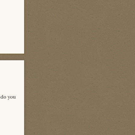
 do you