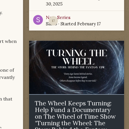
30, 2025
y.
New Series
17
Sabio
· Started
February 17
art when
 one of
rvantly
n that
The Wheel Keeps Turning:
Help Fund a Documentary
on The Wheel of Time Show
"Turning the Wheel: The
e