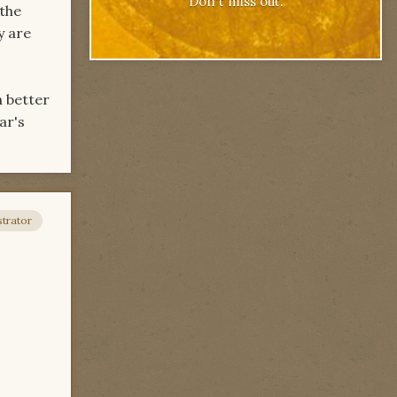
Don't miss out.
 the
y are
h better
ar's
trator