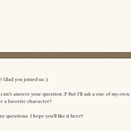
 Glad you joined us :)
 can't answer your question :P But I'll ask a one of my own:
r a favorite character?
y questions. I hope you'll like it here!!