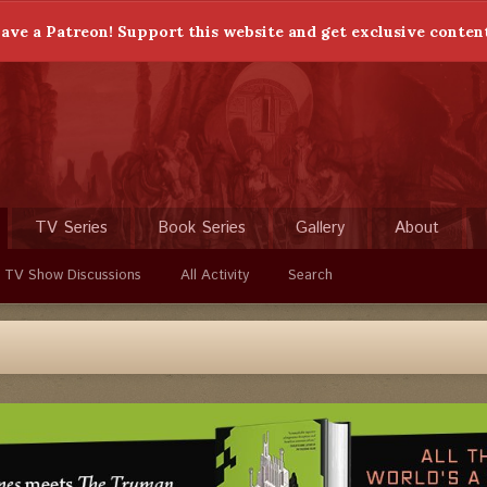
ave a Patreon! Support this website and get exclusive conten
TV Series
Book Series
Gallery
About
 TV Show Discussions
All Activity
Search