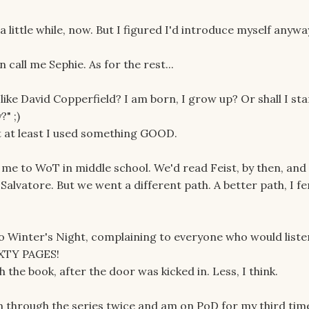
 a little while, now. But I figured I'd introduce myself anywa
call me Sephie. As for the rest...
, like David Copperfield? I am born, I grow up? Or shall I st
" ;)
t at least I used something GOOD.
me to WoT in middle school. We'd read Feist, by then, and
Salvatore. But we went a different path. A better path, I fe
to Winter's Night, complaining to everyone who would liste
IXTY PAGES!
 the book, after the door was kicked in. Less, I think.
een through the series twice and am on PoD for my third tim