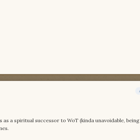
es as a spiritual successor to WoT (kinda unavoidable, being
mes.