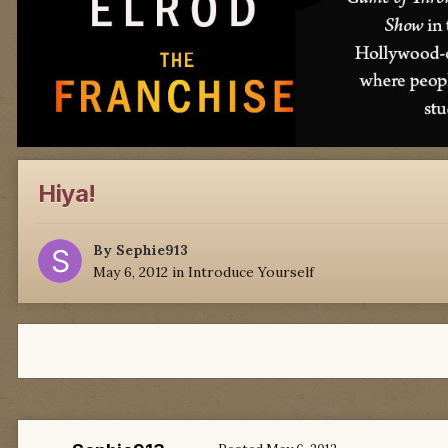
Hiya!
By
Sephie913
May 6, 2012
in
Introduce Yourself