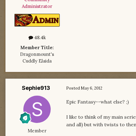
Administrator
48.4k
Member Title:
Dragonmount's
Cuddly Elaida
Sephie913
Posted
May 6, 2012
Epic Fantasy--what else? ;)
I like to think of my main seri
and all) but with twists to the
Member