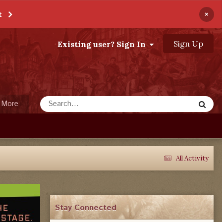
×
t
Sign Up
Existing user? Sign In
More
All Activity
Stay Connected