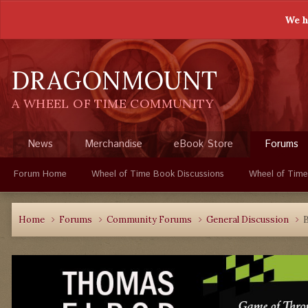
We h
DRAGONMOUNT
A WHEEL OF TIME COMMUNITY
News
Merchandise
eBook Store
Forums
Forum Home
Wheel of Time Book Discussions
Wheel of Time
Home
Forums
Community Forums
General Discussion
B