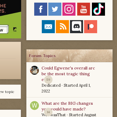
Forum Topics
Could Egwene's overall arc
be the most tragic thing
ever?
59
Dedicated
· Started
April 1,
2022
ew topic
What are the BIG changes
you would have made?
14
WoTwasThat
· Started
August