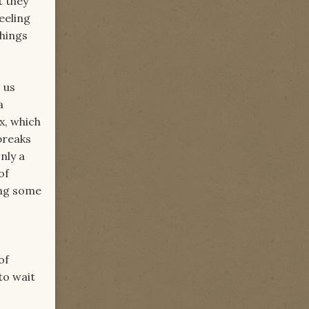
t they
eeling
things
 us
a
x, which
breaks
nly a
of
ing some
of
to wait