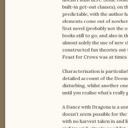
built-in get-out clauses), on 
predictable, with the author 
elements come out of nowhere:
first novel (probably not the 
books still to go, and also in t
almost solely the use of new c
constructed fan theories out 
Feast for Crows was at times 
Characterisation is particula
detailed account of the Doom 
disturbing, whilst another on
until you realise what’s really
A Dance with Dragons is a somew
doesn’t seem possible for the
with no harvest taken in and l