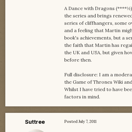
A Dance with Dragons (****½) 
the series and brings renewed
series of cliffhangers, some o
and a feeling that Martin migh
book's achievements, but a ser
the faith that Martin has regai
the UK and USA, but given ho
before then.
Full disclosure: I am a moder
the Game of Thrones Wiki an
Whilst I have tried to have be
factors in mind.
Suttree
Posted
July 7, 2011