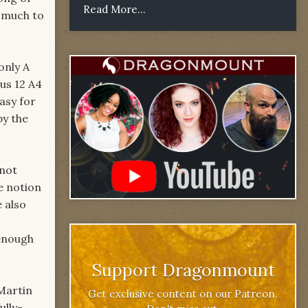
Read More...
e much to
only A
us 12 A4
asy for
by the
 not
e notion
 also
 enough
Support Dragonmount
 Martin
Get exclusive content on our Patreon.
ully-