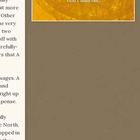
Don't miss out.
bit more
. Other
he very
h two
off with
refully-
rs that A
ssages. A
 and
right up
esponse.
lly
e North,
rapped in