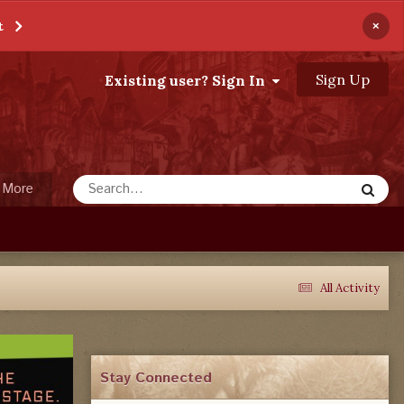
×
t
Sign Up
Existing user? Sign In
More
All Activity
Stay Connected