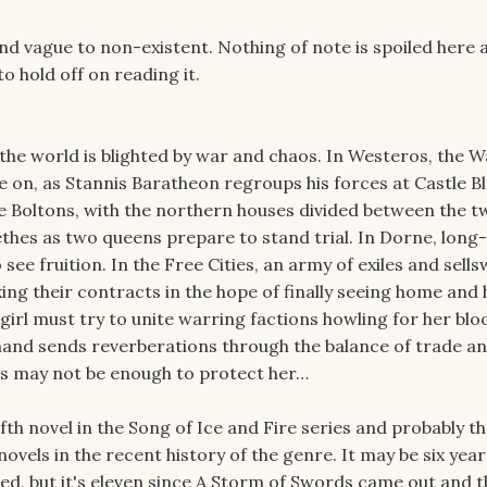
 vague to non-existent. Nothing of note is spoiled here at
 hold off on reading it.
 the world is blighted by war and chaos. In Westeros, the W
e on, as Stannis Baratheon regroups his forces at Castle B
 Boltons, with the northern houses divided between the tw
ethes as two queens prepare to stand trial. In Dorne, long-
o see fruition. In the Free Cities, an army of exiles and sell
ng their contracts in the hope of finally seeing home and
 girl must try to unite warring factions howling for her blo
and sends reverberations through the balance of trade a
ns may not be enough to protect her…
fth novel in the Song of Ice and Fire series and probably t
ovels in the recent history of the genre. It may be six year
ed, but it's eleven since A Storm of Swords came out and t