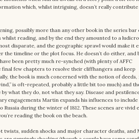
ormation which, whilst intriguing, doesn’t really contribut
pening, possibly more than any other book in the series bar 
 whilst reading, and by the end they amounted to a ludicro
e most disparate, and the geographic sprawl would make it e
r the timeline or the plot focus. He doesn’t do either, and 
s have been pretty much re-synched (with plenty of AFFC
final few chapters to resolve their cliffhangers and keep
lly, the book is much concerned with the notion of deeds,
d,” is oft-repeated, probably a little bit too much) and th
 by what they do, not what they say. Disease and pestilence
litary engagements Martin expands his influences to include
o Russia during the winter of 1812. These scenes are vivid
f you’re reading the book on the beach.
plot twists, sudden shocks and major character deaths, and
ts are genuinely shocking (though a couple have some caref