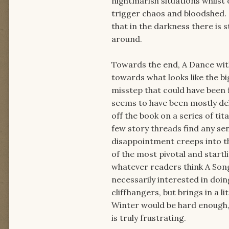
nightmarish situations whilst 
trigger chaos and bloodshed.
that in the darkness there is s
around.
Towards the end, A Dance wit
towards what looks like the bi
misstep that could have been f
seems to have been mostly del
off the book on a series of ti
few story threads find any sens
disappointment creeps into t
of the most pivotal and startl
whatever readers think A Song 
necessarily interested in doin
cliffhangers, but brings in a l
Winter would be hard enough, 
is truly frustrating.