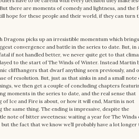
others have to be careful with every decision they make les
 But there are moments of comedy and lightness, and the f
till hope for these people and their world, if they can turn 
h Dragons picks up an irresistible momentum which brings
ggest convergence and battle in the series to date. But, in 
atal if not handled better, we never quite get to that clima
ayed to the start of The Winds of Winter. Instead Martin 
tanic cliffhangers that dwarf anything seen previously, and o
e of resolution. But, just as that sinks in and a small note 
hings, we then get a couple of concluding chapters featur
ing moments in the series to date, and the real sense that
of Ice and Fire is about, or how it will end, Martin is not
g the same thing. The ending is impressive, despite the
ittle note of bitter sweetness: waiting a year for The Winds 
but the fact that we know we’ll probably have a lot longer 