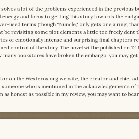
solves a lot of the problems experienced in the previous b
 energy and focus to getting this story towards the endg
ver-used terms (though "Nuncle," only gets one airing, than
t be revisiting some plot elements a little too freely dent 
ies of emotionally intense and surprising final chapters r
ned control of the story. The novel will be published on 12 J
w many bookstores have broken the embargo, you may get 
ator on the Westeros.org website, the creator and chief ad
d someone who is mentioned in the acknowledgements of t
en as honest as possible in my review, you may want to bea