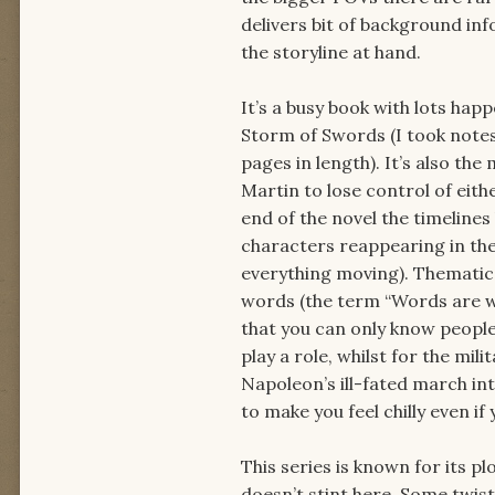
delivers bit of background inf
the storyline at hand.
It’s a busy book with lots hap
Storm of Swords (I took notes
pages in length). It’s also th
Martin to lose control of eithe
end of the novel the timeline
characters reappearing in the 
everything moving). Thematica
words (the term “Words are win
that you can only know people
play a role, whilst for the mi
Napoleon’s ill-fated march int
to make you feel chilly even i
This series is known for its 
doesn’t stint here. Some twis