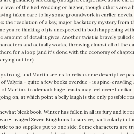
the level of the Red Wedding or higher, though others are a 
having taken care to lay some groundwork in earlier novels
 the resolution of a key, major backstory mystery from t
one you’re thinking of) is unexpected in both happening wit
he amount of detail it gives. Another twist is bravely pulled 
haracters and actually works, throwing almost all of the ca
there for a loop (and it's done with the economy of chapte
crying out for).
rly strong, and Martin seems to relish some descriptive pa
of Valyria – quite a few books overdue – is spine-crawling
e of Martin’s trademark huge feasts may feel over-familiar 
 going on, at which point a belly laugh is the only possible r
hat bleak book. Winter has fallen in all its fury and it rea
 war-ravaged Seven Kingdoms to survive, particularly in th
ittle to no supplies put to one side. Some characters are t