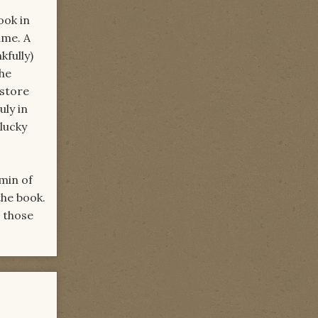
ook in
ame. A
kfully)
the
estore
uly in
lucky
min of
he book.
r those