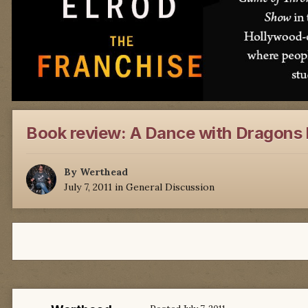
Book review: A Dance with Dragons 
By
Werthead
July 7, 2011
in
General Discussion