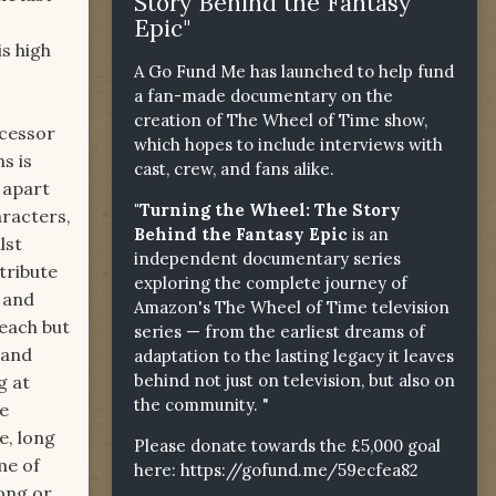
Story Behind the Fantasy
Epic"
s high
A Go Fund Me has launched to help fund
a fan-made documentary on the
creation of The Wheel of Time show,
ecessor
which hopes to include interviews with
s is
cast, crew, and fans alike.
 apart
"Turning the Wheel: The Story
aracters,
Behind the Fantasy Epic
is an
lst
independent documentary series
tribute
exploring the complete journey of
n and
Amazon's The Wheel of Time television
 each but
series — from the earliest dreams of
 and
adaptation to the lasting legacy it leaves
behind not just on television, but also on
g at
the community. "
me
e, long
Please donate towards the £5,000 goal
me of
here:
https://gofund.me/59ecfea82
ong or