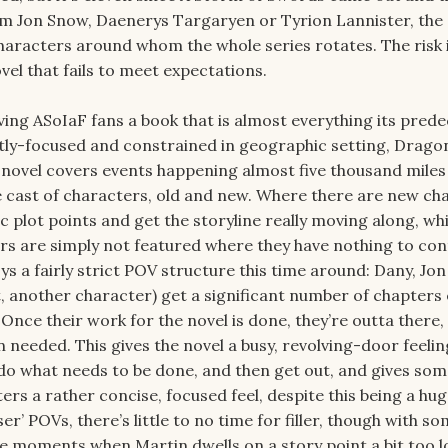
m Jon Snow, Daenerys Targaryen or Tyrion Lannister, the
characters around whom the whole series rotates. The risk i
vel that fails to meet expectations.
ving ASoIaF fans a book that is almost everything its pred
tly-focused and constrained in geographic setting, Dragon
 novel covers events happening almost five thousand miles
 cast of characters, old and new. Where there are new ch
ic plot points and get the storyline really moving along, whi
rs are simply not featured where they have nothing to con
ys a fairly strict POV structure this time around: Dany, Jo
t, another character) get a significant number of chapters
 Once their work for the novel is done, they’re outta there,
needed. This gives the novel a busy, revolving-door feelin
do what needs to be done, and then get out, and gives so
ters a rather concise, focused feel, despite this being a hug
ser’ POVs, there’s little to no time for filler, though with so
e moments when Martin dwells on a story point a bit too l