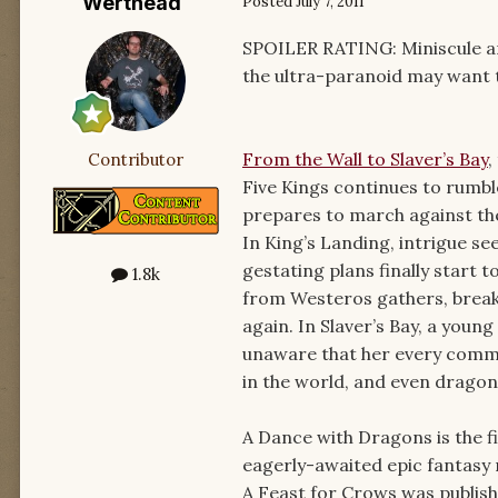
Werthead
Posted
July 7, 2011
SPOILER RATING: Miniscule and
the ultra-paranoid may want to
From the Wall to Slaver’s Bay
,
Contributor
Five Kings continues to rumbl
prepares to march against the
In King’s Landing, intrigue se
gestating plans finally start t
1.8k
from Westeros gathers, breaki
again. In Slaver’s Bay, a young
unaware that her every comm
in the world, and even drago
A Dance with Dragons is the fi
eagerly-awaited epic fantasy n
A Feast for Crows was publish