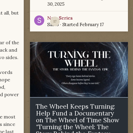
30, 2025
 all, but
New Series
17
Sabio
· Started
February 17
ar of the
lack and
o sides.
swords
 hope
od,
nd power
The Wheel Keeps Turning:
Help Fund a Documentary
he most
on The Wheel of Time Show
s since
"Turning the Wheel: The
he last