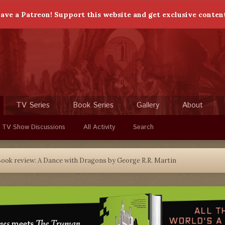
ave a Patreon! Support this website and get exclusive conten
TV Series
Book Series
Gallery
About
 TV Show Discussions
All Activity
Search
ook review: A Dance with Dragons by George R.R. Martin