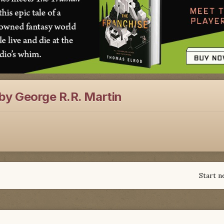
by George R.R. Martin
Start n