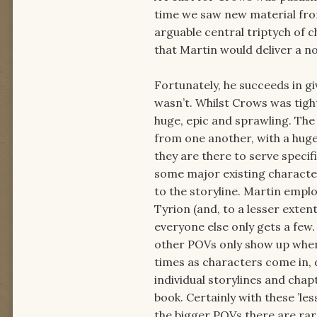
time we saw new material fro
arguable central triptych of 
that Martin would deliver a no
Fortunately, he succeeds in gi
wasn’t. Whilst Crows was tigh
huge, epic and sprawling. The
from one another, with a huge
they are there to serve specif
some major existing characte
to the storyline. Martin emplo
Tyrion (and, to a lesser exten
everyone else only gets a few.
other POVs only show up when 
times as characters come in, 
individual storylines and chap
book. Certainly with these ’les
the bigger POVs there are rar