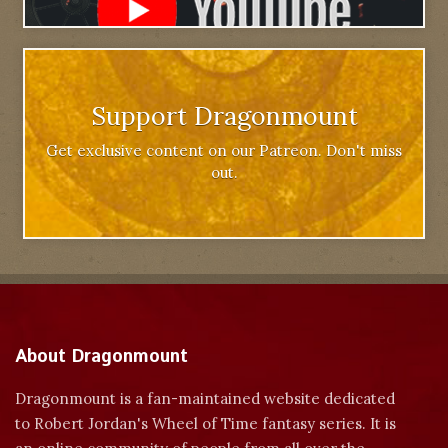
Support Dragonmount
Get exclusive content on our Patreon. Don't miss
out.
About Dragonmount
Dragonmount is a fan-maintained website dedicated
to Robert Jordan's Wheel of Time fantasy series. It is