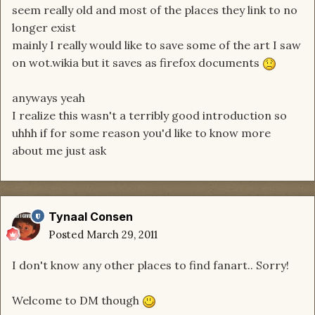
seem really old and most of the places they link to no
longer exist
mainly I really would like to save some of the art I saw
on wot.wikia but it saves as firefox documents
anyways yeah
I realize this wasn't a terribly good introduction so
uhhh if for some reason you'd like to know more
about me just ask
Tynaal Consen
Posted
March 29, 2011
I don't know any other places to find fanart.. Sorry!
Welcome to DM though