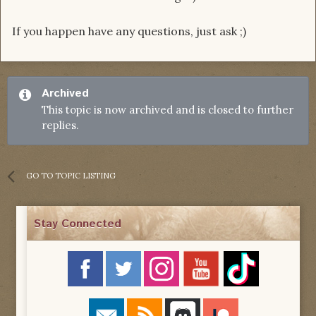
If you happen have any questions, just ask ;)
Archived
This topic is now archived and is closed to further
replies.
GO TO TOPIC LISTING
Stay Connected