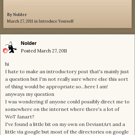
By
Nolder
March 27, 2011
in
Introduce Yourself
Nolder
Posted
March 27, 2011
hi
I hate to make an introductory post that's mainly just
a question but I'm not really sure where else this sort
of thing would be appropriate so...here I am!
anyways my question
I was wondering if anyone could possibly direct me to
somewhere on the internet where there's a lot of
WoT fanart?
I've found a little bit on my own on DeviantArt and a
little via google but most of the directories on google