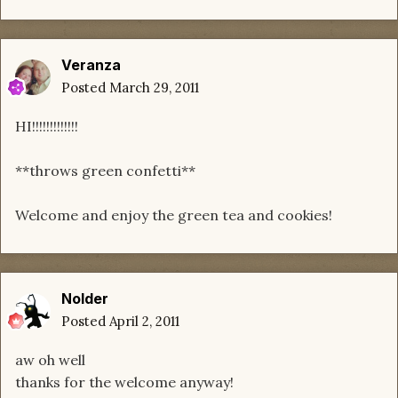
Veranza
Posted
March 29, 2011
HI!!!!!!!!!!!!!
**throws green confetti**
Welcome and enjoy the green tea and cookies!
Nolder
Posted
April 2, 2011
aw oh well
thanks for the welcome anyway!