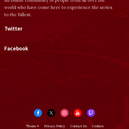
an online community of people from all over the
world who have come here to experience the series
to the fullest.
Twitter
Tweets by dragonmount
Facebook
Theme
Privacy Policy
Contact Us
Cookies