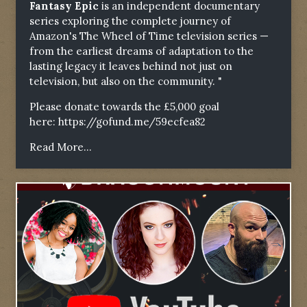
Fantasy Epic
is an independent documentary
series exploring the complete journey of
Amazon's The Wheel of Time television series —
from the earliest dreams of adaptation to the
lasting legacy it leaves behind not just on
television, but also on the community. "
Please donate towards the £5,000 goal
here:
https://gofund.me/59ecfea82
Read More...