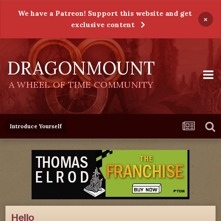
We have a Patreon! Support this website and get
×
exclusive content
DRAGONMOUNT
A WHEEL OF TIME COMMUNITY
Introduce Yourself
Hello