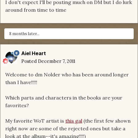
I don't expect I'll be posting much on DM but I do lurk
around from time to time
8 months later...
Aiel Heart
Posted
December 7, 2011
Welcome to dm Nolder who has been around longer
than I have!!!!!
Which parts and characters in the books are your
favorites?
My favorite WoT artist is
this gal
(the first few shown
right now are some of the rejected ones but take a
look at the album--it's amazing!!!!)