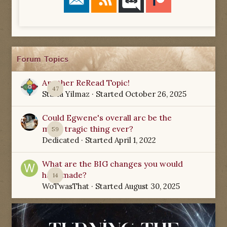
Forum Topics
Another ReRead Topic!
47
Starla Yilmaz
· Started
October 26, 2025
Could Egwene's overall arc be the
most tragic thing ever?
59
Dedicated
· Started
April 1, 2022
What are the BIG changes you would
have made?
14
WoTwasThat
· Started
August 30, 2025