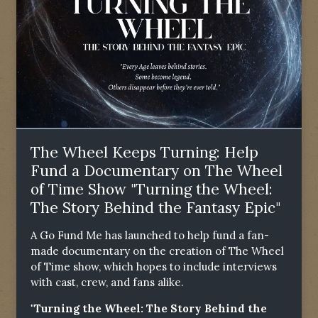
The Wheel Keeps Turning: Help
Fund a Documentary on The Wheel
of Time Show "Turning the Wheel:
The Story Behind the Fantasy Epic"
A Go Fund Me has launched to help fund a fan-
made documentary on the creation of The Wheel
of Time show, which hopes to include interviews
with cast, crew, and fans alike.
"Turning the Wheel: The Story Behind the