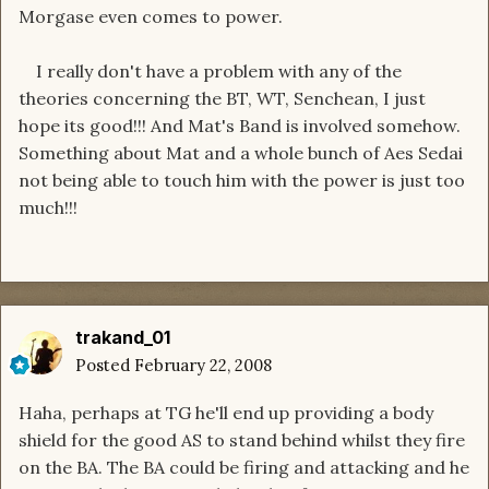
Morgase even comes to power.
I really don't have a problem with any of the
theories concerning the BT, WT, Senchean, I just
hope its good!!! And Mat's Band is involved somehow.
Something about Mat and a whole bunch of Aes Sedai
not being able to touch him with the power is just too
much!!!
trakand_01
Posted
February 22, 2008
Haha, perhaps at TG he'll end up providing a body
shield for the good AS to stand behind whilst they fire
on the BA. The BA could be firing and attacking and he