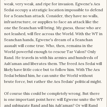
weak, very weak, and ripe for invasion. Egwene's Aes
Sedai occupy a stratigic location impossible to defend
for a Seanchan attack. Consider, they have no walls,
infrastructure, or supplies to face an attack like the
one the Seanchan will bring. My guess, those who are
not leashed, will flee across the World. With the WT in
Seanchan hands, Egwene's dream of a Seanchan
assualt will come true. Who, then, remains in the
World powerful enough to rescue Tar Valon? Only
Rand. He travels in with his armies and hundreds of
Ash'aman and liberates them. The freed Aes Sedai will
likely have little coice but to follow him. With The Aes
Sedai behind him, he can unite the World without
brute force, but rather the Aes Sedais' political might.
Of course this could be completely wrong. But there
is one important point here: will Egwene unite the WT
and subjugate Rand and his Ash'aman? Or will Rand