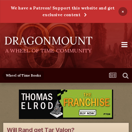
We have a Patreon! Support this website and get
×
exclusive content
DRAGONMOUNT
A WHEEL OF TIME COMMUNITY
Wheel of Time Books
Will Rand get Tar Valon?