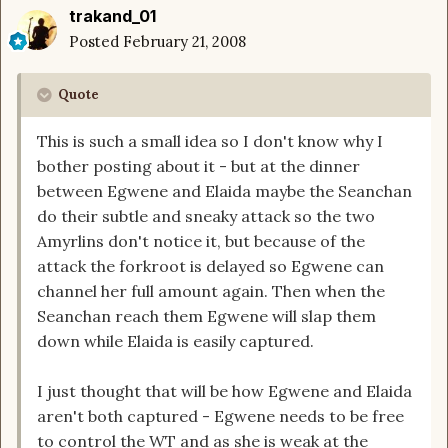
trakand_01
Posted
February 21, 2008
Quote
This is such a small idea so I don't know why I
bother posting about it - but at the dinner
between Egwene and Elaida maybe the Seanchan
do their subtle and sneaky attack so the two
Amyrlins don't notice it, but because of the
attack the forkroot is delayed so Egwene can
channel her full amount again. Then when the
Seanchan reach them Egwene will slap them
down while Elaida is easily captured.
I just thought that will be how Egwene and Elaida
aren't both captured - Egwene needs to be free
to control the WT and as she is weak at the