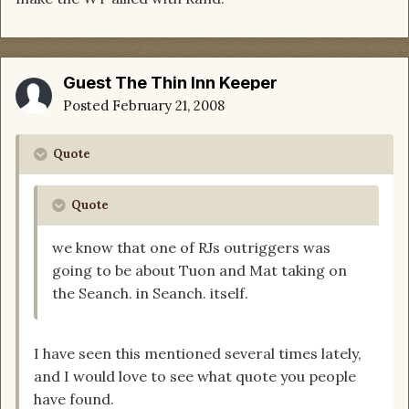
Guest The Thin Inn Keeper
Posted
February 21, 2008
Quote
Quote
we know that one of RJs outriggers was
going to be about Tuon and Mat taking on
the Seanch. in Seanch. itself.
I have seen this mentioned several times lately,
and I would love to see what quote you people
have found.