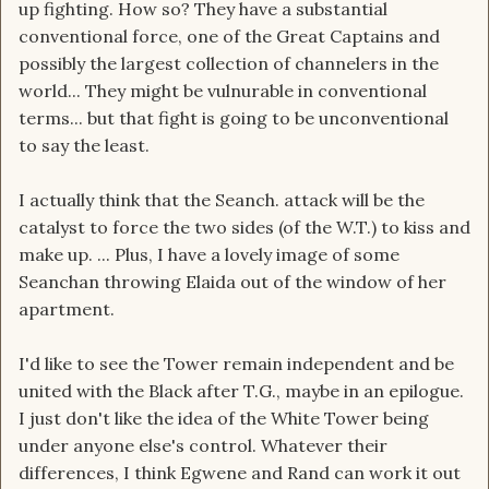
up fighting. How so? They have a substantial
conventional force, one of the Great Captains and
possibly the largest collection of channelers in the
world... They might be vulnurable in conventional
terms... but that fight is going to be unconventional
to say the least.
I actually think that the Seanch. attack will be the
catalyst to force the two sides (of the W.T.) to kiss and
make up. ... Plus, I have a lovely image of some
Seanchan throwing Elaida out of the window of her
apartment.
I'd like to see the Tower remain independent and be
united with the Black after T.G., maybe in an epilogue.
I just don't like the idea of the White Tower being
under anyone else's control. Whatever their
differences, I think Egwene and Rand can work it out