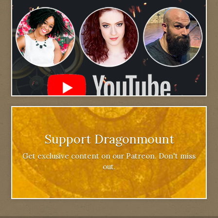
Support Dragonmount
Get exclusive content on our Patreon. Don't miss
out.