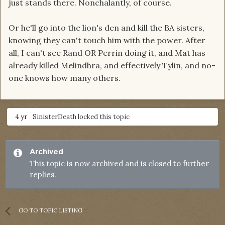
just stands there. Nonchalantly, of course.
Or he'll go into the lion's den and kill the BA sisters,
knowing they can't touch him with the power. After
all, I can't see Rand OR Perrin doing it, and Mat has
already killed Melindhra, and effectively Tylin, and no-
one knows how many others.
4 yr
SinisterDeath
locked this topic
Archived
This topic is now archived and is closed to further
replies.
GO TO TOPIC LISTING