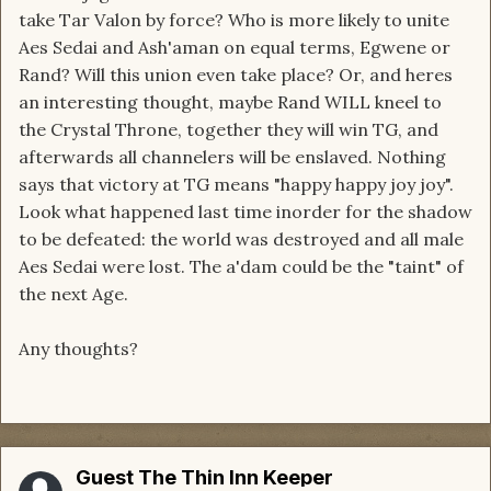
take Tar Valon by force? Who is more likely to unite
Aes Sedai and Ash'aman on equal terms, Egwene or
Rand? Will this union even take place? Or, and heres
an interesting thought, maybe Rand WILL kneel to
the Crystal Throne, together they will win TG, and
afterwards all channelers will be enslaved. Nothing
says that victory at TG means "happy happy joy joy".
Look what happened last time inorder for the shadow
to be defeated: the world was destroyed and all male
Aes Sedai were lost. The a'dam could be the "taint" of
the next Age.
Any thoughts?
Guest The Thin Inn Keeper