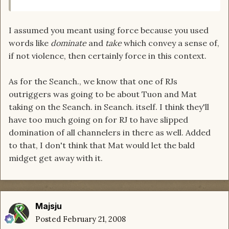
I assumed you meant using force because you used
words like
dominate
and
take
which convey a sense of,
if not violence, then certainly force in this context.
As for the Seanch., we know that one of RJs
outriggers was going to be about Tuon and Mat
taking on the Seanch. in Seanch. itself. I think they'll
have too much going on for RJ to have slipped
domination of all channelers in there as well. Added
to that, I don't think that Mat would let the bald
midget get away with it.
Majsju
Posted
February 21, 2008