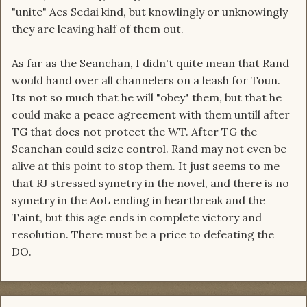
"unite" Aes Sedai kind, but knowlingly or unknowingly
they are leaving half of them out.
As far as the Seanchan, I didn't quite mean that Rand
would hand over all channelers on a leash for Toun.
Its not so much that he will "obey" them, but that he
could make a peace agreement with them untill after
TG that does not protect the WT. After TG the
Seanchan could seize control. Rand may not even be
alive at this point to stop them. It just seems to me
that RJ stressed symetry in the novel, and there is no
symetry in the AoL ending in heartbreak and the
Taint, but this age ends in complete victory and
resolution. There must be a price to defeating the
DO.