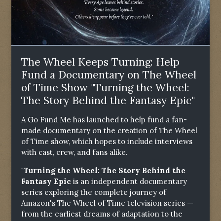
The Wheel Keeps Turning: Help
Fund a Documentary on The Wheel
of Time Show "Turning the Wheel:
The Story Behind the Fantasy Epic"
A Go Fund Me has launched to help fund a fan-
made documentary on the creation of The Wheel
of Time show, which hopes to include interviews
with cast, crew, and fans alike.
"Turning the Wheel: The Story Behind the
Fantasy Epic
is an independent documentary
series exploring the complete journey of
Amazon's The Wheel of Time television series —
from the earliest dreams of adaptation to the