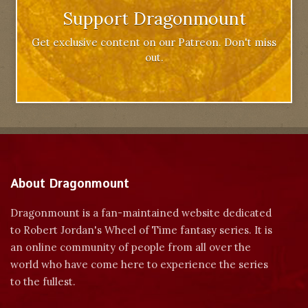
Support Dragonmount
Get exclusive content on our Patreon. Don't miss
out.
About Dragonmount
Dragonmount is a fan-maintained website dedicated
to Robert Jordan's Wheel of Time fantasy series. It is
an online community of people from all over the
world who have come here to experience the series
to the fullest.