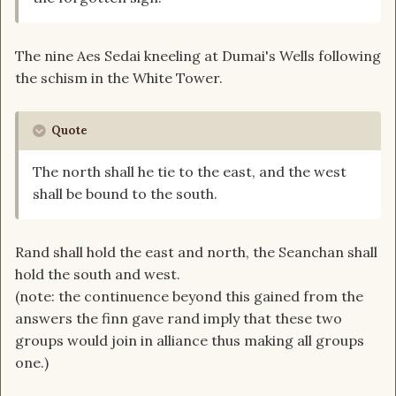
The nine Aes Sedai kneeling at Dumai's Wells following
the schism in the White Tower.
Quote
The north shall he tie to the east, and the west
shall be bound to the south.
Rand shall hold the east and north, the Seanchan shall
hold the south and west.
(note: the continuence beyond this gained from the
answers the finn gave rand imply that these two
groups would join in alliance thus making all groups
one.)