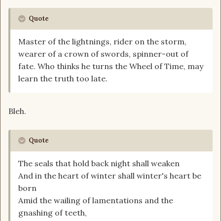
Quote
Master of the lightnings, rider on the storm,
wearer of a crown of swords, spinner-out of
fate. Who thinks he turns the Wheel of Time, may
learn the truth too late.
Bleh.
Quote
The seals that hold back night shall weaken
And in the heart of winter shall winter's heart be
born
Amid the wailing of lamentations and the
gnashing of teeth,