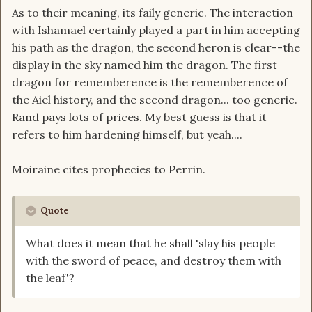
As to their meaning, its faily generic. The interaction
with Ishamael certainly played a part in him accepting
his path as the dragon, the second heron is clear--the
display in the sky named him the dragon. The first
dragon for rememberence is the rememberence of
the Aiel history, and the second dragon... too generic.
Rand pays lots of prices. My best guess is that it
refers to him hardening himself, but yeah....
Moiraine cites prophecies to Perrin.
Quote
What does it mean that he shall 'slay his people
with the sword of peace, and destroy them with
the leaf'?