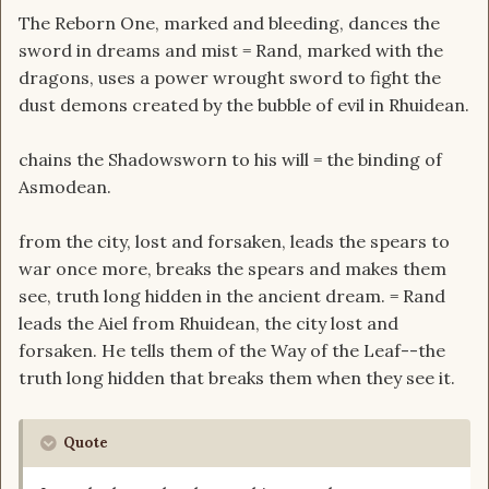
The Reborn One, marked and bleeding, dances the
sword in dreams and mist = Rand, marked with the
dragons, uses a power wrought sword to fight the
dust demons created by the bubble of evil in Rhuidean.
chains the Shadowsworn to his will = the binding of
Asmodean.
from the city, lost and forsaken, leads the spears to
war once more, breaks the spears and makes them
see, truth long hidden in the ancient dream. = Rand
leads the Aiel from Rhuidean, the city lost and
forsaken. He tells them of the Way of the Leaf--the
truth long hidden that breaks them when they see it.
Quote