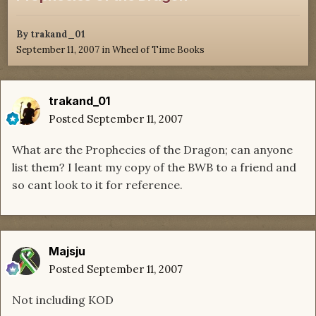
By
trakand_01
September 11, 2007
in
Wheel of Time Books
trakand_01
Posted
September 11, 2007
What are the Prophecies of the Dragon; can anyone
list them? I leant my copy of the BWB to a friend and
so cant look to it for reference.
Majsju
Posted
September 11, 2007
Not including KOD