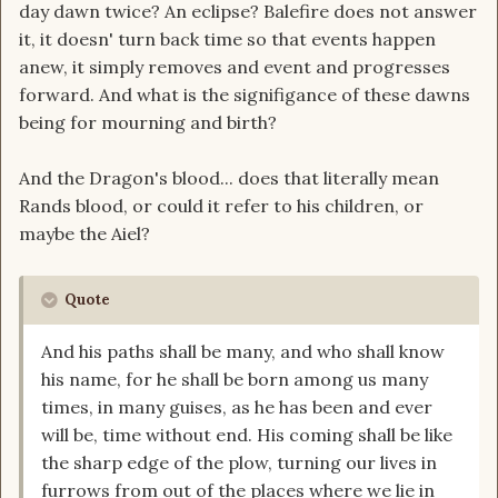
day dawn twice? An eclipse? Balefire does not answer
it, it doesn' turn back time so that events happen
anew, it simply removes and event and progresses
forward. And what is the signifigance of these dawns
being for mourning and birth?
And the Dragon's blood... does that literally mean
Rands blood, or could it refer to his children, or
maybe the Aiel?
Quote
And his paths shall be many, and who shall know
his name, for he shall be born among us many
times, in many guises, as he has been and ever
will be, time without end. His coming shall be like
the sharp edge of the plow, turning our lives in
furrows from out of the places where we lie in