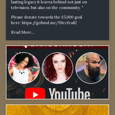
lasting legacy it leaves behind not just on
television, but also on the community. "
Please donate towards the £5,000 goal
here:
https://gofund.me/59ecfea82
Read More...