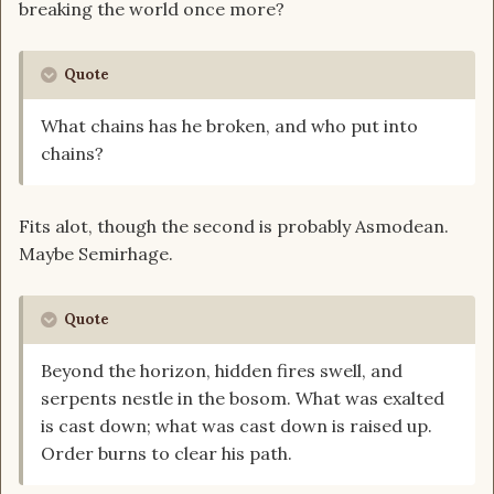
breaking the world once more?
Quote
What chains has he broken, and who put into
chains?
Fits alot, though the second is probably Asmodean.
Maybe Semirhage.
Quote
Beyond the horizon, hidden fires swell, and
serpents nestle in the bosom. What was exalted
is cast down; what was cast down is raised up.
Order burns to clear his path.