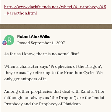
http://www.darkfriends.net/wheel/4_prophecy/4.5
_karaethon.html
RobertAlexWillis
Posted
September 11, 2007
As far as I know, there is no actual "list".
When a character says "Prophecies of the Dragon",
they're usually referring to the Kraethon Cycle. We
only get snippets of it.
Among other prophecies that deal with Rand al'Thor
(although not always as "the Dragon") are the Jendai
Prophecy and the Prophecy of Rhuidean.