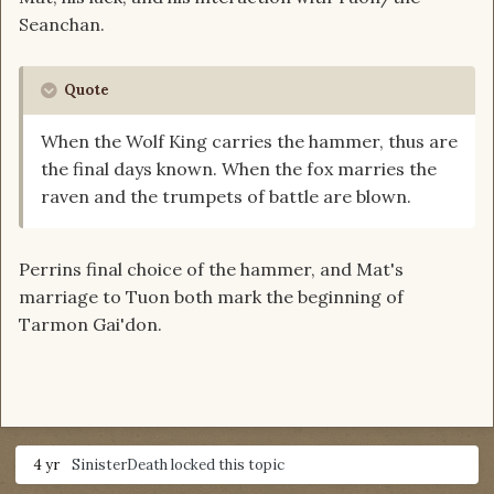
Seanchan.
Quote
When the Wolf King carries the hammer, thus are
the final days known. When the fox marries the
raven and the trumpets of battle are blown.
Perrins final choice of the hammer, and Mat's
marriage to Tuon both mark the beginning of
Tarmon Gai'don.
4 yr
SinisterDeath
locked this topic