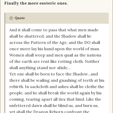
Finally the more esoteric ones.
Quote
And it shall come to pass that what men made
shall be shattered, and the Shadow shall lie
across the Pattern of the Age, and the DO shall
once more lay his hand upon the world of man.
Women shall weep and men quail as the nations
of the earth are rent like rotting cloth. Neither
shall anything stand nor abide...
Yet one shall be born to face the Shadow...and
there shall be wailing and gnashing of teeth at his
rebirth. In sackcloth and ashes shall he clothe the
people, and he shall break the world again by his
coming, tearing apart all ties that bind. Like the
unfettered dawn shall he blind us, and burn us,
yet shall the Dragon Reborn confront the