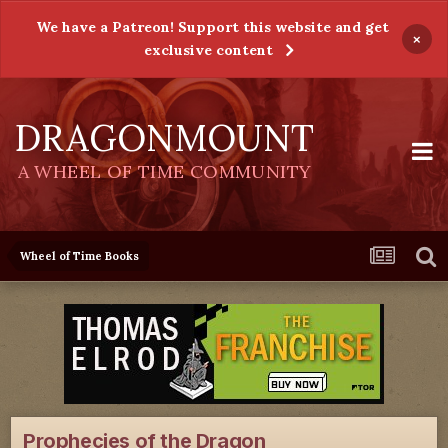
We have a Patreon! Support this website and get
×
exclusive content
DRAGONMOUNT
A WHEEL OF TIME COMMUNITY
Wheel of Time Books
Prophecies of the Dragon