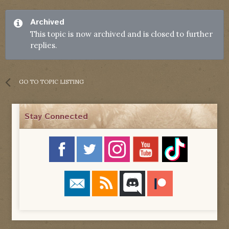
Archived
This topic is now archived and is closed to further
replies.
GO TO TOPIC LISTING
Stay Connected