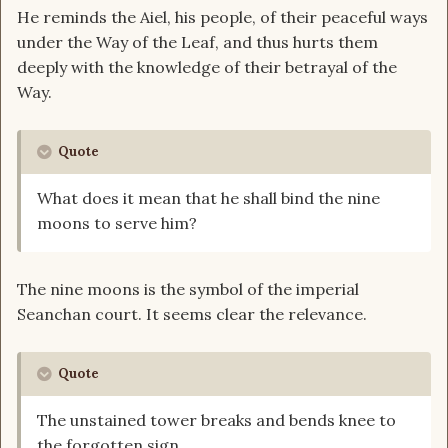
He reminds the Aiel, his people, of their peaceful ways
under the Way of the Leaf, and thus hurts them
deeply with the knowledge of their betrayal of the
Way.
Quote
What does it mean that he shall bind the nine
moons to serve him?
The nine moons is the symbol of the imperial
Seanchan court. It seems clear the relevance.
Quote
The unstained tower breaks and bends knee to
the forgotten sign.