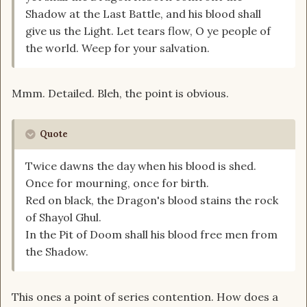
Shadow at the Last Battle, and his blood shall
give us the Light. Let tears flow, O ye people of
the world. Weep for your salvation.
Mmm. Detailed. Bleh, the point is obvious.
Quote
Twice dawns the day when his blood is shed.
Once for mourning, once for birth.
Red on black, the Dragon's blood stains the rock
of Shayol Ghul.
In the Pit of Doom shall his blood free men from
the Shadow.
This ones a point of series contention. How does a