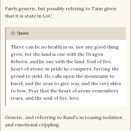
Fairly generic, but possibly refering to Taim given
that it is state in LoC.
Quote
There can be no health in us, nor any good thing
grow, for the land is one with the Dragon
Reborn, and he one with the land. Soul of fire,
heart of stone, in pride he conquers, forcing the
proud to yield. He calls upon the mountains to
kneel, and the seas to give way, and the very skies
to bow. Pray that the heart of stone remembers
tears, and the soul of fire, love.
Generic, and referring to Rand's ncreasing isolation
and emotional crippling.