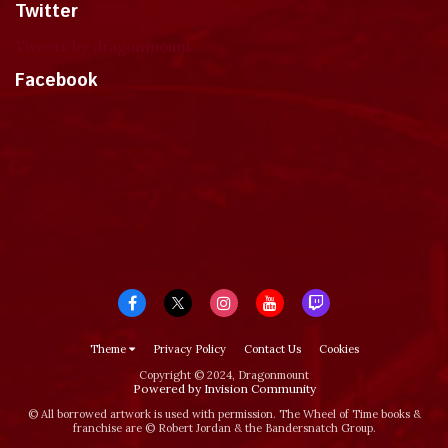
Twitter
Tweets by dragonmount
Facebook
Theme
Privacy Policy
Contact Us
Cookies
Copyright © 2024, Dragonmount
Powered by Invision Community
© All borrowed artwork is used with permission. The Wheel of Time books &
franchise are © Robert Jordan & the Bandersnatch Group.