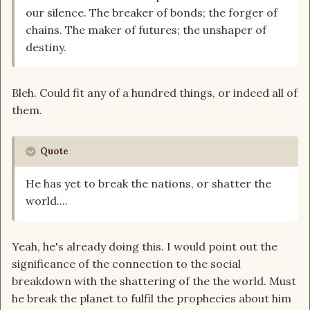
our silence. The breaker of bonds; the forger of
chains. The maker of futures; the unshaper of
destiny.
Bleh. Could fit any of a hundred things, or indeed all of
them.
Quote
He has yet to break the nations, or shatter the
world....
Yeah, he's already doing this. I would point out the
significance of the connection to the social
breakdown with the shattering of the the world. Must
he break the planet to fulfil the prophecies about him