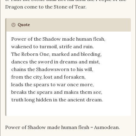
Dragon come to the Stone of Tear.
Quote
Power of the Shadow made human flesh,
wakened to turmoil, strife and ruin.
The Reborn One, marked and bleeding,
dances the sword in dreams and mist,
chains the Shadowsworn to his will,
from the city, lost and forsaken,
leads the spears to war once more,
breaks the spears and makes them see,
truth long hidden in the ancient dream.
Power of Shadow made human flesh = Asmodean.