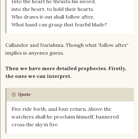
Into the heart he thrusts his sword,
into the heart, to hold their hearts.
Who draws it out shall follow after,
What hand can grasp that fearful blade?
Callandor and Narishma. Though what 'follow after'
implies is anyones guess.
Then we have more detailed prophecies. Firstly,
the ones we can interpret.
Quote
Five ride forth, and four return. Above the
watchers shall he proclaim himself, bannered
cross the sky in fire