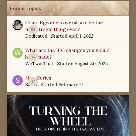
Forum Topics
Could Egwene's overall arc be the
most tragic thing ever?
59
Dedicated
· Started
April 1, 2022
What are the BIG changes you would
have made?
14
WoTwasThat
· Started
August 30, 2025
New Series
17
Sabio
· Started
February 17