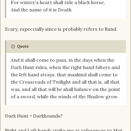
For winter's heart shall ride a black horse,
And the name of it is Death.
Scary, especcially since is probably refers to Rand.
Quote
And it shall come to pass, in the days when the
Dark Hunt rides, when the right hand falters and
the left hand strays, that mankind shall come to
the Crossroads of Twilight and all that is, all that
was, and all that will be shall balance on the point
of a sword, while the winds of the Shadow grow.
Dark Hunt = Darkhounds?
Right and Left hands strike me as references to Mat