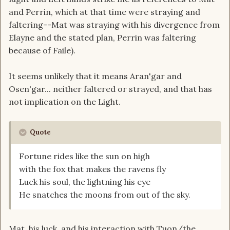
and Perrin, which at that time were straying and
faltering--Mat was straying with his divergence from
Elayne and the stated plan, Perrin was faltering
because of Faile).
It seems unlikely that it means Aran'gar and
Osen'gar... neither faltered or strayed, and that has
not implication on the Light.
Quote
Fortune rides like the sun on high
with the fox that makes the ravens fly
Luck his soul, the lightning his eye
He snatches the moons from out of the sky.
Mat, his luck, and his interaction with Tuon/the