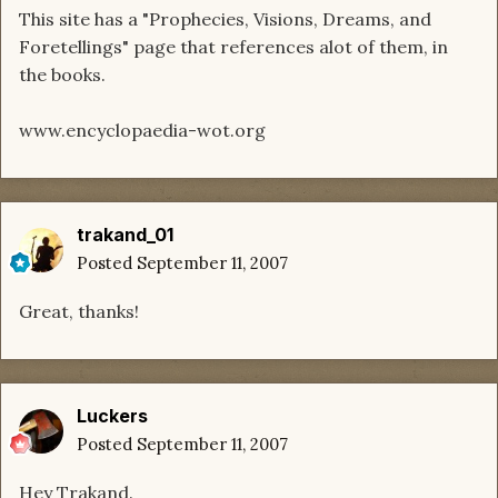
This site has a "Prophecies, Visions, Dreams, and
Foretellings" page that references alot of them, in
the books.
www.encyclopaedia-wot.org
trakand_01
Posted
September 11, 2007
Great, thanks!
Luckers
Posted
September 11, 2007
Hey Trakand.