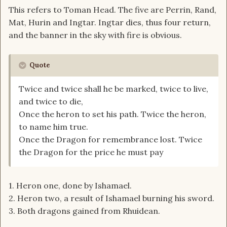
This refers to Toman Head. The five are Perrin, Rand,
Mat, Hurin and Ingtar. Ingtar dies, thus four return,
and the banner in the sky with fire is obvious.
Quote
Twice and twice shall he be marked, twice to live,
and twice to die,
Once the heron to set his path. Twice the heron,
to name him true.
Once the Dragon for remembrance lost. Twice
the Dragon for the price he must pay
1. Heron one, done by Ishamael.
2. Heron two, a result of Ishamael burning his sword.
3. Both dragons gained from Rhuidean.