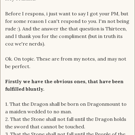
Before I respons, i just want to say I got your PM, but
for some reason I can't respond to you. I'm not being
rude :). And the answer the that question is Thirteen,
and I thank you for the compliment (but in truth its
coz we're nerds).
Ok. On topic. These are from my notes, and may not
be perfect.
Firstly we have the obvious ones, that have been
fulfilled bluntly.
1. That the Dragon shall be born on Dragonmount to
a maiden wedded to no man.
2. That the Stone shall not fall until the Dragon holds
the sword that cannot be touched.
3. That the Stone shall not fall until the People of the