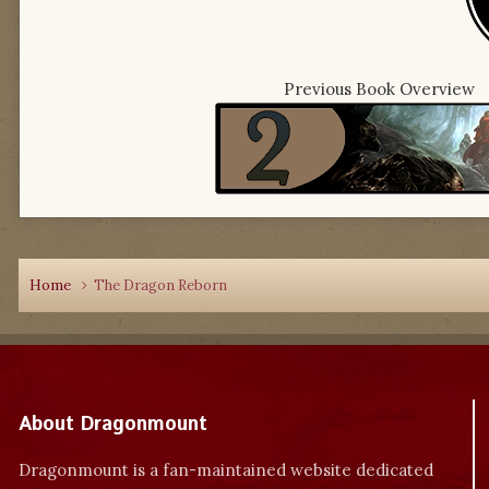
Previous Book Overview
Home
The Dragon Reborn
About Dragonmount
Dragonmount is a fan-maintained website dedicated