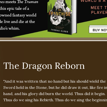
The Dragon Reborn
"And it was written that no hand but his should wield the
Sword held in the Stone, but he did draw it out, like fire in
hand, and his glory did burn the world. Thus did it begin.
Thus do we sing his Rebirth. Thus do we sing the beginnin