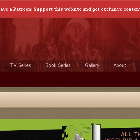
ave a Patreon! Support this website and get exclusive conten
TV Series
Book Series
Gallery
About