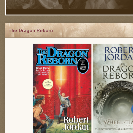
The Dragon Reborn