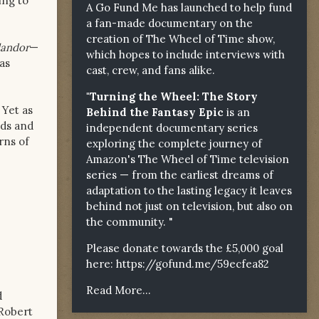
ing to
A Go Fund Me has launched to help fund
a fan-made documentary on the
creation of The Wheel of Time show,
landor
—
which hopes to include interviews with
as
cast, crew, and fans alike.
"Turning the Wheel: The Story
 Yet as
Behind the Fantasy Epic
is an
nds and
independent documentary series
rns of
exploring the complete journey of
Amazon's The Wheel of Time television
series — from the earliest dreams of
adaptation to the lasting legacy it leaves
behind not just on television, but also on
the community. "
Please donate towards the £5,000 goal
here:
https://gofund.me/59ecfea82
Read More...
d
 Robert