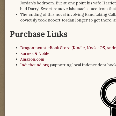
Jordan's bedroom. But at one point his wife Harriet (
had Darryl Sweet remove Ishamael's face from that 
The ending of this novel involving Rand taking Calla
obviously took Robert Jordan longer to get there, a
Purchase Links
Dragonmount eBook Store (Kindle, Nook, iOS, Andr
Barnes & Noble
Amazon.com
Indiebound.org
(supporting local independent book