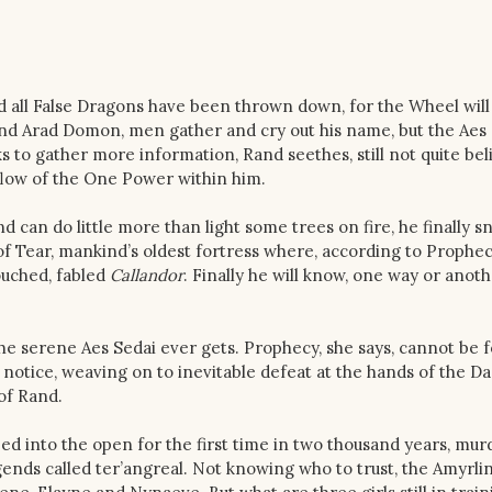
 all False Dragons have been thrown down, for the Wheel will
nd Arad Domon, men gather and cry out his name, but the Aes 
s to gather more information, Rand seethes, still not quite bel
 flow of the One Power within him.
can do little more than light some trees on fire, he finally s
f Tear, mankind’s oldest fortress where, according to Prophec
ouched, fabled
Callandor
. Finally he will know, one way or anothe
 the serene Aes Sedai ever gets. Prophecy, she says, cannot be 
notice, weaving on to inevitable defeat at the hands of the D
 of Rand.
ed into the open for the first time in two thousand years, mur
gends called ter’angreal. Not knowing who to trust, the Amyrli