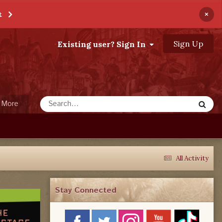
×
t
Sign Up
Existing user? Sign In
More
All Activity
Stay Connected