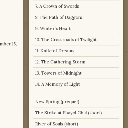
7. A Crown of Swords
8. The Path of Daggers
9. Winter's Heart
10. The Crossroads of Twilight
ember 15,
11. Knife of Dreams
12. The Gathering Storm
13. Towers of Midnight
14. A Memory of Light
New Spring (prequel)
The Strike at Shayol Ghul (short)
River of Souls (short)