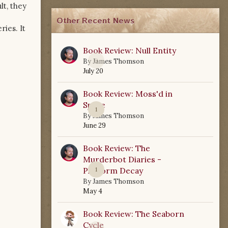
lt, they
Other Recent News
ries. It
Book Review: Null Entity
0
By
James Thomson
July 20
Book Review: Moss'd in
Space
1
By
James Thomson
June 29
Book Review: The
Murderbot Diaries -
Platform Decay
1
By
James Thomson
May 4
Book Review: The Seaborn
Cycle