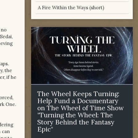
A Fire Within the Ways (short)
 no
Sedai,
ieving
naps.
y, the
r, if he
The Wheel Keeps Turning:
forced,
Help Fund a Documentary
ark One.
on The Wheel of Time Show
"Turning the Wheel: The
Story Behind the Fantasy
dering
Epic"
n can