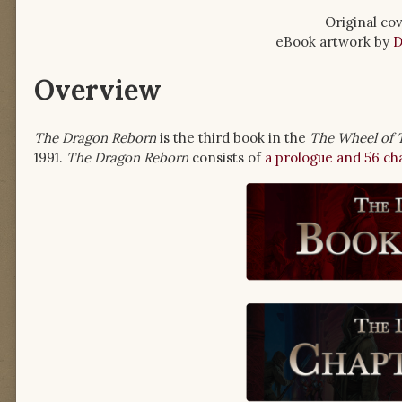
Original cov
eBook artwork by
D
Overview
The Dragon Reborn
is the third book in the
The Wheel of 
1991.
The Dragon Reborn
consists of
a prologue and 56 ch