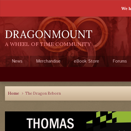
We h
DRAGONMOUNT
A WHEEL OF TIME COMMUNITY
News
Merchandise
eBook Store
Forums
Home
The Dragon Reborn