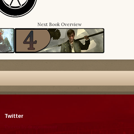
Next Book Overview
Twitter
Tweets by dragonmount