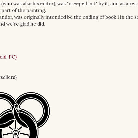
who was also his editor), was "creeped out" by it, and as a resu
part of the painting.
ndor, was originally intended be the ending of book 1 in the se
nd we're glad he did.
oid, PC)
sellers)