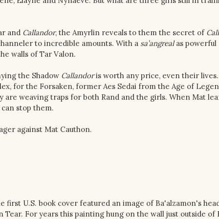
ene, Elayne and Nynaeve. But what are three girls still in train
ear and
Callandor
, the Amyrlin reveals to them the secret of
Cal
 channeler to incredible amounts. With a
sa’angreal
as powerful 
he walls of Tar Valon.
denying the Shadow
Callandor
is worth any price, even their lives.
ex, for the Forsaken, former Aes Sedai from the Age of Lege
y are weaving traps for both Rand and the girls. When Mat lea
 can stop them.
 wager against Mat Cauthon.
he first U.S. book cover featured an image of Ba'alzamon's hea
 Tear. For years this painting hung on the wall just outside of