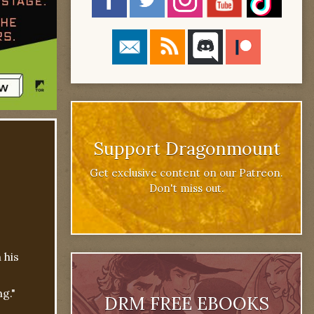
Support Dragonmount
Get exclusive content on our Patreon.
Don't miss out.
 his
g."
DRM FREE EBOOKS