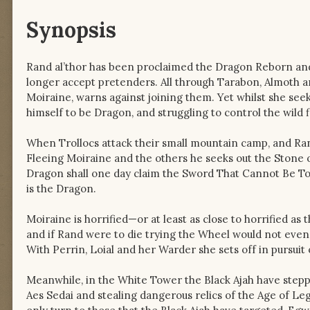
Synopsis
Rand al’thor has been proclaimed the Dragon Reborn and
longer accept pretenders. All through Tarabon, Almoth a
Moiraine, warns against joining them. Yet whilst she seek
himself to be Dragon, and struggling to control the wild
When Trollocs attack their small mountain camp, and Rand 
Fleeing Moiraine and the others he seeks out the Stone o
Dragon shall one day claim the Sword That Cannot Be T
is the Dragon.
Moiraine is horrified—or at least as close to horrified as
and if Rand were to die trying the Wheel would not even 
With Perrin, Loial and her Warder she sets off in pursuit
Meanwhile, in the White Tower the Black Ajah have stepp
Aes Sedai and stealing dangerous relics of the Age of Le