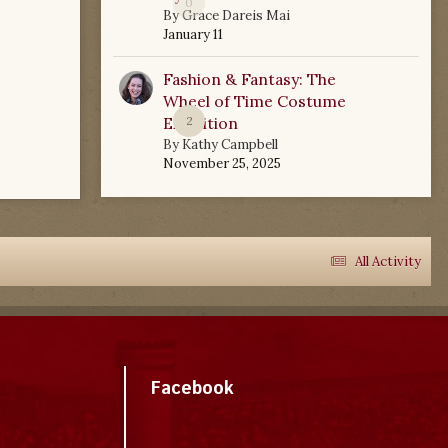
0
By
Grace Dareis Mai
January 11
Fashion & Fantasy: The
Wheel of Time Costume
Exhibition
2
By
Kathy Campbell
November 25, 2025
All Activity
Facebook