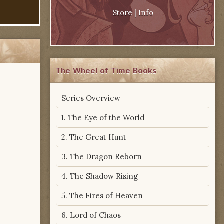
Store
|
Info
The Wheel of Time Books
Series Overview
1. The Eye of the World
2. The Great Hunt
3. The Dragon Reborn
4. The Shadow Rising
5. The Fires of Heaven
6. Lord of Chaos