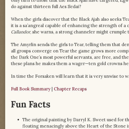
only turn to those that the Black Ajah have targeted, Egw
do against thirteen full Aes Sedai?
When the girls discover that the Black Ajah also seeks T
it is a sa’angreal capable of enhancing the strength of a
Callandor
, she warns, a strong channeler might crumple t
The Amyrlin sends the girls to Tear, telling them that 
all groups converge on Tear the game grows more compl
the Dark One’s most powerful servants, are free, and the
these plans he makes them a wager—ten gold crowns he
In time the Forsaken will learn that it is very unwise to
Full Book Summary
|
Chapter Recaps
Fun Facts
The original painting by Darryl K. Sweet used for t
floating menacingly above the Heart of the Stone in