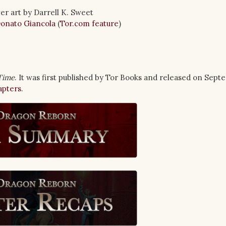
er art by Darrell K. Sweet
onato Giancola
(
Tor.com feature
)
Time
. It was first published by Tor Books and released on Sept
apters
.