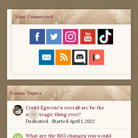
Stay Connected
Forum Topics
Could Egwene's overall arc be the
most tragic thing ever?
59
Dedicated
· Started
April 1, 2022
What are the BIG changes you would