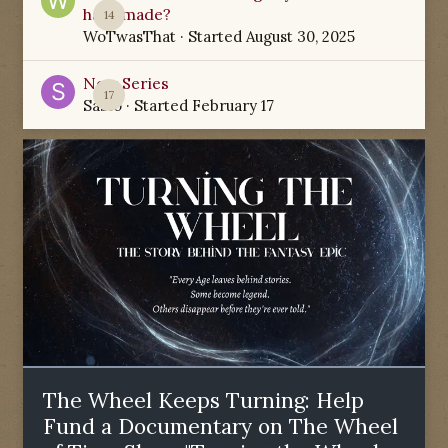
have made?
14
WoTwasThat
· Started
August 30, 2025
New Series
17
Sabio
· Started
February 17
The Wheel Keeps Turning: Help
Fund a Documentary on The Wheel