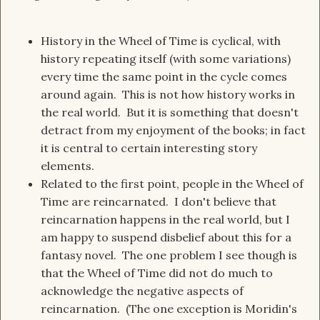
History in the Wheel of Time is cyclical, with
history repeating itself (with some variations)
every time the same point in the cycle comes
around again. This is not how history works in
the real world. But it is something that doesn't
detract from my enjoyment of the books; in fact
it is central to certain interesting story
elements.
Related to the first point, people in the Wheel of
Time are reincarnated. I don't believe that
reincarnation happens in the real world, but I
am happy to suspend disbelief about this for a
fantasy novel. The one problem I see though is
that the Wheel of Time did not do much to
acknowledge the negative aspects of
reincarnation. (The one exception is Moridin's