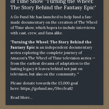
of Time Show "Turning the Wheel:
The Story Behind the Fantasy Epic"
A Go Fund Me has launched to help fund a fan-
made documentary on the creation of The Wheel
of Time show, which hopes to include interviews
with cast, crew, and fans alike.
"Turning the Wheel: The Story Behind the
Fantasy Epic
is an independent documentary
series exploring the complete journey of
Amazon's The Wheel of Time television series —
from the earliest dreams of adaptation to the
lasting legacy it leaves behind not just on
television, but also on the community. "
Please donate towards the £5,000 goal
here:
https://gofund.me/59ecfea82
Read More...