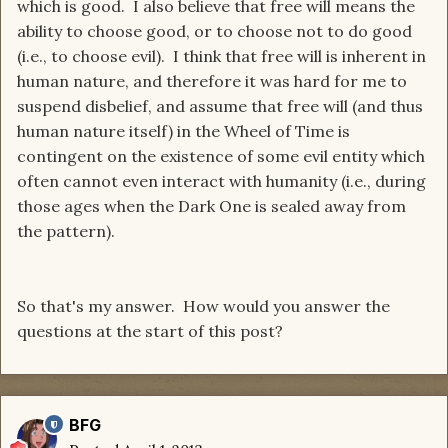
which is good. I also believe that free will means the
ability to choose good, or to choose not to do good
(i.e., to choose evil). I think that free will is inherent in
human nature, and therefore it was hard for me to
suspend disbelief, and assume that free will (and thus
human nature itself) in the Wheel of Time is
contingent on the existence of some evil entity which
often cannot even interact with humanity (i.e., during
those ages when the Dark One is sealed away from
the pattern).
So that's my answer. How would you answer the
questions at the start of this post?
BFG