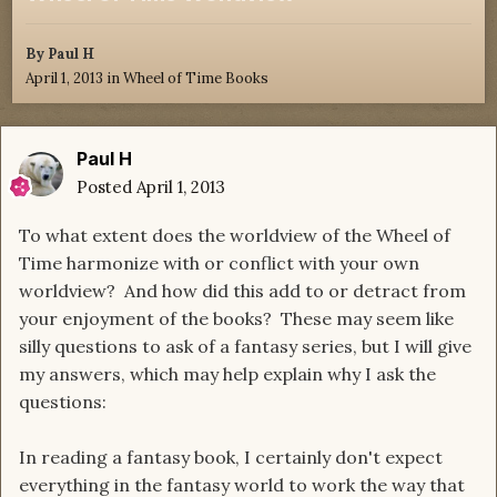
By
Paul H
April 1, 2013
in
Wheel of Time Books
Paul H
Posted
April 1, 2013
To what extent does the worldview of the Wheel of
Time harmonize with or conflict with your own
worldview? And how did this add to or detract from
your enjoyment of the books? These may seem like
silly questions to ask of a fantasy series, but I will give
my answers, which may help explain why I ask the
questions:
In reading a fantasy book, I certainly don't expect
everything in the fantasy world to work the way that