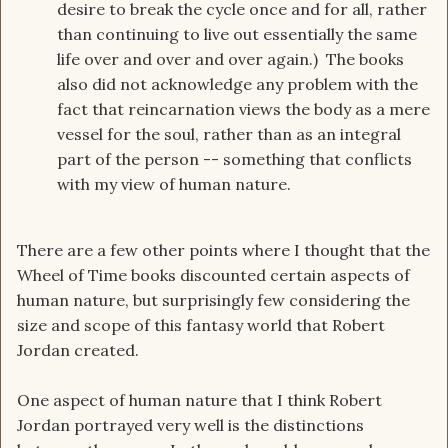
desire to break the cycle once and for all, rather
than continuing to live out essentially the same
life over and over and over again.) The books
also did not acknowledge any problem with the
fact that reincarnation views the body as a mere
vessel for the soul, rather than as an integral
part of the person -- something that conflicts
with my view of human nature.
There are a few other points where I thought that the
Wheel of Time books discounted certain aspects of
human nature, but surprisingly few considering the
size and scope of this fantasy world that Robert
Jordan created.
One aspect of human nature that I think Robert
Jordan portrayed very well is the distinctions