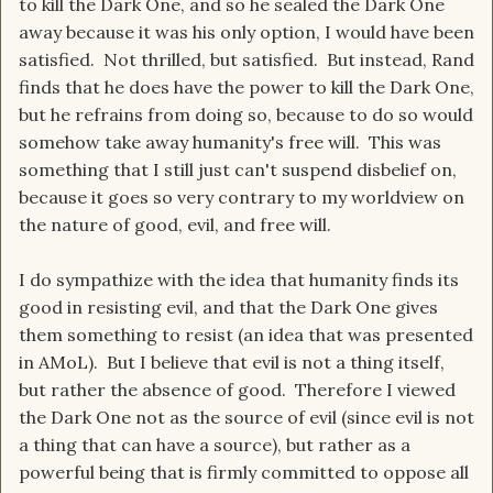
to kill the Dark One, and so he sealed the Dark One
away because it was his only option, I would have been
satisfied. Not thrilled, but satisfied. But instead, Rand
finds that he does have the power to kill the Dark One,
but he refrains from doing so, because to do so would
somehow take away humanity's free will. This was
something that I still just can't suspend disbelief on,
because it goes so very contrary to my worldview on
the nature of good, evil, and free will.
I do sympathize with the idea that humanity finds its
good in resisting evil, and that the Dark One gives
them something to resist (an idea that was presented
in AMoL). But I believe that evil is not a thing itself,
but rather the absence of good. Therefore I viewed
the Dark One not as the source of evil (since evil is not
a thing that can have a source), but rather as a
powerful being that is firmly committed to oppose all