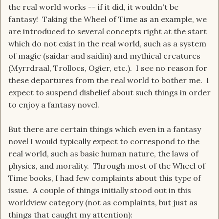
the real world works -- if it did, it wouldn't be
fantasy! Taking the Wheel of Time as an example, we
are introduced to several concepts right at the start
which do not exist in the real world, such as a system
of magic (saidar and saidin) and mythical creatures
(Myrrdraal, Trollocs, Ogier, etc.). I see no reason for
these departures from the real world to bother me. I
expect to suspend disbelief about such things in order
to enjoy a fantasy novel.
But there are certain things which even in a fantasy
novel I would typically expect to correspond to the
real world, such as basic human nature, the laws of
physics, and morality. Through most of the Wheel of
Time books, I had few complaints about this type of
issue. A couple of things initially stood out in this
worldview category (not as complaints, but just as
things that caught my attention):