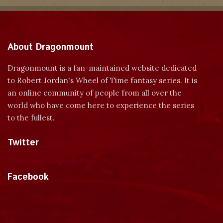
About Dragonmount
Dragonmount is a fan-maintained website dedicated
to Robert Jordan's Wheel of Time fantasy series. It is
an online community of people from all over the
world who have come here to experience the series
to the fullest.
Twitter
Tweets by dragonmount
Facebook