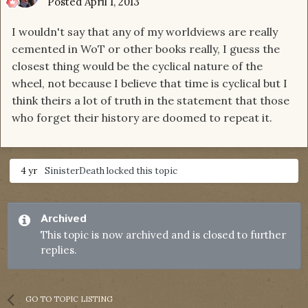
Posted
April 1, 2013
I wouldn't say that any of my worldviews are really
cemented in WoT or other books really, I guess the
closest thing would be the cyclical nature of the
wheel, not because I believe that time is cyclical but I
think theirs a lot of truth in the statement that those
who forget their history are doomed to repeat it.
4 yr
SinisterDeath
locked this topic
Archived
This topic is now archived and is closed to further
replies.
GO TO TOPIC LISTING