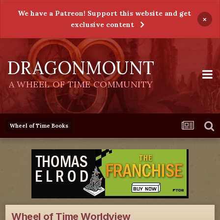
We have a Patreon! Support this website and get
×
exclusive content
DRAGONMOUNT
A WHEEL OF TIME COMMUNITY
Wheel of Time Books
Wheel of Time Worldview