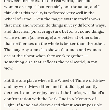
between the sexes. In the real world, men and
women are equal, but certainly not the same, and I
think that this reality is reflected very well in the
Wheel of Time. Even the magic system itself shows
that men and women do things in very different ways,
and that men (on average) are better at some things,
while women (on average) are better at others, but
that neither sex on the whole is better than the other.
The magic system also shows that men and women
are at their best when they work together --
something else that reflects the real world, in my
view.
But the one place where the Wheel of Time worldview
and my worldview differ, and that did signifcantly
detract from my enjoyment of the books, was Rand's
confrontation with the Dark One in A Memory of
Light. If Rand had discovered that it was impossible