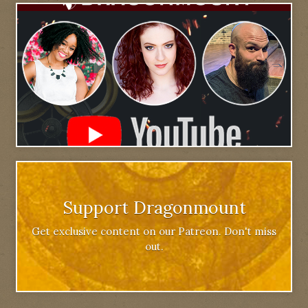
Support Dragonmount
Get exclusive content on our Patreon. Don't miss
out.