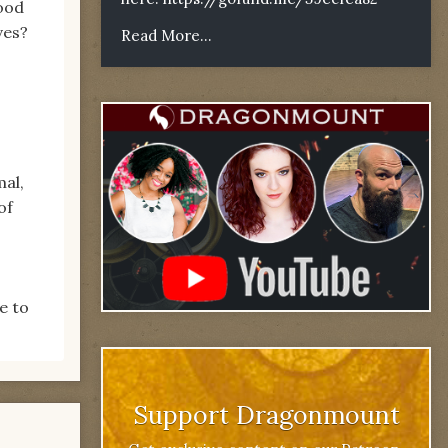
good
lves?
Read More...
mal,
of
e to
Support Dragonmount