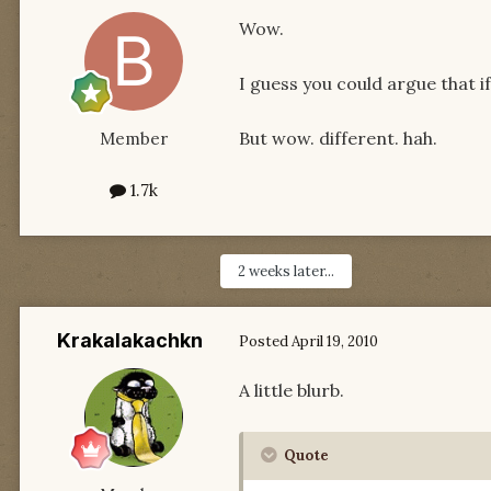
Wow.
I guess you could argue that if
But wow. different. hah.
Member
1.7k
2 weeks later...
Krakalakachkn
Posted
April 19, 2010
A little blurb.
Quote