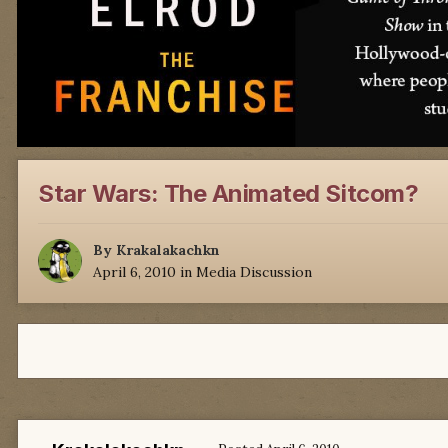
Star Wars: The Animated Sitcom?
By
Krakalakachkn
April 6, 2010
in
Media Discussion