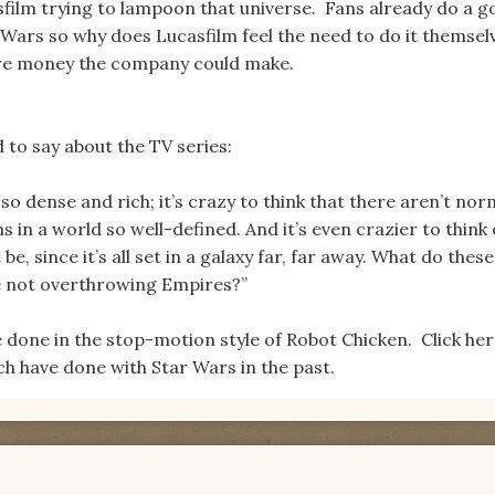
film trying to lampoon that universe. Fans already do a 
 Wars so why does Lucasfilm feel the need to do it themse
re money the company could make.
to say about the TV series:
 so dense and rich; it’s crazy to think that there aren’t nor
n a world so well-defined. And it’s even crazier to think 
, since it’s all set in a galaxy far, far away. What do these
e not overthrowing Empires?”
be done in the stop-motion style of Robot Chicken. Click her
h have done with Star Wars in the past.