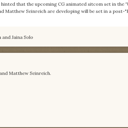
 hinted that the upcoming CG animated sitcom set in the '
d Matthew Seinreich are developing will be set in a post-
en and Jaina Solo
n and Matthew Seinreich.