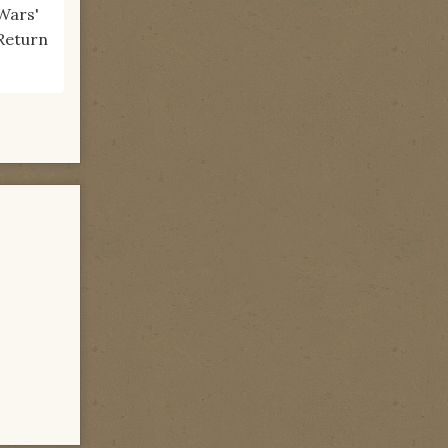
Wars'
"Return