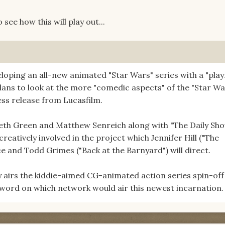
 see how this will play out...
loping an all-new animated "Star Wars" series with a "play
lans to look at the more "comedic aspects" of the "Star Wa
ess release from Lucasfilm.
eth Green and Matthew Senreich along with "The Daily Sh
reatively involved in the project which Jennifer Hill ("The
e and Todd Grimes ("Back at the Barnyard") will direct.
airs the kiddie-aimed CG-animated action series spin-off
word on which network would air this newest incarnation.