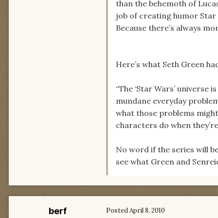
than the behemoth of Lucas
job of creating humor Star
Because there’s always mo
Here’s what Seth Green had 
“The ‘Star Wars’ universe is
mundane everyday problems i
what those problems might be
characters do when they’r
No word if the series will 
see what Green and Senreic
berf
Posted
April 8, 2010