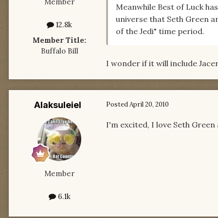
Member
Meanwhile Best of Luck has
universe that Seth Green an
12.8k
of the Jedi" time period.
Member Title:
Buffalo Bill
I wonder if it will include Jac
Alaksuleiel
Posted
April 20, 2010
I'm excited, I love Seth Gree
Member
6.1k