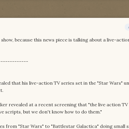
e show, because this news piece is talking about a live-actio
-------------
led that his live-action TV series set in the "Star Wars" u
t.
er revealed at a recent screening that "the live action TV
ve scripts, but we don't know how to do them."
ses from "Star Wars" to "Battlestar Galactica" doing small 