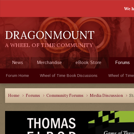
We h
DRAGONMOUNT
A WHEEL OF TIME COMMUNITY
News
Merchandise
eBook Store
Forums
Forum Home
Wheel of Time Book Discussions
Wheel of Time
Home
Forums
Community Forums
Media Discussion
St