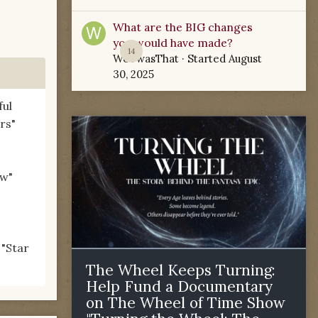
What are the BIG changes
you would have made?
14
WoTwasThat
· Started
August
30, 2025
ful
rs"
ow"
 "Star
The Wheel Keeps Turning:
Help Fund a Documentary
on The Wheel of Time Show