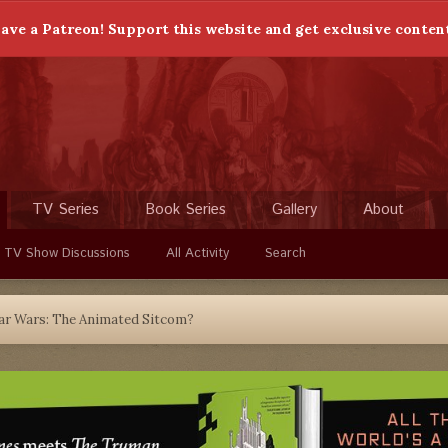
ave a Patreon! Support this website and get exclusive conten
TV Series
Book Series
Gallery
About
 TV Show Discussions
All Activity
Search
ar Wars: The Animated Sitcom?