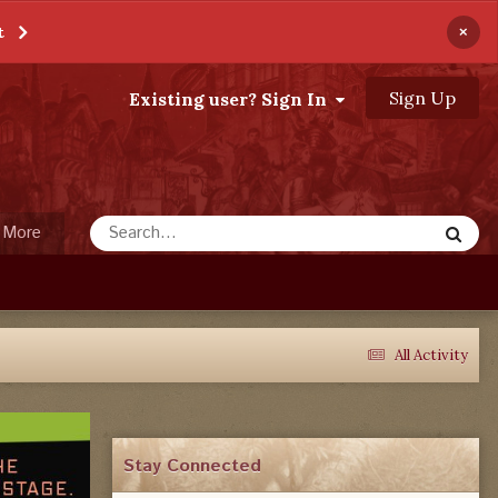
×
t
Sign Up
Existing user? Sign In
More
All Activity
Stay Connected