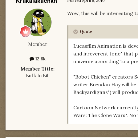
Krakalakachkn
Posted
April 6, 2010
Wow, this will be interesting to
Quote
Member
Lucasfilm Animation is deve
and irreverent tone" that p
12.8k
universe according to a pr
Member Title:
Buffalo Bill
"Robot Chicken" creators S
writer Brendan Hay will be c
Backyardigans") will produc
Cartoon Network currently 
Wars: The Clone Wars". No 