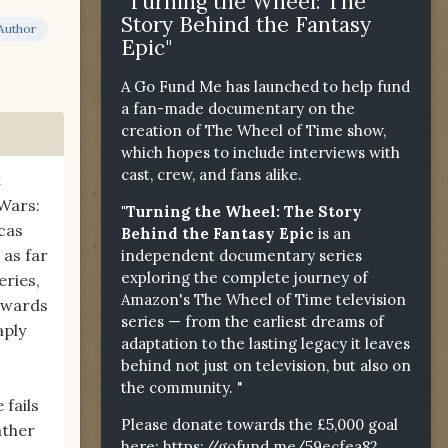
"Turning the Wheel: The
Story Behind the Fantasy
Author
Epic"
A Go Fund Me has launched to help fund
a fan-made documentary on the
creation of The Wheel of Time show,
which hopes to include interviews with
cast, crew, and fans alike.
t
Wars:
"Turning the Wheel: The Story
ucas
Behind the Fantasy Epic
is an
 as far
independent documentary series
exploring the complete journey of
eries,
Amazon's The Wheel of Time television
towards
series — from the earliest dreams of
aply
adaptation to the lasting legacy it leaves
behind not just on television, but also on
the community. "
 fails
Please donate towards the £5,000 goal
ather
here:
https://gofund.me/59ecfea82