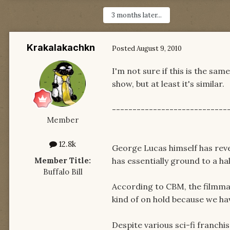
3 months later...
Krakalakachkn
Posted
August 9, 2010
I'm not sure if this is the sam
show, but at least it's similar.
----------------------------
Member
12.8k
George Lucas himself has revea
Member Title:
has essentially ground to a hal
Buffalo Bill
According to CBM, the filmmak
kind of on hold because we ha
Despite various sci-fi franchi