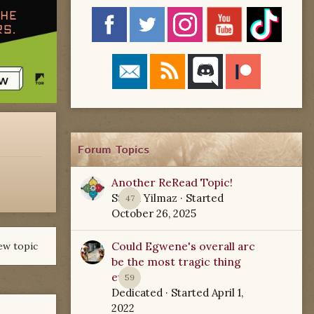
Forum Topics
Another ReRead Topic!
Starla Yilmaz
· Started
47
October 26, 2025
Could Egwene's overall arc
ew topic
be the most tragic thing
ever?
59
Dedicated
· Started
April 1,
2022