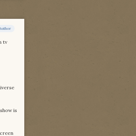
Author
n tv
niverse
 show is
screen