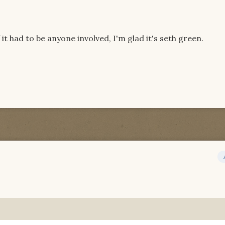
 it had to be anyone involved, I'm glad it's seth green.