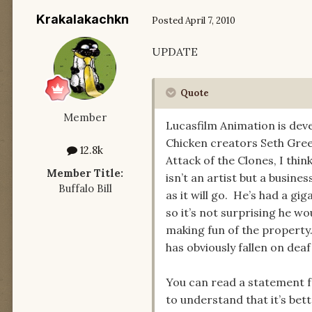
Krakalakachkn
Posted
April 7, 2010
UPDATE
Quote
Member
Lucasfilm Animation is dev
Chicken creators Seth Gree
12.8k
Attack of the Clones, I thi
Member Title:
isn’t an artist but a busin
Buffalo Bill
as it will go. He’s had a g
so it’s not surprising he 
making fun of the property
has obviously fallen on deaf
You can read a statement fr
to understand that it’s bet