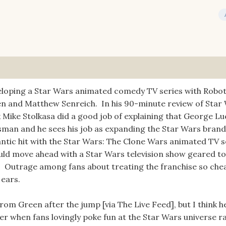
eloping a Star Wars animated comedy TV series with Robo
n and Matthew Senreich. In his 90-minute review of Star 
nk Mike Stolkasa did a good job of explaining that George L
essman and he sees his job as expanding the Star Wars brand
igantic hit with the Star Wars: The Clone Wars animated TV s
would move ahead with a Star Wars television show geared 
. Outrage among fans about treating the franchise so che
 ears.
om Green after the jump [via The Live Feed], but I think he
ter when fans lovingly poke fun at the Star Wars universe r