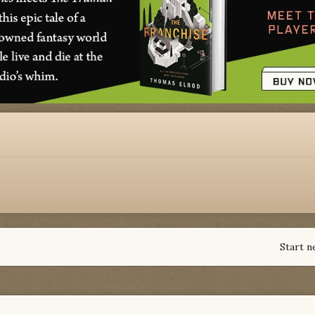
Start n