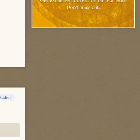
Get exclusive content on our Patreon.
Don't miss out.
Author