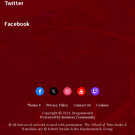
Twitter
Tweets by dragonmount
Facebook
Theme
Privacy Policy
Contact Us
Cookies
Copyright © 2024, Dragonmount
Powered by Invision Community
© All borrowed artwork is used with permission. The Wheel of Time books &
franchise are © Robert Jordan & the Bandersnatch Group.