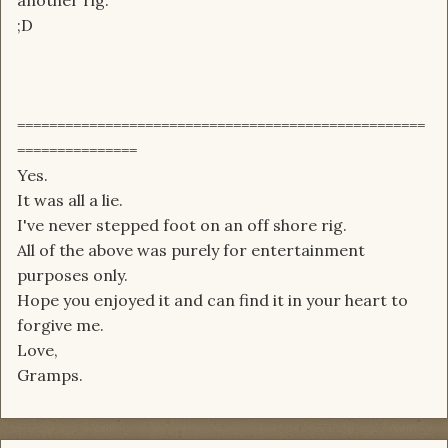
another rig.
;D
===================================================
===============
Yes.
It was all a lie.
I've never stepped foot on an off shore rig.
All of the above was purely for entertainment
purposes only.
Hope you enjoyed it and can find it in your heart to
forgive me.
Love,
Gramps.