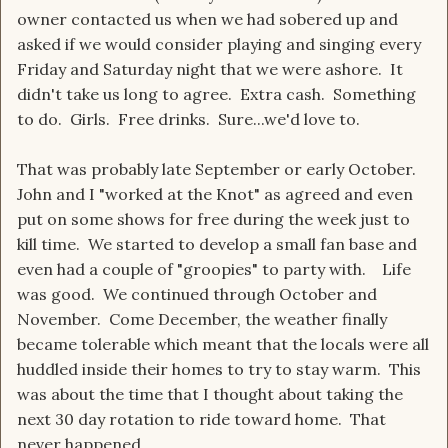
owner contacted us when we had sobered up and
asked if we would consider playing and singing every
Friday and Saturday night that we were ashore. It
didn't take us long to agree. Extra cash. Something
to do. Girls. Free drinks. Sure...we'd love to.
That was probably late September or early October.
John and I "worked at the Knot" as agreed and even
put on some shows for free during the week just to
kill time. We started to develop a small fan base and
even had a couple of "groopies" to party with. Life
was good. We continued through October and
November. Come December, the weather finally
became tolerable which meant that the locals were all
huddled inside their homes to try to stay warm. This
was about the time that I thought about taking the
next 30 day rotation to ride toward home. That
never happened.