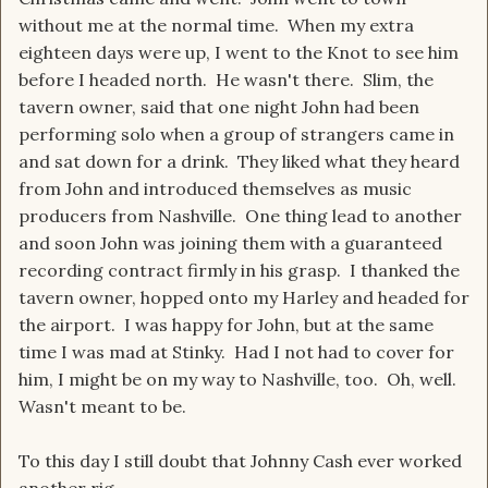
without me at the normal time. When my extra
eighteen days were up, I went to the Knot to see him
before I headed north. He wasn't there. Slim, the
tavern owner, said that one night John had been
performing solo when a group of strangers came in
and sat down for a drink. They liked what they heard
from John and introduced themselves as music
producers from Nashville. One thing lead to another
and soon John was joining them with a guaranteed
recording contract firmly in his grasp. I thanked the
tavern owner, hopped onto my Harley and headed for
the airport. I was happy for John, but at the same
time I was mad at Stinky. Had I not had to cover for
him, I might be on my way to Nashville, too. Oh, well.
Wasn't meant to be.
To this day I still doubt that Johnny Cash ever worked