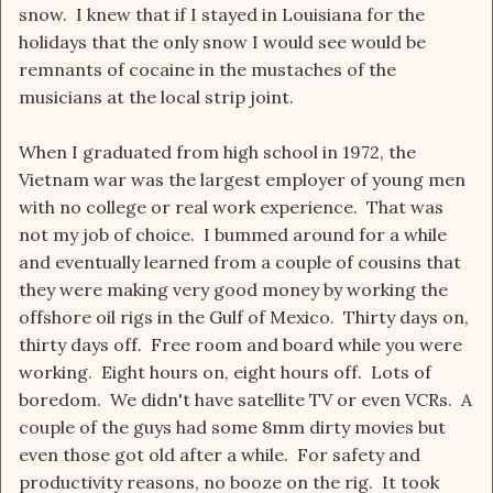
snow. I knew that if I stayed in Louisiana for the
holidays that the only snow I would see would be
remnants of cocaine in the mustaches of the
musicians at the local strip joint.
When I graduated from high school in 1972, the
Vietnam war was the largest employer of young men
with no college or real work experience. That was
not my job of choice. I bummed around for a while
and eventually learned from a couple of cousins that
they were making very good money by working the
offshore oil rigs in the Gulf of Mexico. Thirty days on,
thirty days off. Free room and board while you were
working. Eight hours on, eight hours off. Lots of
boredom. We didn't have satellite TV or even VCRs. A
couple of the guys had some 8mm dirty movies but
even those got old after a while. For safety and
productivity reasons, no booze on the rig. It took