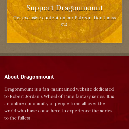
Support Dragonmount
Get exclusive content on our Patreon. Don't miss
out.
About Dragonmount
Dragonmount is a fan-maintained website dedicated
to Robert Jordan's Wheel of Time fantasy series. It is
an online community of people from all over the
world who have come here to experience the series
to the fullest.