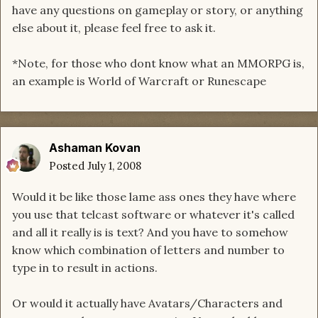
have any questions on gameplay or story, or anything
else about it, please feel free to ask it.
*Note, for those who dont know what an MMORPG is,
an example is World of Warcraft or Runescape
Ashaman Kovan
Posted
July 1, 2008
Would it be like those lame ass ones they have where
you use that telcast software or whatever it's called
and all it really is is text? And you have to somehow
know which combination of letters and number to
type in to result in actions.
Or would it actually have Avatars/Characters and