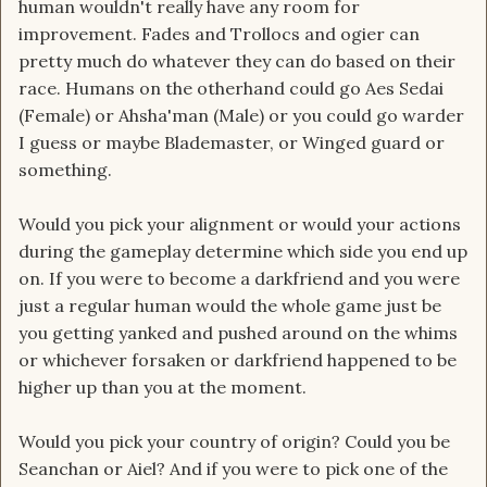
human wouldn't really have any room for
improvement. Fades and Trollocs and ogier can
pretty much do whatever they can do based on their
race. Humans on the otherhand could go Aes Sedai
(Female) or Ahsha'man (Male) or you could go warder
I guess or maybe Blademaster, or Winged guard or
something.
Would you pick your alignment or would your actions
during the gameplay determine which side you end up
on. If you were to become a darkfriend and you were
just a regular human would the whole game just be
you getting yanked and pushed around on the whims
or whichever forsaken or darkfriend happened to be
higher up than you at the moment.
Would you pick your country of origin? Could you be
Seanchan or Aiel? And if you were to pick one of the