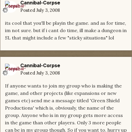
Cannibal-Corpse
Posted
July 3, 2008
its cool that you'll be playin the game. and as for time,
im not sure. but if i cant do time, ill make a dungeon in
SL that might include a few "sticky situations" lol
Cannibal-Corpse
Posted
July 3, 2008
If anyone wants to join my group who is making the
game, and other projects (like expansions or new
games etc) send me a message titled 'Green Shield
Productions' which is, obviously, the name of the
group. Anyone who is in my group gets more access
in the game than other players. Only 3 more people
can be in my group though. So if you want to, hurry up