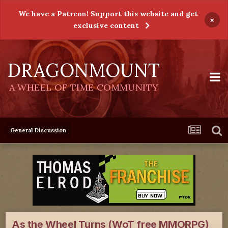
We have a Patreon! Support this website and get
×
exclusive content
DRAGONMOUNT
A WHEEL OF TIME COMMUNITY
General Discussion
As the Wheel Turns (WoT free MMORPG)