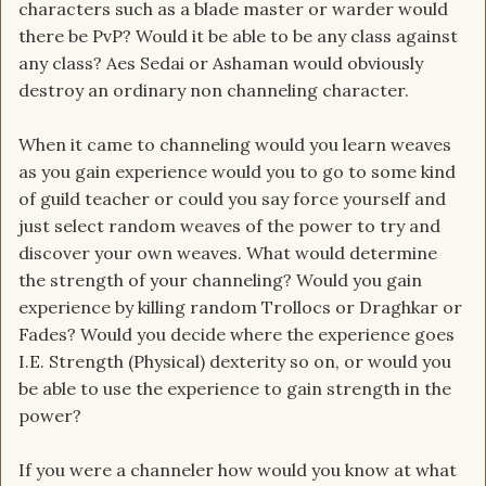
characters such as a blade master or warder would
there be PvP? Would it be able to be any class against
any class? Aes Sedai or Ashaman would obviously
destroy an ordinary non channeling character.
When it came to channeling would you learn weaves
as you gain experience would you to go to some kind
of guild teacher or could you say force yourself and
just select random weaves of the power to try and
discover your own weaves. What would determine
the strength of your channeling? Would you gain
experience by killing random Trollocs or Draghkar or
Fades? Would you decide where the experience goes
I.E. Strength (Physical) dexterity so on, or would you
be able to use the experience to gain strength in the
power?
If you were a channeler how would you know at what