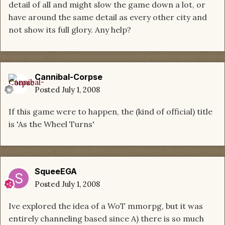
detail of all and might slow the game down a lot, or
have around the same detail as every other city and
not show its full glory. Any help?
Cannibal-Corpse
Posted
July 1, 2008
If this game were to happen, the (kind of official) title
is 'As the Wheel Turns'
SqueeEGA
Posted
July 1, 2008
Ive explored the idea of a WoT mmorpg, but it was
entirely channeling based since A) there is so much