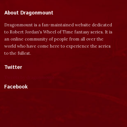
About Dragonmount
Dragonmount is a fan-maintained website dedicated
to Robert Jordan's Wheel of Time fantasy series. It is
an online community of people from all over the
world who have come here to experience the series
to the fullest.
Twitter
Tweets by dragonmount
Facebook