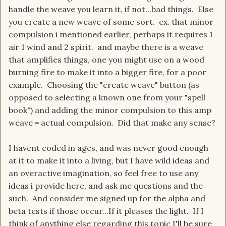
handle the weave you learn it, if not...bad things. Else
you create a new weave of some sort. ex. that minor
compulsion i mentioned earlier, perhaps it requires 1
air 1 wind and 2 spirit. and maybe there is a weave
that amplifies things, one you might use on a wood
burning fire to make it into a bigger fire, for a poor
example. Choosing the "create weave" button (as
opposed to selecting a known one from your "spell
book") and adding the minor compulsion to this amp
weave = actual compulsion. Did that make any sense?
I havent coded in ages, and was never good enough
at it to make it into a living, but I have wild ideas and
an overactive imagination, so feel free to use any
ideas i provide here, and ask me questions and the
such. And consider me signed up for the alpha and
beta tests if those occur...If it pleases the light. If I
think of anything else regarding this topic I'll be sure