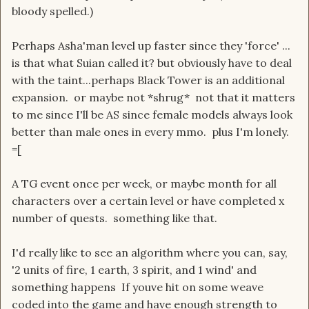
bloody spelled.)
Perhaps Asha'man level up faster since they 'force' ...
is that what Suian called it? but obviously have to deal
with the taint...perhaps Black Tower is an additional
expansion. or maybe not *shrug* not that it matters
to me since I'll be AS since female models always look
better than male ones in every mmo. plus I'm lonely.
=[
A TG event once per week, or maybe month for all
characters over a certain level or have completed x
number of quests. something like that.
I'd really like to see an algorithm where you can, say,
'2 units of fire, 1 earth, 3 spirit, and 1 wind' and
something happens If youve hit on some weave
coded into the game and have enough strength to