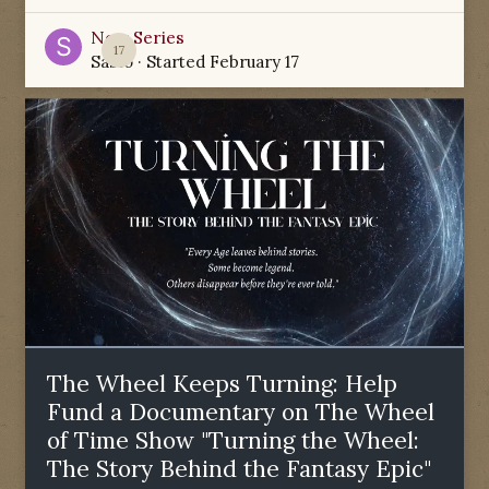
New Series
17
Sabio
· Started
February 17
The Wheel Keeps Turning: Help
Fund a Documentary on The Wheel
of Time Show "Turning the Wheel:
The Story Behind the Fantasy Epic"