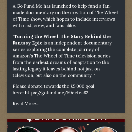
A Go Fund Me has launched to help fund a fan-
made documentary on the creation of The Wheel
of Time show, which hopes to include interviews
with cast, crew, and fans alike.
"Turning the Wheel: The Story Behind the
Fantasy Epic
is an independent documentary
series exploring the complete journey of
Amazon's The Wheel of Time television series —
from the earliest dreams of adaptation to the
lasting legacy it leaves behind not just on
television, but also on the community. "
Please donate towards the £5,000 goal
here:
https://gofund.me/59ecfea82
Read More...