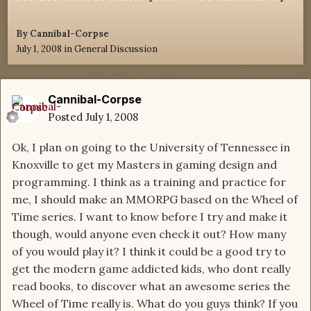
By
Cannibal-Corpse
July 1, 2008
in
General Discussion
Cannibal-Corpse
Posted
July 1, 2008
Ok, I plan on going to the University of Tennessee in
Knoxville to get my Masters in gaming design and
programming. I think as a training and practice for
me, I should make an MMORPG based on the Wheel of
Time series. I want to know before I try and make it
though, would anyone even check it out? How many
of you would play it? I think it could be a good try to
get the modern game addicted kids, who dont really
read books, to discover what an awesome series the
Wheel of Time really is. What do you guys think? If you