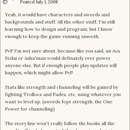
Posted
July 1, 2008
Yeah, it would have characters and swords and
backgrounds and stuff. All the other stuff, I'm still
learning how to design and program, but I know
enough to keep the game running smooth.
PvP I'm not sure about, because like you said, an Aes
Sedai or Asha'man would definately over power
anyone else. But if enough people play updates will
happen, which might allow PvP.
Stats like strength and channeling will be gained by
fighting Trollocs and Fades, etc, using whatever you
want to level up. (swords fopr strength, the One
Power for channeling)
The story line won't really follow the books all the