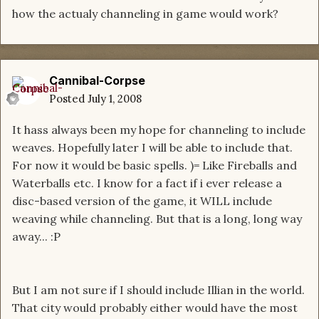
how the actualy channeling in game would work?
Cannibal-Corpse
Posted
July 1, 2008
It hass always been my hope for channeling to include
weaves. Hopefully later I will be able to include that.
For now it would be basic spells. )= Like Fireballs and
Waterballs etc. I know for a fact if i ever release a
disc-based version of the game, it WILL include
weaving while channeling. But that is a long, long way
away... :P
But I am not sure if I should include Illian in the world.
That city would probably either would have the most