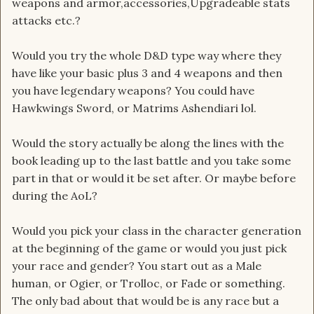
weapons and armor,accessories,Upgradeable stats
attacks etc.?
Would you try the whole D&D type way where they
have like your basic plus 3 and 4 weapons and then
you have legendary weapons? You could have
Hawkwings Sword, or Matrims Ashendiari lol.
Would the story actually be along the lines with the
book leading up to the last battle and you take some
part in that or would it be set after. Or maybe before
during the AoL?
Would you pick your class in the character generation
at the beginning of the game or would you just pick
your race and gender? You start out as a Male
human, or Ogier, or Trolloc, or Fade or something.
The only bad about that would be is any race but a