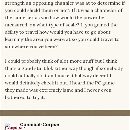
strength an opposing channler was at to determine if
you could shield them or not? If it was a channeler of
the same sex as you how would the power be
measured, on what type of scale? If you gained the
ability to travel how would you have to go about
learning the area you were at so you could travel to
somwhere you've been?
I could probably think of alot more stuff but I think
thats a good start lol. Either way though if somebody
could actually do it and make it halfway decent I
would definitely check it out. I heard the PC game
they made was extremely lame and I never even
bothered to try it.
Cannibal-Corpse