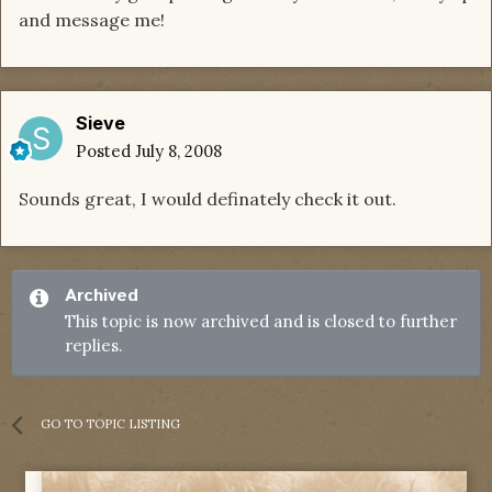
and message me!
Sieve
Posted
July 8, 2008
Sounds great, I would definately check it out.
Archived
This topic is now archived and is closed to further
replies.
GO TO TOPIC LISTING