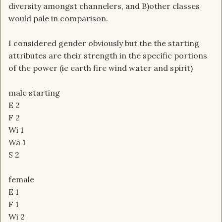
diversity amongst channelers, and B)other classes
would pale in comparison.
I considered gender obviously but the the starting
attributes are their strength in the specific portions
of the power (ie earth fire wind water and spirit)
male starting
E 2
F 2
Wi 1
Wa 1
S 2
female
E 1
F 1
Wi 2