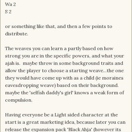
Wa 2
S 2
or something like that, and then a few points to
distribute.
The weaves you can learn a partly based on how
strong you are in the specific powers, and what your
ajah is. maybe throw in some background traits and
allow the player to choose a starting weave...the one
they would have come up with as a child (ie moraines
eavesdropping weave) based on their background.
maybe the 'selfish daddy's girl' knows a weak form of
compulsion.
Having everyone be a Light sided character at the
start is a great marketing idea, because later you can
release the expansion pack 'Black Ahja' (however its