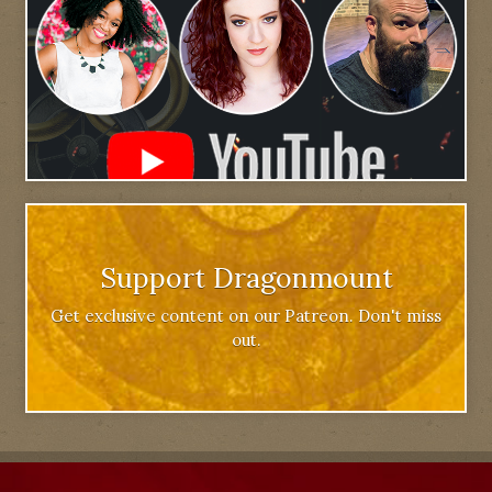
Support Dragonmount
Get exclusive content on our Patreon. Don't miss
out.