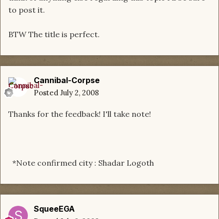
to post it.
BTW The title is perfect.
Cannibal-Corpse
Posted
July 2, 2008
Thanks for the feedback! I'll take note!
*Note confirmed city : Shadar Logoth
SqueeEGA