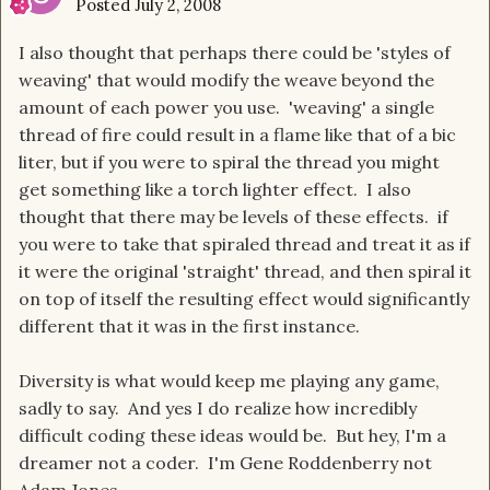
Posted
July 2, 2008
I also thought that perhaps there could be 'styles of
weaving' that would modify the weave beyond the
amount of each power you use. 'weaving' a single
thread of fire could result in a flame like that of a bic
liter, but if you were to spiral the thread you might
get something like a torch lighter effect. I also
thought that there may be levels of these effects. if
you were to take that spiraled thread and treat it as if
it were the original 'straight' thread, and then spiral it
on top of itself the resulting effect would significantly
different that it was in the first instance.
Diversity is what would keep me playing any game,
sadly to say. And yes I do realize how incredibly
difficult coding these ideas would be. But hey, I'm a
dreamer not a coder. I'm Gene Roddenberry not