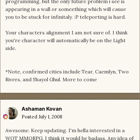
programming, but the only future problem i see is
appearing in a wall or someething which will cause
you to be stuck for infinitaly. :P teleporting is hard.
Your characters alignment I am not sure of. I think
you're character will automatically be on the Light
side.
*Note, confirmed cities include Tear, Caemlyn, Two
Rivers, and Shayol Ghul. More to come
Ashaman Kovan
Posted
July 1, 2008
Awesome. Keep updating. I'm hella interested in a
WOT MMORPG. I think it would be badass. Any idea of