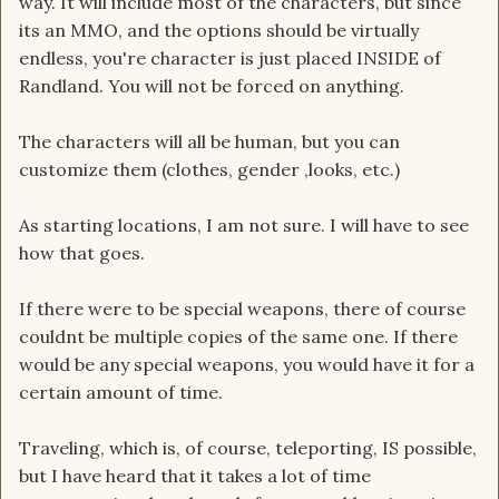
way. It will include most of the characters, but since
its an MMO, and the options should be virtually
endless, you're character is just placed INSIDE of
Randland. You will not be forced on anything.
The characters will all be human, but you can
customize them (clothes, gender ,looks, etc.)
As starting locations, I am not sure. I will have to see
how that goes.
If there were to be special weapons, there of course
couldnt be multiple copies of the same one. If there
would be any special weapons, you would have it for a
certain amount of time.
Traveling, which is, of course, teleporting, IS possible,
but I have heard that it takes a lot of time