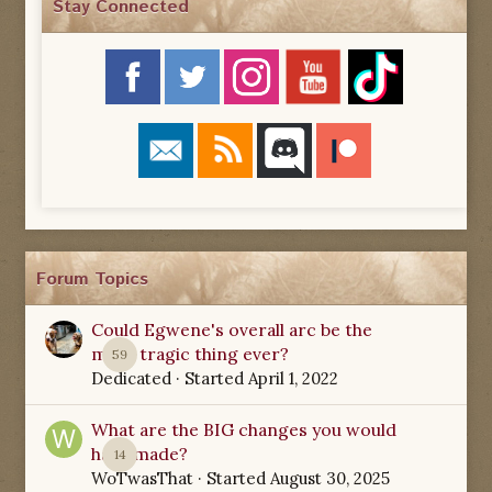
Stay Connected
Forum Topics
Could Egwene's overall arc be the
most tragic thing ever?
59
Dedicated
· Started
April 1, 2022
What are the BIG changes you would
have made?
14
WoTwasThat
· Started
August 30, 2025