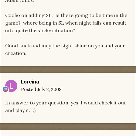
Adam Jones.
Coolio on adding SL. Is there going to be time in the
game? where being in SL when night falls can result
into quite the sticky situation?
Good Luck and may the Light shine on you and your
creation.
Loreina
Posted
July 2, 2008
In answer to your question, yes, I would check it out
and play it. :)