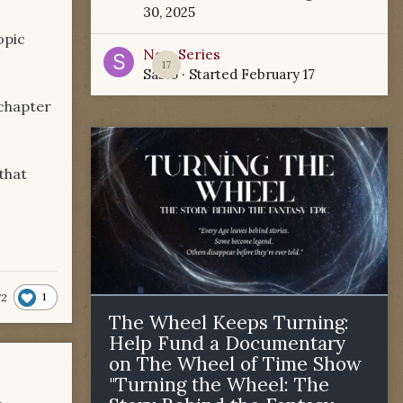
30, 2025
opic
New Series
17
Sabio
· Started
February 17
 chapter
that
1
72
The Wheel Keeps Turning:
Help Fund a Documentary
on The Wheel of Time Show
"Turning the Wheel: The