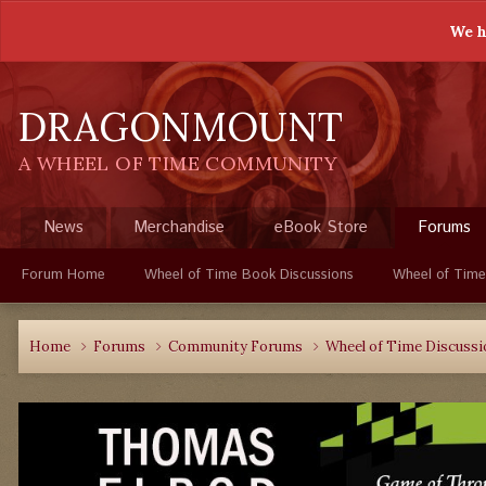
We h
DRAGONMOUNT
A WHEEL OF TIME COMMUNITY
News
Merchandise
eBook Store
Forums
Forum Home
Wheel of Time Book Discussions
Wheel of Time
Home
Forums
Community Forums
Wheel of Time Discuss