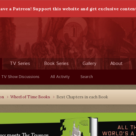
ave a Patreon! Support this website and get exclusive conten
TV Series
Book Series
Gallery
About
 TV Show Discussions
All Activity
Search
ion
Wheel of Time Books
Best Chapters in each Book