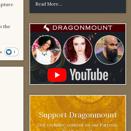
Read More...
apture
h the
1
lw
Support Dragonmount
Get exclusive content on our Patreon.