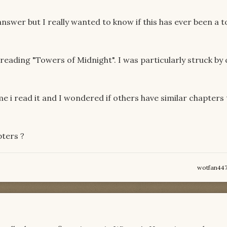
answer but I really wanted to know if this has ever been a t
eading "Towers of Midnight". I was particularly struck by
e i read it and I wondered if others have similar chapters 
pters ?
wotfan44