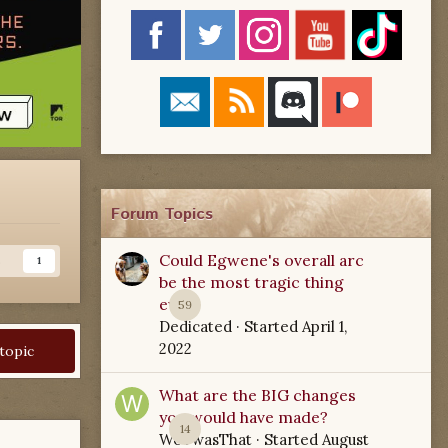
Forum Topics
Could Egwene's overall arc
s
1
be the most tragic thing
ever?
59
Dedicated
· Started
April 1,
2022
 topic
What are the BIG changes
you would have made?
14
WoTwasThat
· Started
August