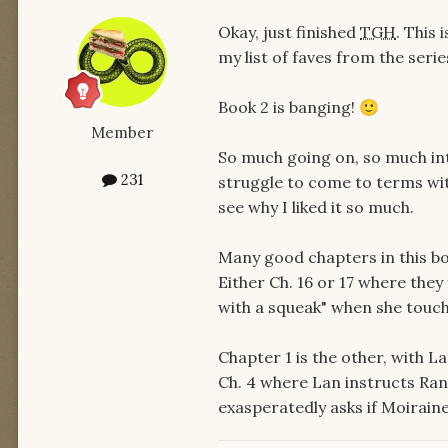
Okay, just finished
TGH
. This
my list of faves from the serie
Book 2 is banging!
🙂
Member
So much going on, so much in
231
struggle to come to terms with 
see why I liked it so much.
Many good chapters in this boo
Either Ch. 16 or 17 where the
with a squeak" when she touche
Chapter 1 is the other, with L
Ch. 4 where Lan instructs Ran
exasperatedly asks if Moiraine