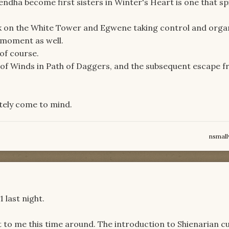
ndha become first sisters in Winter's Heart is one that sp
k on the White Tower and Egwene taking control and orga
 moment as well.
of course.
l of Winds in Path of Daggers, and the subsequent escape 
tely come to mind.
nsmal
1 last night.
 to me this time around. The introduction to Shienarian cu