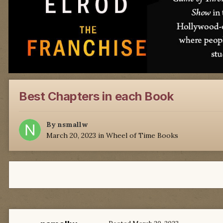
Best Chapters in each Book
By
nsmallw
March 20, 2023
in
Wheel of Time Books