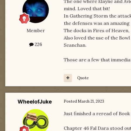
The one where Elayne and Avie
mind. Loved that bit!
In Gathering Storm the attac
the defenses was an amazing
The docks in Fires of Heaven, 
Member
Also loved the use of the Bow
226
Seanchan.
Those are a few that immedia
Quote
WheelofJuke
Posted
March 21, 2023
Just finished a reread of Book 
Chapter 46 Fal Dara stood out