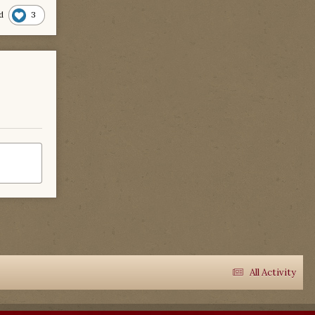
3
d
All Activity