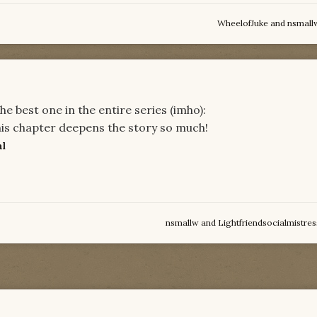
WheelofJuke
and
nsmall
 best one in the entire series (imho):
his chapter deepens the story so much!
al
nsmallw
and
Lightfriendsocialmistres