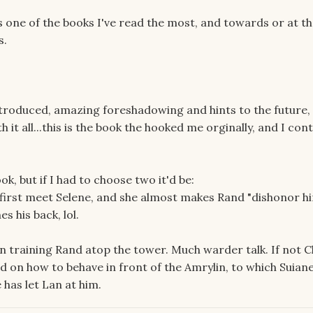
 is one of the books I've read the most, and towards or at th
s.
troduced, amazing foreshadowing and hints to the future,
it all...this is the book the hooked me orginally, and I con
k, but if I had to choose two it'd be:
y first meet Selene, and she almost makes Rand "dishonor h
s his back, lol.
an training Rand atop the tower. Much warder talk. If not C
d on how to behave in front of the Amrylin, to which Suian
 has let Lan at him.