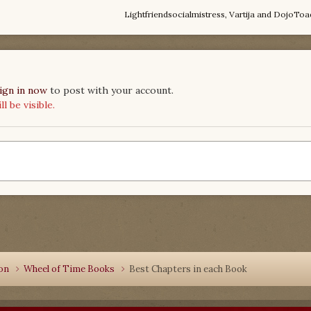
Lightfriendsocialmistress
,
Vartija
and
DojoToa
ign in now
to post with your account.
 be visible.
ion
Wheel of Time Books
Best Chapters in each Book