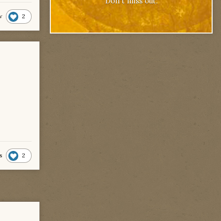
Don't miss out.
2
w
2
s