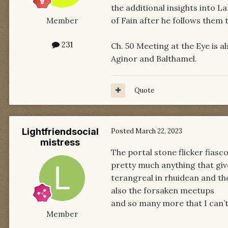
the additional insights into 
of Fain after he follows them 
Member
231
Ch. 50 Meeting at the Eye is a
Aginor and Balthamel.
Quote
Lightfriendsocial
Posted
March 22, 2023
mistress
The portal stone flicker fiasc
pretty much anything that give
terangreal in rhuidean and th
also the forsaken meetups
and so many more that I can’t
Member