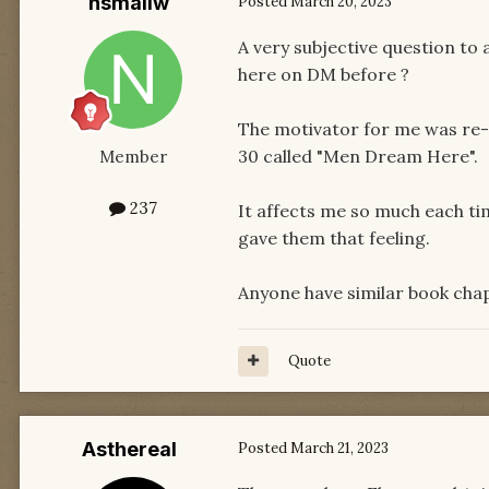
nsmallw
Posted
March 20, 2023
A very subjective question to 
here on DM before ?
The motivator for me was re-r
30 called "Men Dream Here".
Member
237
It affects me so much each tim
gave them that feeling.
Anyone have similar book cha
Quote
Asthereal
Posted
March 21, 2023