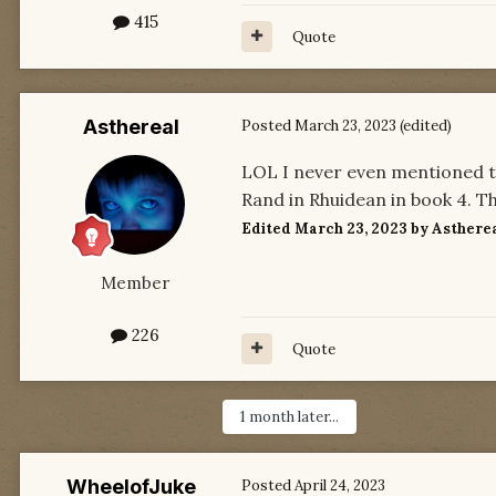
415
Quote
Asthereal
Posted
March 23, 2023
(edited)
LOL I never even mentioned the
Rand in Rhuidean in book 4. T
Edited
March 23, 2023
by Asthere
Member
226
Quote
1 month later...
WheelofJuke
Posted
April 24, 2023