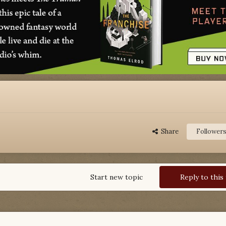
Share
Follower
Start new topic
Reply to this