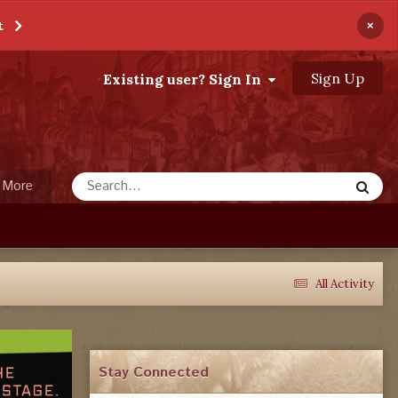
×
t
Sign Up
Existing user? Sign In
More
All Activity
Stay Connected