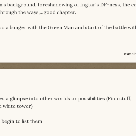
Lan's background, foreshadowing of Ingtar's DF-ness, the c
through the ways,...good chapter.
lso a banger with the Green Man and start of the battle wit
nsmal
o
s a glimpse into other worlds or possibilities (Finn stuff,
e white tower)
 begin to list them