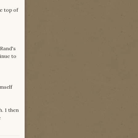
e top of
 Rand's
tinue to
imself
h. 1 then
e