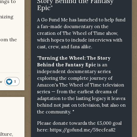
Story Behind the Fantasy
ings to
Epic"
nizing
A Go Fund Me has launched to help fund
a fan-made documentary on the
creation of The Wheel of Time show,
from the
which hopes to include interviews with
cast, crew, and fans alike.
"Turning the Wheel: The Story
Behind the Fantasy Epic
is an
independent documentary series
exploring the complete journey of
1
lw
Amazon's The Wheel of Time television
series — from the earliest dreams of
adaptation to the lasting legacy it leaves
behind not just on television, but also on
the community. "
Please donate towards the £5,000 goal
here:
https://gofund.me/59ecfea82
lture,