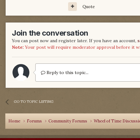
Quote
Join the conversation
You can post now and register later. If you have an account,
s
Note:
Your post will require moderator approval before it will
Reply to this topic...
GO TO TOPIC LISTING
Home
Forums
Community Forums
Wheel of Time Discuss