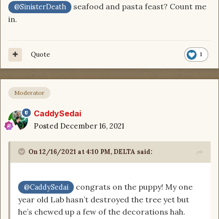
seafood and pasta feast? Count me
@SinisterDeath
in.
Quote
1
Moderator
CaddySedai
Posted
December 16, 2021
On 12/16/2021 at 4:10 PM,
DELTA
said:
congrats on the puppy! My one
@CaddySedai
year old Lab hasn’t destroyed the tree yet but
he’s chewed up a few of the decorations hah.