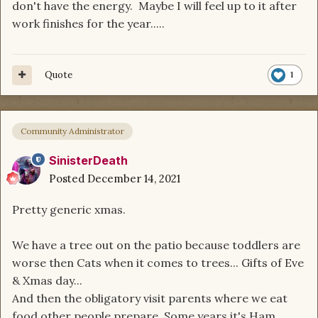
don't have the energy. Maybe I will feel up to it after
work finishes for the year.....
Quote
1
Community Administrator
SinisterDeath
Posted
December 14, 2021
Pretty generic xmas.
We have a tree out on the patio because toddlers are
worse then Cats when it comes to trees... Gifts of Eve
& Xmas day...
And then the obligatory visit parents where we eat
food other people prepare. Some years it's Ham,