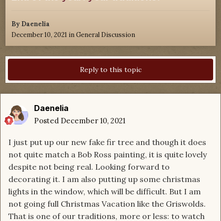
By
Daenelia
December 10, 2021
in
General Discussion
Reply to this topic
Daenelia
Posted
December 10, 2021
I just put up our new fake fir tree and though it does
not quite match a Bob Ross painting, it is quite lovely
despite not being real. Looking forward to
decorating it. I am also putting up some christmas
lights in the window, which will be difficult. But I am
not going full Christmas Vacation like the Griswolds.
That is one of our traditions, more or less: to watch