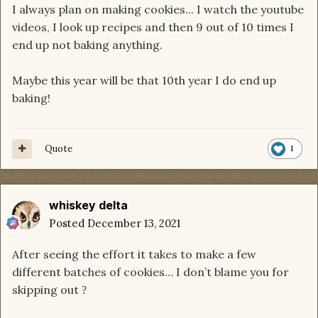
I always plan on making cookies... I watch the youtube
videos, I look up recipes and then 9 out of 10 times I
end up not baking anything.
Maybe this year will be that 10th year I do end up
baking!
Quote
1
whiskey delta
Posted
December 13, 2021
After seeing the effort it takes to make a few
different batches of cookies… I don’t blame you for
skipping out
?