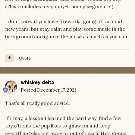
(This concludes my puppy-training segment
)
?
I dont know if you have fireworks going off around
new years, but stay calm and play some music in the
background and ignore the noise as much as you can.
Quote
whiskey delta
Posted
December 17, 2021
That’s all really good advice.
If I may, a lesson I learned the hard way: find a few
toys/items the pup likes to gnaw on and keep
everything else put away or out of reach. He’s gonna