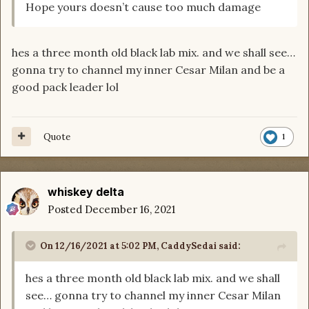
Hope yours doesn’t cause too much damage
hes a three month old black lab mix. and we shall see…
gonna try to channel my inner Cesar Milan and be a
good pack leader lol
Quote
1
whiskey delta
Posted
December 16, 2021
On 12/16/2021 at 5:02 PM,
CaddySedai
said:
hes a three month old black lab mix. and we shall
see… gonna try to channel my inner Cesar Milan