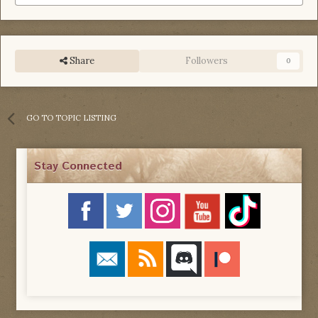
Share
Followers
0
GO TO TOPIC LISTING
Stay Connected