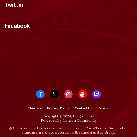
Twitter
Tweets by dragonmount
Facebook
Theme
Privacy Policy
Contact Us
Cookies
Copyright © 2024, Dragonmount
Powered by Invision Community
© All borrowed artwork is used with permission. The Wheel of Time books &
franchise are © Robert Jordan & the Bandersnatch Group.