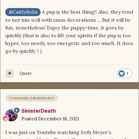
A pup is the best thing!! Also, they tend
@CaddySedai
to not mix well with xmas decorations ... But it will be
fun, nonetheless! Enjoy the puppy-time, it goes by
quickly (that is also to lift your spirits if the pup is too
hyper, too needy, too energetic and too much. It does
go by quickly
)
?
Quote
1
Community Administrator
SinisterDeath
Posted
December 16, 2021
I was just on Youtube watching Seth Meyer's