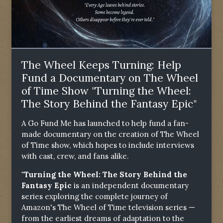
The Wheel Keeps Turning: Help
Fund a Documentary on The Wheel
of Time Show "Turning the Wheel:
The Story Behind the Fantasy Epic"
A Go Fund Me has launched to help fund a fan-
made documentary on the creation of The Wheel
of Time show, which hopes to include interviews
with cast, crew, and fans alike.
"Turning the Wheel: The Story Behind the
Fantasy Epic
is an independent documentary
series exploring the complete journey of
Amazon's The Wheel of Time television series —
from the earliest dreams of adaptation to the