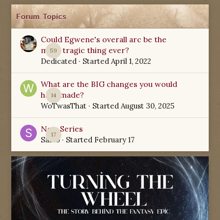
Forum Topics
Could Egwene's overall arc be the
most tragic thing ever?
59
Dedicated
· Started
April 1, 2022
What are the BIG changes you would
have made?
14
WoTwasThat
· Started
August 30, 2025
New Series
17
Sabio
· Started
February 17