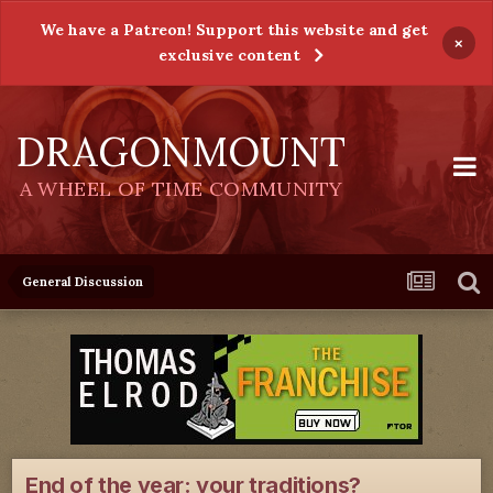
We have a Patreon! Support this website and get
×
exclusive content
DRAGONMOUNT
A WHEEL OF TIME COMMUNITY
General Discussion
End of the year: your traditions?