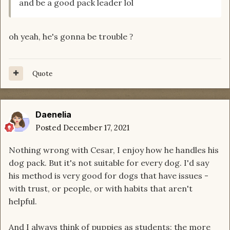
and be a good pack leader lol
oh yeah, he's gonna be trouble
?
Quote
Daenelia
Posted
December 17, 2021
Nothing wrong with Cesar, I enjoy how he handles his
dog pack. But it's not suitable for every dog. I'd say
his method is very good for dogs that have issues -
with trust, or people, or with habits that aren't
helpful.
And I always think of puppies as students: the more