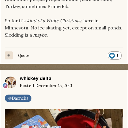
Turkey, sometimes Prime Rib.
So far it's
kind of a White Christmas,
here in
Minnesota. No ice skating yet, except on small ponds.
Sledding is a
maybe
.
Quote
1
whiskey delta
Posted
December 15, 2021
@Daenelia