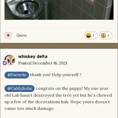
Quote
1
1
whiskey delta
Posted
December 16, 2021
thank you! Help yourself
?
@Daenelia
congrats on the puppy! My one year
@CaddySedai
old Lab hasn’t destroyed the tree yet but he’s chewed
up a few of the decorations hah. Hope yours doesn’t
cause too much damage