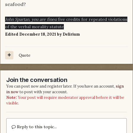
seafood?
John Spartan
,
you are fined
five credits for repeated violations
of the verbal morality statute
Edited
December 18, 2021
by Delirium
Quote
Join the conversation
You can post now and register later. If you have an account,
sign
in now
to post with your account.
Note:
Your post will require moderator approval before it will be
visible.
Reply to this topic...