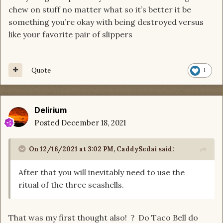
chew on stuff no matter what so it’s better it be
something you’re okay with being destroyed versus
like your favorite pair of slippers
Quote
1
Delirium
Posted
December 18, 2021
On 12/16/2021 at 3:02 PM,
CaddySedai
said:
After that you will inevitably need to use the
ritual of the three seashells.
That was my first thought also!
Do Taco Bell do
?