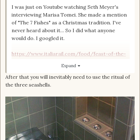
I was just on Youtube watching Seth Meyer's
interviewing Marisa Tomei. She made a mention
of "The 7 Fishes" as a Christmas tradition. I've
never heard about it... So I did what anyone
would do. I googled it.
https://www.italiarail.com/food/feast-of-the-
seven-fishes
Expand
After that you will inevitably need to use the ritual of
the three seashells.