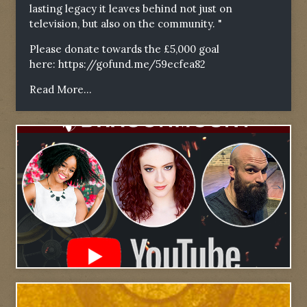
lasting legacy it leaves behind not just on
television, but also on the community. "
Please donate towards the £5,000 goal
here:
https://gofund.me/59ecfea82
Read More...