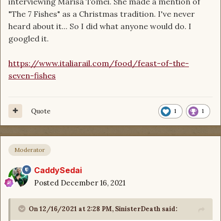
interviewing Marisa Tomei. She made a mention of
"The 7 Fishes" as a Christmas tradition. I've never
heard about it... So I did what anyone would do. I
googled it.
https://www.italiarail.com/food/feast-of-the-
seven-fishes
Quote
1
1
Moderator
CaddySedai
Posted
December 16, 2021
On 12/16/2021 at 2:28 PM,
SinisterDeath
said: