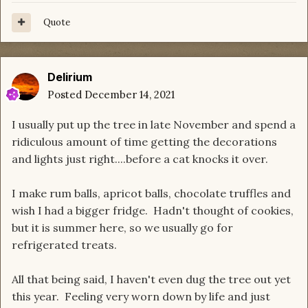
Quote
Delirium
Posted
December 14, 2021
I usually put up the tree in late November and spend a
ridiculous amount of time getting the decorations
and lights just right....before a cat knocks it over.
I make rum balls, apricot balls, chocolate truffles and
wish I had a bigger fridge. Hadn't thought of cookies,
but it is summer here, so we usually go for
refrigerated treats.
All that being said, I haven't even dug the tree out yet
this year. Feeling very worn down by life and just