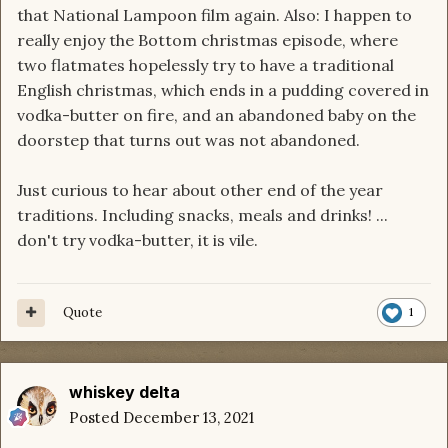
that National Lampoon film again. Also: I happen to
really enjoy the Bottom christmas episode, where
two flatmates hopelessly try to have a traditional
English christmas, which ends in a pudding covered in
vodka-butter on fire, and an abandoned baby on the
doorstep that turns out was not abandoned.
Just curious to hear about other end of the year
traditions. Including snacks, meals and drinks! ...
don't try vodka-butter, it is vile.
Quote
1
whiskey delta
Posted
December 13, 2021