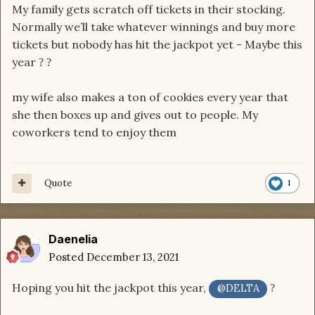
My family gets scratch off tickets in their stocking.
Normally we’ll take whatever winnings and buy more
tickets but nobody has hit the jackpot yet - Maybe this
year
?
?
my wife also makes a ton of cookies every year that
she then boxes up and gives out to people. My
coworkers tend to enjoy them
Quote
1
Daenelia
Posted
December 13, 2021
Hoping you hit the jackpot this year,
?
@DELTA