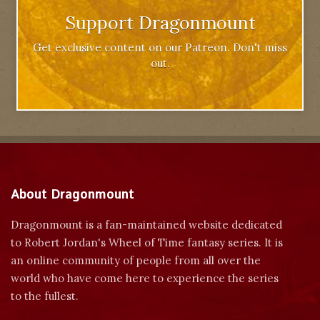
Support Dragonmount
Get exclusive content on our Patreon. Don't miss
out.
About Dragonmount
Dragonmount is a fan-maintained website dedicated
to Robert Jordan's Wheel of Time fantasy series. It is
an online community of people from all over the
world who have come here to experience the series
to the fullest.