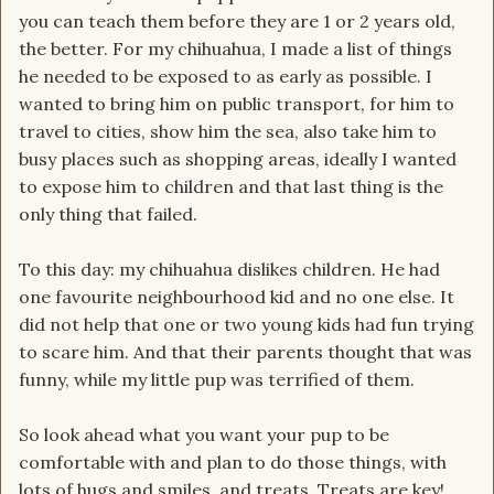
you can teach them before they are 1 or 2 years old,
the better. For my chihuahua, I made a list of things
he needed to be exposed to as early as possible. I
wanted to bring him on public transport, for him to
travel to cities, show him the sea, also take him to
busy places such as shopping areas, ideally I wanted
to expose him to children and that last thing is the
only thing that failed.
To this day: my chihuahua dislikes children. He had
one favourite neighbourhood kid and no one else. It
did not help that one or two young kids had fun trying
to scare him. And that their parents thought that was
funny, while my little pup was terrified of them.
So look ahead what you want your pup to be
comfortable with and plan to do those things, with
lots of hugs and smiles, and treats. Treats are key!