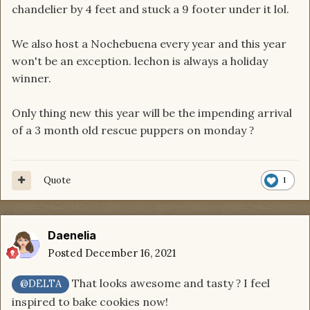
chandelier by 4 feet and stuck a 9 footer under it lol.
We also host a Nochebuena every year and this year
won't be an exception. lechon is always a holiday
winner.
Only thing new this year will be the impending arrival
of a 3 month old rescue puppers on monday
?
Quote
1
Daenelia
Posted
December 16, 2021
That looks awesome and tasty
I feel
?
@DELTA
inspired to bake cookies now!