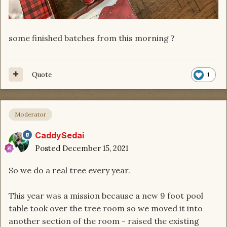
some finished batches from this morning
?
Quote
1
Moderator
CaddySedai
Posted
December 15, 2021
So we do a real tree every year.
This year was a mission because a new 9 foot pool
table took over the tree room so we moved it into
another section of the room - raised the existing