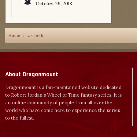
October 29, 2018
Home
Lizabeth
About Dragonmount
Dragonmount is a fan-maintained website dedicated
to Robert Jordan's Wheel of Time fantasy series. It is
an online community of people from all over the
world who have come here to experience the series
to the fullest.