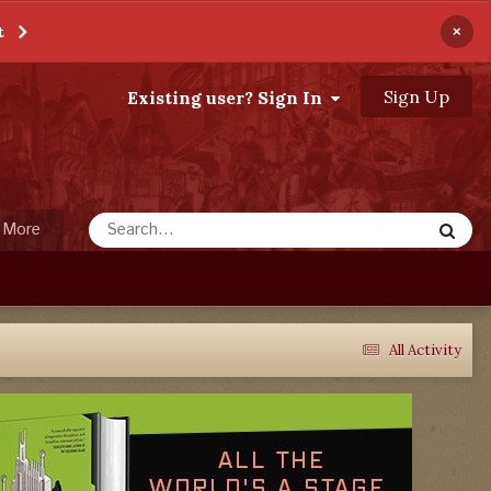
×
t
Sign Up
Existing user? Sign In
More
All Activity