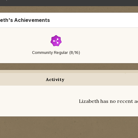
beth's Achievements
Community Regular (8/16)
Activity
Lizabeth has no recent a