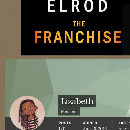
Lizabeth
Member
POSTS
JOINED
LAST 
1711
April 6, 2016
Augus