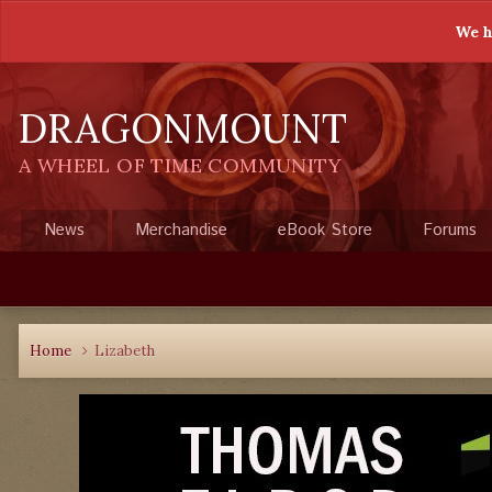
We h
DRAGONMOUNT
A WHEEL OF TIME COMMUNITY
News
Merchandise
eBook Store
Forums
Home
Lizabeth