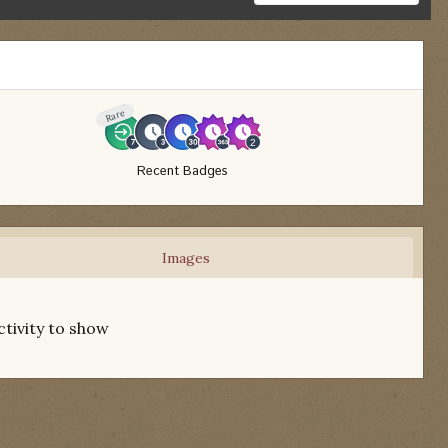
Rare
Recent Badges
Images
ctivity to show