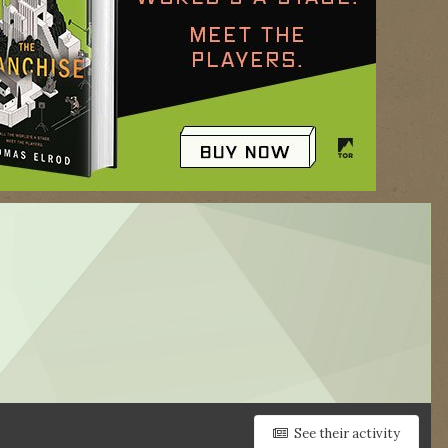
See their activity