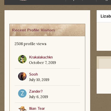
Liza
Recent Profile Visitors
2508 profile views
Krakalakachkn
October 7, 2019
Sooh
July 10, 2019
Zander?
July 6, 2019
Illian Tear