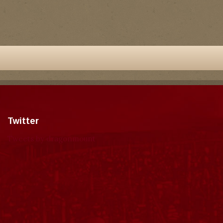
Twitter
Tweets by dragonmount