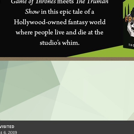
VISITED
t 6, 2019