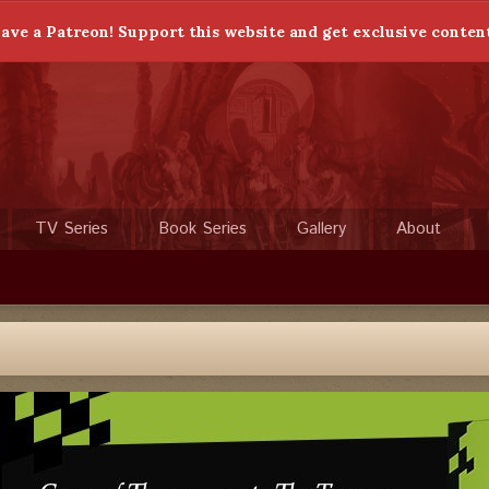
ave a Patreon! Support this website and get exclusive conten
TV Series
Book Series
Gallery
About