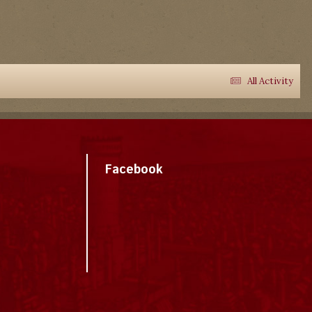
All Activity
Facebook