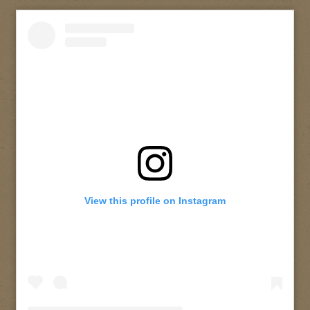
View this profile on Instagram