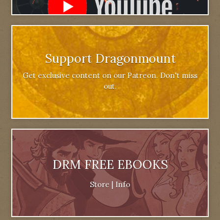
Support Dragonmount
Get exclusive content on our Patreon. Don't miss
out.
DRM FREE EBOOKS
Store
|
Info