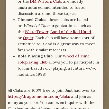
or the
DM Writers Club
, are mostly
unstructured and intended to foster
discussion around those topics.
Themed Clubs
: these clubs are based
on
Wheel of Time
organizations such as
the
White Tower
,
Band of the Red Hand
,
or
Ogier
. Each club will have some sort of
structure to it and is a great way to meet
fans with similar interests.
Role Playing Club
: Our
Wheel of Time
roleplaying Club
allows you to participate in
forum-based role-playing, a feature we've
had since 1998!
All Clubs are 100% free to join. Just had over to
https://dragonmount.com/clubs
and join as
many as you like. You can even inquire with the
Club leader about being a moderator or co-