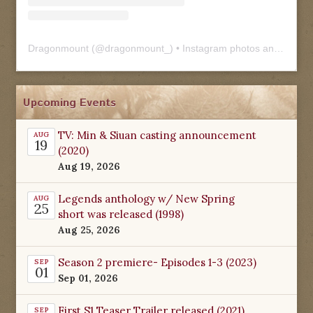
Dragonmount
(@
dragonmount_
) • Instagram photos and videos
Upcoming Events
TV: Min & Siuan casting announcement
AUG
19
(2020)
Aug 19, 2026
Legends anthology w/ New Spring
AUG
25
short was released (1998)
Aug 25, 2026
Season 2 premiere- Episodes 1-3 (2023)
SEP
01
Sep 01, 2026
First S1 Teaser Trailer released (2021)
SEP