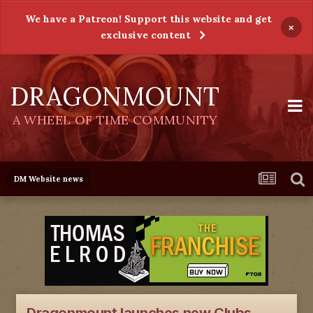
We have a Patreon! Support this website and get
×
exclusive content
DRAGONMOUNT
A WHEEL OF TIME COMMUNITY
DM Website news