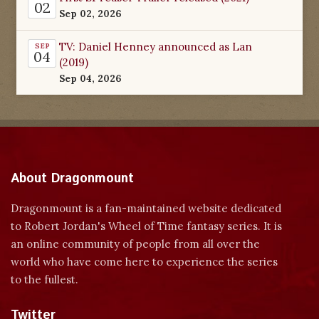
02
Sep 02, 2026
TV: Daniel Henney announced as Lan
SEP
04
(2019)
Sep 04, 2026
About Dragonmount
Dragonmount is a fan-maintained website dedicated
to Robert Jordan's Wheel of Time fantasy series. It is
an online community of people from all over the
world who have come here to experience the series
to the fullest.
Twitter