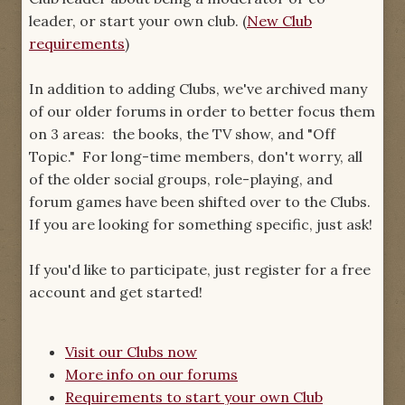
leader, or start your own club. (
New Club
requirements
)
In addition to adding Clubs, we've archived many
of our older forums in order to better focus them
on 3 areas: the books, the TV show, and "Off
Topic." For long-time members, don't worry, all
of the older social groups, role-playing, and
forum games have been shifted over to the Clubs.
If you are looking for something specific, just ask!
If you'd like to participate, just register for a free
account and get started!
Visit our Clubs now
More info on our forums
Requirements to start your own Club