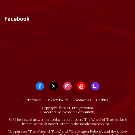
Tweets by dragonmount
Facebook
Theme
Privacy Policy
Contact Us
Cookies
Copyright © 2024, Dragonmount
Powered by Invision Community
© All borrowed artwork is used with permission. The Wheel of Time books &
franchise are © Robert Jordan & the Bandersnatch Group.
The phrases "The Wheel of Time‚" and "The Dragon Reborn", and the snake-