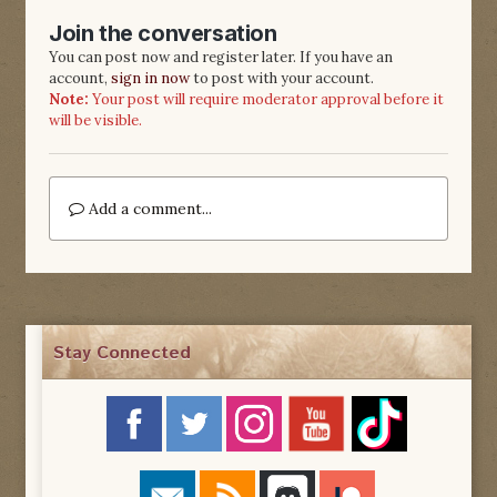
Join the conversation
You can post now and register later. If you have an
account,
sign in now
to post with your account.
Note:
Your post will require moderator approval before it
will be visible.
Add a comment...
Stay Connected