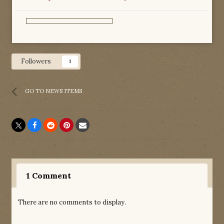
Followers
1
GO TO NEWS ITEMS
1 Comment
There are no comments to display.