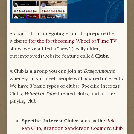
As part of our on-going effort to prepare the
website
for the forthcoming Wheel of Time TV
show, we've added a "new" (really older,
but improved) website feature called
Clubs
.
A Club is a group you can join at
Dragonmount
where you can meet people with shared interests.
We have 3 basic types of clubs: Specific Interest
Clubs,
Wheel of Time
themed clubs, and a role-
playing club.
Specific-Interest Clubs
: such as the
Bela
Fan Club
,
Brandon Sanderson Cosmere Club
,