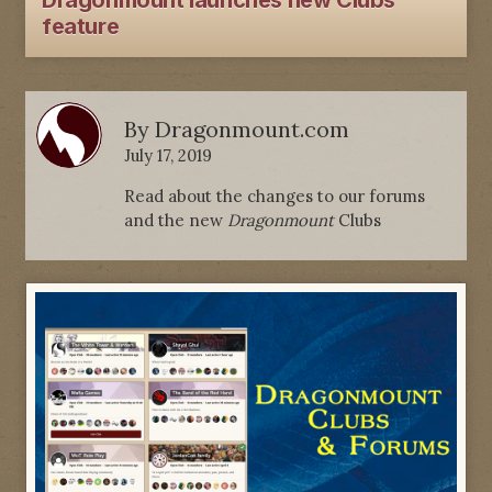
Dragonmount launches new Clubs
feature
By
Dragonmount.com
July 17, 2019
Read about the changes to our forums
and the new
Dragonmount
Clubs