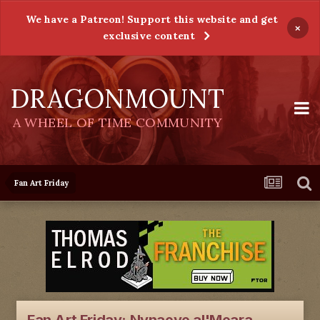
We have a Patreon! Support this website and get
×
exclusive content
DRAGONMOUNT
A WHEEL OF TIME COMMUNITY
Fan Art Friday