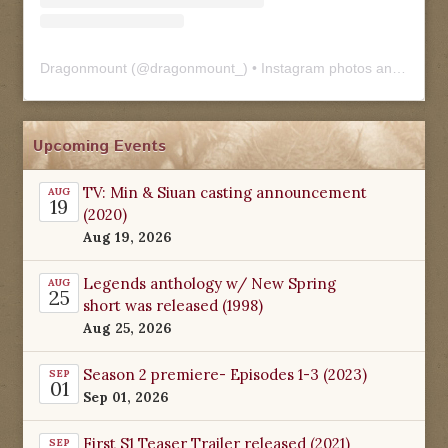
Dragonmount
(@
dragonmount_
) • Instagram photos and videos
Upcoming Events
TV: Min & Siuan casting announcement
AUG
19
(2020)
Aug 19, 2026
Legends anthology w/ New Spring
AUG
25
short was released (1998)
Aug 25, 2026
Season 2 premiere- Episodes 1-3 (2023)
SEP
01
Sep 01, 2026
First S1 Teaser Trailer released (2021)
SEP