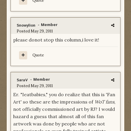
Quote
- Member
Snowylion
Posted
May 29, 2011
please donot stop this column,i love it!
Quote
- Member
SaraV
Posted
May 29, 2011
Er. "Ieatbabies," you do realize that this is 'Fan
Art' so these are the impressions of
WoT fans
,
not officially commissioned art by RJ? I would
hazard a guess that almost all of this fan
artwork was done by people who are not