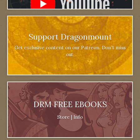
Support Dragonmount
Get exclusive content on our Patreon. Don't miss
out.
DRM FREE EBOOKS
Store
|
Info