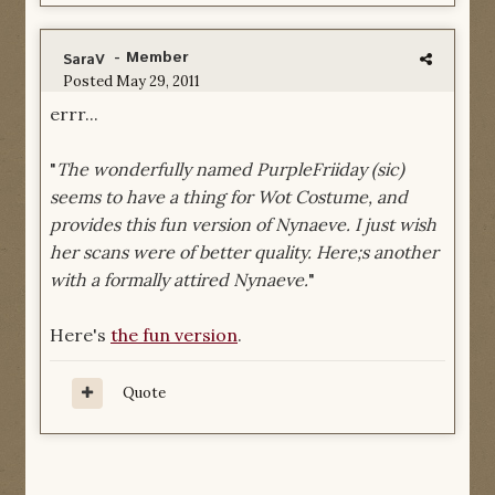
- Member
SaraV
Posted
May 29, 2011
errr...
"
The wonderfully named PurpleFriiday (sic)
seems to have a thing for Wot Costume, and
provides this fun version of Nynaeve. I just wish
her scans were of better quality. Here;s another
with a formally attired Nynaeve.
"
Here's
the fun version
.
Quote