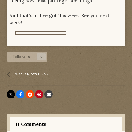
seeing how folks put together things.
And that's all I've got this week. See you next
week!
Followers
0
GO TO NEWS ITEMS
11 Comments