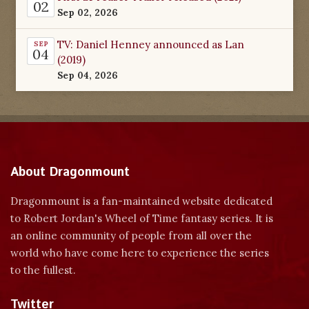
02
Sep 02, 2026
TV: Daniel Henney announced as Lan
SEP
04
(2019)
Sep 04, 2026
About Dragonmount
Dragonmount is a fan-maintained website dedicated
to Robert Jordan's Wheel of Time fantasy series. It is
an online community of people from all over the
world who have come here to experience the series
to the fullest.
Twitter