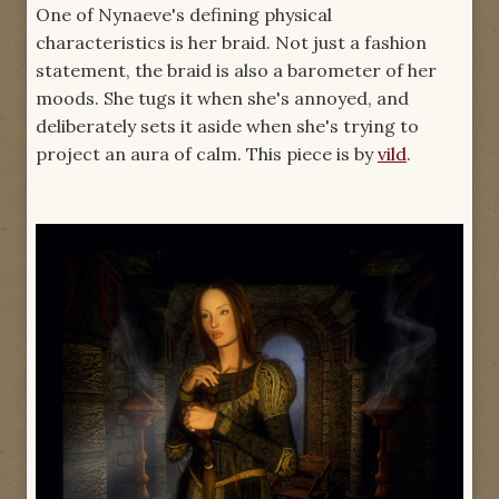
One of Nynaeve's defining physical
characteristics is her braid. Not just a fashion
statement, the braid is also a barometer of her
moods. She tugs it when she's annoyed, and
deliberately sets it aside when she's trying to
project an aura of calm. This piece is by
vild
.