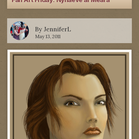
Fan Art Friday: Nynaeve al'Meara
By
JenniferL
May 13, 2011