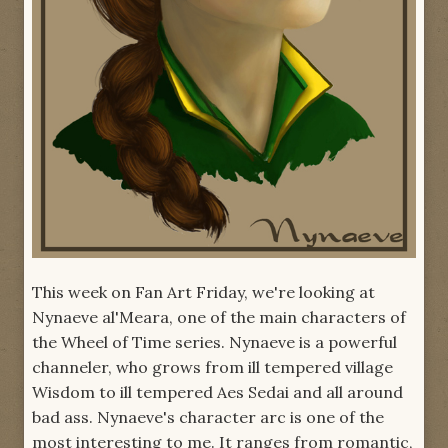
This week on Fan Art Friday, we're looking at
Nynaeve al'Meara, one of the main characters of
the Wheel of Time series. Nynaeve is a powerful
channeler, who grows from ill tempered village
Wisdom to ill tempered Aes Sedai and all around
bad ass. Nynaeve's character arc is one of the
most interesting to me. It ranges from romantic,