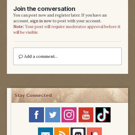
Join the conversation
You can post now and register later. If you have an
account,
sign in now
to post with your account.
Note:
Your post will require moderator approval before it
will be visible.
Add a comment...
Stay Connected