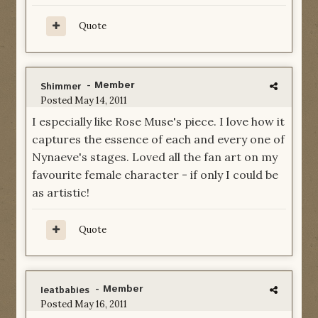
Quote
- Member
Shimmer
Posted
May 14, 2011
I especially like Rose Muse's piece. I love how it
captures the essence of each and every one of
Nynaeve's stages. Loved all the fan art on my
favourite female character - if only I could be
as artistic!
Quote
- Member
Ieatbabies
Posted
May 16, 2011