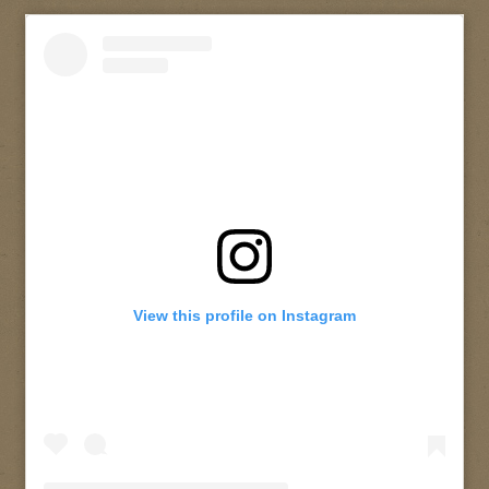
View this profile on Instagram