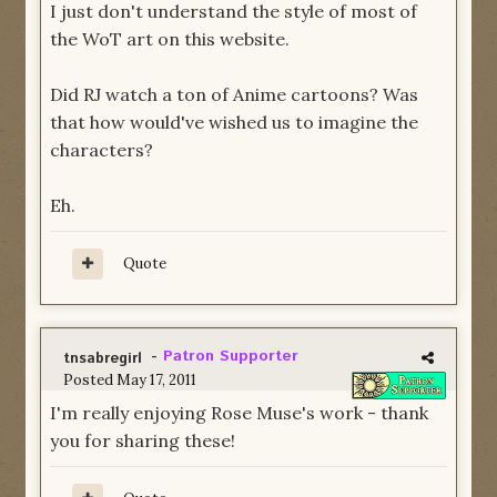
I just don't understand the style of most of
the WoT art on this website.
Did RJ watch a ton of Anime cartoons? Was
that how would've wished us to imagine the
characters?
Eh.
Quote
-
Patron Supporter
tnsabregirl
Posted
May 17, 2011
I'm really enjoying Rose Muse's work - thank
you for sharing these!