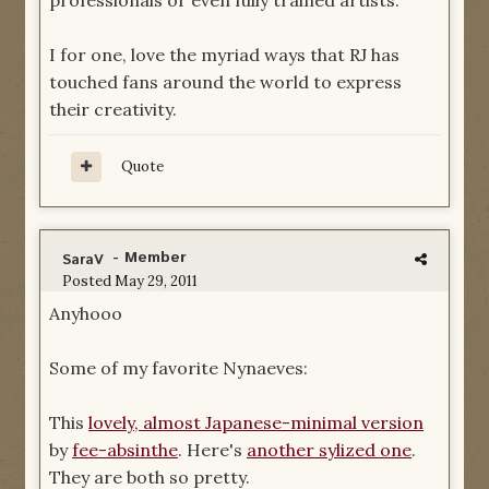
professionals or even fully trained artists.
I for one, love the myriad ways that RJ has
touched fans around the world to express
their creativity.
Quote
- Member
SaraV
Posted
May 29, 2011
Anyhooo
Some of my favorite Nynaeves:
This
lovely, almost Japanese-minimal version
by
fee-absinthe
. Here's
another sylized one
.
They are both so pretty.