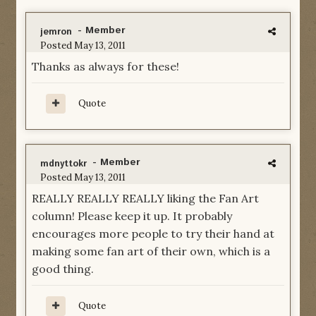
- Member
jemron
Posted
May 13, 2011
Thanks as always for these!
Quote
- Member
mdnyttokr
Posted
May 13, 2011
REALLY REALLY REALLY liking the Fan Art
column! Please keep it up. It probably
encourages more people to try their hand at
making some fan art of their own, which is a
good thing.
Quote