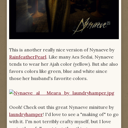
This is another really nice version of Nynaeve by
RainfeatherPearl
. Like many Aes Sedai, Nynaeve
tends to wear her Ajah color (yellow). But she also
favors colors like green, blue and white since
those her husband's favorite colors.
Oooh! Check out this great Nynaeve miniture by
laundryhamper
! I'd love to see a "making of" to go
with it. I'm not terribly crafty myself, but I love