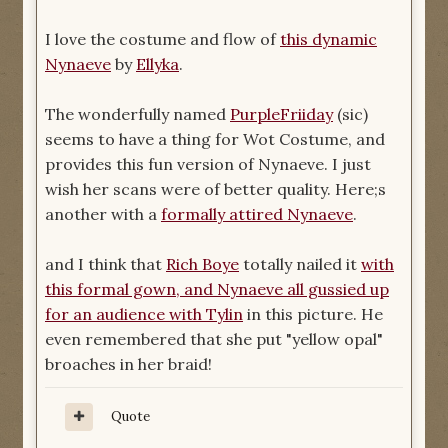
I love the costume and flow of
this dynamic
Nynaeve
by
Ellyka
.
The wonderfully named
PurpleFriiday
(sic)
seems to have a thing for Wot Costume, and
provides this fun version of Nynaeve. I just
wish her scans were of better quality. Here;s
another with a
formally attired Nynaeve
.
and I think that
Rich Boye
totally nailed it
with
this formal gown, and Nynaeve all gussied up
for an audience with Tylin
in this picture. He
even remembered that she put "yellow opal"
broaches in her braid!
Quote