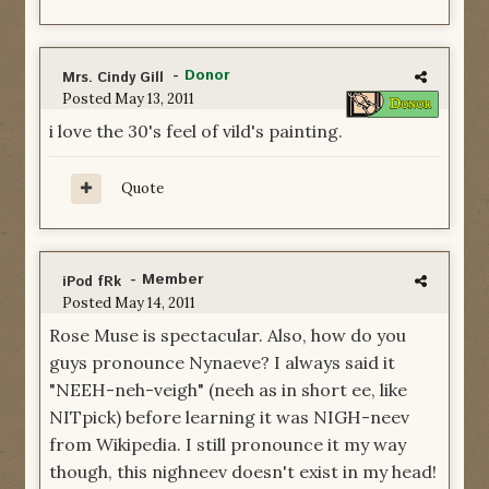
-
Donor
Mrs. Cindy Gill
Posted
May 13, 2011
i love the 30's feel of vild's painting.
Quote
- Member
iPod fRk
Posted
May 14, 2011
Rose Muse is spectacular. Also, how do you
guys pronounce Nynaeve? I always said it
"NEEH-neh-veigh" (neeh as in short ee, like
NITpick) before learning it was NIGH-neev
from Wikipedia. I still pronounce it my way
though, this nighneev doesn't exist in my head!