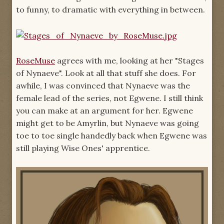
to funny, to dramatic with everything in between.
RoseMuse
agrees with me, looking at her "Stages
of Nynaeve". Look at all that stuff she does. For
awhile, I was convinced that Nynaeve was the
female lead of the series, not Egwene. I still think
you can make at an argument for her. Egwene
might get to be Amyrlin, but Nynaeve was going
toe to toe single handedly back when Egwene was
still playing Wise Ones' apprentice.