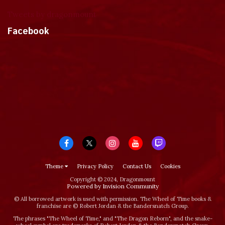
Tweets by dragonmount
Facebook
Theme
Privacy Policy
Contact Us
Cookies
Copyright © 2024, Dragonmount
Powered by Invision Community
© All borrowed artwork is used with permission. The Wheel of Time books &
franchise are © Robert Jordan & the Bandersnatch Group.
The phrases "The Wheel of Time‚" and "The Dragon Reborn", and the snake-