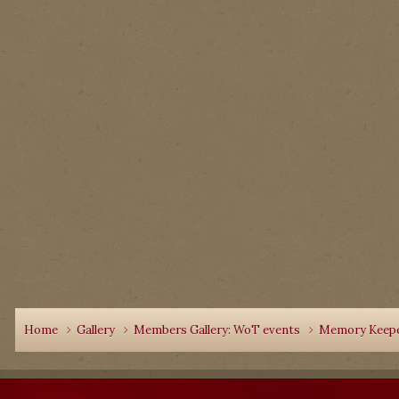
Home
Gallery
Members Gallery: WoT events
Memory Keepe