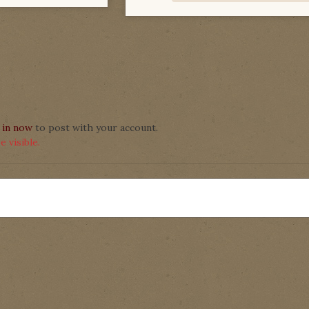
 in now
to post with your account.
 visible.