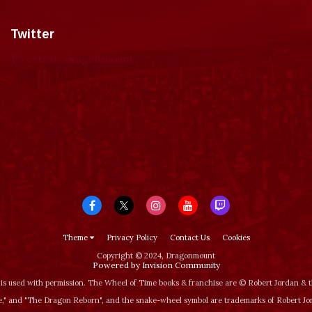
Twitter
Tweets by dragonmount
Theme
Privacy Policy
Contact Us
Cookies
Copyright © 2024, Dragonmount
Powered by Invision Community
is used with permission. The Wheel of Time books & franchise are © Robert Jordan &
‚" and "The Dragon Reborn", and the snake-wheel symbol are trademarks of Robert J