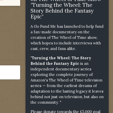
"Turning the Wheel: The
Story Behind the Fantasy
Epic"
A Go Fund Me has launched to help fund
a fan-made documentary on the
creation of The Wheel of Time show,
which hopes to include interviews with
cast, crew, and fans alike.
"Turning the Wheel: The Story
Behind the Fantasy Epic
is an
independent documentary series
exploring the complete journey of
Amazon's The Wheel of Time television
series — from the earliest dreams of
adaptation to the lasting legacy it leaves
behind not just on television, but also on
the community. "
Please donate towards the £5,000 goal