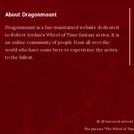
About Dragonmount
Dragonmount is a fan-maintained website dedicated
to Robert Jordan's Wheel of Time fantasy series. It is
an online community of people from all over the
world who have come here to experience the series
to the fullest.
© All borrowed artwork 
The phrases "The Wheel of Time