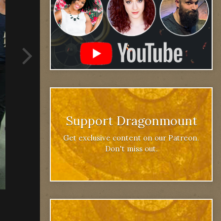
Support Dragonmount
Get exclusive content on our Patreon.
Don't miss out.