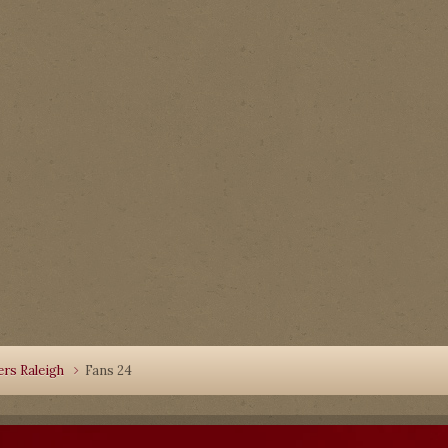
rs Raleigh
Fans 24