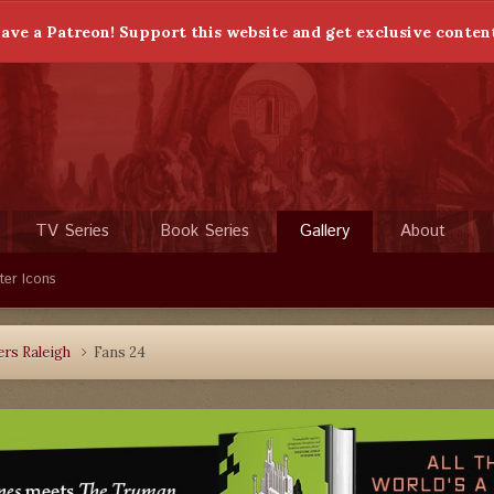
ave a Patreon! Support this website and get exclusive conten
TV Series
Book Series
Gallery
About
ter Icons
rs Raleigh
Fans 24