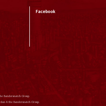
Facebook
 the Bandersnatch Group.
ordan & the Bandersnatch Group.