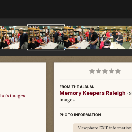
FROM THE ALBUM:
Memory Keepers Raleigh
· 
ho's images
images
PHOTO INFORMATION
View photo EXIF information