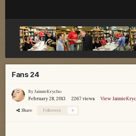
Fans 24
By
JaimieKrycho
February 28, 2013
2267 views
View JaimieKryc
Share
Followers
0