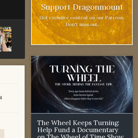
Support Dragonmount
Get exclusive content on our Patreon.
Don't miss out.
84
The Wheel Keeps Turning:
Help Fund a Documentary
on The Wheel of Time Show