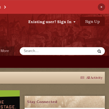
×
t
Sign Up
Existing user? Sign In
More
All Activity
Stay Connected