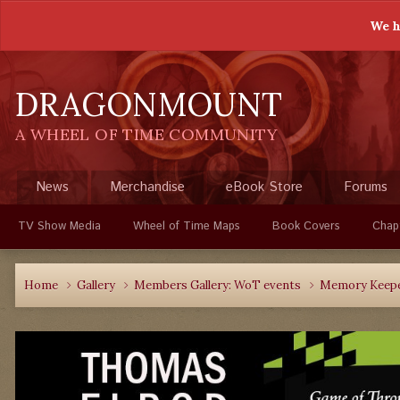
We h
DRAGONMOUNT
A WHEEL OF TIME COMMUNITY
News
Merchandise
eBook Store
Forums
TV Show Media
Wheel of Time Maps
Book Covers
Chap
Home
Gallery
Members Gallery: WoT events
Memory Keepe