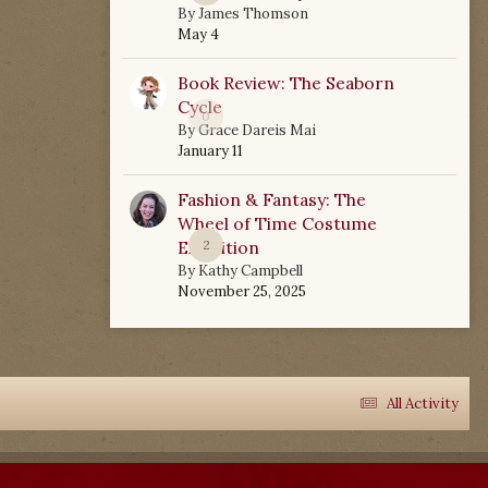
By
James Thomson
May 4
Book Review: The Seaborn
Cycle
0
By
Grace Dareis Mai
January 11
Fashion & Fantasy: The
Wheel of Time Costume
Exhibition
2
By
Kathy Campbell
November 25, 2025
All Activity