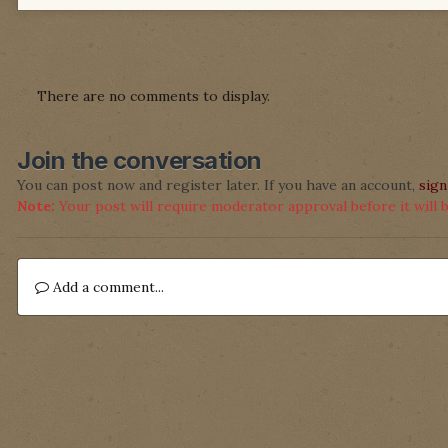
There are no comments to display.
Join the conversation
You can post now and register later. If you have an account,
sign
Note:
Your post will require moderator approval before it will be
Add a comment...