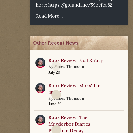
here:
https://gofund.me/59ecfea82
Read More...
Other Recent News
Book Review: Null Entity
0
By
James Thomson
July 20
Book Review: Moss'd in
Space
1
By
James Thomson
June 29
Book Review: The
Murderbot Diaries -
Platform Decay
1