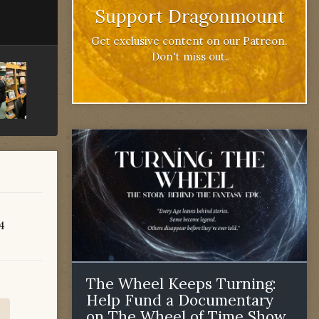
Support Dragonmount
Get exclusive content on our Patreon.
Don't miss out.
84
The Wheel Keeps Turning:
Help Fund a Documentary
on The Wheel of Time Show