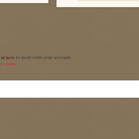
 in now
to post with your account.
 visible.