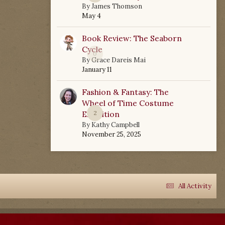
By
James Thomson
May 4
Book Review: The Seaborn
Cycle
0
By
Grace Dareis Mai
January 11
Fashion & Fantasy: The
Wheel of Time Costume
Exhibition
2
By
Kathy Campbell
November 25, 2025
All Activity