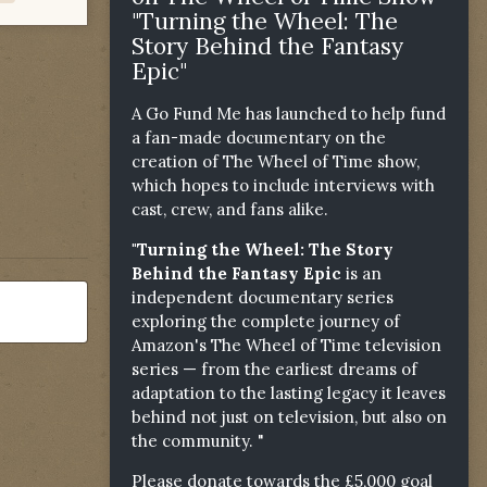
"Turning the Wheel: The
Story Behind the Fantasy
Epic"
A Go Fund Me has launched to help fund
a fan-made documentary on the
creation of The Wheel of Time show,
which hopes to include interviews with
cast, crew, and fans alike.
"Turning the Wheel: The Story
Behind the Fantasy Epic
is an
independent documentary series
exploring the complete journey of
Amazon's The Wheel of Time television
series — from the earliest dreams of
adaptation to the lasting legacy it leaves
behind not just on television, but also on
the community. "
Please donate towards the £5,000 goal