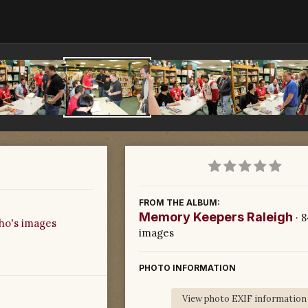
FROM THE ALBUM:
Memory Keepers Raleigh
· 
ho's images
images
PHOTO INFORMATION
View photo EXIF information