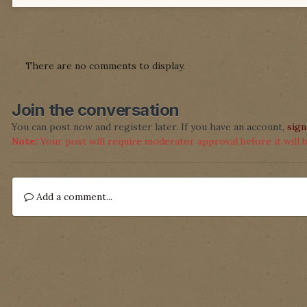
There are no comments to display.
Join the conversation
You can post now and register later. If you have an account,
sign
Note:
Your post will require moderator approval before it will be
Add a comment...