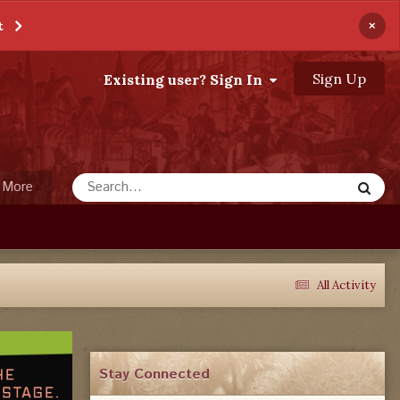
×
t
Sign Up
Existing user? Sign In
More
All Activity
Stay Connected