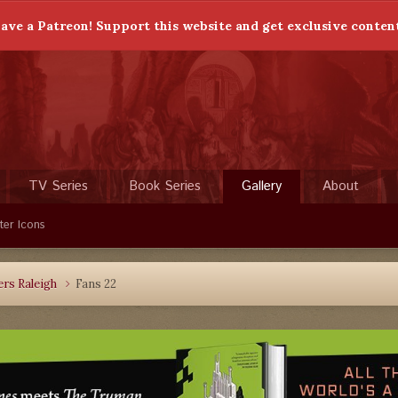
ave a Patreon! Support this website and get exclusive conten
TV Series
Book Series
Gallery
About
ter Icons
rs Raleigh
Fans 22