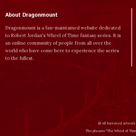
About Dragonmount
Dragonmount is a fan-maintained website dedicated
to Robert Jordan's Wheel of Time fantasy series. It is
an online community of people from all over the
world who have come here to experience the series
to the fullest.
© All borrowed artwork 
The phrases "The Wheel of Time