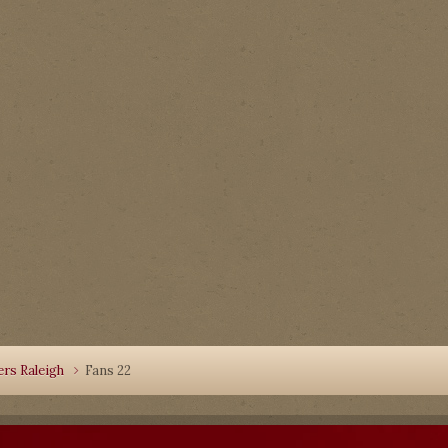
rs Raleigh
Fans 22