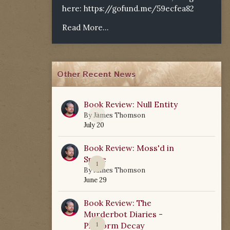
here:
https://gofund.me/59ecfea82
Read More...
Other Recent News
Book Review: Null Entity
0
By
James Thomson
July 20
Book Review: Moss'd in
Space
1
By
James Thomson
June 29
Book Review: The
Murderbot Diaries -
Platform Decay
1