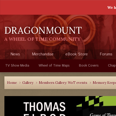
We h
DRAGONMOUNT
A WHEEL OF TIME COMMUNITY
News
Merchandise
eBook Store
Forums
TV Show Media
Wheel of Time Maps
Book Covers
Chap
Home
Gallery
Members Gallery: WoT events
Memory Keepe