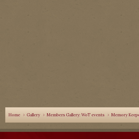
Home
Gallery
Members Gallery: WoT events
Memory Keepe