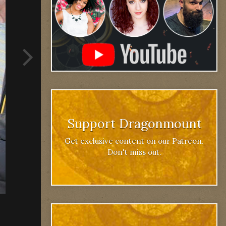
Support Dragonmount
Get exclusive content on our Patreon.
Don't miss out.