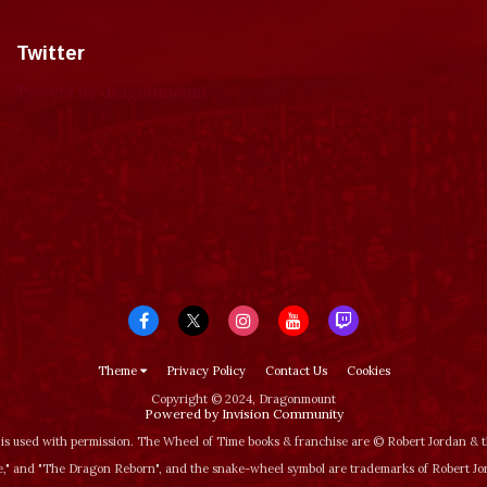
Twitter
Tweets by dragonmount
Theme
Privacy Policy
Contact Us
Cookies
Copyright © 2024, Dragonmount
Powered by Invision Community
is used with permission. The Wheel of Time books & franchise are © Robert Jordan &
‚" and "The Dragon Reborn", and the snake-wheel symbol are trademarks of Robert J