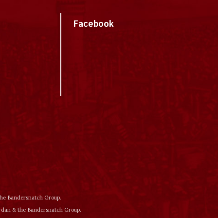
Facebook
 the Bandersnatch Group.
ordan & the Bandersnatch Group.