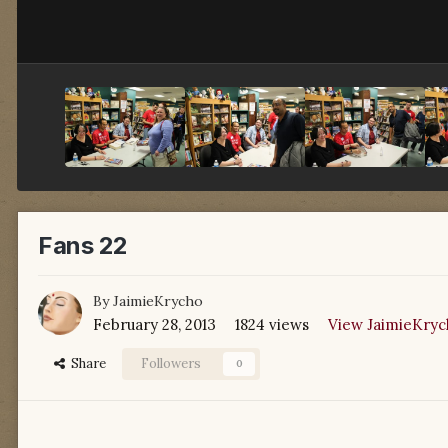
Fans 22
By
JaimieKrycho
February 28, 2013
1824 views
View JaimieKryc
Share
Followers
0