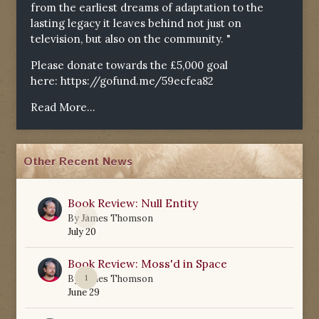
from the earliest dreams of adaptation to the
lasting legacy it leaves behind not just on
television, but also on the community. "
Please donate towards the £5,000 goal
here:
https://gofund.me/59ecfea82
Read More...
Other Recent News
Book Review: Null Entity
0
By
James Thomson
July 20
Book Review: Moss'd in Space
1
By
James Thomson
June 29