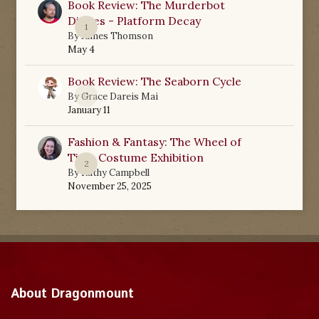
Book Review: The Murderbot
Diaries - Platform Decay
1
By
James Thomson
May 4
Book Review: The Seaborn Cycle
0
By
Grace Dareis Mai
January 11
Fashion & Fantasy: The Wheel of
Time Costume Exhibition
2
By
Kathy Campbell
November 25, 2025
About Dragonmount