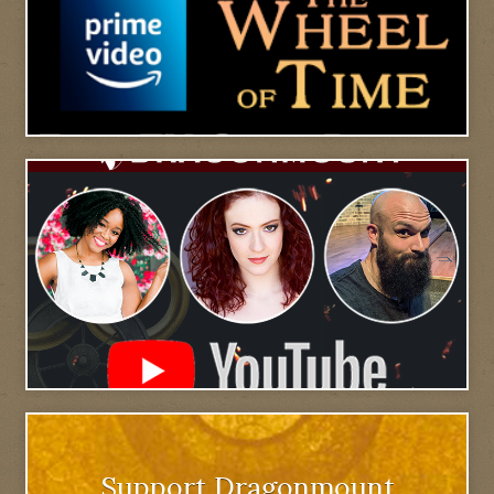
Support Dragonmount