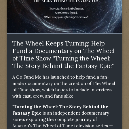
The Wheel Keeps Turning: Help
Fund a Documentary on The Wheel
of Time Show "Turning the Wheel:
The Story Behind the Fantasy Epic"
A Go Fund Me has launched to help fund a fan-
made documentary on the creation of The Wheel
of Time show, which hopes to include interviews
with cast, crew, and fans alike.
"Turning the Wheel: The Story Behind the
Fantasy Epic
is an independent documentary
series exploring the complete journey of
Amazon's The Wheel of Time television series —