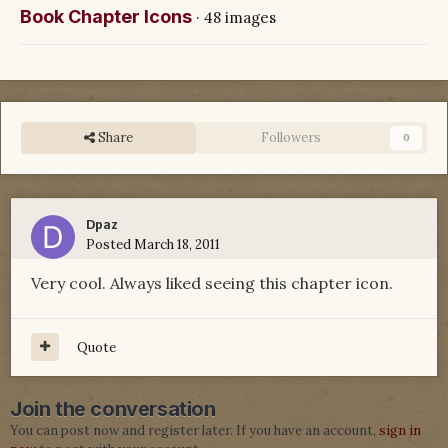
Book Chapter Icons
· 48 images
Share
Followers
0
Dpaz
Posted
March 18, 2011
Very cool. Always liked seeing this chapter icon.
Quote
Join the conversation
You can post now and register later. If you have an account,
sign in