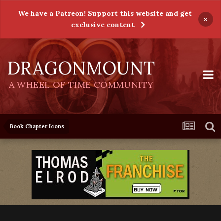
We have a Patreon! Support this website and get
×
exclusive content
DRAGONMOUNT
A WHEEL OF TIME COMMUNITY
Book Chapter Icons