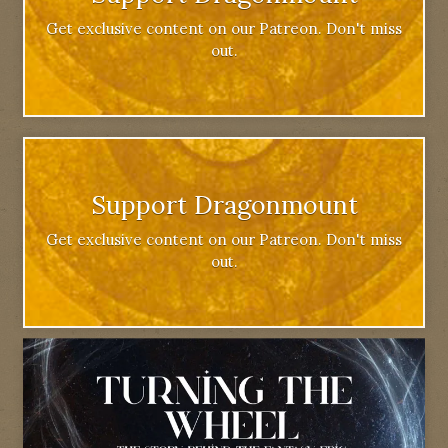
Get exclusive content on our Patreon. Don't miss
out.
Support Dragonmount
Get exclusive content on our Patreon. Don't miss
out.