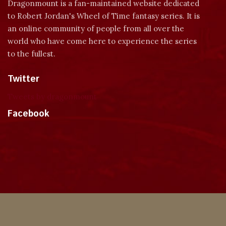
Dragonmount is a fan-maintained website dedicated
to Robert Jordan's Wheel of Time fantasy series. It is
an online community of people from all over the
world who have come here to experience the series
to the fullest.
Twitter
Tweets by dragonmount
Facebook