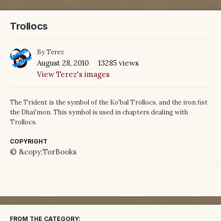
Trollocs
By
Terez
August 28, 2010
13285 views
View Terez's images
The Trident is the symbol of the Ko'bal Trollocs, and the iron fist
the Dhai'mon. This symbol is used in chapters dealing with
Trollocs.
COPYRIGHT
© &copy;TorBooks
FROM THE CATEGORY: