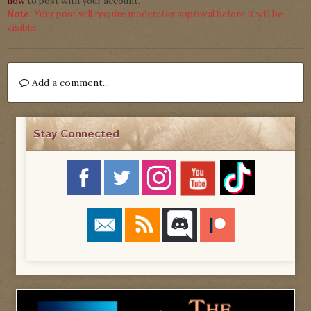
now
to post with your account.
Note:
Your post will require moderator approval before it will be
visible.
Add a comment...
Stay Connected