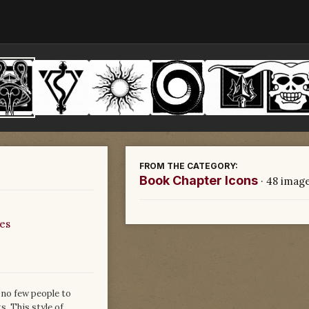
FROM THE CATEGORY:
Book Chapter Icons
· 48 imag
es
 no few people to
s. This style of