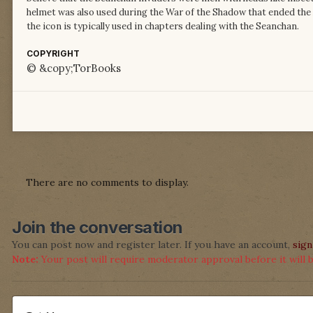
helmet was also used during the War of the Shadow that ended the
the icon is typically used in chapters dealing with the Seanchan.
COPYRIGHT
© &copy;TorBooks
There are no comments to display.
Join the conversation
You can post now and register later. If you have an account,
sign
Note:
Your post will require moderator approval before it will be