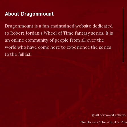
About Dragonmount
Dragonmount is a fan-maintained website dedicated
to Robert Jordan's Wheel of Time fantasy series. It is
an online community of people from all over the
world who have come here to experience the series
to the fullest.
© All borrowed artwork 
The phrases "The Wheel of Time