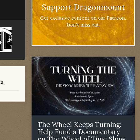
Support Dragonmount
Get exclusive content on our Patreon.
Don't miss out.
es
The Wheel Keeps Turning:
Help Fund a Documentary
on The Wheel of Time Show