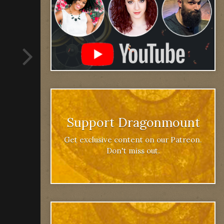
Support Dragonmount
Get exclusive content on our Patreon.
Don't miss out.