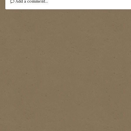
Add a comment...