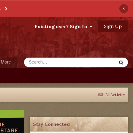
×
t
Sign Up
Existing user? Sign In
More
All Activity
Stay Connected