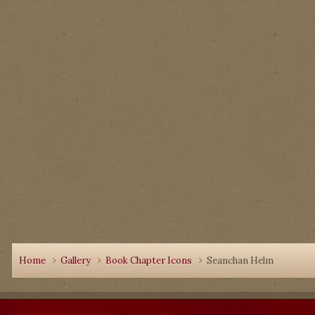
Home
Gallery
Book Chapter Icons
Seanchan Helm