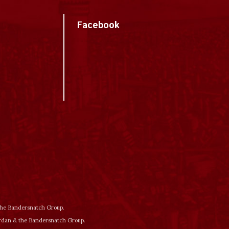
Facebook
 the Bandersnatch Group.
ordan & the Bandersnatch Group.