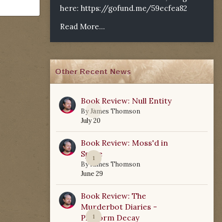
here:
https://gofund.me/59ecfea82
Read More...
Other Recent News
Book Review: Null Entity
0
By
James Thomson
July 20
Book Review: Moss'd in
Space
1
By
James Thomson
June 29
Book Review: The
Murderbot Diaries -
Platform Decay
1