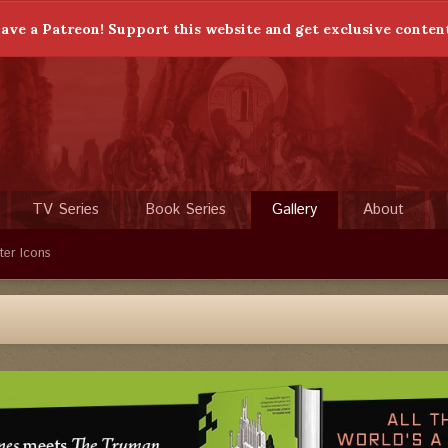
ave a Patreon! Support this website and get exclusive conten
TV Series
Book Series
Gallery
About
ter Icons