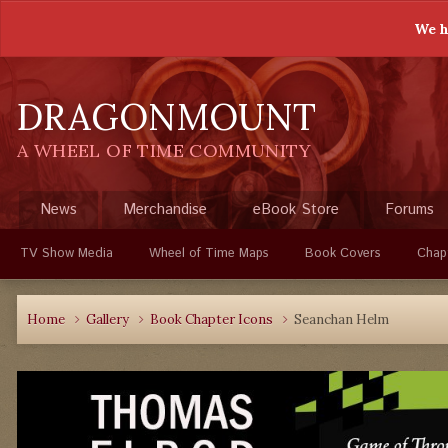
We h
DRAGONMOUNT
A WHEEL OF TIME COMMUNITY
News
Merchandise
eBook Store
Forums
TV Show Media
Wheel of Time Maps
Book Covers
Chap
Home
Gallery
Book Chapter Icons
Seanchan Helm