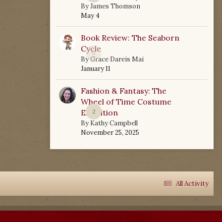
By
James Thomson
May 4
Book Review: The Seaborn
Cycle
0
By
Grace Dareis Mai
January 11
Fashion & Fantasy: The
Wheel of Time Costume
Exhibition
2
By
Kathy Campbell
November 25, 2025
All Activity