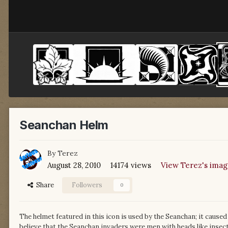
Seanchan Helm
By
Terez
August 28, 2010
14174 views
View Terez's imag
Share
Followers
0
The helmet featured in this icon is used by the Seanchan; it caused
believe that the Seanchan invaders were men with heads like insect