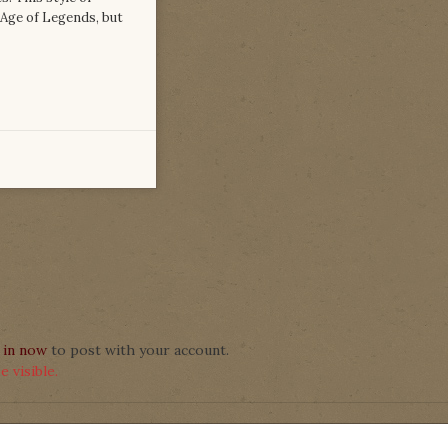
 Age of Legends, but
 in now
to post with your account.
 visible.