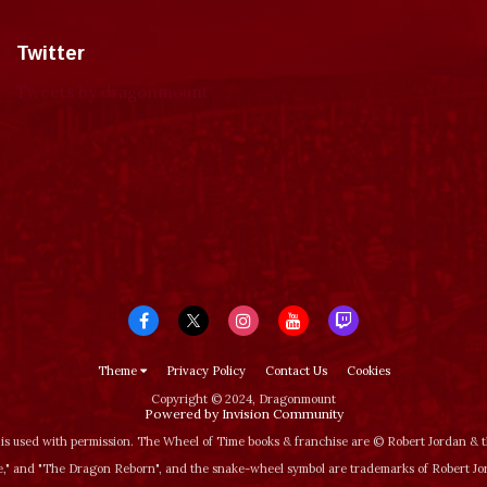
Twitter
Tweets by dragonmount
Theme
Privacy Policy
Contact Us
Cookies
Copyright © 2024, Dragonmount
Powered by Invision Community
is used with permission. The Wheel of Time books & franchise are © Robert Jordan &
‚" and "The Dragon Reborn", and the snake-wheel symbol are trademarks of Robert J