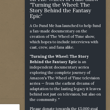
"Turning the Wheel: The
Story Behind the Fantasy
Epic"
A Go Fund Me has launched to help fund
a fan-made documentary on the
creation of The Wheel of Time show,
which hopes to include interviews with
cast, crew, and fans alike.
"Turning the Wheel: The Story
Behind the Fantasy Epic
is an
independent documentary series
exploring the complete journey of
Amazon's The Wheel of Time television
series — from the earliest dreams of
adaptation to the lasting legacy it leaves
behind not just on television, but also on
the community. "
Please donate towards the £5,000 goal