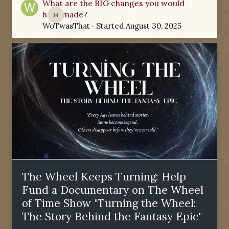
What are the BIG changes you would
have made?
14
WoTwasThat
· Started
August 30, 2025
The Wheel Keeps Turning: Help
Fund a Documentary on The Wheel
of Time Show "Turning the Wheel:
The Story Behind the Fantasy Epic"