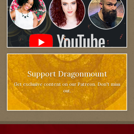
Support Dragonmount
Get exclusive content on our Patreon. Don't miss
out.