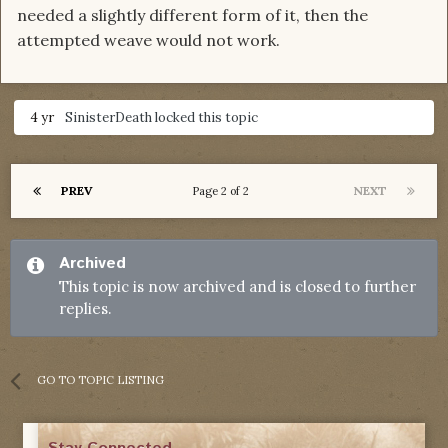
needed a slightly different form of it, then the
attempted weave would not work.
4 yr
SinisterDeath
locked this topic
PREV
NEXT
Page 2 of 2
Archived
This topic is now archived and is closed to further
replies.
GO TO TOPIC LISTING