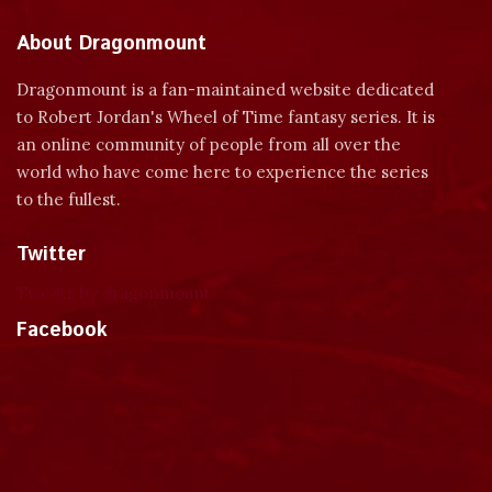
About Dragonmount
Dragonmount is a fan-maintained website dedicated
to Robert Jordan's Wheel of Time fantasy series. It is
an online community of people from all over the
world who have come here to experience the series
to the fullest.
Twitter
Tweets by dragonmount
Facebook