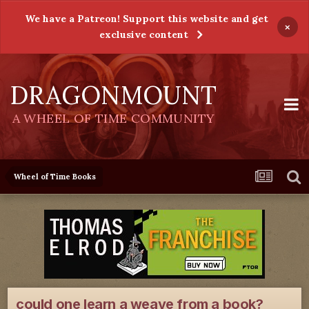
We have a Patreon! Support this website and get
×
exclusive content
DRAGONMOUNT
A WHEEL OF TIME COMMUNITY
Wheel of Time Books
could one learn a weave from a book?