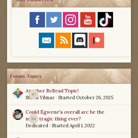
Stay Connected
Forum Topics
Another ReRead Topic!
47
Starla Yilmaz
· Started
October 26, 2025
Could Egwene's overall arc be the
most tragic thing ever?
59
Dedicated
· Started
April 1, 2022