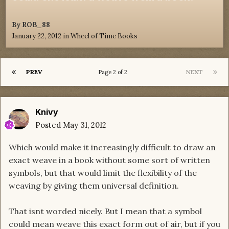
By
ROB_88
January 22, 2012
in
Wheel of Time Books
PREV
NEXT
Page 2 of 2
Knivy
Posted
May 31, 2012
Which would make it increasingly difficult to draw an
exact weave in a book without some sort of written
symbols, but that would limit the flexibility of the
weaving by giving them universal definition.
That isnt worded nicely. But I mean that a symbol
could mean weave this exact form out of air, but if you