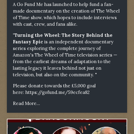
A Go Fund Me has launched to help fund a fan-
made documentary on the creation of The Wheel
of Time show, which hopes to include interviews
with cast, crew, and fans alike.
"Turning the Wheel: The Story Behind the
Fantasy Epic
is an independent documentary
series exploring the complete journey of
Amazon's The Wheel of Time television series —
from the earliest dreams of adaptation to the
lasting legacy it leaves behind not just on
television, but also on the community. "
Please donate towards the £5,000 goal
here:
https://gofund.me/59ecfea82
Read More...