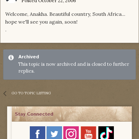
Posted
October 22, 2006
Welcome, Anakha. Beautiful country, South Africa...
hope we'll see you again, soon!
.
Archived
This topic is now archived and is closed to further
replies.
GO TO TOPIC LISTING
Stay Connected