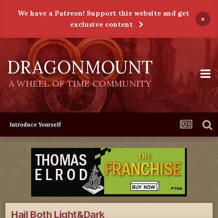
We have a Patreon! Support this website and get
×
exclusive content
DRAGONMOUNT
A WHEEL OF TIME COMMUNITY
Introduce Yourself
Hail Both Light&Dark