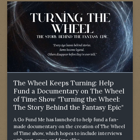
The Wheel Keeps Turning: Help
Fund a Documentary on The Wheel
of Time Show "Turning the Wheel:
The Story Behind the Fantasy Epic"
A Go Fund Me has launched to help fund a fan-
made documentary on the creation of The Wheel
of Time show, which hopes to include interviews