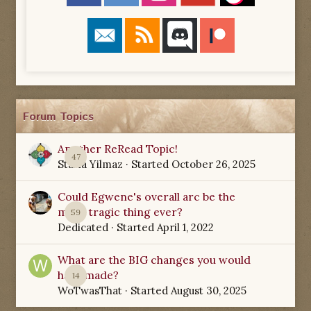
Forum Topics
Another ReRead Topic!
47
Starla Yilmaz
· Started
October 26, 2025
Could Egwene's overall arc be the
most tragic thing ever?
59
Dedicated
· Started
April 1, 2022
What are the BIG changes you would
have made?
14
WoTwasThat
· Started
August 30, 2025