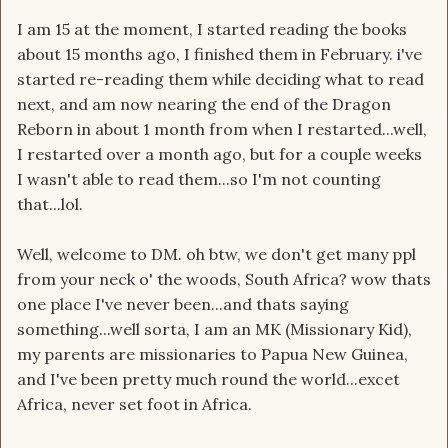
I am 15 at the moment, I started reading the books
about 15 months ago, I finished them in February. i've
started re-reading them while deciding what to read
next, and am now nearing the end of the Dragon
Reborn in about 1 month from when I restarted...well,
I restarted over a month ago, but for a couple weeks
I wasn't able to read them...so I'm not counting
that...lol.
Well, welcome to DM. oh btw, we don't get many ppl
from your neck o' the woods, South Africa? wow thats
one place I've never been...and thats saying
something...well sorta, I am an MK (Missionary Kid),
my parents are missionaries to Papua New Guinea,
and I've been pretty much round the world...excet
Africa, never set foot in Africa.