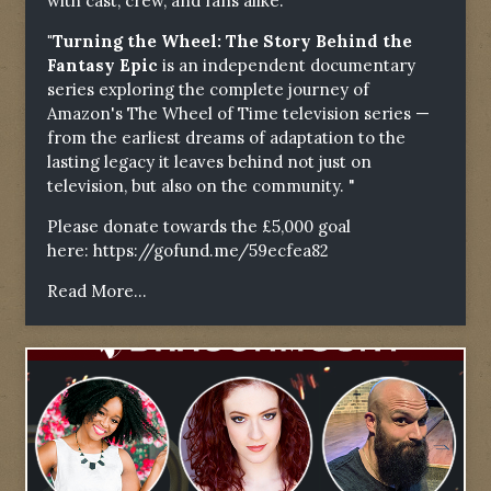
with cast, crew, and fans alike.
"Turning the Wheel: The Story Behind the
Fantasy Epic
is an independent documentary
series exploring the complete journey of
Amazon's The Wheel of Time television series —
from the earliest dreams of adaptation to the
lasting legacy it leaves behind not just on
television, but also on the community. "
Please donate towards the £5,000 goal
here:
https://gofund.me/59ecfea82
Read More...