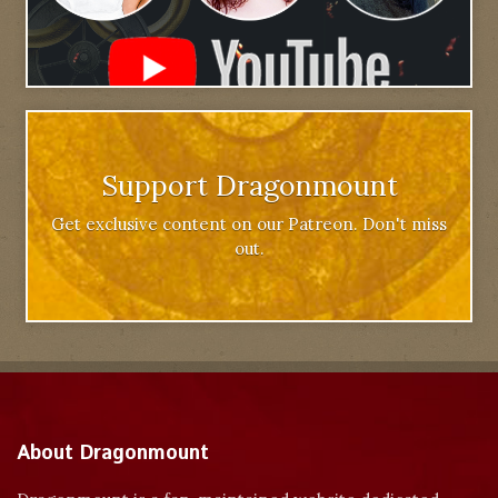
Support Dragonmount
Get exclusive content on our Patreon. Don't miss
out.
About Dragonmount