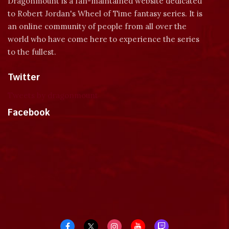
Dragonmount is a fan-maintained website dedicated
to Robert Jordan's Wheel of Time fantasy series. It is
an online community of people from all over the
world who have come here to experience the series
to the fullest.
Twitter
Tweets by dragonmount
Facebook