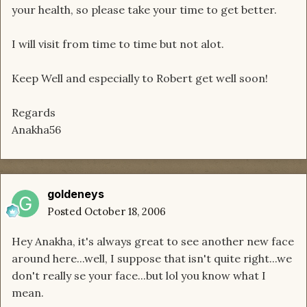
your health, so please take your time to get better.
I will visit from time to time but not alot.
Keep Well and especially to Robert get well soon!
Regards
Anakha56
goldeneys
Posted
October 18, 2006
Hey Anakha, it's always great to see another new face
around here...well, I suppose that isn't quite right...we
don't really se your face...but lol you know what I
mean.