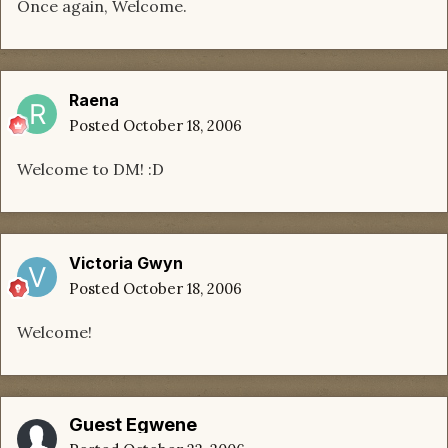
Once again, Welcome.
Raena
Posted
October 18, 2006
Welcome to DM! :D
Victoria Gwyn
Posted
October 18, 2006
Welcome!
Guest Egwene