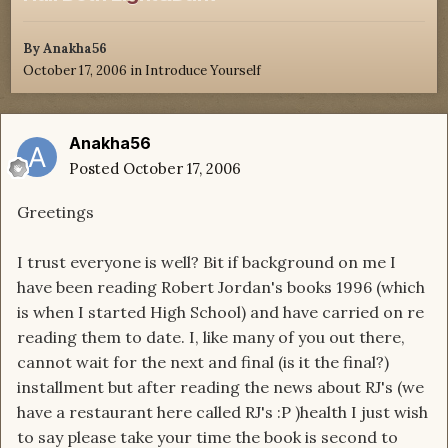
By
Anakha56
October 17, 2006
in
Introduce Yourself
Anakha56
Posted
October 17, 2006
Greetings
I trust everyone is well? Bit if background on me I
have been reading Robert Jordan's books 1996 (which
is when I started High School) and have carried on re
reading them to date. I, like many of you out there,
cannot wait for the next and final (is it the final?)
installment but after reading the news about RJ's (we
have a restaurant here called RJ's :P )health I just wish
to say please take your time the book is second to