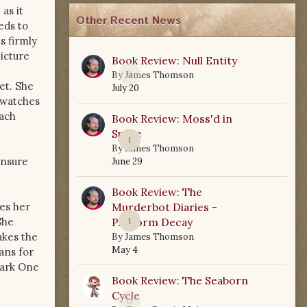
as it
Other Recent News
eds to
s firmly
icture
Book Review: Null Entity
0
By
James Thomson
et. She
July 20
e watches
each
Book Review: Moss'd in
Space
1
By
James Thomson
unsure
June 29
Book Review: The
es her
Murderbot Diaries -
he
Platform Decay
1
akes the
By
James Thomson
May 4
ans for
Dark One
Book Review: The Seaborn
Cycle
0