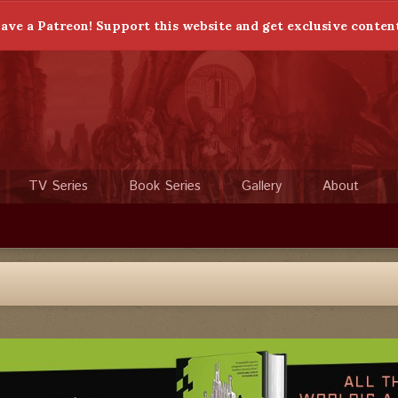
ave a Patreon! Support this website and get exclusive conten
TV Series
Book Series
Gallery
About