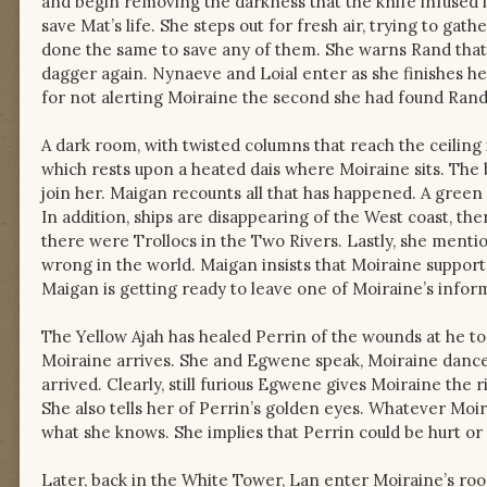
and begin removing the darkness that the knife infused in
save Mat’s life. She steps out for fresh air, trying to ga
done the same to save any of them. She warns Rand that 
dagger again. Nynaeve and Loial enter as she finishes he
for not alerting Moiraine the second she had found Ran
A dark room, with twisted columns that reach the ceiling 
which rests upon a heated dais where Moiraine sits. The 
join her. Maigan recounts all that has happened. A green 
In addition, ships are disappearing of the West coast, the
there were Trollocs in the Two Rivers. Lastly, she mentio
wrong in the world. Maigan insists that Moiraine support
Maigan is getting ready to leave one of Moiraine’s info
The Yellow Ajah has healed Perrin of the wounds at he too
Moiraine arrives. She and Egwene speak, Moiraine dances
arrived. Clearly, still furious Egwene gives Moiraine the r
She also tells her of Perrin’s golden eyes. Whatever Moi
what she knows. She implies that Perrin could be hurt or k
Later, back in the White Tower, Lan enter Moiraine’s 