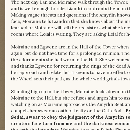
The next day Lan and Moiraine walk through the Tower. 
and is well enough to ride. Liandrin confronts them on 
Making vague threats and questions if the Amyrlin knows
face, Moiraine tells Liandrin that she knows about the ma
learned or Moiraine will tell the red sisters what she k
rooms where Loial is waiting. They are asking Loial for 
Moiraine and Egwene are in the Hall of the Tower when 
again, but do not have time for a prolonged reunion. The 
the adornments she had worn in the Hall. She welcom
and thanks Egwene for returning the rings of the dead A
her approach and relate, but it seems to have no effect 
the Wheel sets their path, as the whole world grinds towa
Standing high up in the Tower, Moiraine looks down on th
Moiraine to the Hall, but she refuses and urges him to assu
watching on as Moiraine approaches the Amyrlin Seat and
compels her swear an oath of fealty on the Oath Rod.
“B
Sedai, swear to obey the judgment of the Amyrlin s
creators face turn from me and the darkness consum
the oath she intends to Moiraine to swear. Subtly, Siuan 