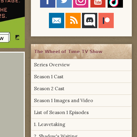
The Wheel of Time TV Show
Series Overview
Season 1 Cast
Season 2 Cast
Season 1 Images and Video
List of Season 1 Episodes
1. Leavetaking
2. Shadow's Waiting