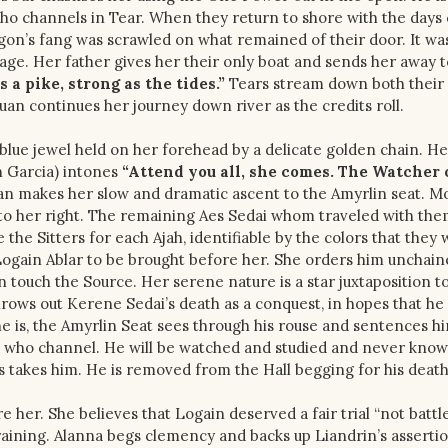
who channels in Tear. When they return to shore with the days 
gon’s fang was scrawled on what remained of their door. It was
illage. Her father gives her their only boat and sends her away 
 a pike, strong as the tides.”
Tears stream down both their 
Siuan continues her journey down river as the credits roll.
 blue jewel held on her forehead by a delicate golden chain. He
n Garcia) intones
“Attend you all, she comes. The Watcher 
an makes her slow and dramatic ascent to the Amyrlin seat. M
i to her right. The remaining Aes Sedai whom traveled with th
the Sitters for each Ajah, identifiable by the colors that they 
Logain Ablar to be brought before her. She orders him unchain
touch the Source. Her serene nature is a star juxtaposition t
hrows out Kerene Sedai’s death as a conquest, in hopes that he
he is, the Amyrlin Seat sees through his rouse and sentences h
en who channel. He will be watched and studied and never know
 takes him. He is removed from the Hall begging for his death
e her. She believes that Logain deserved a fair trial “not battle
training. Alanna begs clemency and backs up Liandrin’s assertio