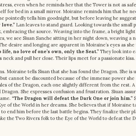
stress, even when he reminds her that the Tower is not as safe 
elf for bed in a small mirror. Moiraine reminds him that he ne
e pointedly tells him goodnight, but before leaving he suggest
 love.”
Lan leaves to stand guard. Looking towards the small p
k, embracing the source. Weaving into the frame, a bright light
es, we see Siuan Sanche sitting in her night down, weaving a n
. The desire and longing are apparent in Moiraine’s eyes as sh
 life, no love of one’s own, only the Seat.”
They look into 
neck and pull her close. Their lips meet for a passionate kiss.
rms. Moiraine tells Siuan that she has found the Dragon. She is 
 old but cannot be discounted because of the immense power she
es of the Dragon, each one slightly different from the rest. A
Dragon. She expresses confusion and frustration. Siuan assur
 same.
“The Dragon will defeat the Dark One or join him.”
S
e of the World in her dreams. She believes that if Moiraine t
o end him before the last battle begins. They finalize their pl
take the Two Rivers folk to the Eye of the World to defeat the 