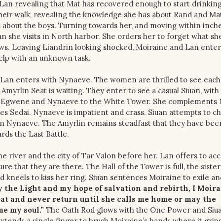
Lan revealing that Mat has recovered enough to start drinkin
their walk, revealing the knowledge she has about Rand and Ma
 about the boys. Turning towards her, and moving within inche
n she visits in North harbor. She orders her to forget what sh
nows. Leaving Liandrin looking shocked, Moiraine and Lan enter
help with an unknown task.
Lan enters with Nynaeve. The women are thrilled to see each
Amyrlin Seat is waiting. They enter to see a casual Siuan, with
es Egwene and Nynaeve to the White Tower. She complements
es Sedai. Nynaeve is impatient and crass. Siuan attempts to c
on Nynaeve. The Amyrlin remains steadfast that they have been
rds the Last Battle.
e river and the city of Tar Valon before her. Lan offers to a
re that they are there. The Hall of the Tower is full, the sister
 kneels to kiss her ring. Siuan sentences Moiraine to exile an
y the Light and my hope of salvation and rebirth, I Moir
eat and never return until she calls me home or may the
e my soul.”
The Oath Rod glows with the One Power and Siua
extends a single finger to brush Moiraine’s hands where it grip