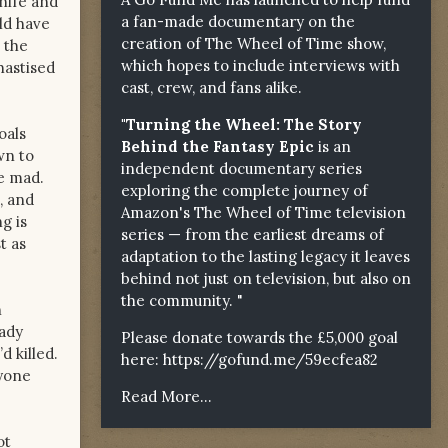
knife and
a fan-made documentary on the
uld have
creation of The Wheel of Time show,
 the
which hopes to include interviews with
hastised
cast, crew, and fans alike.
"Turning the Wheel: The Story
oals
Behind the Fantasy Epic
is an
wn to
independent documentary series
ne mad.
exploring the complete journey of
, and
Amazon's The Wheel of Time television
g is
series — from the earliest dreams of
t as
adaptation to the lasting legacy it leaves
behind not just on television, but also on
the community. "
n
eady
Please donate towards the £5,000 goal
d killed.
here:
https://gofund.me/59ecfea82
nyone
Read More...
ot