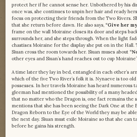
protect her if he cannot sense her. Unbothered by his di
once was, she continues to unpin her hair and ready hers
focus on protecting their friends from the Two Rivers. Sh
that she return before dawn. He also says,
“Give her my
frame on the wall Moiraine closes its door and steps bac
surrounds her, and she steps through. When the light fad
chastises Moiraine for the display she put on in the Hall
Siuan cross the room towards her. Siuan muses about
“No
other eyes and Siuan’s hand reaches out to cup Moiraine’s 
A time later they lay in bed, entangled in each other’s a
which of the five Two River’s folk it is. Nynaeve is too
possesses. In her travels Moiraine has heard numerous tal
gleeman had mentioned the possibility of a many headed 
that no matter who the Dragon is, one fact remains the
mentions that she has been seeing the Dark One at the Ey
Dragon Reborn to the Eye of the World they may be able t
the next day. Siuan must exile Moiraine so that she can 
before he gains his strength.