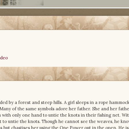
ideo
ded by a forest and steep hills. A girl sleeps in a rope hammock. 
 Many of the same symbols adore her father. She and her fathe
s with only one hand to untie the knots in their fishing net. Wi
it to untie the knots. Though he cannot see the weaves, he kno
 but chastises her using the One Power out in the open. He i