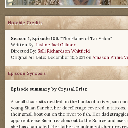
Notable Credits
Season 1, Episode 106
: "The Flame of Tar Valon"
Written By:
Justine Juel Gillmer
Directed By:
Salli Richardson Whitfield
Original Air Date: December 10, 2021 on
Amazon Prime V
Episode Synopsis
Episode summary by Crystal Fritz
A small shack sits nestled on the banks of a river, surroun
young Siuan Sanche, her decolletage covered in tattoos.
their small boat out on the river to fish. Her dad struggle
apparent ease Siuan reaches out to the Source and uses 
she has channeled. Her father complements her progress