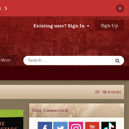
×
t
Sign Up
Existing user? Sign In
More
All Activity
Stay Connected