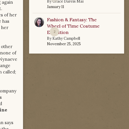
By
Grace Dareis Mai
g again
January 11
t.
s of her
Fashion & Fantasy: The
e has
Wheel of Time Costume
 her
Exhibition
2
By
Kathy Campbell
November 25, 2025
 other
 none of
 Nynaeve
hange
 called;
ccompany
s
d
aine
n says
s the