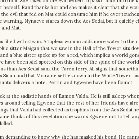
to him. She takes on the evil herself to pass it back into the 
ther herself. Rand thanks her and she makes it clear that she wo
the evil that fed on Mat could consume him if he ever touches
r warning. Nynaeve stares down the Aes Sedai, but it quickly c
d and Mat.
is filled with steam. A topless woman adds more water to the c
blue sitter Maigan that we saw in the Hall of the Tower sits do
and a blue sister spoke up for a red, which implies a world go
re have been Aiel spotted on this side of the spine of the world
ns than Aes Sedai sank the Taren ferry. All signs that somethin
s Siuan and that Moiraine settles down in the White Tower. Jus
rmants delivers a note. Perrin and Egwene have been found!
k at the sadistic hands of Eamon Valda. He is still asleep whe
 around telling Egwene that the rest of her friends have alr
ings that Valda had collected as trophies from the Aes Sedai he’
raine thinks of this revelation she warns Egwene not to tell a
illed.
room demanding to know why she has masked his bond. He cann