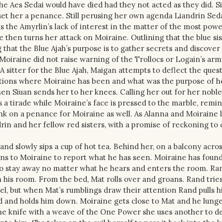
he Aes Sedai would have died had they not acted as they did. S
l set her a penance. Still perusing her own agenda Liandrin Se
the Amyrlin’s lack of interest in the matter of the most powe
then turns her attack on Moiraine. Outlining that the blue si
 that the Blue Ajah’s purpose is to gather secrets and discove
Moiraine did not raise warning of the Trollocs or Logain’s army
. A sitter for the Blue Ajah, Maigan attempts to deflect the ques
questions where Moiraine has been and what was the purpose of h
n Siuan sends her to her knees. Calling her out for her noble 
a tirade while Moiraine’s face is pressed to the marble, remi
nk on a penance for Moiraine as well. As Alanna and Moiraine 
rin and her fellow red sisters, with a promise of reckoning to
and slowly sips a cup of hot tea. Behind her, on a balcony acro
ns to Moiraine to report what he has seen. Moiraine has foun
to stay away no matter what he hears and enters the room. Ra
in his room. From the bed, Mat rolls over and groans. Rand tries
nnel, but when Mat’s rumblings draw their attention Rand pulls 
d and holds him down. Moiraine gets close to Mat and he lunge
he knife with a weave of the One Power she uses another to d