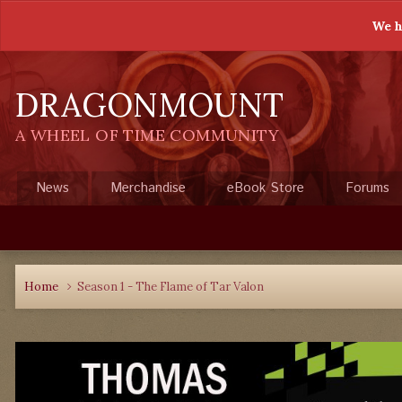
We h
DRAGONMOUNT
A WHEEL OF TIME COMMUNITY
News
Merchandise
eBook Store
Forums
Home
Season 1 - The Flame of Tar Valon