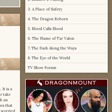
3. A Place of Safety
4. The Dragon Reborn
5. Blood Calls Blood
6. The Flame of Tar Valon
7. The Dark Along the Ways
8. The Eye of the World
TV Show Forum
It is a
r take
th an
ws that
s worried