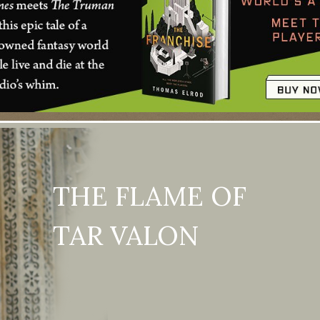
THE FLAME OF
TAR VALON