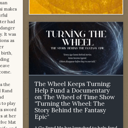
iuan
dai makes
rful
ster had
r danger
. It was
tions as
er
birth,
nding
leave
 come.
The Wheel Keeps Turning:
ss the
Help Fund a Documentary
d Rand
on The Wheel of Time Show
nd
"Turning the Wheel: The
 to play
Story Behind the Fantasy
his sword
Epic"
s at her
elve Mat
A Go Fund Me has launched to help fund