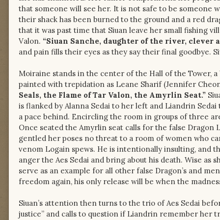
that someone will see her. It is not safe to be someone 
their shack has been burned to the ground and a red dra
that it was past time that Siuan leave her small fishing v
Valon.
“Siuan Sanche, daughter of the river, clever as
and pain fills their eyes as they say their final goodbye. 
Moiraine stands in the center of the Hall of the Tower, a
painted with trepidation as Leane Sharif (Jennifer Cheo
Seals, the Flame of Tar Valon, the Amyrlin Seat.”
Siu
is flanked by Alanna Sedai to her left and Liandrin Seda
a pace behind. Encircling the room in groups of three are 
Once seated the Amyrlin seat calls for the false Dragon 
gentled her poses no threat to a room of women who can 
venom Logain spews. He is intentionally insulting, and t
anger the Aes Sedai and bring about his death. Wise as s
serve as an example for all other false Dragon’s and m
freedom again, his only release will be when the madness
Siuan’s attention then turns to the trio of Aes Sedai befor
justice” and calls to question if Liandrin remember her 