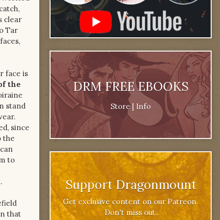
catch,
 clear
to Tar
faces,
r face is
DRM FREE EBOOKS
of the
oiraine
em stand
Store
|
Info
wear.
ed, since
o the
 can
im to
.
Support Dragonmount
Get exclusive content on our Patreon.
field
Don't miss out.
n that