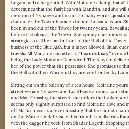
Logain had to be gentled. With Moiraine adding that all t
determines that the fault lies with Liandrin, and she wil
mention of Nynaeve and, in not so many words, questions 
channeler the Tower has seen in one thousand years. She 
been in and out of the Tower for twenty years. Revealing
before it strikes at the Tower. She openly questions why 
strategic to call her out in front of the Hall of the Tower
business of the Blue Ajah, but it is not allowed. Siuan 
travels. All Moiraine can utter is,
“I cannot say,”
even whe
being the Lady Moiraine Damodred. The Amyrlin delivers 
her of the power that she possesses. She promises to thi
the Hall with their Warders they are confronted by Liand
Sitting out on the balcony of a tea house, Moiraine pours 
street we see Nynaeve and Loial leave a room. Lan retur
and Mat. Crossing the street, she orders the innkeeper 
seems only slightly surprised to find Moiraine alive and 
off Mat’s illness as a fever insisting that he cannot cha
on the Warder in defense of his friend. Lan disarms Ran
with the dagger he took from Shadar Logoth. Stopping t