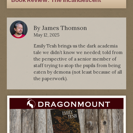
Book Review: The Incandescent
By
James Thomson
May 12, 2025
Emily Tesh brings us the dark academia
tale we didn’t know we needed; told from
the perspective of a senior member of
staff trying to stop the pupils from being
eaten by demons (not least because of all
the paperwork).