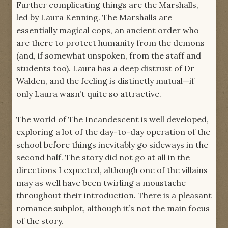
Further complicating things are the Marshalls,
led by Laura Kenning. The Marshalls are
essentially magical cops, an ancient order who
are there to protect humanity from the demons
(and, if somewhat unspoken, from the staff and
students too). Laura has a deep distrust of Dr
Walden, and the feeling is distinctly mutual—if
only Laura wasn’t quite so attractive.
The world of The Incandescent is well developed,
exploring a lot of the day-to-day operation of the
school before things inevitably go sideways in the
second half. The story did not go at all in the
directions I expected, although one of the villains
may as well have been twirling a moustache
throughout their introduction. There is a pleasant
romance subplot, although it’s not the main focus
of the story.