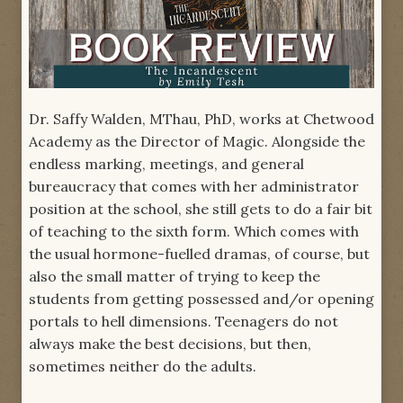
Dr. Saffy Walden, MThau, PhD, works at Chetwood
Academy as the Director of Magic. Alongside the
endless marking, meetings, and general
bureaucracy that comes with her administrator
position at the school, she still gets to do a fair bit
of teaching to the sixth form. Which comes with
the usual hormone-fuelled dramas, of course, but
also the small matter of trying to keep the
students from getting possessed and/or opening
portals to hell dimensions. Teenagers do not
always make the best decisions, but then,
sometimes neither do the adults.