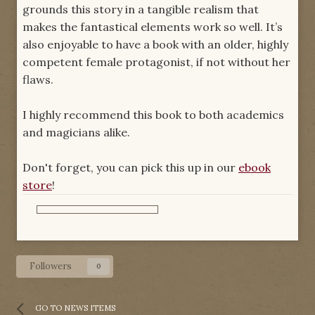
grounds this story in a tangible realism that
makes the fantastical elements work so well. It’s
also enjoyable to have a book with an older, highly
competent female protagonist, if not without her
flaws.
I highly recommend this book to both academics
and magicians alike.
Don't forget, you can pick this up in our
ebook
store
!
Followers
0
GO TO NEWS ITEMS