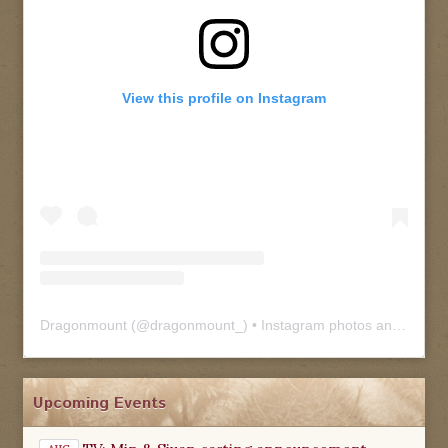
View this profile on Instagram
Dragonmount
(@
dragonmount_
) • Instagram photos and videos
Upcoming Events