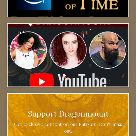
Support Dragonmount
Get exclusive content on our Patreon. Don't miss
out.