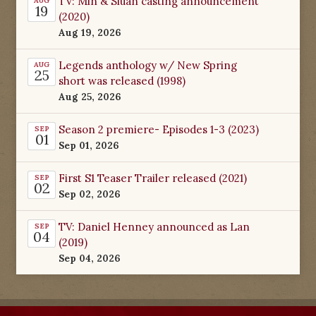
TV: Min & Siuan casting announcement
AUG
19
(2020)
Aug 19, 2026
Legends anthology w/ New Spring
AUG
25
short was released (1998)
Aug 25, 2026
Season 2 premiere- Episodes 1-3 (2023)
SEP
01
Sep 01, 2026
First S1 Teaser Trailer released (2021)
SEP
02
Sep 02, 2026
TV: Daniel Henney announced as Lan
SEP
04
(2019)
Sep 04, 2026