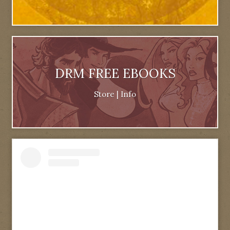
DRM FREE EBOOKS
Store
|
Info