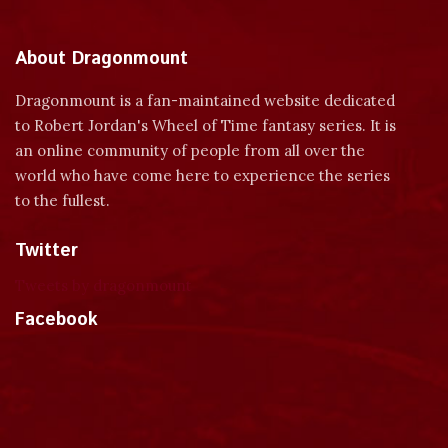
About Dragonmount
Dragonmount is a fan-maintained website dedicated
to Robert Jordan's Wheel of Time fantasy series. It is
an online community of people from all over the
world who have come here to experience the series
to the fullest.
Twitter
Tweets by dragonmount
Facebook