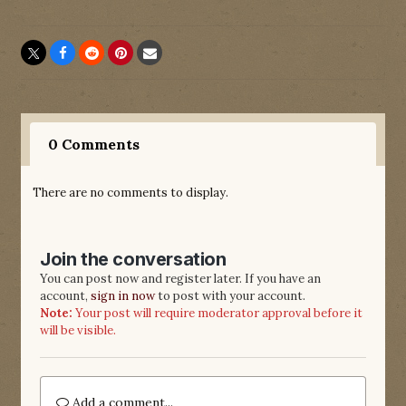
0 Comments
There are no comments to display.
Join the conversation
You can post now and register later. If you have an
account,
sign in now
to post with your account.
Note:
Your post will require moderator approval before it
will be visible.
Add a comment...