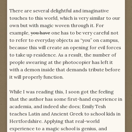
There are several delightful and imaginative
touches to this world, which is very similar to our
own but with magic woven through it. For
example,
you have
one has to be very careful not
to refer to everyday objects as “you” on campus,
because this will create an opening for evil forces
to take up residence. As a result, the number of
people swearing at the photocopier has left it
with a demon inside that demands tribute before
it will properly function.
While I was reading this, I soon got the feeling
that the author has some first-hand experience in
academia, and indeed she does; Emily Tesh
teaches Latin and Ancient Greek to school kids in
Hertfordshire. Applying that real-world
experience to a magic school is genius, and