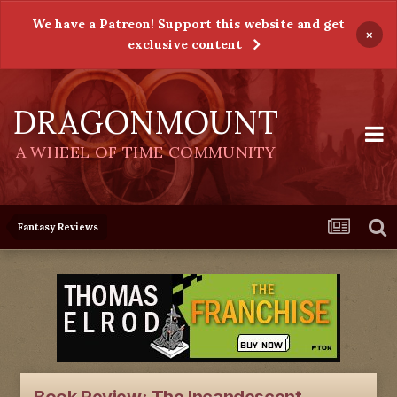
We have a Patreon! Support this website and get
×
exclusive content
DRAGONMOUNT
A WHEEL OF TIME COMMUNITY
Fantasy Reviews