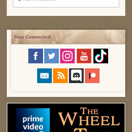
Stay Connected