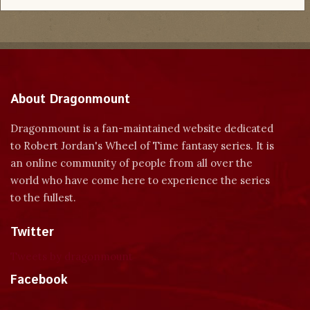
About Dragonmount
Dragonmount is a fan-maintained website dedicated
to Robert Jordan's Wheel of Time fantasy series. It is
an online community of people from all over the
world who have come here to experience the series
to the fullest.
Twitter
Tweets by dragonmount
Facebook