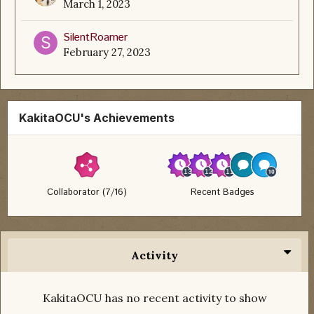
March 1, 2023
SilentRoamer
February 27, 2023
KakitaOCU's Achievements
Collaborator (7/16)
Recent Badges
Activity
KakitaOCU has no recent activity to show