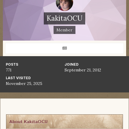
KakitaOCU
Member
POSTS
JOINED
771
September 21, 2012
LAST VISITED
November 25, 2025
About KakitaOCU