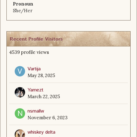
Pronoun
She/Her
Recent Profile Visitors
4539 profile views
Vartija
May 28, 2025
Yamezt
March 22, 2025
nsmallw
November 6, 2023
whiskey delta