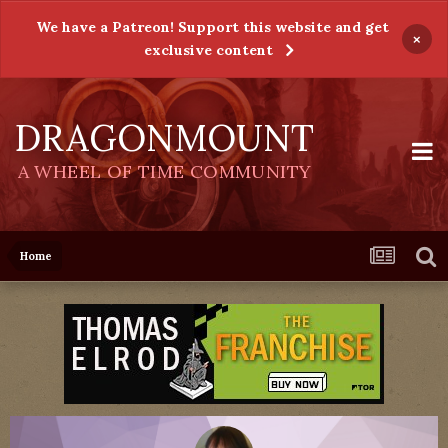
We have a Patreon! Support this website and get
×
exclusive content
DRAGONMOUNT
A WHEEL OF TIME COMMUNITY
Home