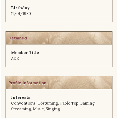
Birthday
11/01/1980
Retained
Member Title
ADR
Profile Information
Interests
Conventions, Costuming, Table Top Gaming,
Streaming, Music, Singing