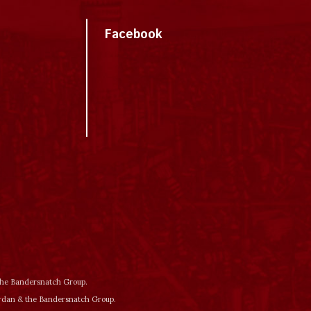
Facebook
 the Bandersnatch Group.
ordan & the Bandersnatch Group.