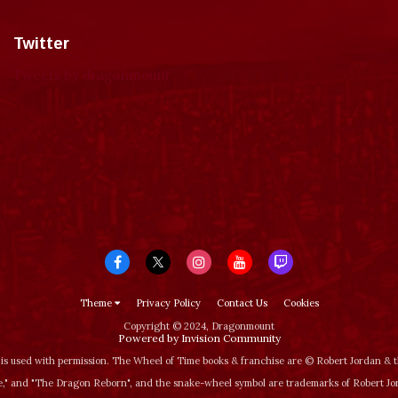
Twitter
Tweets by dragonmount
Theme
Privacy Policy
Contact Us
Cookies
Copyright © 2024, Dragonmount
Powered by Invision Community
is used with permission. The Wheel of Time books & franchise are © Robert Jordan &
‚" and "The Dragon Reborn", and the snake-wheel symbol are trademarks of Robert J