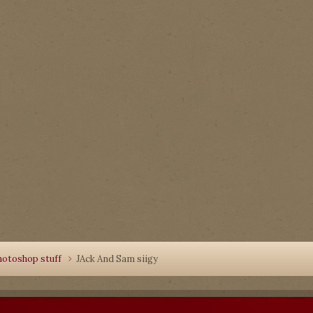
hotoshop stuff
JAck And Sam siigy