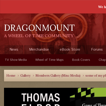
We h
DRAGONMOUNT
A WHEEL OF TIME COMMUNITY
News
Merchandise
eBook Store
Forums
TV Show Media
Wheel of Time Maps
Book Covers
Chap
Home
Gallery
Members Gallery (Misc Media)
some of my p