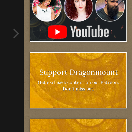
Support Dragonmount
Get exclusive content on our Patreon.
Don't miss out.