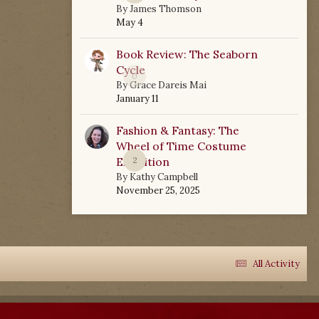
By
James Thomson
May 4
Book Review: The Seaborn
Cycle
0
By
Grace Dareis Mai
January 11
Fashion & Fantasy: The
Wheel of Time Costume
Exhibition
2
By
Kathy Campbell
November 25, 2025
All Activity