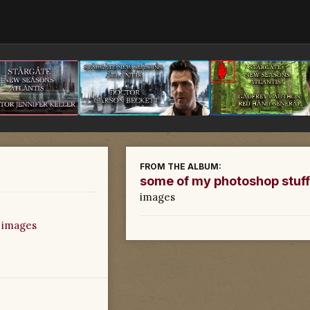
FROM THE ALBUM:
some of my photoshop stuff
images
 images