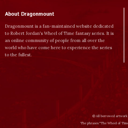
About Dragonmount
Dragonmount is a fan-maintained website dedicated
to Robert Jordan's Wheel of Time fantasy series. It is
an online community of people from all over the
world who have come here to experience the series
to the fullest.
© All borrowed artwork 
The phrases "The Wheel of Time