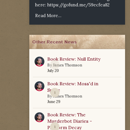
here:
https://gofund.me/59ecfea82
Read More...
Other Recent News
Book Review: Null Entity
0
By
James Thomson
July 20
Book Review: Moss'd in
Space
1
By
James Thomson
June 29
Book Review: The
Murderbot Diaries -
Platform Decay
1