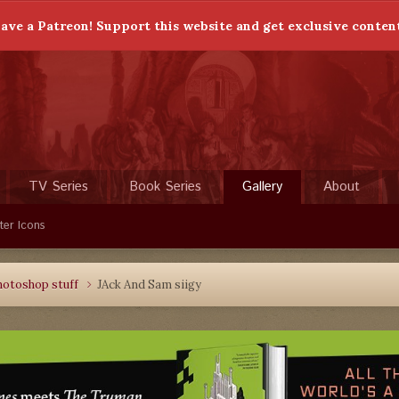
ave a Patreon! Support this website and get exclusive conten
TV Series
Book Series
Gallery
About
ter Icons
hotoshop stuff
JAck And Sam siigy