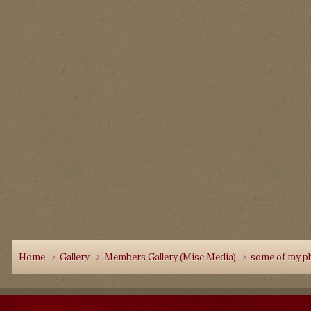
Home
Gallery
Members Gallery (Misc Media)
some of my p