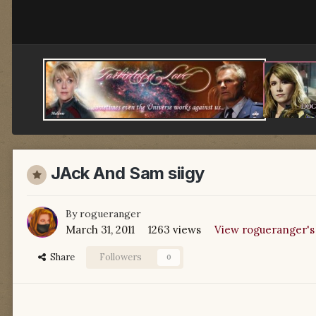
JAck And Sam siigy
By
rogueranger
March 31, 2011
1263 views
View rogueranger's
Share
Followers
0