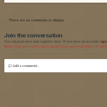
There are no comments to display.
Join the conversation
You can post now and register later. If you have an account,
sign
Note:
Your post will require moderator approval before it will be
Add a comment...