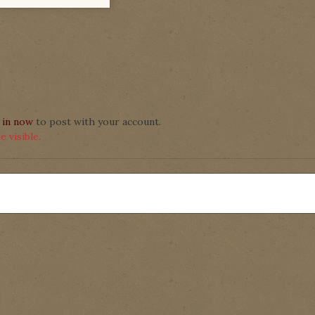
 in now
to post with your account.
 visible.