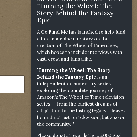
"Turning the Wheel: The
Story Behind the Fantasy
Epic"
A Go Fund Me has launched to help fund
a fan-made documentary on the
creation of The Wheel of Time show,
which hopes to include interviews with
cast, crew, and fans alike.
"Turning the Wheel: The Story
Behind the Fantasy Epic
is an
independent documentary series
exploring the complete journey of
Amazon's The Wheel of Time television
series — from the earliest dreams of
adaptation to the lasting legacy it leaves
behind not just on television, but also on
the community. "
Please donate towards the £5,000 goal