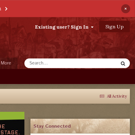
×
t
Sign Up
Existing user? Sign In
More
All Activity
Stay Connected