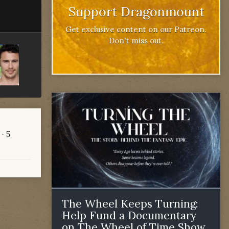
Support Dragonmount
Get exclusive content on our Patreon.
Don't miss out.
· 5
The Wheel Keeps Turning:
Help Fund a Documentary
on The Wheel of Time Show