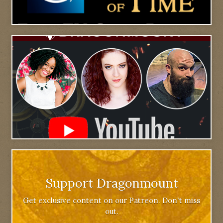
Support Dragonmount
Get exclusive content on our Patreon. Don't miss
out.