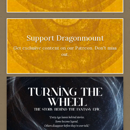
Support Dragonmount
Get exclusive content on our Patreon. Don't miss
out.