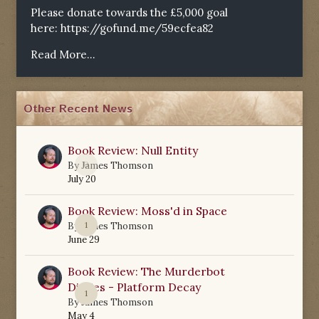
Please donate towards the £5,000 goal
here:
https://gofund.me/59ecfea82
Read More...
Other Recent News
Book Review: Null Entity
0
By
James Thomson
July 20
Book Review: Moss'd in Space
1
By
James Thomson
June 29
Book Review: The Murderbot
Diaries - Platform Decay
1
By
James Thomson
May 4