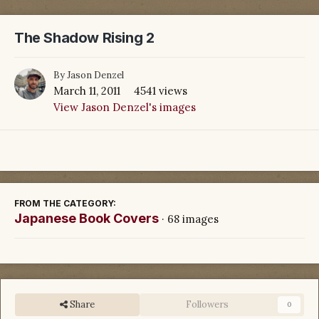
The Shadow Rising 2
By
Jason Denzel
March 11, 2011
4541 views
View Jason Denzel's images
FROM THE CATEGORY:
Japanese Book Covers
· 68 images
Share
Followers
0