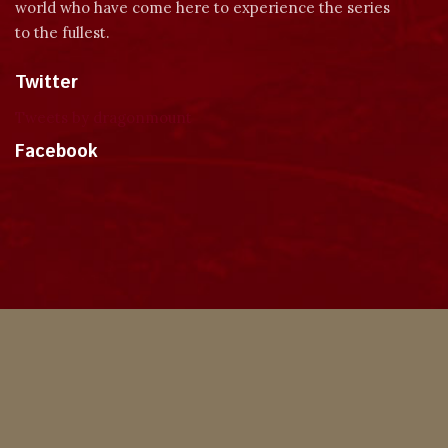
world who have come here to experience the series
to the fullest.
Twitter
Tweets by dragonmount
Facebook
Theme
Privacy Policy
Contact Us
Cookies
Copyright © 2024, Dragonmount