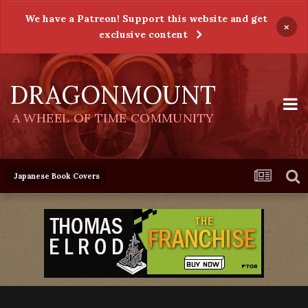
We have a Patreon! Support this website and get
×
exclusive content
DRAGONMOUNT
A WHEEL OF TIME COMMUNITY
Japanese Book Covers