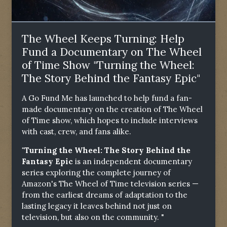
The Wheel Keeps Turning: Help
Fund a Documentary on The Wheel
of Time Show "Turning the Wheel:
The Story Behind the Fantasy Epic"
A Go Fund Me has launched to help fund a fan-
made documentary on the creation of The Wheel
of Time show, which hopes to include interviews
with cast, crew, and fans alike.
"Turning the Wheel: The Story Behind the
Fantasy Epic
is an independent documentary
series exploring the complete journey of
Amazon's The Wheel of Time television series —
from the earliest dreams of adaptation to the
lasting legacy it leaves behind not just on
television, but also on the community. "