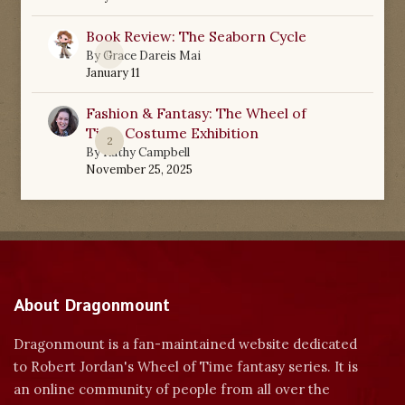
Book Review: The Seaborn Cycle
0
By
Grace Dareis Mai
January 11
Fashion & Fantasy: The Wheel of
Time Costume Exhibition
2
By
Kathy Campbell
November 25, 2025
About Dragonmount
Dragonmount is a fan-maintained website dedicated
to Robert Jordan's Wheel of Time fantasy series. It is
an online community of people from all over the