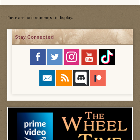
There are no comments to display.
Stay Connected