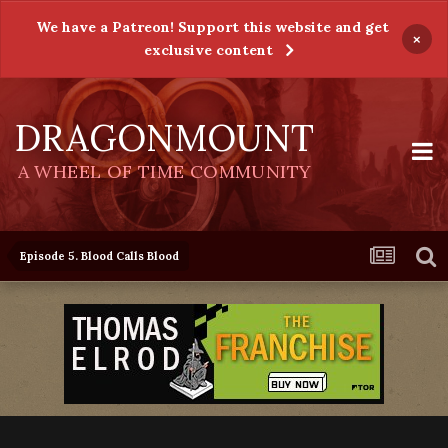
We have a Patreon! Support this website and get
×
exclusive content
DRAGONMOUNT
A WHEEL OF TIME COMMUNITY
Episode 5. Blood Calls Blood