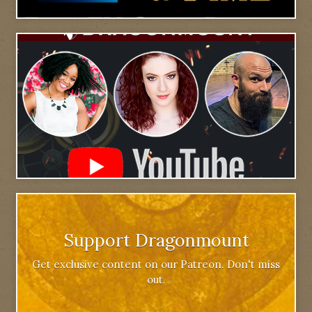
Support Dragonmount
Get exclusive content on our Patreon. Don't miss
out.