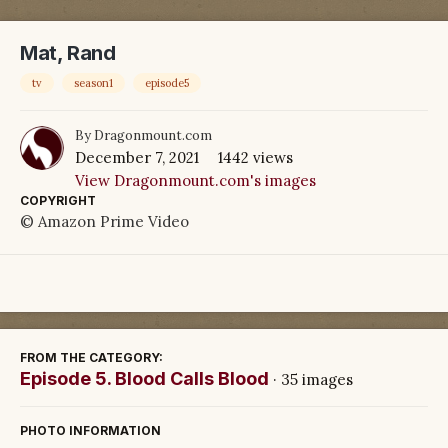
Mat, Rand
tv
season1
episode5
By
Dragonmount.com
December 7, 2021
1442 views
View Dragonmount.com's images
COPYRIGHT
© Amazon Prime Video
FROM THE CATEGORY:
Episode 5. Blood Calls Blood
· 35 images
PHOTO INFORMATION