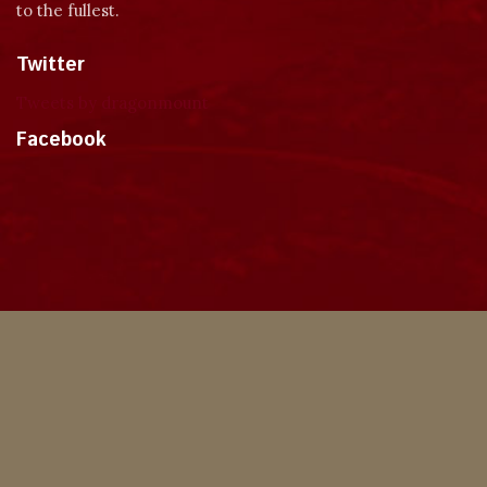
to the fullest.
Twitter
Tweets by dragonmount
Facebook
Theme
Privacy Policy
Contact Us
Cookies
Copyright © 2024, Dragonmount
Powered by Invision Community