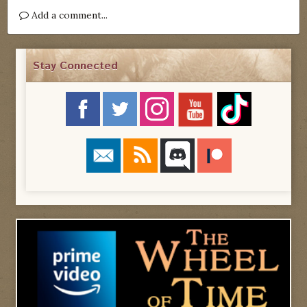
Add a comment...
Stay Connected