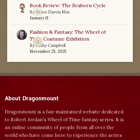
Book Review: The Seaborn Cycle
0
By
Grace Dareis Mai
January 11
Fashion & Fantasy: The Wheel of
Time Costume Exhibition
2
By
Kathy Campbell
November 25, 2025
About Dragonmount
Dragonmount is a fan-maintained website dedicated
to Robert Jordan's Wheel of Time fantasy series. It is
an online community of people from all over the
world who have come here to experience the series