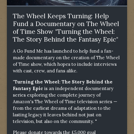
The Wheel Keeps Turning: Help
Fund a Documentary on The Wheel
of Time Show "Turning the Wheel:
The Story Behind the Fantasy Epic"
A Go Fund Me has launched to help fund a fan-
made documentary on the creation of The Wheel
of Time show, which hopes to include interviews
with cast, crew, and fans alike.
"Turning the Wheel: The Story Behind the
Fantasy Epic
is an independent documentary
series exploring the complete journey of
Amazon's The Wheel of Time television series —
from the earliest dreams of adaptation to the
lasting legacy it leaves behind not just on
television, but also on the community. "
Please donate towards the £5,000 goal