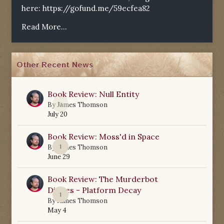
here:
https://gofund.me/59ecfea82
Read More...
Other Recent News
Book Review: Null Entity
0
By
James Thomson
July 20
Book Review: Moss'd in Space
1
By
James Thomson
June 29
Book Review: The Murderbot
Diaries - Platform Decay
1
By
James Thomson
May 4