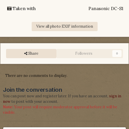
Taken with
Panasonic DC-S1
View all photo EXIF information
Share
Followers
0
There are no comments to display.
Join the conversation
You can post now and register later. If you have an account,
sign in
now
to post with your account.
Note:
Your post will require moderator approval before it will be
visible.