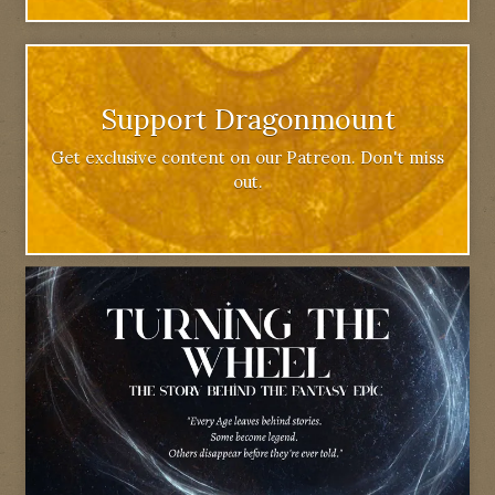
Support Dragonmount
Get exclusive content on our Patreon. Don't miss
out.