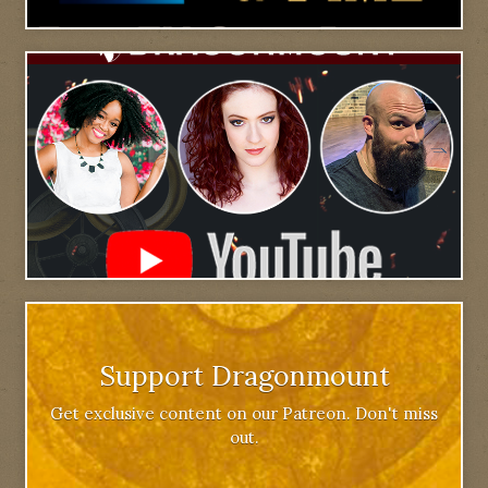
Support Dragonmount
Get exclusive content on our Patreon. Don't miss
out.