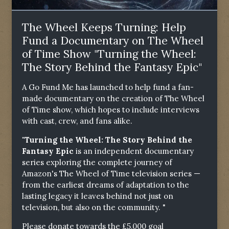
The Wheel Keeps Turning: Help
Fund a Documentary on The Wheel
of Time Show "Turning the Wheel:
The Story Behind the Fantasy Epic"
A Go Fund Me has launched to help fund a fan-
made documentary on the creation of The Wheel
of Time show, which hopes to include interviews
with cast, crew, and fans alike.
"Turning the Wheel: The Story Behind the
Fantasy Epic
is an independent documentary
series exploring the complete journey of
Amazon's The Wheel of Time television series —
from the earliest dreams of adaptation to the
lasting legacy it leaves behind not just on
television, but also on the community. "
Please donate towards the £5,000 goal