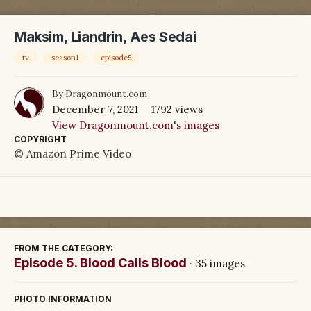
Maksim, Liandrin, Aes Sedai
tv
season1
episode5
By
Dragonmount.com
December 7, 2021
1792 views
View Dragonmount.com's images
COPYRIGHT
© Amazon Prime Video
FROM THE CATEGORY:
Episode 5. Blood Calls Blood
· 35 images
PHOTO INFORMATION