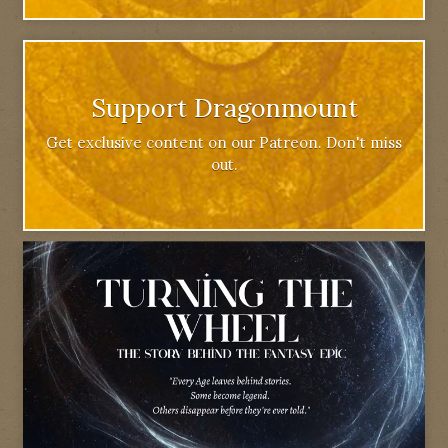
Support Dragonmount
Get exclusive content on our Patreon. Don't miss
out.