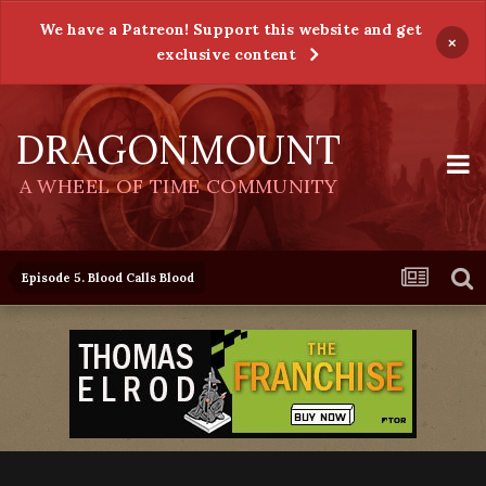
We have a Patreon! Support this website and get
×
exclusive content
DRAGONMOUNT
A WHEEL OF TIME COMMUNITY
Episode 5. Blood Calls Blood