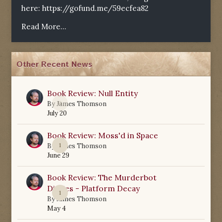
here:
https://gofund.me/59ecfea82
Read More...
Other Recent News
Book Review: Null Entity
0
By
James Thomson
July 20
Book Review: Moss'd in Space
1
By
James Thomson
June 29
Book Review: The Murderbot
Diaries - Platform Decay
1
By
James Thomson
May 4