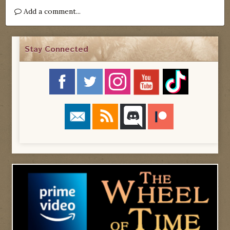
Add a comment...
Stay Connected