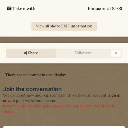
Taken with
Panasonic DC-S1
View all photo EXIF information
Share
Followers
0
There are no comments to display.
Join the conversation
You can post now and register later. If you have an account,
sign in
now
to post with your account.
Note:
Your post will require moderator approval before it will be
visible.