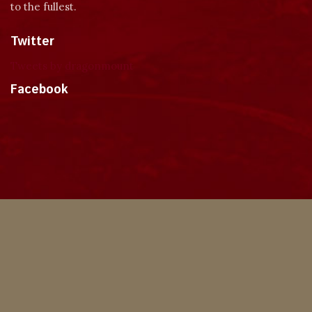
to the fullest.
Twitter
Tweets by dragonmount
Facebook
Theme
Privacy Policy
Contact Us
Cookies
Copyright © 2024, Dragonmount
Powered by Invision Community