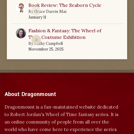
Book Review: The Seaborn Cycle
0
By
Grace Dareis Mai
January 11
Fashion & Fantasy: The Wheel of
Time Costume Exhibition
2
By
Kathy Campbell
November 25, 2025
About Dragonmount
Dragonmount is a fan-maintained website dedicated
to Robert Jordan's Wheel of Time fantasy series. It is
an online community of people from all over the
world who have come here to experience the series