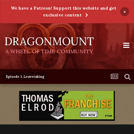
We have a Patreon! Support this website and get
×
exclusive content
DRAGONMOUNT
A WHEEL OF TIME COMMUNITY
Episode 1. Leavetaking