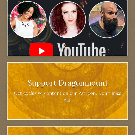
Support Dragonmount
Get exclusive content on our Patreon. Don't miss
out.