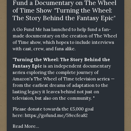
Fund a Documentary on The Wheel
of Time Show "Turning the Wheel:
The Story Behind the Fantasy Epic"
A Go Fund Me has launched to help fund a fan-
made documentary on the creation of The Wheel
of Time show, which hopes to include interviews
with cast, crew, and fans alike.
"Turning the Wheel: The Story Behind the
Fantasy Epic
is an independent documentary
series exploring the complete journey of
Amazon's The Wheel of Time television series —
from the earliest dreams of adaptation to the
lasting legacy it leaves behind not just on
television, but also on the community. "
Please donate towards the £5,000 goal
here:
https://gofund.me/59ecfea82
Read More...