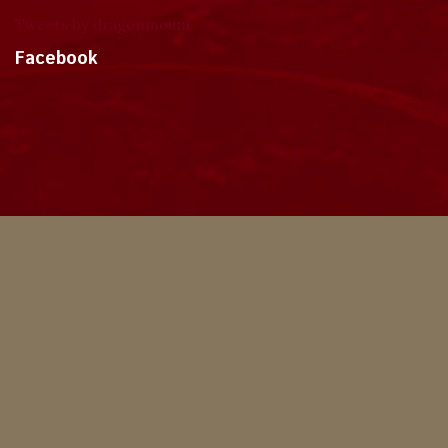
Tweets by dragonmount
Facebook
Theme
Privacy Policy
Contact Us
Cookies
Copyright © 2024, Dragonmount
Powered by Invision Community
© All borrowed artwork is used with permission. The Wheel of Time books &
franchise are © Robert Jordan & the Bandersnatch Group.
The phrases "The Wheel of Time‚" and "The Dragon Reborn", and the snake-
wheel symbol are trademarks of Robert Jordan & the Bandersnatch Group.