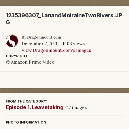
1235396307_LanandMoiraineTwoRivers.JP
G
By
Dragonmount.com
December 7, 2021
1403 views
View Dragonmount.com's images
COPYRIGHT
© Amazon Prime Video
FROM THE CATEGORY:
Episode 1. Leavetaking
· 17 images
PHOTO INFORMATION