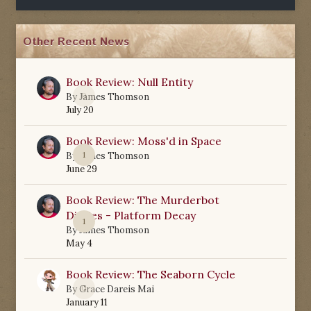
Other Recent News
Book Review: Null Entity
0
By
James Thomson
July 20
Book Review: Moss'd in Space
1
By
James Thomson
June 29
Book Review: The Murderbot
Diaries - Platform Decay
1
By
James Thomson
May 4
Book Review: The Seaborn Cycle
0
By
Grace Dareis Mai
January 11