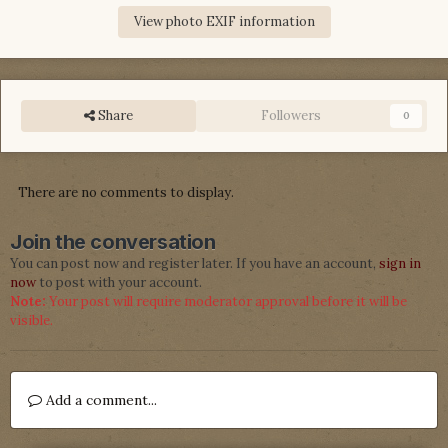
View photo EXIF information
Share
Followers
0
There are no comments to display.
Join the conversation
You can post now and register later. If you have an account,
sign in
now
to post with your account.
Note:
Your post will require moderator approval before it will be
visible.
Add a comment...