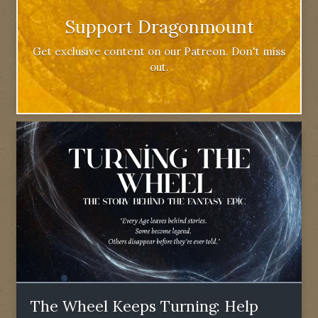
Support Dragonmount
Get exclusive content on our Patreon. Don't miss
out.
The Wheel Keeps Turning: Help