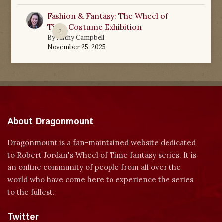
Fashion & Fantasy: The Wheel of
Time Costume Exhibition
2
By
Kathy Campbell
November 25, 2025
About Dragonmount
Dragonmount is a fan-maintained website dedicated
to Robert Jordan's Wheel of Time fantasy series. It is
an online community of people from all over the
world who have come here to experience the series
to the fullest.
Twitter