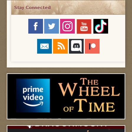
Stay Connected