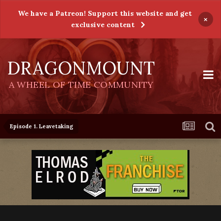
We have a Patreon! Support this website and get
×
exclusive content
DRAGONMOUNT
A WHEEL OF TIME COMMUNITY
Episode 1. Leavetaking