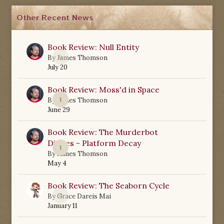
Other Recent News
Book Review: Null Entity
0
By
James Thomson
July 20
Book Review: Moss'd in Space
1
By
James Thomson
June 29
Book Review: The Murderbot
Diaries - Platform Decay
1
By
James Thomson
May 4
Book Review: The Seaborn Cycle
0
By
Grace Dareis Mai
January 11