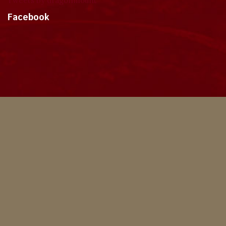
Tweets by dragonmount
Facebook
Theme
Privacy Policy
Contact Us
Cookies
Copyright © 2024, Dragonmount
Powered by Invision Community
© All borrowed artwork is used with permission. The Wheel of Time books &
franchise are © Robert Jordan & the Bandersnatch Group.
The phrases "The Wheel of Time‚" and "The Dragon Reborn", and the snake-
wheel symbol are trademarks of Robert Jordan & the Bandersnatch Group.