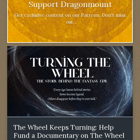
Support Dragonmount
Get exclusive content on our Patreon. Don't miss
out.
The Wheel Keeps Turning: Help
Fund a Documentary on The Wheel