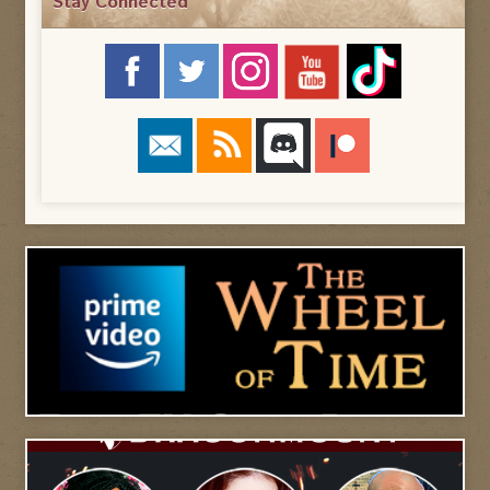
Stay Connected