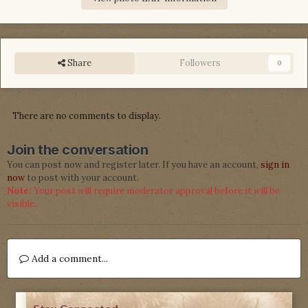
Share
Followers
0
There are no comments to display.
Join the conversation
You can post now and register later. If you have an account,
sign in
now
to post with your account.
Note:
Your post will require moderator approval before it will be
visible.
Add a comment...