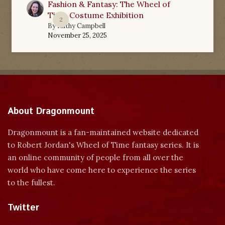
Fashion & Fantasy: The Wheel of
Time Costume Exhibition
2
By
Kathy Campbell
November 25, 2025
About Dragonmount
Dragonmount is a fan-maintained website dedicated
to Robert Jordan's Wheel of Time fantasy series. It is
an online community of people from all over the
world who have come here to experience the series
to the fullest.
Twitter