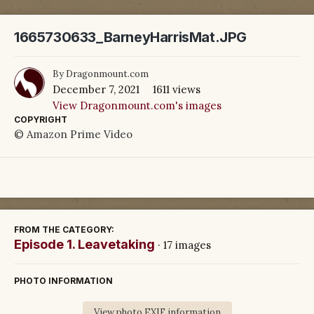
1665730633_BarneyHarrisMat.JPG
By
Dragonmount.com
December 7, 2021
1611 views
View Dragonmount.com's images
COPYRIGHT
© Amazon Prime Video
FROM THE CATEGORY:
Episode 1. Leavetaking
· 17 images
PHOTO INFORMATION
View photo EXIF information