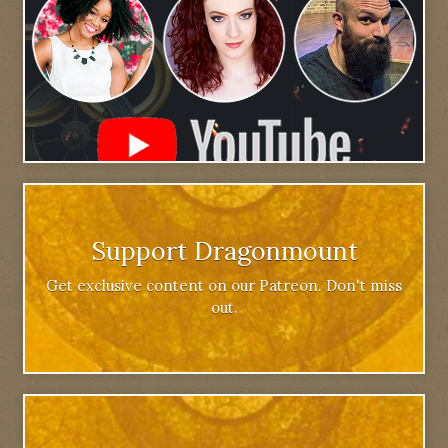
Support Dragonmount
Get exclusive content on our Patreon. Don't miss
out.