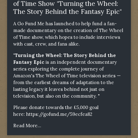
of Time Show "Turning the Wheel:
The Story Behind the Fantasy Epic"
A Go Fund Me has launched to help fund a fan-
made documentary on the creation of The Wheel
of Time show, which hopes to include interviews
with cast, crew, and fans alike.
"Turning the Wheel: The Story Behind the
Fantasy Epic
is an independent documentary
series exploring the complete journey of
Amazon's The Wheel of Time television series —
from the earliest dreams of adaptation to the
lasting legacy it leaves behind not just on
television, but also on the community. "
Please donate towards the £5,000 goal
here:
https://gofund.me/59ecfea82
Read More...