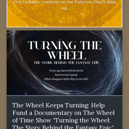
Get exclusive content on our Patreon. Don't miss
out.
The Wheel Keeps Turning: Help
Fund a Documentary on The Wheel
of Time Show "Turning the Wheel:
The Story Behind the Fantasy Epic"