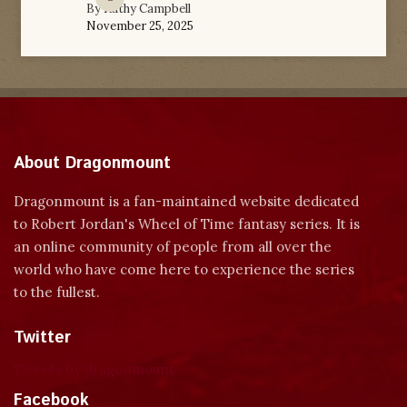
By
Kathy Campbell
November 25, 2025
About Dragonmount
Dragonmount is a fan-maintained website dedicated
to Robert Jordan's Wheel of Time fantasy series. It is
an online community of people from all over the
world who have come here to experience the series
to the fullest.
Twitter
Tweets by dragonmount
Facebook