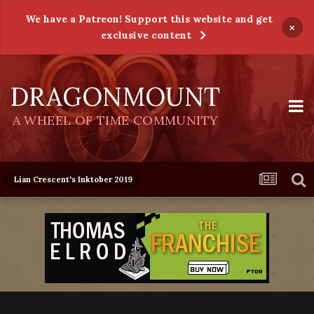
We have a Patreon! Support this website and get
×
exclusive content
DRAGONMOUNT
A WHEEL OF TIME COMMUNITY
Lian Crescent's Inktober 2019