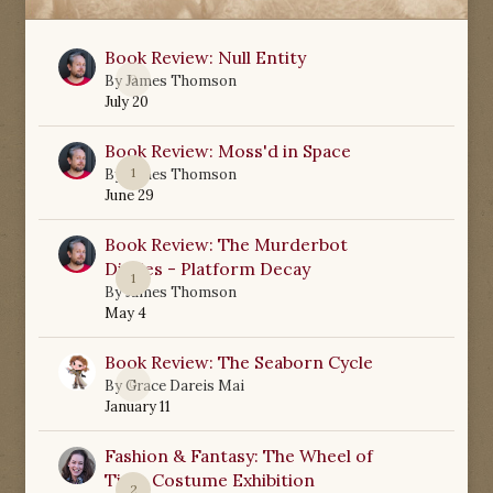
Book Review: Null Entity
0
By
James Thomson
July 20
Book Review: Moss'd in Space
1
By
James Thomson
June 29
Book Review: The Murderbot
Diaries - Platform Decay
1
By
James Thomson
May 4
Book Review: The Seaborn Cycle
0
By
Grace Dareis Mai
January 11
Fashion & Fantasy: The Wheel of
Time Costume Exhibition
2