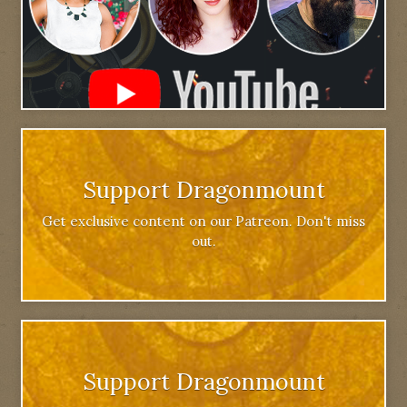
Support Dragonmount
Get exclusive content on our Patreon. Don't miss
out.
Support Dragonmount