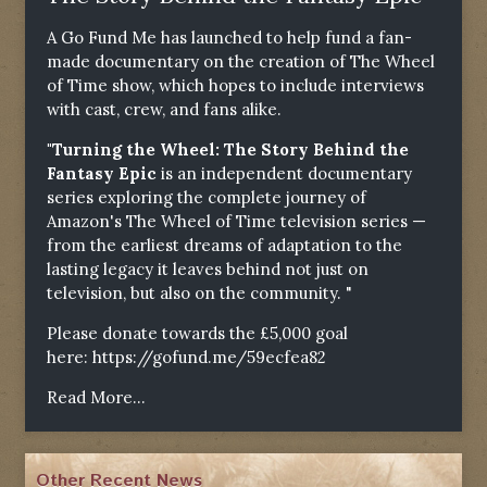
A Go Fund Me has launched to help fund a fan-
made documentary on the creation of The Wheel
of Time show, which hopes to include interviews
with cast, crew, and fans alike.
"Turning the Wheel: The Story Behind the
Fantasy Epic
is an independent documentary
series exploring the complete journey of
Amazon's The Wheel of Time television series —
from the earliest dreams of adaptation to the
lasting legacy it leaves behind not just on
television, but also on the community. "
Please donate towards the £5,000 goal
here:
https://gofund.me/59ecfea82
Read More...
Other Recent News