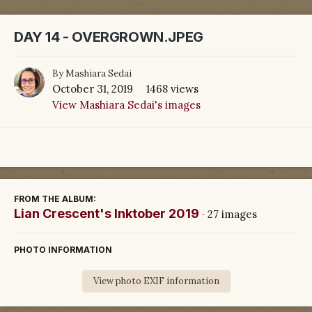
DAY 14 - OVERGROWN.JPEG
By
Mashiara Sedai
October 31, 2019
1468 views
View Mashiara Sedai's images
FROM THE ALBUM:
Lian Crescent's Inktober 2019
· 27 images
PHOTO INFORMATION
View photo EXIF information