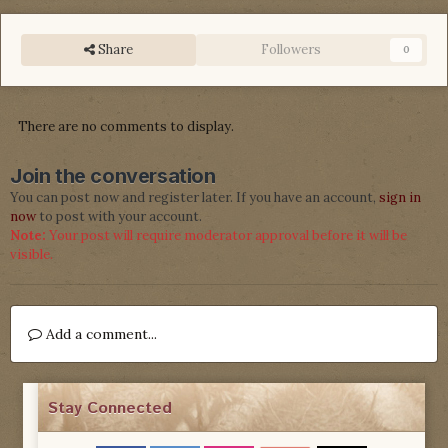
Share
Followers
0
There are no comments to display.
Join the conversation
You can post now and register later. If you have an account,
sign in
now
to post with your account.
Note:
Your post will require moderator approval before it will be
visible.
Add a comment...
Stay Connected