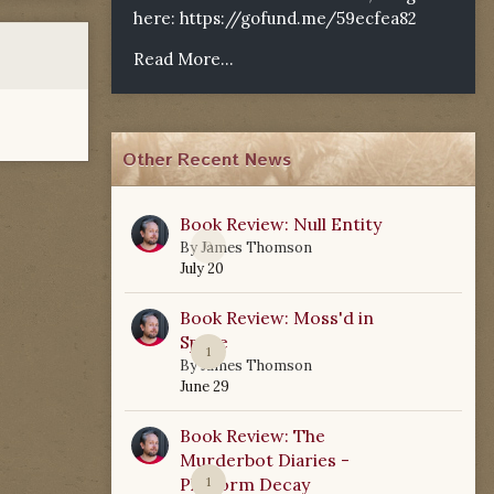
here:
https://gofund.me/59ecfea82
Read More...
Other Recent News
Book Review: Null Entity
0
By
James Thomson
July 20
Book Review: Moss'd in
Space
1
By
James Thomson
June 29
Book Review: The
Murderbot Diaries -
Platform Decay
1