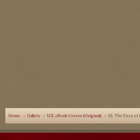
Home
Gallery
U.S. eBook Covers (Original)
05. The Fires of