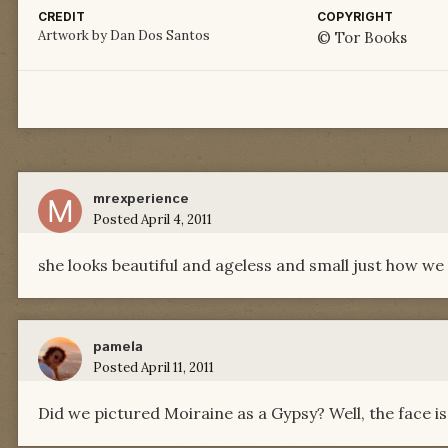
CREDIT
COPYRIGHT
Artwork by Dan Dos Santos
© Tor Books
mrexperience
Posted
April 4, 2011
she looks beautiful and ageless and small just how we 
pamela
Posted
April 11, 2011
Did we pictured Moiraine as a Gypsy? Well, the face is