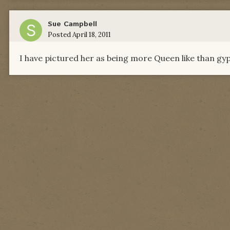
Sue Campbell
Posted
April 18, 2011
I have pictured her as being more Queen like than gypsy 