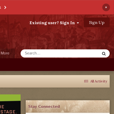
×
t
Sign Up
Existing user? Sign In
More
All Activity
Stay Connected