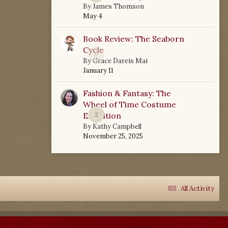
By
James Thomson
May 4
Book Review: The Seaborn
Cycle
0
By
Grace Dareis Mai
January 11
Fashion & Fantasy: The
Wheel of Time Costume
Exhibition
2
By
Kathy Campbell
November 25, 2025
All Activity