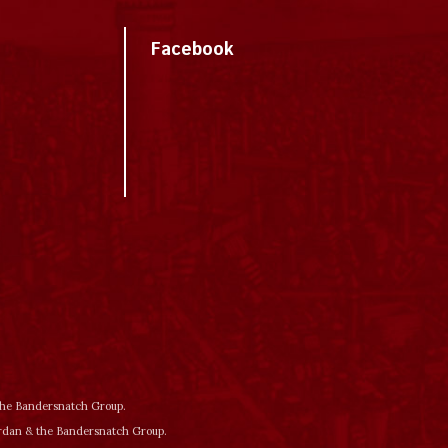
Facebook
 the Bandersnatch Group.
ordan & the Bandersnatch Group.