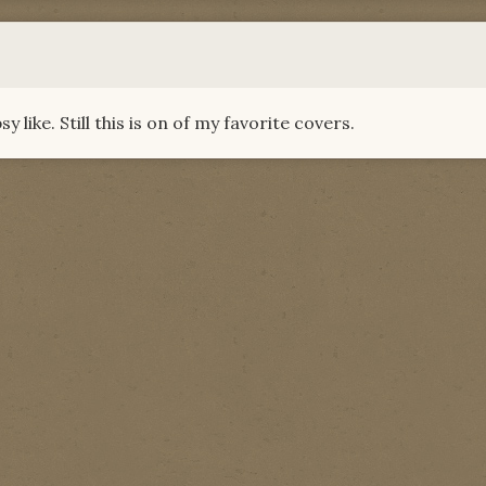
like. Still this is on of my favorite covers.