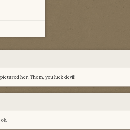
pictured her. Thom, you luck devil!
 ok.