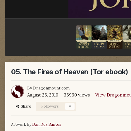
05. The Fires of Heaven (Tor ebook)
By
Dragonmount.com
August 26, 2010
36930 views
View Dragonmou
Share
Followers
0
Artwork by
Dan Dos Santos