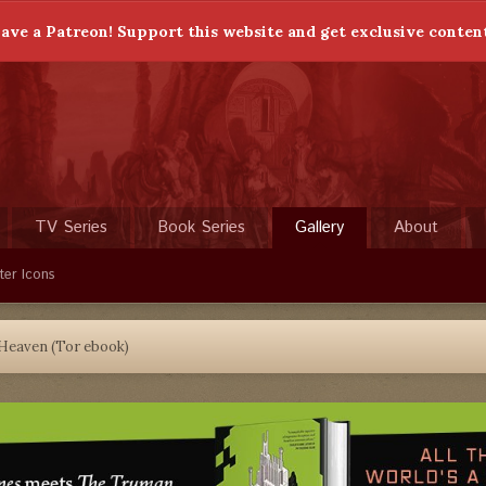
ave a Patreon! Support this website and get exclusive conten
TV Series
Book Series
Gallery
About
ter Icons
 Heaven (Tor ebook)