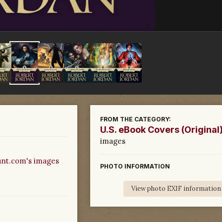
FROM THE CATEGORY:
U.S. eBook Covers (Original
images
nt.com's images
PHOTO INFORMATION
View photo EXIF information