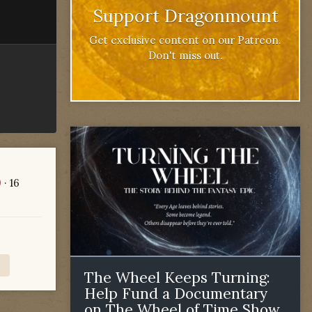
Support Dragonmount
Get exclusive content on our Patreon.
Don't miss out.
)
· 16
The Wheel Keeps Turning:
Help Fund a Documentary
on The Wheel of Time Show