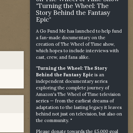
"Turning the Wheel: The
Story Behind the Fantasy
Epic"
A Go Fund Me has launched to help fund
a fan-made documentary on the
creation of The Wheel of Time show,
which hopes to include interviews with
cast, crew, and fans alike.
"Turning the Wheel: The Story
Behind the Fantasy Epic
is an
independent documentary series
exploring the complete journey of
Amazon's The Wheel of Time television
series — from the earliest dreams of
adaptation to the lasting legacy it leaves
behind not just on television, but also on
the community. "
Please donate towards the £5,000 goal