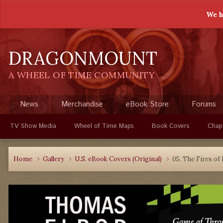
We h
DRAGONMOUNT
A WHEEL OF TIME COMMUNITY
News
Merchandise
eBook Store
Forums
TV Show Media
Wheel of Time Maps
Book Covers
Chap
Home
Gallery
U.S. eBook Covers (Original)
05. The Fires of