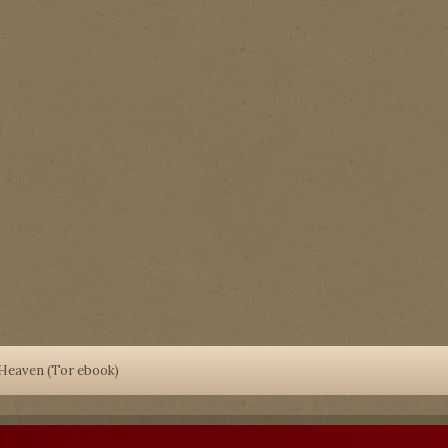
 Heaven (Tor ebook)