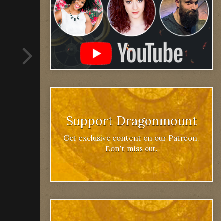
Support Dragonmount
Get exclusive content on our Patreon.
Don't miss out.