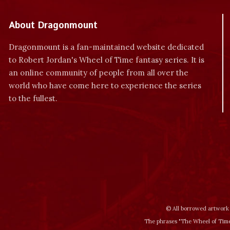
About Dragonmount
Dragonmount is a fan-maintained website dedicated
to Robert Jordan's Wheel of Time fantasy series. It is
an online community of people from all over the
world who have come here to experience the series
to the fullest.
© All borrowed artwork 
The phrases "The Wheel of Time