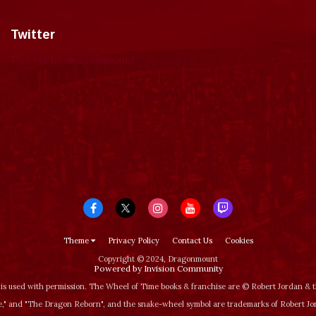
Twitter
Tweets by dragonmount
Theme
Privacy Policy
Contact Us
Cookies
Copyright © 2024, Dragonmount
Powered by Invision Community
is used with permission. The Wheel of Time books & franchise are © Robert Jordan &
‚" and "The Dragon Reborn", and the snake-wheel symbol are trademarks of Robert J