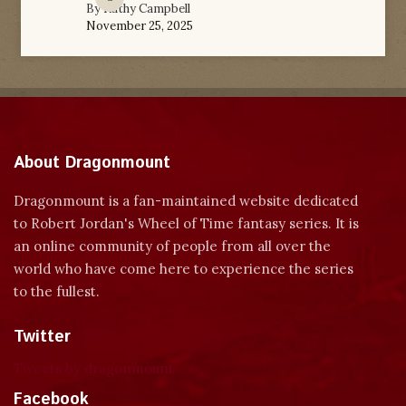
By
Kathy Campbell
November 25, 2025
About Dragonmount
Dragonmount is a fan-maintained website dedicated
to Robert Jordan's Wheel of Time fantasy series. It is
an online community of people from all over the
world who have come here to experience the series
to the fullest.
Twitter
Tweets by dragonmount
Facebook