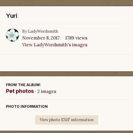
Yuri
By
LadyWordsmith
November 8, 2017
1789 views
View LadyWordsmith's images
FROM THE ALBUM:
Pet photos
· 2 images
PHOTO INFORMATION
View photo EXIF information