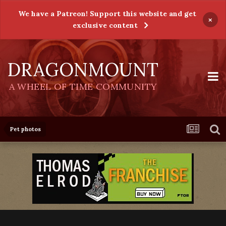
We have a Patreon! Support this website and get
×
exclusive content
DRAGONMOUNT
A WHEEL OF TIME COMMUNITY
Pet photos