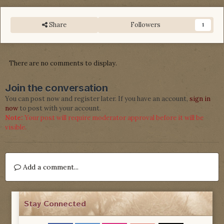
Share
Followers
1
There are no comments to display.
Join the conversation
You can post now and register later. If you have an account,
sign in
now
to post with your account.
Note:
Your post will require moderator approval before it will be
visible.
Add a comment...
Stay Connected