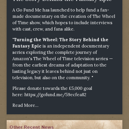
A Go Fund Me has launched to help fund a fan-
made documentary on the creation of The Wheel
of Time show, which hopes to include interviews
with cast, crew, and fans alike.
"Turning the Wheel: The Story Behind the
Fantasy Epic
is an independent documentary
series exploring the complete journey of
Amazon's The Wheel of Time television series —
from the earliest dreams of adaptation to the
lasting legacy it leaves behind not just on
television, but also on the community. "
Please donate towards the £5,000 goal
here:
https://gofund.me/59ecfea82
Read More...
Other Recent News