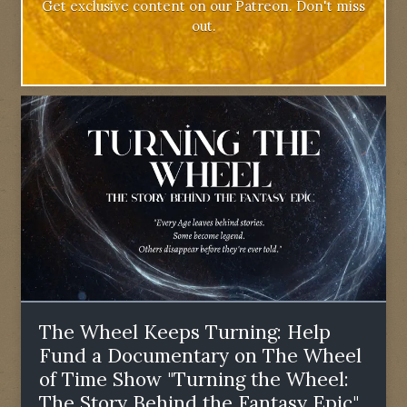
Get exclusive content on our Patreon. Don't miss
out.
The Wheel Keeps Turning: Help
Fund a Documentary on The Wheel
of Time Show "Turning the Wheel:
The Story Behind the Fantasy Epic"