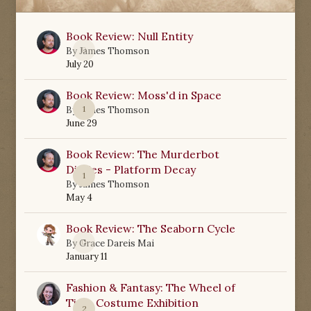
Book Review: Null Entity
0
By
James Thomson
July 20
Book Review: Moss'd in Space
1
By
James Thomson
June 29
Book Review: The Murderbot
Diaries - Platform Decay
1
By
James Thomson
May 4
Book Review: The Seaborn Cycle
0
By
Grace Dareis Mai
January 11
Fashion & Fantasy: The Wheel of
Time Costume Exhibition
2