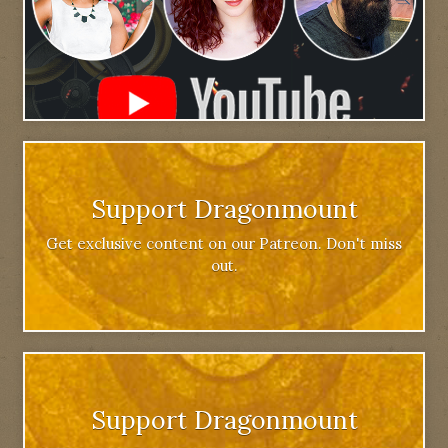
Support Dragonmount
Get exclusive content on our Patreon. Don't miss
out.
Support Dragonmount