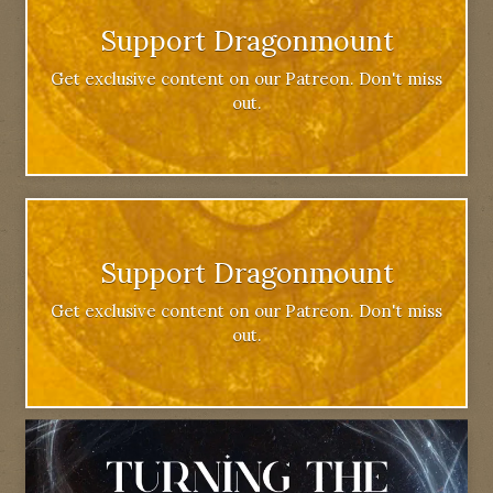
Support Dragonmount
Get exclusive content on our Patreon. Don't miss
out.
Support Dragonmount
Get exclusive content on our Patreon. Don't miss
out.