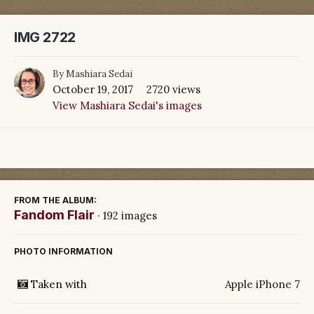
IMG 2722
By
Mashiara Sedai
October 19, 2017
2720 views
View Mashiara Sedai's images
FROM THE ALBUM:
Fandom Flair
· 192 images
PHOTO INFORMATION
Taken with
Apple iPhone 7