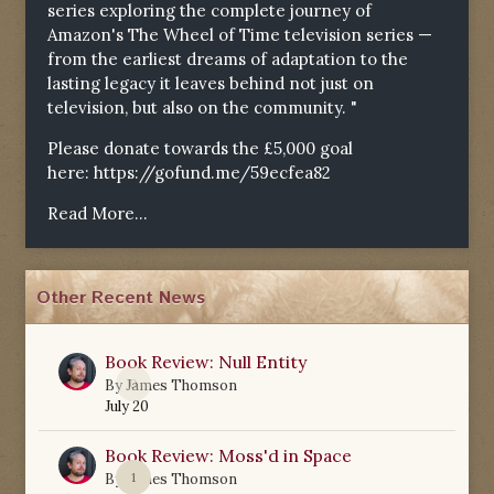
series exploring the complete journey of
Amazon's The Wheel of Time television series —
from the earliest dreams of adaptation to the
lasting legacy it leaves behind not just on
television, but also on the community. "
Please donate towards the £5,000 goal
here:
https://gofund.me/59ecfea82
Read More...
Other Recent News
Book Review: Null Entity
0
By
James Thomson
July 20
Book Review: Moss'd in Space
1
By
James Thomson