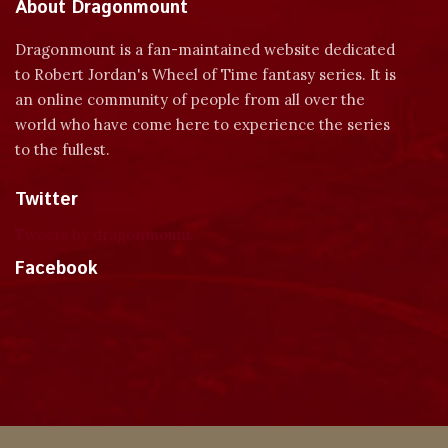
About Dragonmount
Dragonmount is a fan-maintained website dedicated
to Robert Jordan's Wheel of Time fantasy series. It is
an online community of people from all over the
world who have come here to experience the series
to the fullest.
Twitter
Tweets by dragonmount
Facebook