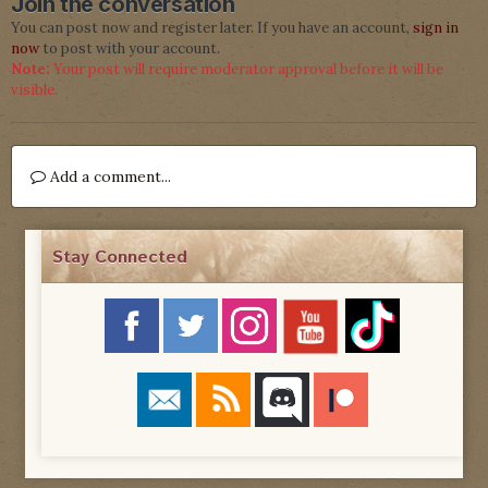
Join the conversation
You can post now and register later. If you have an account,
sign in
now
to post with your account.
Note:
Your post will require moderator approval before it will be
visible.
Add a comment...
Stay Connected