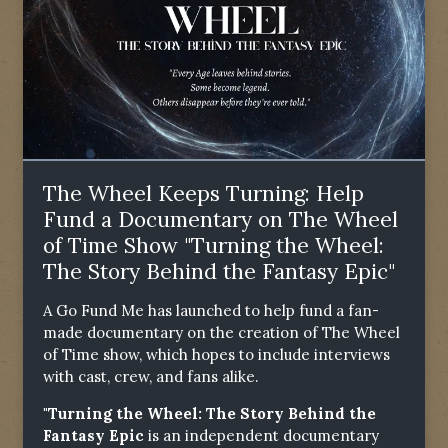
The Wheel Keeps Turning: Help
Fund a Documentary on The Wheel
of Time Show "Turning the Wheel:
The Story Behind the Fantasy Epic"
A Go Fund Me has launched to help fund a fan-
made documentary on the creation of The Wheel
of Time show, which hopes to include interviews
with cast, crew, and fans alike.
"Turning the Wheel: The Story Behind the
Fantasy Epic
is an independent documentary