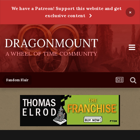
We have a Patreon! Support this website and get
×
exclusive content
DRAGONMOUNT
A WHEEL OF TIME COMMUNITY
Fandom Flair