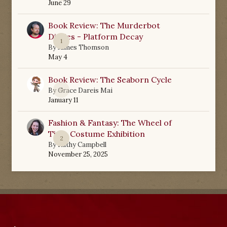
June 29
Book Review: The Murderbot
Diaries - Platform Decay
1
By
James Thomson
May 4
Book Review: The Seaborn Cycle
0
By
Grace Dareis Mai
January 11
Fashion & Fantasy: The Wheel of
Time Costume Exhibition
2
By
Kathy Campbell
November 25, 2025