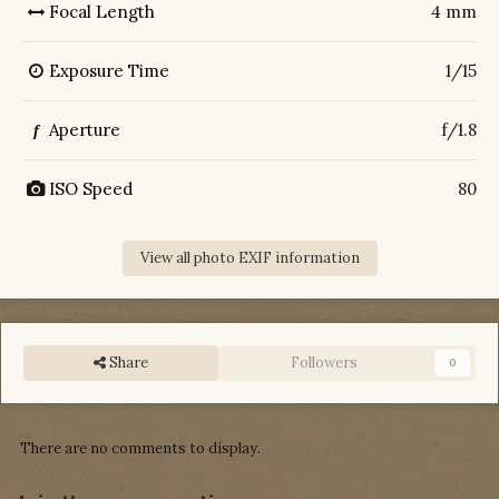
Focal Length
4 mm
Exposure Time
1/15
Aperture
f/1.8
f
ISO Speed
80
View all photo EXIF information
Share
Followers
0
There are no comments to display.