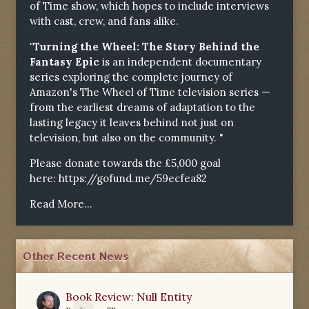
of Time show, which hopes to include interviews
with cast, crew, and fans alike.
"Turning the Wheel: The Story Behind the
Fantasy Epic
is an independent documentary
series exploring the complete journey of
Amazon's The Wheel of Time television series —
from the earliest dreams of adaptation to the
lasting legacy it leaves behind not just on
television, but also on the community. "
Please donate towards the £5,000 goal
here:
https://gofund.me/59ecfea82
Read More...
Other Recent News
Book Review: Null Entity