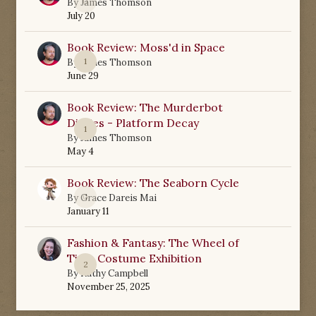
0
By
James Thomson
July 20
Book Review: Moss'd in Space
1
By
James Thomson
June 29
Book Review: The Murderbot
Diaries - Platform Decay
1
By
James Thomson
May 4
Book Review: The Seaborn Cycle
0
By
Grace Dareis Mai
January 11
Fashion & Fantasy: The Wheel of
Time Costume Exhibition
2
By
Kathy Campbell
November 25, 2025