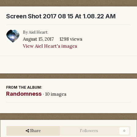
Screen Shot 2017 08 15 At 1.08.22 AM
By
Aiel Heart
August 15, 2017
1298 views
View Aiel Heart's images
FROM THE ALBUM:
Randomness
· 10 images
Share
Followers
0