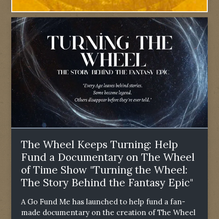
The Wheel Keeps Turning: Help
Fund a Documentary on The Wheel
of Time Show "Turning the Wheel:
The Story Behind the Fantasy Epic"
A Go Fund Me has launched to help fund a fan-
made documentary on the creation of The Wheel