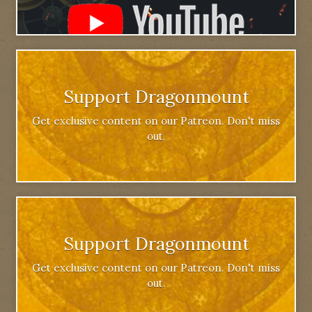
Support Dragonmount
Get exclusive content on our Patreon. Don't miss
out.
Support Dragonmount
Get exclusive content on our Patreon. Don't miss
out.