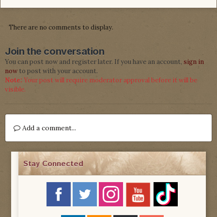
There are no comments to display.
Join the conversation
You can post now and register later. If you have an account,
sign in
now
to post with your account.
Note:
Your post will require moderator approval before it will be
visible.
Add a comment...
Stay Connected