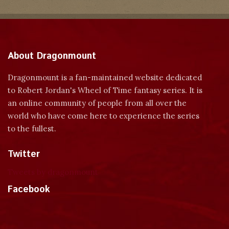
About Dragonmount
Dragonmount is a fan-maintained website dedicated
to Robert Jordan's Wheel of Time fantasy series. It is
an online community of people from all over the
world who have come here to experience the series
to the fullest.
Twitter
Tweets by dragonmount
Facebook