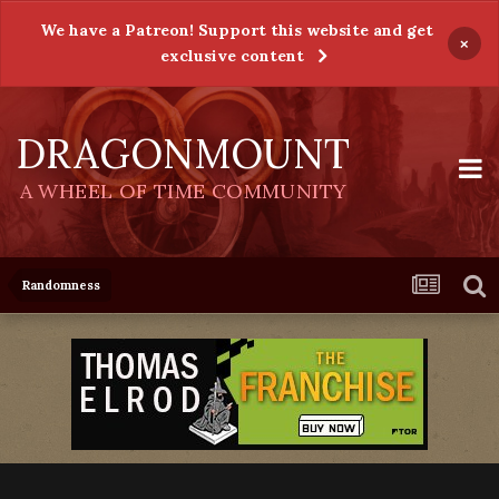
We have a Patreon! Support this website and get
×
exclusive content
DRAGONMOUNT
A WHEEL OF TIME COMMUNITY
Randomness