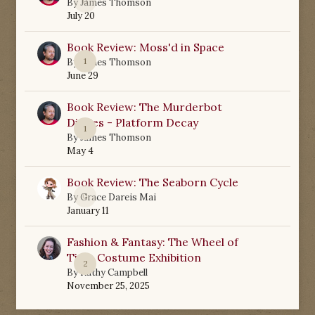
0
By
James Thomson
July 20
Book Review: Moss'd in Space
1
By
James Thomson
June 29
Book Review: The Murderbot
Diaries - Platform Decay
1
By
James Thomson
May 4
Book Review: The Seaborn Cycle
0
By
Grace Dareis Mai
January 11
Fashion & Fantasy: The Wheel of
Time Costume Exhibition
2
By
Kathy Campbell
November 25, 2025