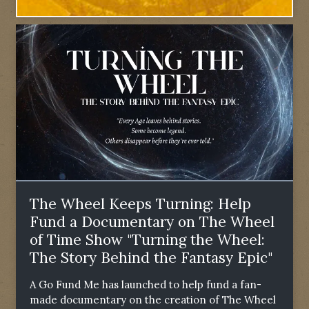
The Wheel Keeps Turning: Help
Fund a Documentary on The Wheel
of Time Show "Turning the Wheel:
The Story Behind the Fantasy Epic"
A Go Fund Me has launched to help fund a fan-
made documentary on the creation of The Wheel