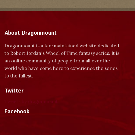
About Dragonmount
Dragonmount is a fan-maintained website dedicated
to Robert Jordan's Wheel of Time fantasy series. It is
an online community of people from all over the
world who have come here to experience the series
to the fullest.
Twitter
Tweets by dragonmount
Facebook