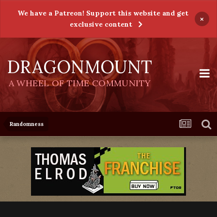
We have a Patreon! Support this website and get
×
exclusive content
DRAGONMOUNT
A WHEEL OF TIME COMMUNITY
Randomness