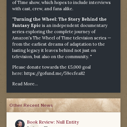
of Time show, which hopes to include interviews
with cast, crew, and fans alike.
"Turning the Wheel: The Story Behind the
Fantasy Epic
is an independent documentary
series exploring the complete journey of
Amazon's The Wheel of Time television series —
from the earliest dreams of adaptation to the
lasting legacy it leaves behind not just on
television, but also on the community. "
Please donate towards the £5,000 goal
here:
https://gofund.me/59ecfea82
Read More...
Other Recent News
Book Review: Null Entity