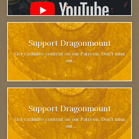
Support Dragonmount
Get exclusive content on our Patreon. Don't miss
out.
Support Dragonmount
Get exclusive content on our Patreon. Don't miss
out.