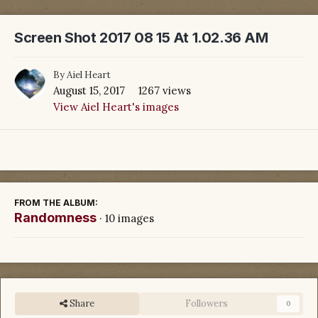
Screen Shot 2017 08 15 At 1.02.36 AM
By
Aiel Heart
August 15, 2017
1267 views
View Aiel Heart's images
FROM THE ALBUM:
Randomness
· 10 images
Share
Followers
0