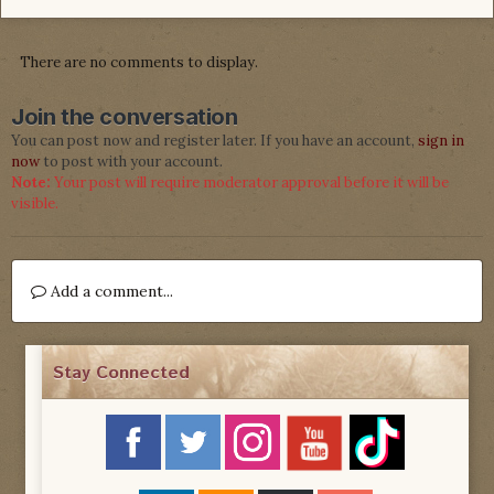
There are no comments to display.
Join the conversation
You can post now and register later. If you have an account,
sign in
now
to post with your account.
Note:
Your post will require moderator approval before it will be
visible.
Add a comment...
Stay Connected